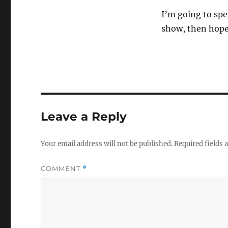
I’m going to spe
show, then hopef
Leave a Reply
Your email address will not be published.
Required fields
COMMENT
*