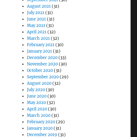
August 2021
(31)
July 2021
(31)
June 2021
(31)
May 2021
(31)
April 2021
(32)
March 2021
(32)
February 2021
(30)
January 2021
(31)
December 2020
(33)
November 2020
(30)
October 2020
(31)
September 2020
(29)
August 2020
(32)
July 2020
(30)
June 2020
(30)
May 2020
(32)
April 2020
(30)
March 2020
(31)
February 2020
(29)
January 2020
(31)
December 2019
(31)