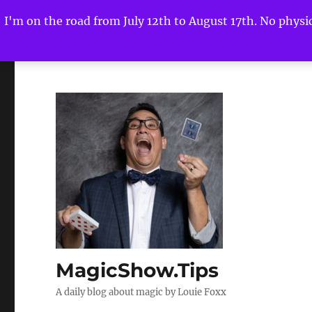
I'm on the road from July 12th to August 17th. No physica
MagicShow.Tips
A daily blog about magic by Louie Foxx