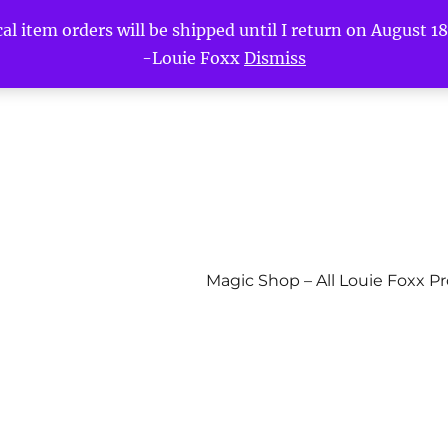
l item orders will be shipped until I return on August 18t
-Louie Foxx
Dismiss
Magic Shop – All Louie Foxx P