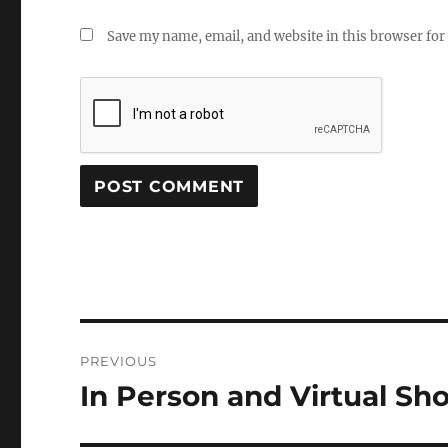
Save my name, email, and website in this browser for
Post
PREVIOUS
navigation
In Person and Virtual S
Previous
post: