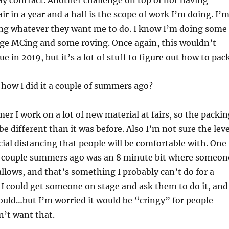
ay contract. Another challenge on top of not having
ir in a year and a half is the scope of work I’m doing. I’
ng whatever they want me to do. I know I’m doing some
age MCing and some roving. Once again, this wouldn’t
e in 2019, but it’s a lot of stuff to figure out how to pack
 how I did it a couple of summers ago?
er I work on a lot of new material at fairs, so the packi
be different than it was before. Also I’m not sure the leve
ocial distancing that people will be comfortable with. One
a couple summers ago was an 8 minute bit where someon
lows, and that’s something I probably can’t do for a
re I could get someone on stage and ask them to do it, and
uld…but I’m worried it would be “cringy” for people
n’t want that.