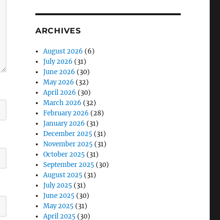
ARCHIVES
August 2026
(6)
July 2026
(31)
June 2026
(30)
May 2026
(32)
April 2026
(30)
March 2026
(32)
February 2026
(28)
January 2026
(31)
December 2025
(31)
November 2025
(31)
October 2025
(31)
September 2025
(30)
August 2025
(31)
July 2025
(31)
June 2025
(30)
May 2025
(31)
April 2025
(30)