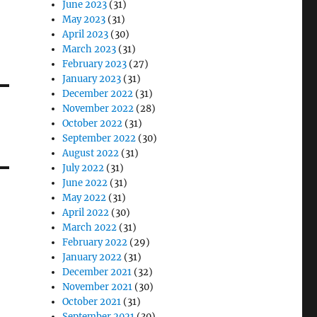
June 2023
(31)
May 2023
(31)
April 2023
(30)
March 2023
(31)
February 2023
(27)
January 2023
(31)
December 2022
(31)
November 2022
(28)
October 2022
(31)
September 2022
(30)
August 2022
(31)
July 2022
(31)
June 2022
(31)
May 2022
(31)
April 2022
(30)
March 2022
(31)
February 2022
(29)
January 2022
(31)
December 2021
(32)
November 2021
(30)
October 2021
(31)
September 2021
(30)