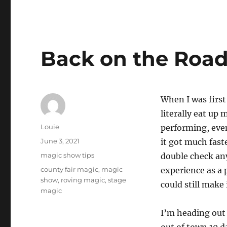
Back on the Roa
When I was first
literally eat up 
Author
Louie
performing, even
Posted
June 3, 2021
it got much fast
on
Categories
magic show tips
double check any
Tags
county fair magic
,
magic
experience as a 
show
,
roving magic
,
stage
could still make
magic
I’m heading out 