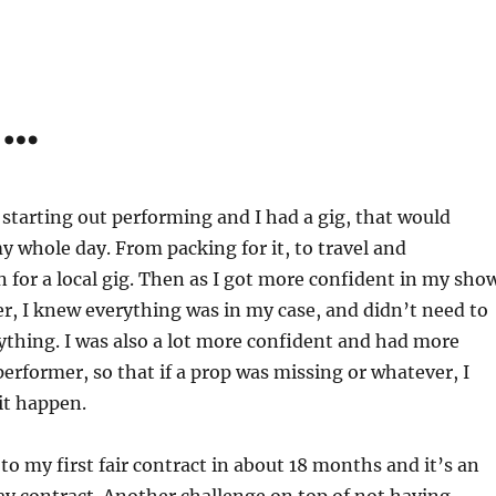
d…
 starting out performing and I had a gig, that would
my whole day. From packing for it, to travel and
 for a local gig. Then as I got more confident in my sho
er, I knew everything was in my case, and didn’t need to
thing. I was also a lot more confident and had more
performer, so that if a prop was missing or whatever, I
 it happen.
to my first fair contract in about 18 months and it’s an