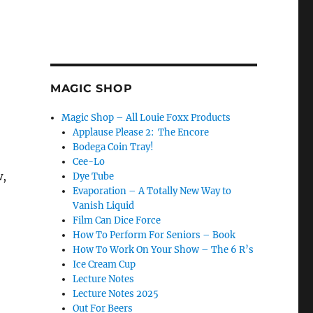
MAGIC SHOP
Magic Shop – All Louie Foxx Products
Applause Please 2: The Encore
Bodega Coin Tray!
Cee-Lo
w,
Dye Tube
Evaporation – A Totally New Way to
Vanish Liquid
Film Can Dice Force
How To Perform For Seniors – Book
How To Work On Your Show – The 6 R’s
Ice Cream Cup
Lecture Notes
Lecture Notes 2025
Out For Beers