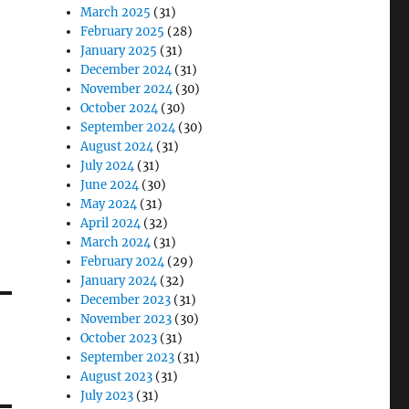
March 2025
(31)
February 2025
(28)
January 2025
(31)
December 2024
(31)
November 2024
(30)
October 2024
(30)
September 2024
(30)
August 2024
(31)
July 2024
(31)
June 2024
(30)
May 2024
(31)
April 2024
(32)
March 2024
(31)
February 2024
(29)
January 2024
(32)
December 2023
(31)
November 2023
(30)
October 2023
(31)
September 2023
(31)
August 2023
(31)
July 2023
(31)