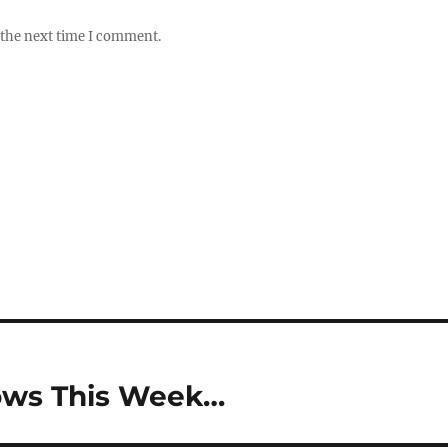
 the next time I comment.
hows This Week…