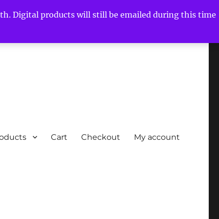
h. Digital products will still be emailed during this time
roducts
Cart
Checkout
My account