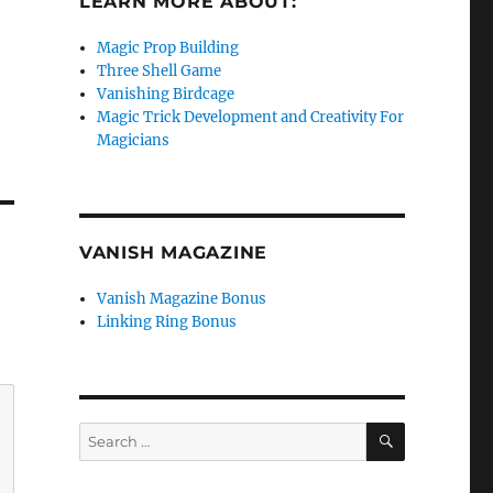
LEARN MORE ABOUT:
Magic Prop Building
Three Shell Game
Vanishing Birdcage
Magic Trick Development and Creativity For
Magicians
VANISH MAGAZINE
Vanish Magazine Bonus
Linking Ring Bonus
SEARCH
Search
for: