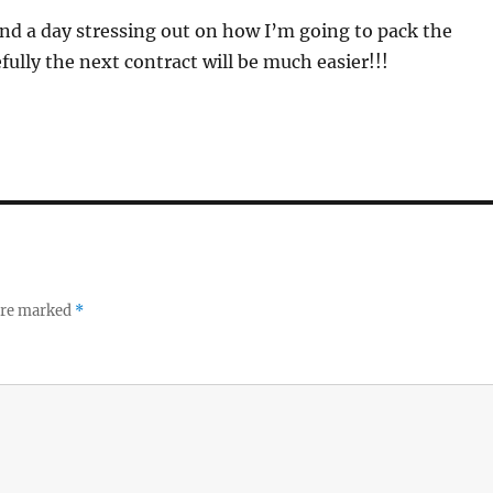
nd a day stressing out on how I’m going to pack the
ully the next contract will be much easier!!!
 are marked
*