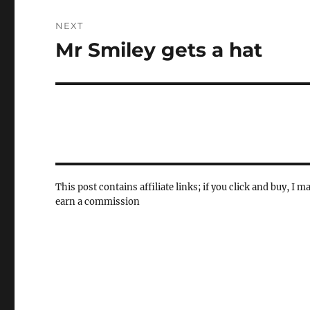
NEXT
Mr Smiley gets a hat
Next
post:
This post contains affiliate links; if you click and buy, I m
earn a commission