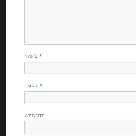
NAME
*
EMAIL
*
WEBSITE