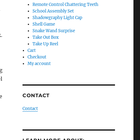
Remote Control Chattering Teeth
m
School Assembly Set
Shadowgraphy Light Cap
Shell Game
Snake Wand Surprise
.
Take Out Box
Take Up Reel
Cart
Checkout
My account
ng
l
CONTACT
e
Contact