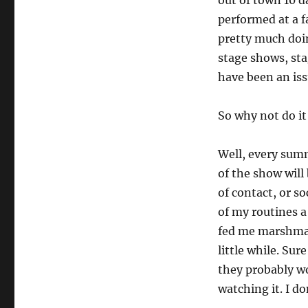
out of town 10 d
performed at a fa
pretty much doi
stage shows, st
have been an issu
So why not do it
Well, every summ
of the show will 
of contact, or s
of my routines 
fed me marshmal
little while. Su
they probably wo
watching it. I do