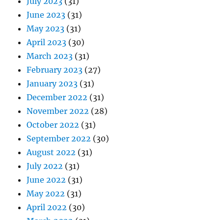
July 2023
(31)
June 2023
(31)
May 2023
(31)
April 2023
(30)
March 2023
(31)
February 2023
(27)
January 2023
(31)
December 2022
(31)
November 2022
(28)
October 2022
(31)
September 2022
(30)
August 2022
(31)
July 2022
(31)
June 2022
(31)
May 2022
(31)
April 2022
(30)