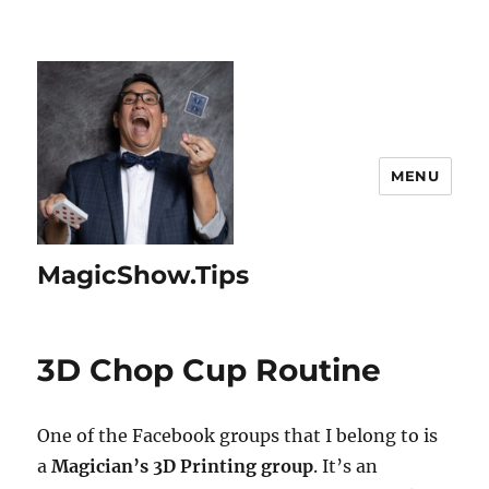
MENU
MagicShow.Tips
3D Chop Cup Routine
One of the Facebook groups that I belong to is
a
Magician’s 3D Printing group
. It’s an