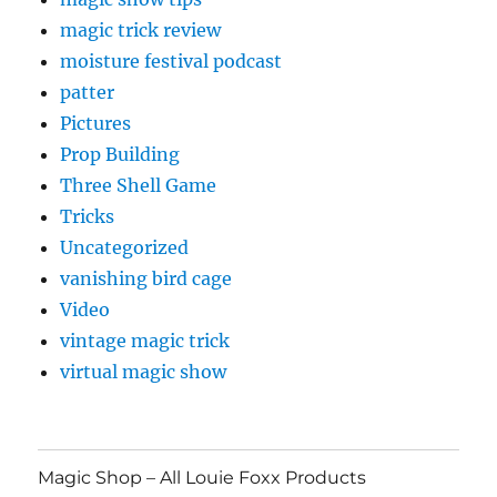
magic trick review
moisture festival podcast
patter
Pictures
Prop Building
Three Shell Game
Tricks
Uncategorized
vanishing bird cage
Video
vintage magic trick
virtual magic show
Magic Shop – All Louie Foxx Products