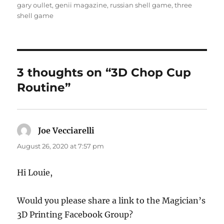
gary oullet
,
genii magazine
,
russian shell game
,
three
shell game
3 thoughts on “3D Chop Cup
Routine”
Joe Vecciarelli
says:
August 26, 2020 at 7:57 pm
Hi Louie,
Would you please share a link to the Magician’s
3D Printing Facebook Group?