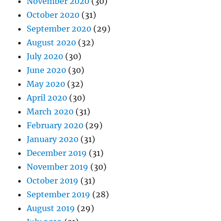
November 2020
(30)
October 2020
(31)
September 2020
(29)
August 2020
(32)
July 2020
(30)
June 2020
(30)
May 2020
(32)
April 2020
(30)
March 2020
(31)
February 2020
(29)
January 2020
(31)
December 2019
(31)
November 2019
(30)
October 2019
(31)
September 2019
(28)
August 2019
(29)