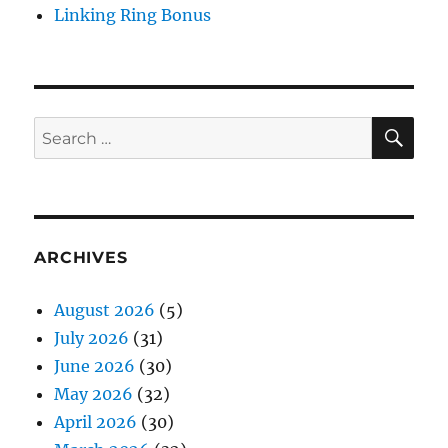
Linking Ring Bonus
SE
Search
for:
ARCHIVES
August 2026
(5)
July 2026
(31)
June 2026
(30)
May 2026
(32)
April 2026
(30)