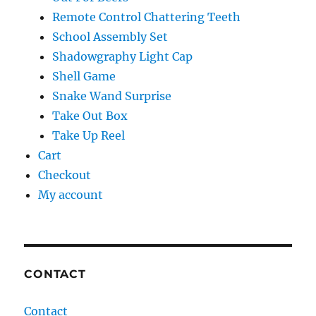
Remote Control Chattering Teeth
School Assembly Set
Shadowgraphy Light Cap
Shell Game
Snake Wand Surprise
Take Out Box
Take Up Reel
Cart
Checkout
My account
CONTACT
Contact