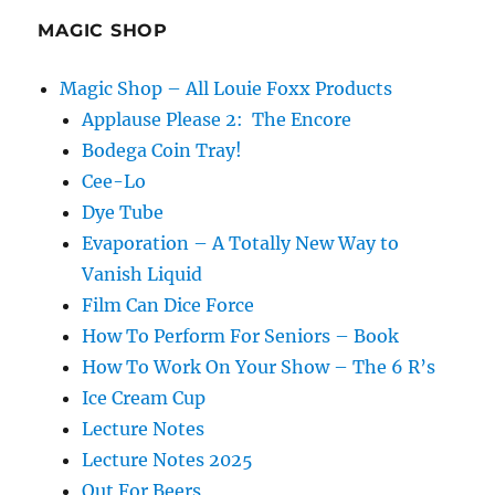
MAGIC SHOP
Magic Shop – All Louie Foxx Products
Applause Please 2: The Encore
Bodega Coin Tray!
Cee-Lo
Dye Tube
Evaporation – A Totally New Way to
Vanish Liquid
Film Can Dice Force
How To Perform For Seniors – Book
How To Work On Your Show – The 6 R’s
Ice Cream Cup
Lecture Notes
Lecture Notes 2025
Out For Beers