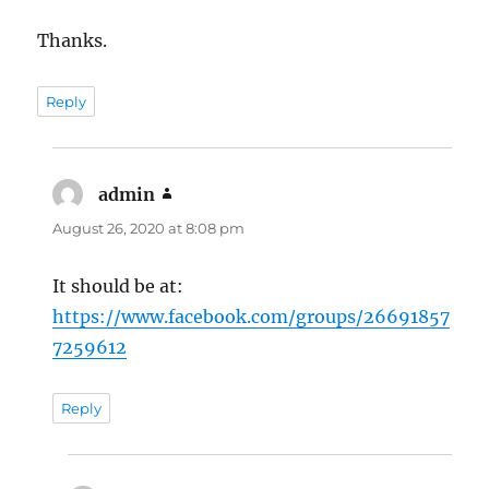
Thanks.
Reply
admin
says:
August 26, 2020 at 8:08 pm
It should be at:
https://www.facebook.com/groups/26691857
7259612
Reply