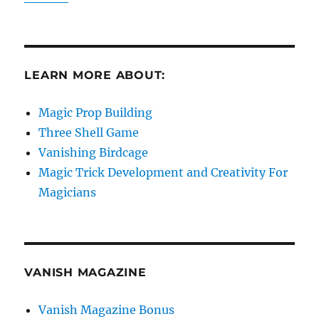
LEARN MORE ABOUT:
Magic Prop Building
Three Shell Game
Vanishing Birdcage
Magic Trick Development and Creativity For
Magicians
VANISH MAGAZINE
Vanish Magazine Bonus