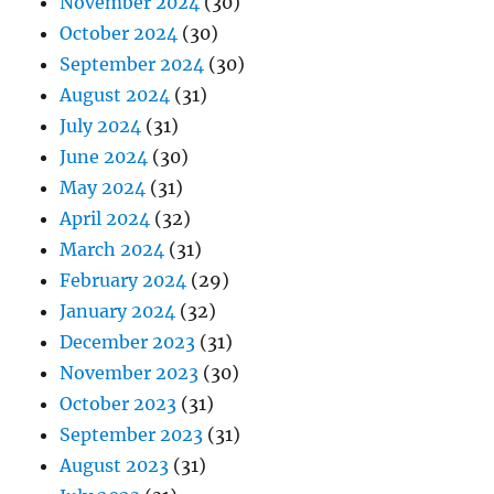
November 2024
(30)
October 2024
(30)
September 2024
(30)
August 2024
(31)
July 2024
(31)
June 2024
(30)
May 2024
(31)
April 2024
(32)
March 2024
(31)
February 2024
(29)
January 2024
(32)
December 2023
(31)
November 2023
(30)
October 2023
(31)
September 2023
(31)
August 2023
(31)