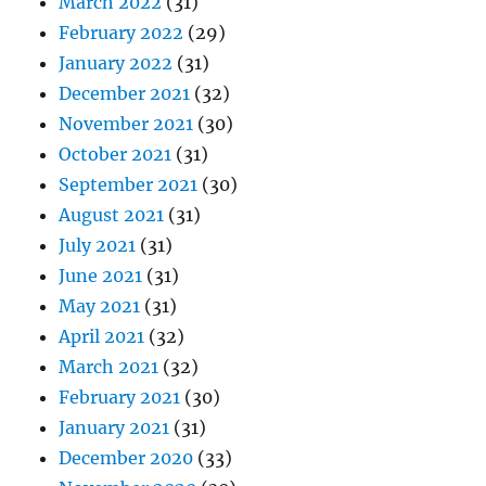
March 2022
(31)
February 2022
(29)
January 2022
(31)
December 2021
(32)
November 2021
(30)
October 2021
(31)
September 2021
(30)
August 2021
(31)
July 2021
(31)
June 2021
(31)
May 2021
(31)
April 2021
(32)
March 2021
(32)
February 2021
(30)
January 2021
(31)
December 2020
(33)