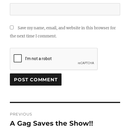
Save my name, email, and website in this browser for
the next time I comment.
Post
PREVIOUS
navigation
A Gag Saves the Show!!
Previous