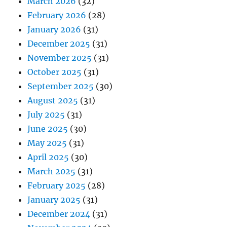
March 2026
(32)
February 2026
(28)
January 2026
(31)
December 2025
(31)
November 2025
(31)
October 2025
(31)
September 2025
(30)
August 2025
(31)
July 2025
(31)
June 2025
(30)
May 2025
(31)
April 2025
(30)
March 2025
(31)
February 2025
(28)
January 2025
(31)
December 2024
(31)