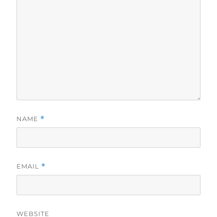
NAME
*
EMAIL
*
WEBSITE