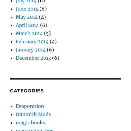
July 2014
(6)
June 2014
(6)
May 2014
(4)
April 2014
(6)
March 2014
(5)
February 2014
(4)
January 2014
(6)
December 2013
(6)
CATEGORIES
Evaporation
Gimmick Mods
magic books
magic show tips