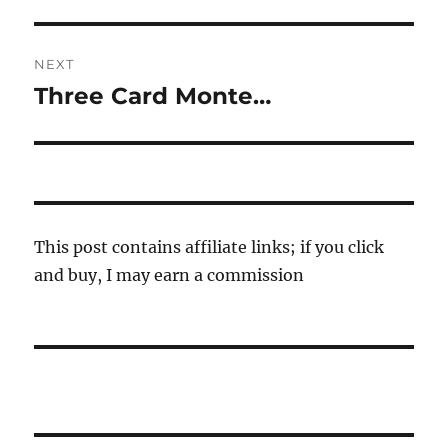
post:
NEXT
Three Card Monte…
Next
post:
This post contains affiliate links; if you click
and buy, I may earn a commission