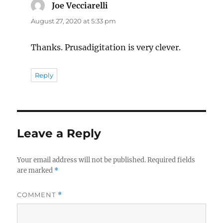
Joe Vecciarelli
says:
August 27, 2020 at 5:33 pm
Thanks. Prusadigitation is very clever.
Reply
Leave a Reply
Your email address will not be published.
Required fields
are marked
*
COMMENT
*