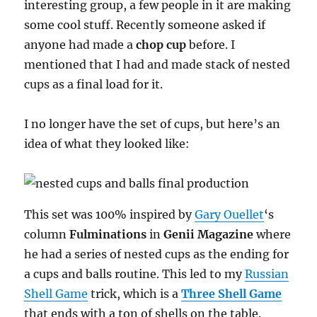
interesting group, a few people in it are making
some cool stuff. Recently someone asked if
anyone had made a
chop cup
before. I
mentioned that I had and made stack of nested
cups as a final load for it.
I no longer have the set of cups, but here’s an
idea of what they looked like:
This set was 100% inspired by
Gary Ouellet
‘s
column
Fulminations
in
Genii Magazine
where
he had a series of nested cups as the ending for
a cups and balls routine. This led to my
Russian
Shell Game
trick, which is a
Three Shell Game
that ends with a ton of shells on the table.