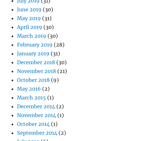
July 2019
(31)
June 2019
(30)
May 2019
(31)
April 2019
(30)
March 2019
(30)
February 2019
(28)
January 2019
(31)
December 2018
(30)
November 2018
(21)
October 2018
(9)
May 2016
(2)
March 2015
(1)
December 2014
(2)
November 2014
(1)
October 2014
(1)
September 2014
(2)