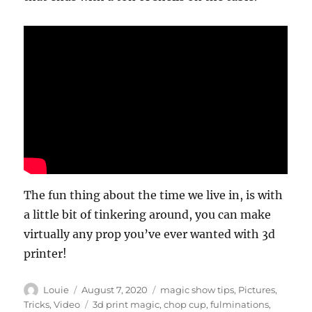
The fun thing about the time we live in, is with
a little bit of tinkering around, you can make
virtually any prop you’ve ever wanted with 3d
printer!
Author
Posted
Categories
Louie
August 7, 2020
magic show tips
,
Pictures
,
on
Tags
Tricks
,
Video
3d print magic
,
chop cup
,
fulminations
,