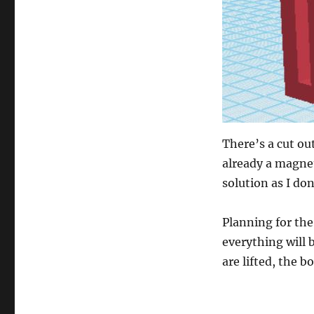
There’s a cut ou
already a magnet 
solution as I don
Planning for the
everything will b
are lifted, the 