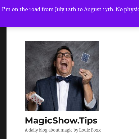
I'm on the road from July 12th to August 17th. No physica
MagicShow.Tips
A daily blog about magic by Louie Foxx