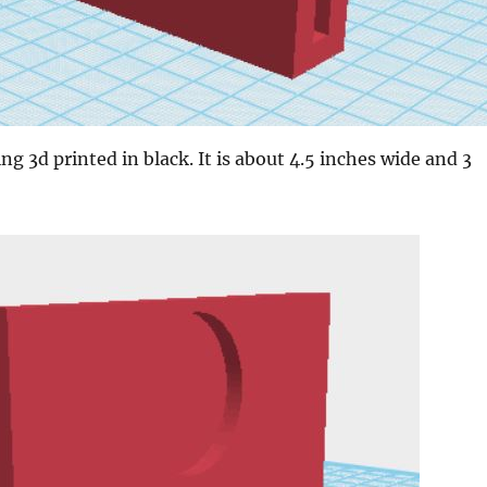
ing 3d printed in black. It is about 4.5 inches wide and 3