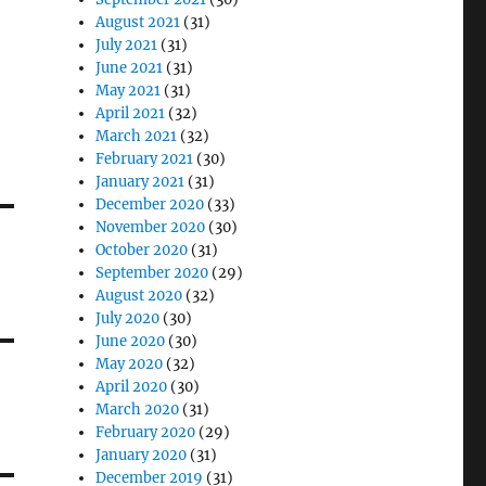
August 2021
(31)
July 2021
(31)
June 2021
(31)
May 2021
(31)
April 2021
(32)
March 2021
(32)
February 2021
(30)
January 2021
(31)
December 2020
(33)
November 2020
(30)
October 2020
(31)
September 2020
(29)
August 2020
(32)
July 2020
(30)
June 2020
(30)
May 2020
(32)
April 2020
(30)
March 2020
(31)
February 2020
(29)
January 2020
(31)
December 2019
(31)