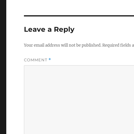
Leave a Reply
Your email address will not be published.
Required fields
COMMENT
*