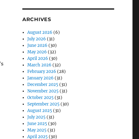
ARCHIVES
August 2026
(6)
July 2026
(31)
June 2026
(30)
May 2026
(32)
April 2026
(30)
’s
March 2026
(32)
February 2026
(28)
January 2026
(31)
December 2025
(31)
November 2025
(31)
October 2025
(31)
September 2025
(30)
August 2025
(31)
July 2025
(31)
June 2025
(30)
May 2025
(31)
April 2025
(30)