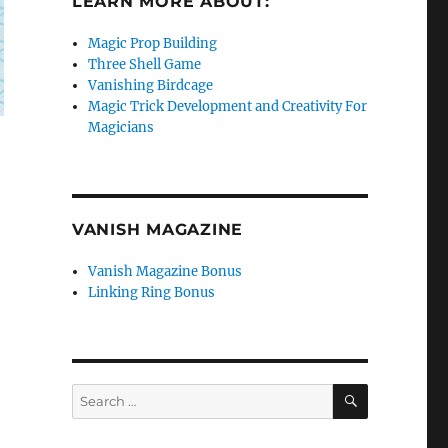
LEARN MORE ABOUT:
Magic Prop Building
Three Shell Game
Vanishing Birdcage
Magic Trick Development and Creativity For
Magicians
VANISH MAGAZINE
Vanish Magazine Bonus
Linking Ring Bonus
SEARCH
Search
for: