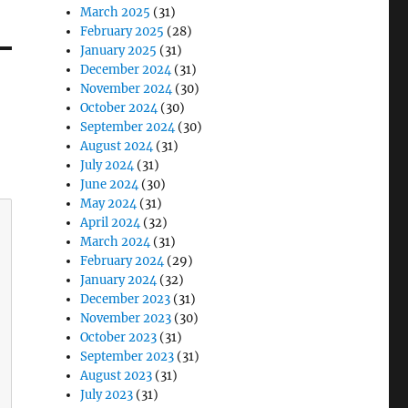
March 2025
(31)
February 2025
(28)
January 2025
(31)
December 2024
(31)
November 2024
(30)
October 2024
(30)
September 2024
(30)
August 2024
(31)
July 2024
(31)
June 2024
(30)
May 2024
(31)
April 2024
(32)
March 2024
(31)
February 2024
(29)
January 2024
(32)
December 2023
(31)
November 2023
(30)
October 2023
(31)
September 2023
(31)
August 2023
(31)
July 2023
(31)