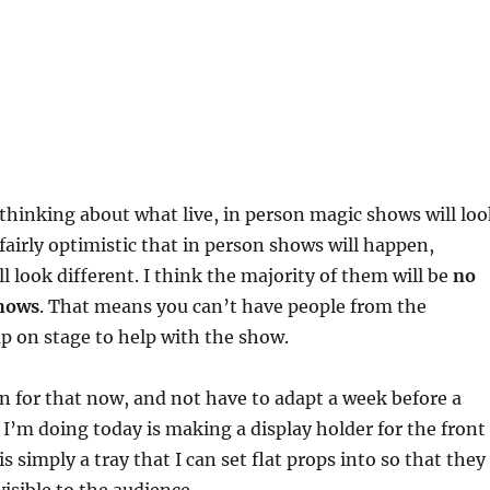
 thinking about what live, in person magic shows will loo
 fairly optimistic that in person shows will happen,
l look different. I think the majority of them will be
no
shows
. That means you can’t have people from the
p on stage to help with the show.
an for that now, and not have to adapt a week before a
I’m doing today is making a display holder for the front
is simply a tray that I can set flat props into so that they