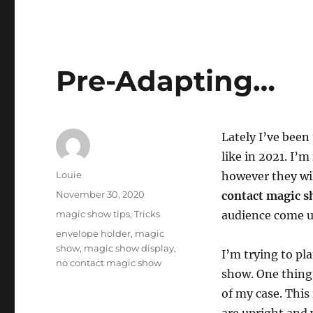
Pre-Adapting…
Lately I’ve been
like in 2021. I’m
Author
Louie
however they wil
Posted
November 30, 2020
contact magic 
on
Categories
magic show tips
,
Tricks
audience come u
Tags
envelope holder
,
magic
show
,
magic show display
,
I’m trying to pl
no contact magic show
show. One thing 
of my case. This 