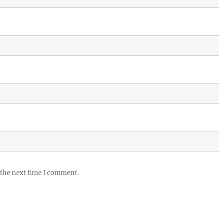
 the next time I comment.