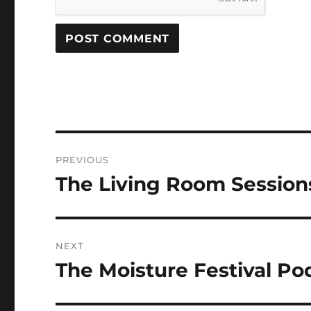
Post
PREVIOUS
navigation
The Living Room Sessio
Previous
post:
NEXT
The Moisture Festival Po
Next
post: