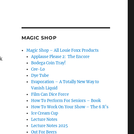
MAGIC SHOP
Magic Shop – All Louie Foxx Products
Applause Please 2: The Encore
k
Bodega Coin Tray!
Cee-Lo
Dye Tube
Evaporation – A Totally New Way to
Vanish Liquid
Film Can Dice Force
How To Perform For Seniors – Book
How To Work On Your Show – The 6 R’s
Ice Cream Cup
Lecture Notes
Lecture Notes 2025
Out For Beers