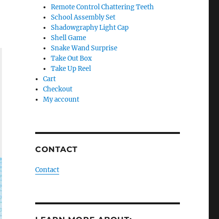
Remote Control Chattering Teeth
School Assembly Set
Shadowgraphy Light Cap
Shell Game
Snake Wand Surprise
Take Out Box
Take Up Reel
Cart
Checkout
My account
CONTACT
Contact