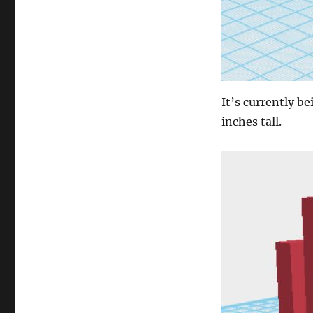
It’s currently be
inches tall.