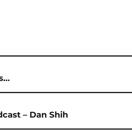
ns…
dcast – Dan Shih