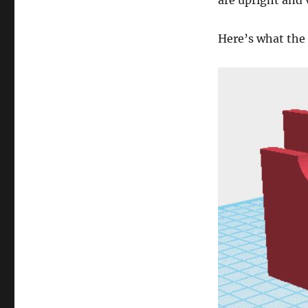
are upright and 
Here’s what the 