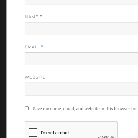
NAME
*
EMAIL
*
WEBSITE
Save my name, email, and website in this browser for