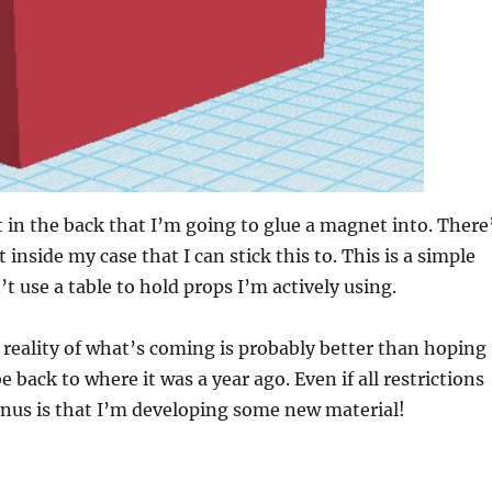
t in the back that I’m going to glue a magnet into. There
inside my case that I can stick this to. This is a simple
’t use a table to hold props I’m actively using.
 reality of what’s coming is probably better than hoping
e back to where it was a year ago. Even if all restrictions
bonus is that I’m developing some new material!