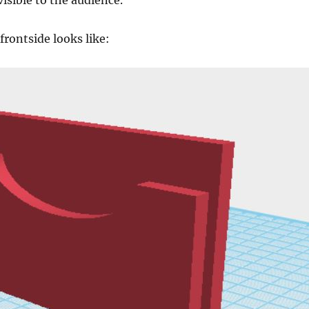
visible to the audience.
frontside looks like: