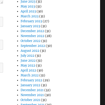
June 2023
(31)
May 2023
(31)
April 2023
(30)
March 2023
(31)
February 2023
(27)
January 2023
(31)
December 2022
(31)
November 2022
(28)
October 2022
(31)
September 2022
(30)
August 2022
(31)
July 2022
(31)
June 2022
(31)
May 2022
(31)
April 2022
(30)
March 2022
(31)
February 2022
(29)
January 2022
(31)
December 2021
(32)
November 2021
(30)
October 2021
(31)
September 2021
(30)