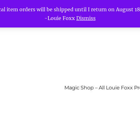
l item orders will be shipped until I return on August 18t
-Louie Foxx
Dismiss
Magic Shop – All Louie Foxx P