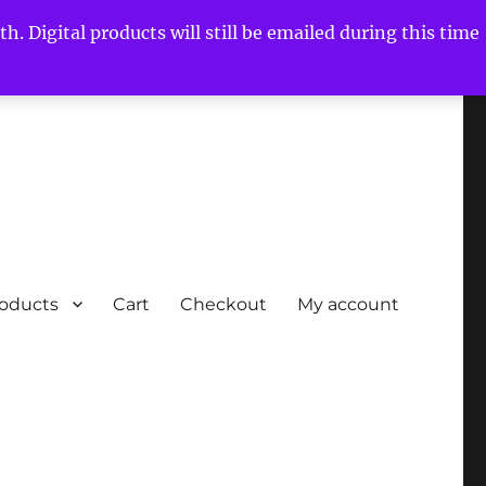
h. Digital products will still be emailed during this time
roducts
Cart
Checkout
My account