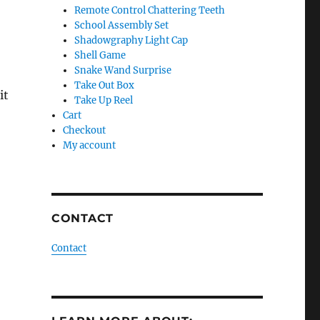
Remote Control Chattering Teeth
School Assembly Set
Shadowgraphy Light Cap
Shell Game
Snake Wand Surprise
Take Out Box
it
Take Up Reel
Cart
Checkout
My account
.
CONTACT
Contact