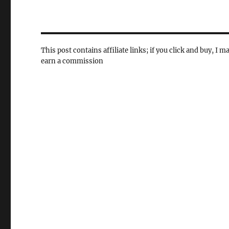
This post contains affiliate links; if you click and buy, I m
earn a commission