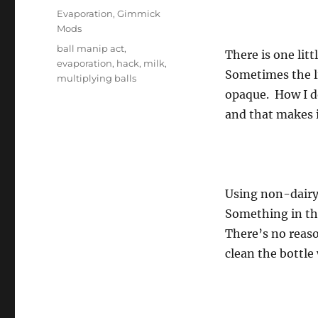
on
Categories
Evaporation
,
Gimmick
Mods
Tags
ball manip act
,
There is one litt
evaporation
,
hack
,
milk
,
Sometimes the liq
multiplying balls
opaque. How I do
and that makes i
Using non-dairy 
Something in the
There’s no reaso
clean the bottle 