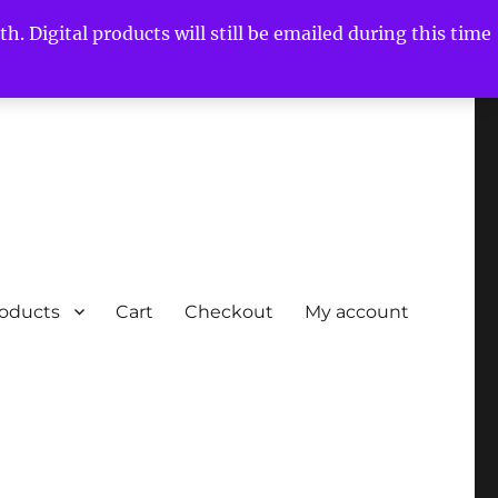
h. Digital products will still be emailed during this time
roducts
Cart
Checkout
My account