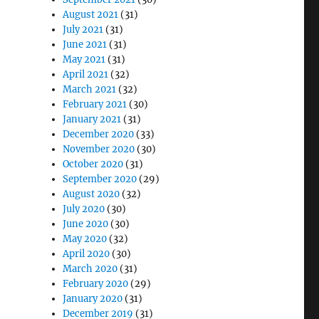
August 2021
(31)
July 2021
(31)
June 2021
(31)
May 2021
(31)
April 2021
(32)
March 2021
(32)
February 2021
(30)
January 2021
(31)
December 2020
(33)
November 2020
(30)
October 2020
(31)
September 2020
(29)
August 2020
(32)
July 2020
(30)
June 2020
(30)
May 2020
(32)
April 2020
(30)
March 2020
(31)
February 2020
(29)
January 2020
(31)
December 2019
(31)