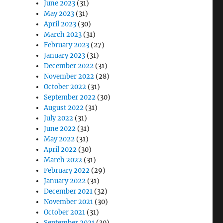
June 2023
(31)
May 2023
(31)
April 2023
(30)
March 2023
(31)
February 2023
(27)
January 2023
(31)
December 2022
(31)
November 2022
(28)
October 2022
(31)
September 2022
(30)
August 2022
(31)
July 2022
(31)
June 2022
(31)
May 2022
(31)
April 2022
(30)
March 2022
(31)
February 2022
(29)
January 2022
(31)
December 2021
(32)
November 2021
(30)
October 2021
(31)
September 2021
(30)