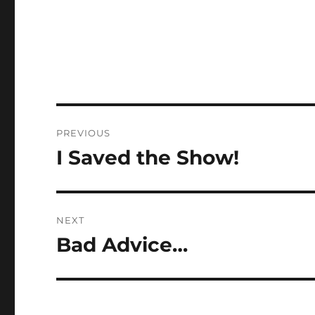
Post
PREVIOUS
navigation
I Saved the Show!
Previous
post:
NEXT
Bad Advice…
Next
post: