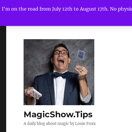
I'm on the road from July 12th to August 17th. No physica
MagicShow.Tips
A daily blog about magic by Louie Foxx