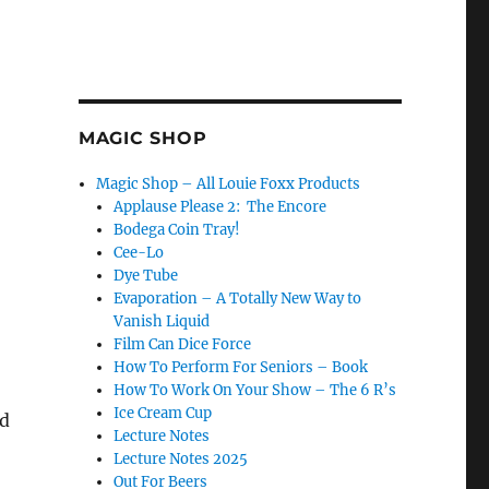
MAGIC SHOP
Magic Shop – All Louie Foxx Products
Applause Please 2: The Encore
Bodega Coin Tray!
Cee-Lo
Dye Tube
Evaporation – A Totally New Way to
Red Evaporation Trick”
Vanish Liquid
Film Can Dice Force
How To Perform For Seniors – Book
How To Work On Your Show – The 6 R’s
Ice Cream Cup
ed
Lecture Notes
Lecture Notes 2025
Out For Beers