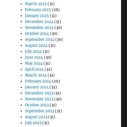
March 2025
(31)
February 2025
(28)
January 2025
(31)
December 2024
(31)
November 2024
(30)
October 2024
(30)
September 2024
(30)
August 2024
(31)
July 2024
(31)
June 2024
(30)
May 2024
(31)
April 2024
(32)
March 2024
(31)
February 2024
(29)
January 2024
(32)
December 2023
(31)
November 2023
(30)
October 2023
(31)
September 2023
(31)
August 2023
(31)
July 2023
(31)