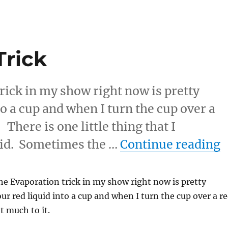
Trick
rick in my show right now is pretty
to a cup and when I turn the cup over a
 There is one little thing that I
“
uid. Sometimes the …
Continue reading
e Evaporation trick in my show right now is pretty
our red liquid into a cup and when I turn the cup over a r
ot much to it.