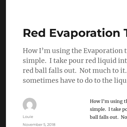
Red Evaporation 
How I’m using the Evaporation t
simple. I take pour red liquid in
red ball falls out. Not much to it.
sometimes have to do to the liq
How I’m using th
simple. I take p
Author
Louie
ball falls out. N
Posted
November 5, 2018