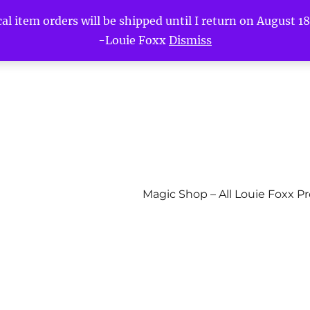
l item orders will be shipped until I return on August 18t
-Louie Foxx
Dismiss
Magic Shop – All Louie Foxx P