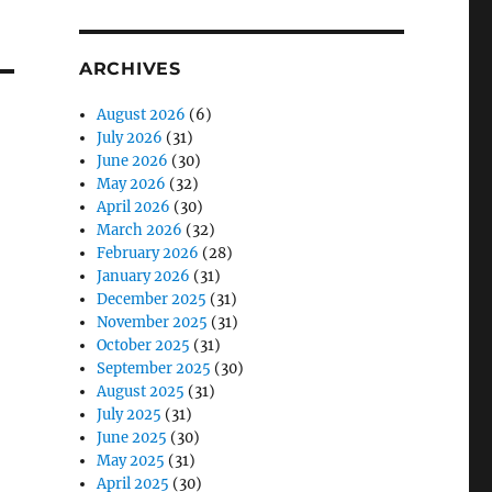
ARCHIVES
August 2026
(6)
July 2026
(31)
June 2026
(30)
May 2026
(32)
April 2026
(30)
March 2026
(32)
February 2026
(28)
January 2026
(31)
December 2025
(31)
November 2025
(31)
October 2025
(31)
September 2025
(30)
August 2025
(31)
July 2025
(31)
June 2025
(30)
May 2025
(31)
April 2025
(30)