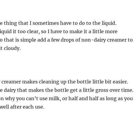
le thing that I sometimes have to do to the liquid.
uid it too clear, so I have to make it a little more
 that is simple add a few drops of non-dairy creamer to 
t cloudy.
creamer makes cleaning up the bottle little bit easier.
 dairy that makes the bottle get a little gross over time
n why you can’t use milk, or half and half as long as you
well after each use.