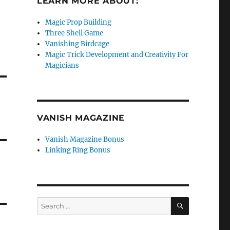
LEARN MORE ABOUT:
Magic Prop Building
Three Shell Game
Vanishing Birdcage
Magic Trick Development and Creativity For
Magicians
VANISH MAGAZINE
Vanish Magazine Bonus
Linking Ring Bonus
SEARCH
Search
for: