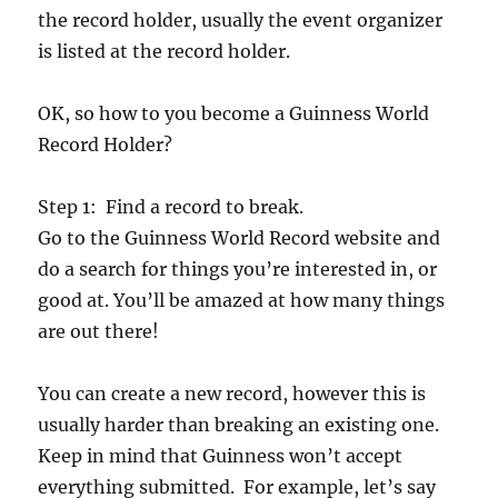
the record holder, usually the event organizer
is listed at the record holder.
OK, so how to you become a Guinness World
Record Holder?
Step 1: Find a record to break.
Go to the Guinness World Record website and
do a search for things you’re interested in, or
good at. You’ll be amazed at how many things
are out there!
You can create a new record, however this is
usually harder than breaking an existing one.
Keep in mind that Guinness won’t accept
everything submitted. For example, let’s say