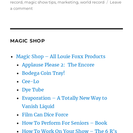
on
record
,
magic show tips
,
marketing
,
world record
Leave
on
a comment
Six
Steps
to
Being
the
MAGIC SHOP
Best
in
Magic Shop – All Louie Foxx Products
the
Applause Please 2: The Encore
World!
Bodega Coin Tray!
Cee-Lo
Dye Tube
Evaporation – A Totally New Way to
Vanish Liquid
Film Can Dice Force
How To Perform For Seniors – Book
How To Work On Your Show – The 6 R’s