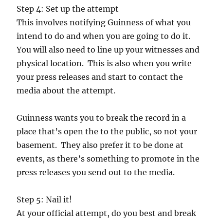
Step 4: Set up the attempt
This involves notifying Guinness of what you
intend to do and when you are going to do it.
You will also need to line up your witnesses and
physical location. This is also when you write
your press releases and start to contact the
media about the attempt.
Guinness wants you to break the record in a
place that’s open the to the public, so not your
basement. They also prefer it to be done at
events, as there’s something to promote in the
press releases you send out to the media.
Step 5: Nail it!
At your official attempt, do you best and break