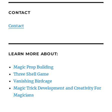
CONTACT
Contact
LEARN MORE ABOUT:
Magic Prop Building
Three Shell Game
Vanishing Birdcage
Magic Trick Development and Creativity For
Magicians