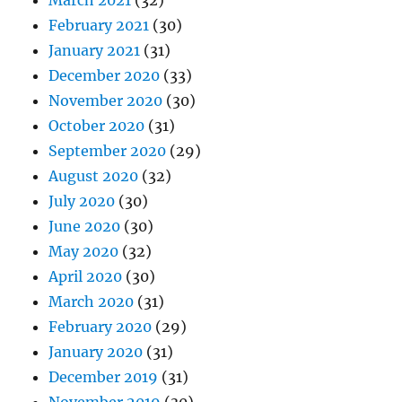
March 2021
(32)
February 2021
(30)
January 2021
(31)
December 2020
(33)
November 2020
(30)
October 2020
(31)
September 2020
(29)
August 2020
(32)
July 2020
(30)
June 2020
(30)
May 2020
(32)
April 2020
(30)
March 2020
(31)
February 2020
(29)
January 2020
(31)
December 2019
(31)