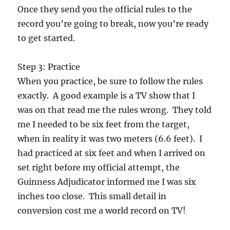
Once they send you the official rules to the
record you’re going to break, now you’re ready
to get started.
Step 3: Practice
When you practice, be sure to follow the rules
exactly. A good example is a TV show that I
was on that read me the rules wrong. They told
me I needed to be six feet from the target,
when in reality it was two meters (6.6 feet). I
had practiced at six feet and when I arrived on
set right before my official attempt, the
Guinness Adjudicator informed me I was six
inches too close. This small detail in
conversion cost me a world record on TV!