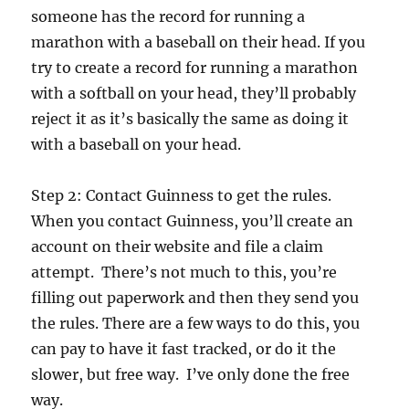
someone has the record for running a
marathon with a baseball on their head. If you
try to create a record for running a marathon
with a softball on your head, they’ll probably
reject it as it’s basically the same as doing it
with a baseball on your head.
Step 2: Contact Guinness to get the rules.
When you contact Guinness, you’ll create an
account on their website and file a claim
attempt. There’s not much to this, you’re
filling out paperwork and then they send you
the rules. There are a few ways to do this, you
can pay to have it fast tracked, or do it the
slower, but free way. I’ve only done the free
way.