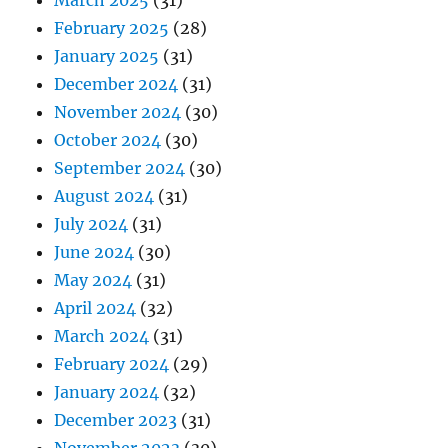
March 2025
(31)
February 2025
(28)
January 2025
(31)
December 2024
(31)
November 2024
(30)
October 2024
(30)
September 2024
(30)
August 2024
(31)
July 2024
(31)
June 2024
(30)
May 2024
(31)
April 2024
(32)
March 2024
(31)
February 2024
(29)
January 2024
(32)
December 2023
(31)