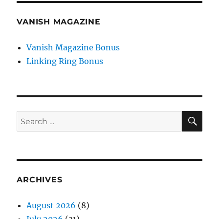
VANISH MAGAZINE
Vanish Magazine Bonus
Linking Ring Bonus
SE
Search
for:
ARCHIVES
August 2026
(8)