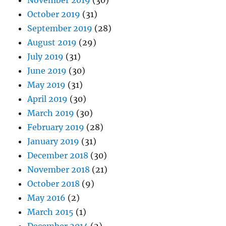
November 2019
(30)
October 2019
(31)
September 2019
(28)
August 2019
(29)
July 2019
(31)
June 2019
(30)
May 2019
(31)
April 2019
(30)
March 2019
(30)
February 2019
(28)
January 2019
(31)
December 2018
(30)
November 2018
(21)
October 2018
(9)
May 2016
(2)
March 2015
(1)