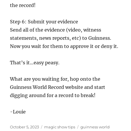
the record!
Step 6: Submit your evidence
Send all of the evidence (video, witness
statements, news reports, etc) to Guinness.
Now you wait for them to approve it or deny it.
That’s it…easy peasy.
What are you waiting for, hop onto the
Guinness World Record website and start
digging around for a record to break!
-Louie
Posted
Categories
Tags
October 5, 2023
magic show tips
guinness world