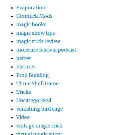
Evaporation
Gimmick Mods
magic books
magic show tips
magic trick review
moisture festival podcast
patter
Pictures
Prop Building
Three Shell Game
Tricks
Uncategorized
vanishing bird cage
Video
vintage magic trick
virtual magic show