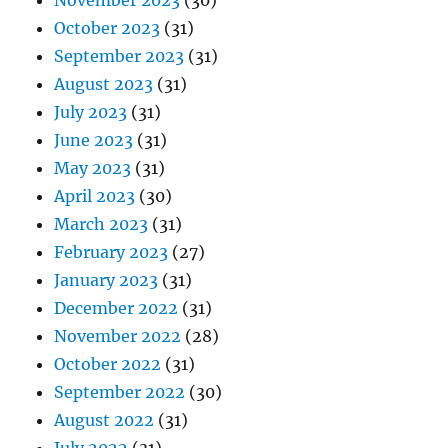
November 2023
(30)
October 2023
(31)
September 2023
(31)
August 2023
(31)
July 2023
(31)
June 2023
(31)
May 2023
(31)
April 2023
(30)
March 2023
(31)
February 2023
(27)
January 2023
(31)
December 2022
(31)
November 2022
(28)
October 2022
(31)
September 2022
(30)
August 2022
(31)