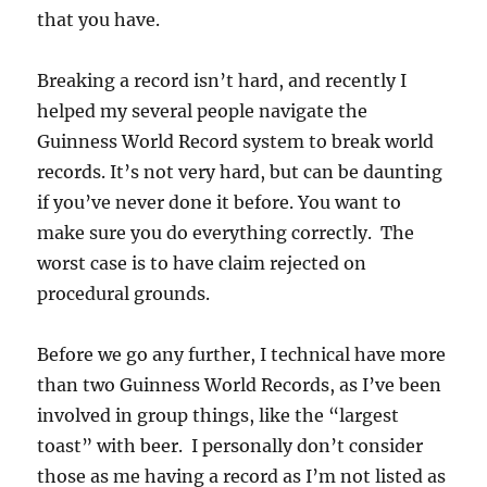
that you have.
Breaking a record isn’t hard, and recently I
helped my several people navigate the
Guinness World Record system to break world
records. It’s not very hard, but can be daunting
if you’ve never done it before. You want to
make sure you do everything correctly. The
worst case is to have claim rejected on
procedural grounds.
Before we go any further, I technical have more
than two Guinness World Records, as I’ve been
involved in group things, like the “largest
toast” with beer. I personally don’t consider
those as me having a record as I’m not listed as