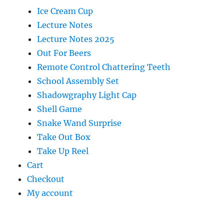
Ice Cream Cup
Lecture Notes
Lecture Notes 2025
Out For Beers
Remote Control Chattering Teeth
School Assembly Set
Shadowgraphy Light Cap
Shell Game
Snake Wand Surprise
Take Out Box
Take Up Reel
Cart
Checkout
My account