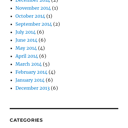
December 2014
(2)
November 2014
(1)
October 2014
(1)
September 2014
(2)
July 2014
(6)
June 2014
(6)
May 2014
(4)
April 2014
(6)
March 2014
(5)
February 2014
(4)
January 2014
(6)
December 2013
(6)
CATEGORIES