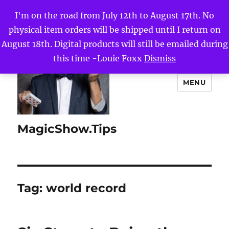
I'm on the road from July 12th to August 17th. No
physical item orders will be shipped until I return on
August 18th. Digital products will still be emailed during
this time -Louie Foxx
Dismiss
MENU
MagicShow.Tips
Tag:
world record