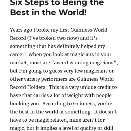
Six Steps to Being the
Best in the World!
Years ago I broke my first Guinness World
Record (I’ve broken two now) and it’s
something that has definitely helped my
career! When you look at magicians in your
market, most are “award winning magicians”,
but I’m going to guess very few magicians or
other variety performers are Guinness World
Record Holders. This is a very unique credit to
have that carries a lot of weight with people
booking you. According to Guinness, you’re
the best in the world at something. It doesn’t
have to be magic related, mine aren’t for
magic, but it implies a level of quality or skill