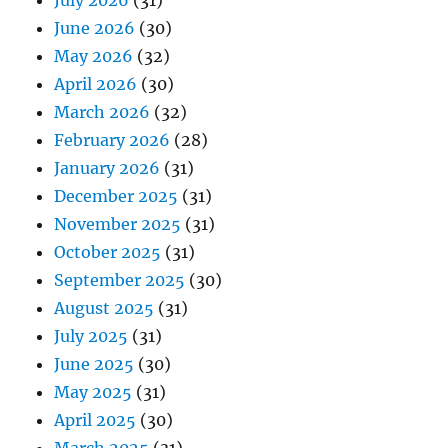
July 2026
(31)
June 2026
(30)
May 2026
(32)
April 2026
(30)
March 2026
(32)
February 2026
(28)
January 2026
(31)
December 2025
(31)
November 2025
(31)
October 2025
(31)
September 2025
(30)
August 2025
(31)
July 2025
(31)
June 2025
(30)
May 2025
(31)
April 2025
(30)