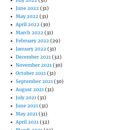
July 2022
(31)
June 2022
(31)
May 2022
(31)
April 2022
(30)
March 2022
(31)
February 2022
(29)
January 2022
(31)
December 2021
(32)
November 2021
(30)
October 2021
(31)
September 2021
(30)
August 2021
(31)
July 2021
(31)
June 2021
(31)
May 2021
(31)
April 2021
(32)