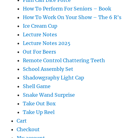
Film Can Dice Force
How To Perform For Seniors – Book
How To Work On Your Show – The 6 R’s
Ice Cream Cup
Lecture Notes
Lecture Notes 2025
Out For Beers
Remote Control Chattering Teeth
School Assembly Set
Shadowgraphy Light Cap
Shell Game
Snake Wand Surprise
Take Out Box
Take Up Reel
Cart
Checkout