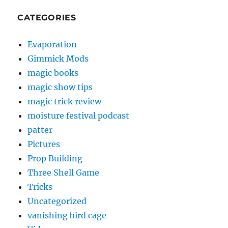
CATEGORIES
Evaporation
Gimmick Mods
magic books
magic show tips
magic trick review
moisture festival podcast
patter
Pictures
Prop Building
Three Shell Game
Tricks
Uncategorized
vanishing bird cage