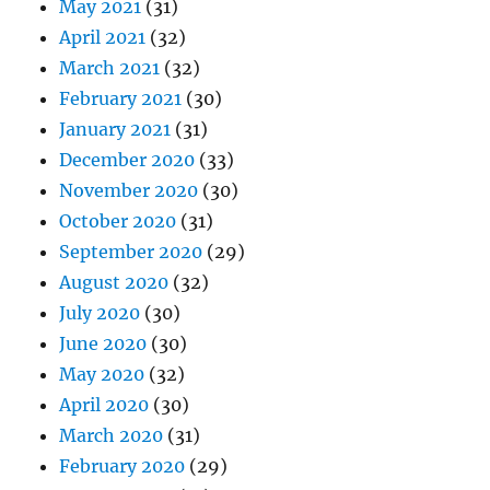
May 2021
(31)
April 2021
(32)
March 2021
(32)
February 2021
(30)
January 2021
(31)
December 2020
(33)
November 2020
(30)
October 2020
(31)
September 2020
(29)
August 2020
(32)
July 2020
(30)
June 2020
(30)
May 2020
(32)
April 2020
(30)
March 2020
(31)
February 2020
(29)