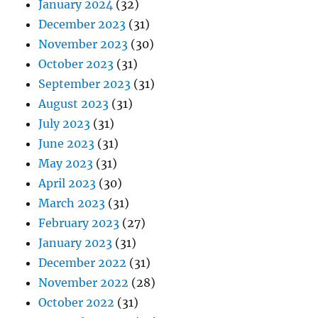
January 2024
(32)
December 2023
(31)
November 2023
(30)
October 2023
(31)
September 2023
(31)
August 2023
(31)
July 2023
(31)
June 2023
(31)
May 2023
(31)
April 2023
(30)
March 2023
(31)
February 2023
(27)
January 2023
(31)
December 2022
(31)
November 2022
(28)
October 2022
(31)