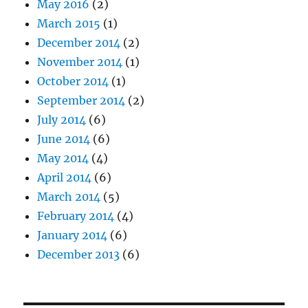
May 2016
(2)
March 2015
(1)
December 2014
(2)
November 2014
(1)
October 2014
(1)
September 2014
(2)
July 2014
(6)
June 2014
(6)
May 2014
(4)
April 2014
(6)
March 2014
(5)
February 2014
(4)
January 2014
(6)
December 2013
(6)