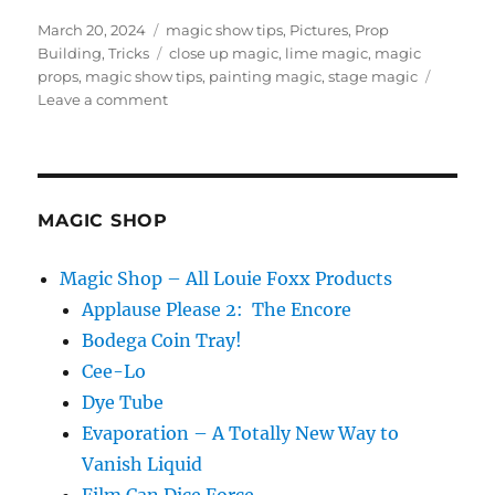
Posted
Categories
March 20, 2024
magic show tips
,
Pictures
,
Prop
on
Tags
Building
,
Tricks
close up magic
,
lime magic
,
magic
props
,
magic show tips
,
painting magic
,
stage magic
on
Leave a comment
Painting
a
Magic
Prop…
MAGIC SHOP
Magic Shop – All Louie Foxx Products
Applause Please 2: The Encore
Bodega Coin Tray!
Cee-Lo
Dye Tube
Evaporation – A Totally New Way to
Vanish Liquid