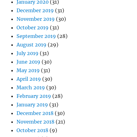
January 2020
(31)
December 2019
(31)
November 2019
(30)
October 2019
(31)
September 2019
(28)
August 2019
(29)
July 2019
(31)
June 2019
(30)
May 2019
(31)
April 2019
(30)
March 2019
(30)
February 2019
(28)
January 2019
(31)
December 2018
(30)
November 2018
(21)
October 2018
(9)