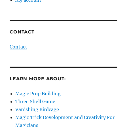
My account
CONTACT
Contact
LEARN MORE ABOUT:
Magic Prop Building
Three Shell Game
Vanishing Birdcage
Magic Trick Development and Creativity For
Magicians