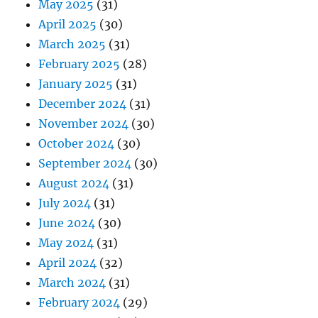
May 2025
(31)
April 2025
(30)
March 2025
(31)
February 2025
(28)
January 2025
(31)
December 2024
(31)
November 2024
(30)
October 2024
(30)
September 2024
(30)
August 2024
(31)
July 2024
(31)
June 2024
(30)
May 2024
(31)
April 2024
(32)
March 2024
(31)
February 2024
(29)