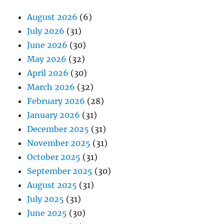
August 2026
(6)
July 2026
(31)
June 2026
(30)
May 2026
(32)
April 2026
(30)
March 2026
(32)
February 2026
(28)
January 2026
(31)
December 2025
(31)
November 2025
(31)
October 2025
(31)
September 2025
(30)
August 2025
(31)
July 2025
(31)
June 2025
(30)