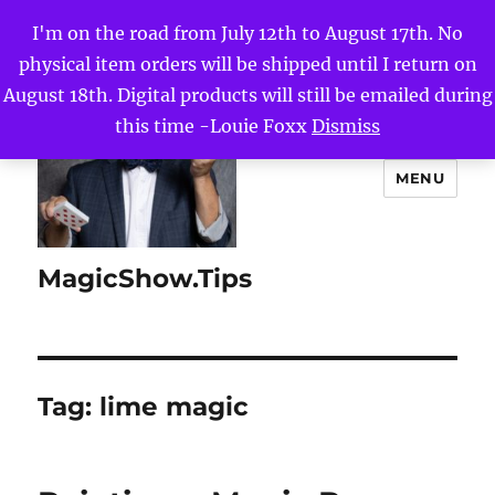
I'm on the road from July 12th to August 17th. No
physical item orders will be shipped until I return on
August 18th. Digital products will still be emailed during
this time -Louie Foxx
Dismiss
MENU
MagicShow.Tips
Tag:
lime magic