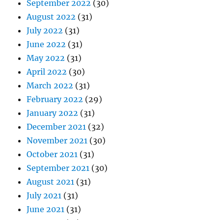
September 2022
(30)
August 2022
(31)
July 2022
(31)
June 2022
(31)
May 2022
(31)
April 2022
(30)
March 2022
(31)
February 2022
(29)
January 2022
(31)
December 2021
(32)
November 2021
(30)
October 2021
(31)
September 2021
(30)
August 2021
(31)
July 2021
(31)
June 2021
(31)