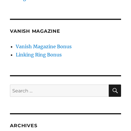
VANISH MAGAZINE
Vanish Magazine Bonus
Linking Ring Bonus
SE
Search
for:
ARCHIVES