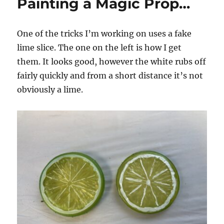
Painting a Magic Prop…
One of the tricks I’m working on uses a fake
lime slice. The one on the left is how I get
them. It looks good, however the white rubs off
fairly quickly and from a short distance it’s not
obviously a lime.