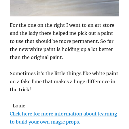
For the one on the right I went to an art store
and the lady there helped me pick out a paint
to use that should be more permanent. So far
the new white paint is holding up a lot better
than the original paint.
Sometimes it’s the little things like white paint
on a fake lime that makes a huge difference in
the trick!
-Louie
Click here for more information about learning
to build your own magic props.