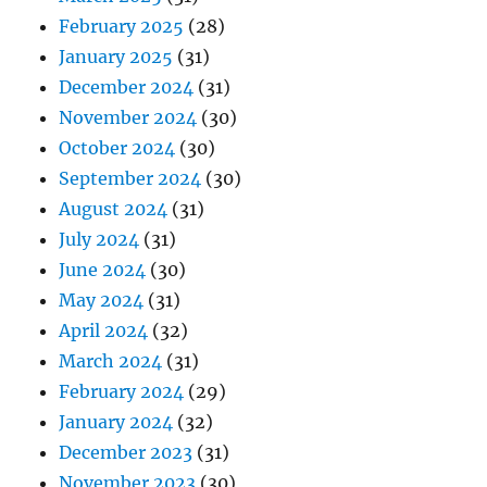
February 2025
(28)
January 2025
(31)
December 2024
(31)
November 2024
(30)
October 2024
(30)
September 2024
(30)
August 2024
(31)
July 2024
(31)
June 2024
(30)
May 2024
(31)
April 2024
(32)
March 2024
(31)
February 2024
(29)
January 2024
(32)
December 2023
(31)
November 2023
(30)