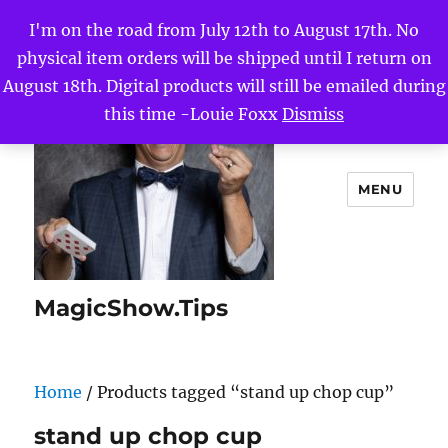
I'm on the road from July 12th to August 17th. No
physical item orders will be shipped until I return on
August 18th. Digital products will still be emailed during
this time -Louie Foxx
Dismiss
MENU
MagicShow.Tips
Home
/ Products tagged “stand up chop cup”
stand up chop cup