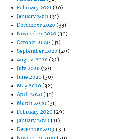
February 2021
(30)
January 2021
(31)
December 2020
(33)
November 2020
(30)
October 2020
(31)
September 2020
(29)
August 2020
(32)
July 2020
(30)
June 2020
(30)
May 2020
(32)
April 2020
(30)
March 2020
(31)
February 2020
(29)
January 2020
(31)
December 2019
(31)
November 2019
(30)