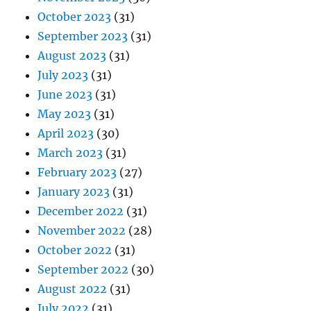
October 2023
(31)
September 2023
(31)
August 2023
(31)
July 2023
(31)
June 2023
(31)
May 2023
(31)
April 2023
(30)
March 2023
(31)
February 2023
(27)
January 2023
(31)
December 2022
(31)
November 2022
(28)
October 2022
(31)
September 2022
(30)
August 2022
(31)
July 2022
(31)