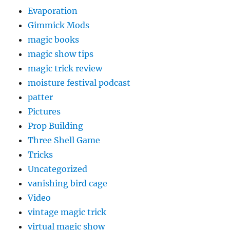
Evaporation
Gimmick Mods
magic books
magic show tips
magic trick review
moisture festival podcast
patter
Pictures
Prop Building
Three Shell Game
Tricks
Uncategorized
vanishing bird cage
Video
vintage magic trick
virtual magic show