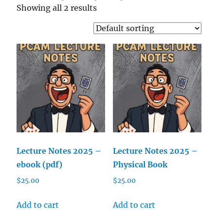
Showing all 2 results
Lecture Notes 2025 –
Lecture Notes 2025 –
ebook (pdf)
Physical Book
$
25.00
$
25.00
Add to cart
Add to cart