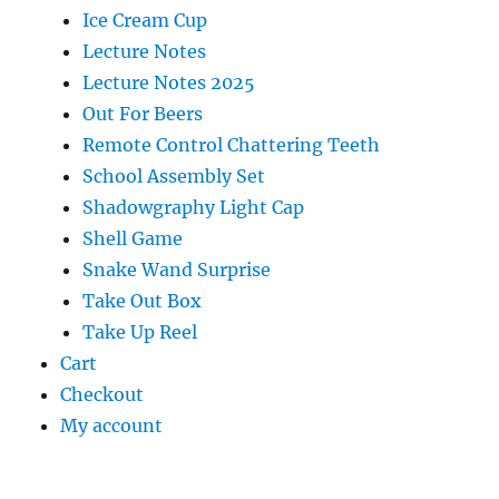
Ice Cream Cup
Lecture Notes
Lecture Notes 2025
Out For Beers
Remote Control Chattering Teeth
School Assembly Set
Shadowgraphy Light Cap
Shell Game
Snake Wand Surprise
Take Out Box
Take Up Reel
Cart
Checkout
My account