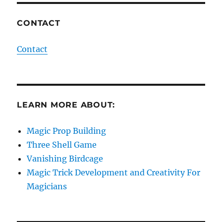
CONTACT
Contact
LEARN MORE ABOUT:
Magic Prop Building
Three Shell Game
Vanishing Birdcage
Magic Trick Development and Creativity For
Magicians