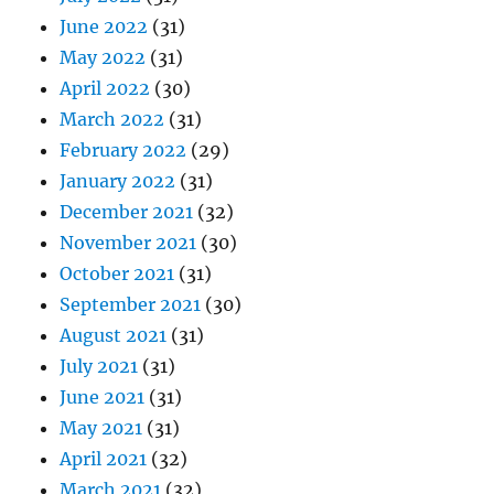
June 2022
(31)
May 2022
(31)
April 2022
(30)
March 2022
(31)
February 2022
(29)
January 2022
(31)
December 2021
(32)
November 2021
(30)
October 2021
(31)
September 2021
(30)
August 2021
(31)
July 2021
(31)
June 2021
(31)
May 2021
(31)
April 2021
(32)
March 2021
(32)