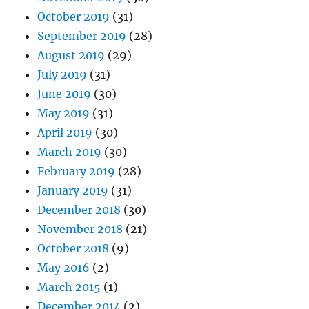
October 2019
(31)
September 2019
(28)
August 2019
(29)
July 2019
(31)
June 2019
(30)
May 2019
(31)
April 2019
(30)
March 2019
(30)
February 2019
(28)
January 2019
(31)
December 2018
(30)
November 2018
(21)
October 2018
(9)
May 2016
(2)
March 2015
(1)
December 2014
(2)