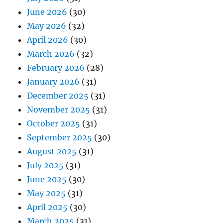
June 2026
(30)
May 2026
(32)
April 2026
(30)
March 2026
(32)
February 2026
(28)
January 2026
(31)
December 2025
(31)
November 2025
(31)
October 2025
(31)
September 2025
(30)
August 2025
(31)
July 2025
(31)
June 2025
(30)
May 2025
(31)
April 2025
(30)
March 2025
(31)