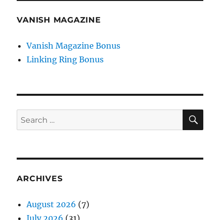
VANISH MAGAZINE
Vanish Magazine Bonus
Linking Ring Bonus
SE
Search
for:
ARCHIVES
August 2026
(7)
July 2026
(31)