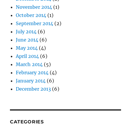
November 2014
(1)
October 2014
(1)
September 2014
(2)
July 2014
(6)
June 2014
(6)
May 2014
(4)
April 2014
(6)
March 2014
(5)
February 2014
(4)
January 2014
(6)
December 2013
(6)
CATEGORIES