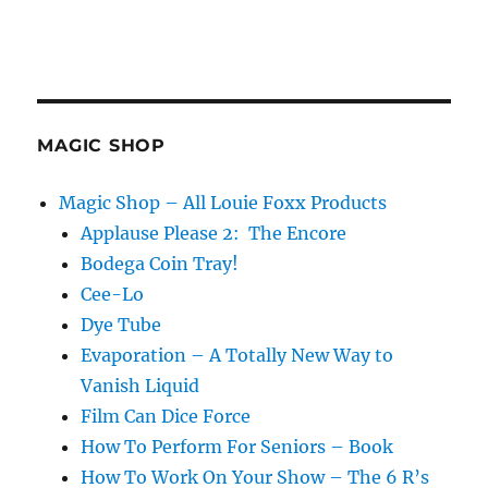
MAGIC SHOP
Magic Shop – All Louie Foxx Products
Applause Please 2: The Encore
Bodega Coin Tray!
Cee-Lo
Dye Tube
Evaporation – A Totally New Way to
Vanish Liquid
Film Can Dice Force
How To Perform For Seniors – Book
How To Work On Your Show – The 6 R’s