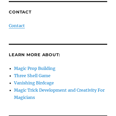
CONTACT
Contact
LEARN MORE ABOUT:
Magic Prop Building
Three Shell Game
Vanishing Birdcage
Magic Trick Development and Creativity For
Magicians