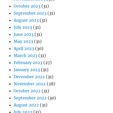
October 2023
(31)
September 2023
(31)
August 2023
(31)
July 2023
(31)
June 2023
(31)
May 2023
(31)
April 2023
(30)
March 2023
(31)
February 2023
(27)
January 2023
(31)
December 2022
(31)
November 2022
(28)
October 2022
(31)
September 2022
(30)
August 2022
(31)
July 2022
(31)