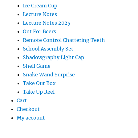
Ice Cream Cup
Lecture Notes
Lecture Notes 2025
Out For Beers
Remote Control Chattering Teeth
School Assembly Set
Shadowgraphy Light Cap
Shell Game
Snake Wand Surprise
Take Out Box
Take Up Reel
Cart
Checkout
My account