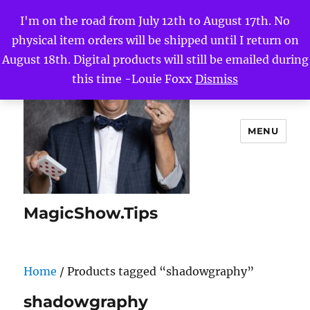
I'm on the road from July 12th to August 17th. No
physical item orders will be shipped until I return on
August 18th. Digital products will still be emailed during
this time -Louie Foxx
Dismiss
MENU
MagicShow.Tips
Home
/ Products tagged “shadowgraphy”
shadowgraphy