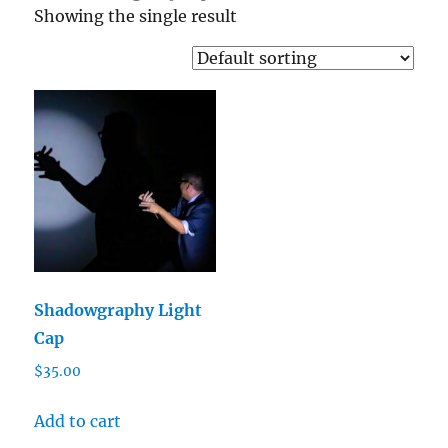
Showing the single result
Shadowgraphy Light
Cap
$
35.00
Add to cart