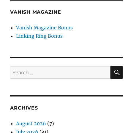
VANISH MAGAZINE
Vanish Magazine Bonus
Linking Ring Bonus
SE
Search
for:
ARCHIVES
August 2026
(7)
July 2026
(31)