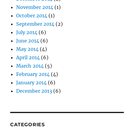
November 2014
(1)
October 2014
(1)
September 2014
(2)
July 2014
(6)
June 2014
(6)
May 2014
(4)
April 2014
(6)
March 2014
(5)
February 2014
(4)
January 2014
(6)
December 2013
(6)
CATEGORIES