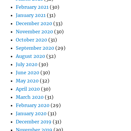
February 2021
(30)
January 2021
(31)
December 2020
(33)
November 2020
(30)
October 2020
(31)
September 2020
(29)
August 2020
(32)
July 2020
(30)
June 2020
(30)
May 2020
(32)
April 2020
(30)
March 2020
(31)
February 2020
(29)
January 2020
(31)
December 2019
(31)
November 2019
(30)