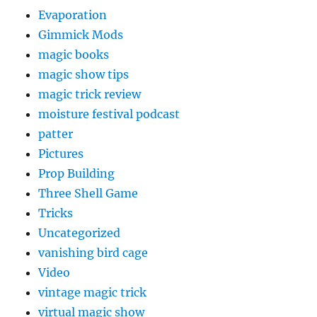
Evaporation
Gimmick Mods
magic books
magic show tips
magic trick review
moisture festival podcast
patter
Pictures
Prop Building
Three Shell Game
Tricks
Uncategorized
vanishing bird cage
Video
vintage magic trick
virtual magic show