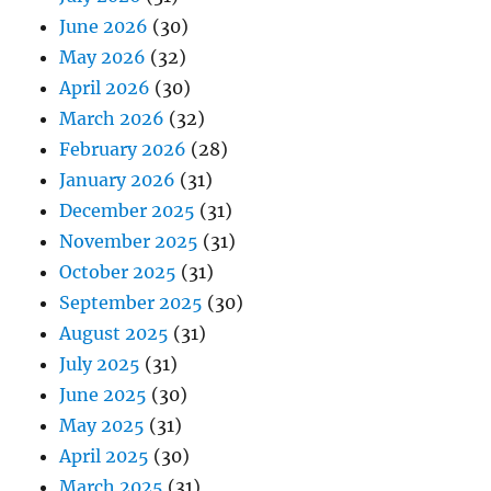
June 2026
(30)
May 2026
(32)
April 2026
(30)
March 2026
(32)
February 2026
(28)
January 2026
(31)
December 2025
(31)
November 2025
(31)
October 2025
(31)
September 2025
(30)
August 2025
(31)
July 2025
(31)
June 2025
(30)
May 2025
(31)
April 2025
(30)
March 2025
(31)