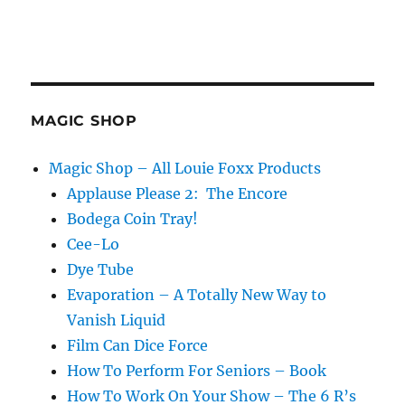
MAGIC SHOP
Magic Shop – All Louie Foxx Products
Applause Please 2: The Encore
Bodega Coin Tray!
Cee-Lo
Dye Tube
Evaporation – A Totally New Way to
Vanish Liquid
Film Can Dice Force
How To Perform For Seniors – Book
How To Work On Your Show – The 6 R’s