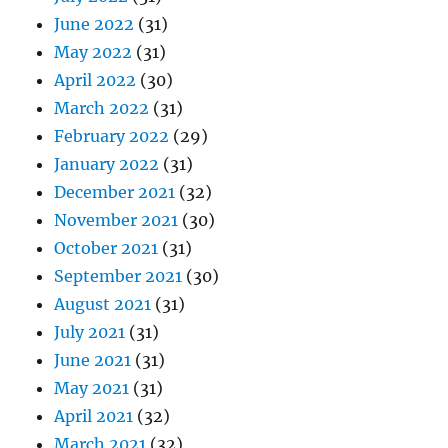
June 2022
(31)
May 2022
(31)
April 2022
(30)
March 2022
(31)
February 2022
(29)
January 2022
(31)
December 2021
(32)
November 2021
(30)
October 2021
(31)
September 2021
(30)
August 2021
(31)
July 2021
(31)
June 2021
(31)
May 2021
(31)
April 2021
(32)
March 2021
(32)