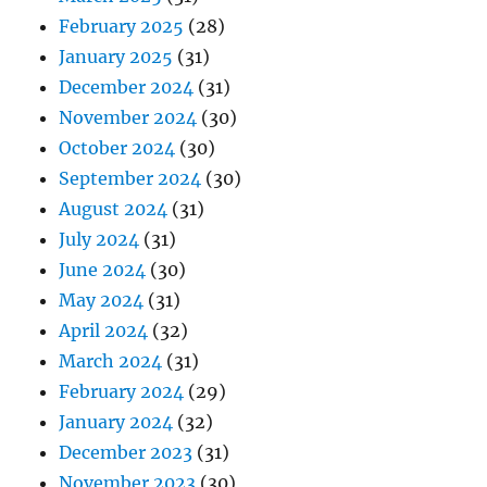
February 2025
(28)
January 2025
(31)
December 2024
(31)
November 2024
(30)
October 2024
(30)
September 2024
(30)
August 2024
(31)
July 2024
(31)
June 2024
(30)
May 2024
(31)
April 2024
(32)
March 2024
(31)
February 2024
(29)
January 2024
(32)
December 2023
(31)
November 2023
(30)