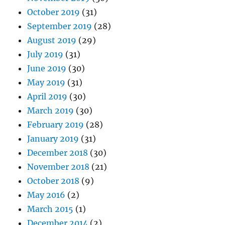
October 2019
(31)
September 2019
(28)
August 2019
(29)
July 2019
(31)
June 2019
(30)
May 2019
(31)
April 2019
(30)
March 2019
(30)
February 2019
(28)
January 2019
(31)
December 2018
(30)
November 2018
(21)
October 2018
(9)
May 2016
(2)
March 2015
(1)
December 2014
(2)