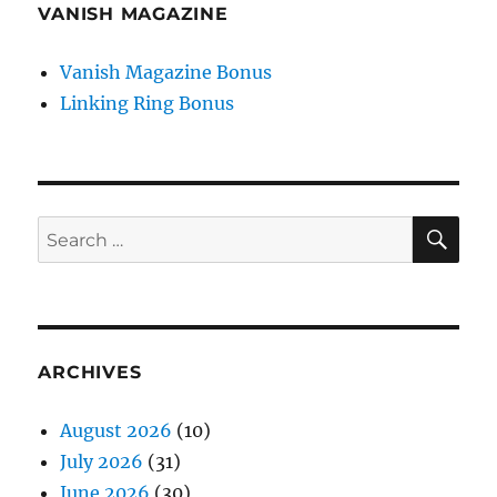
VANISH MAGAZINE
Vanish Magazine Bonus
Linking Ring Bonus
SE
Search
for:
ARCHIVES
August 2026
(10)
July 2026
(31)
June 2026
(30)