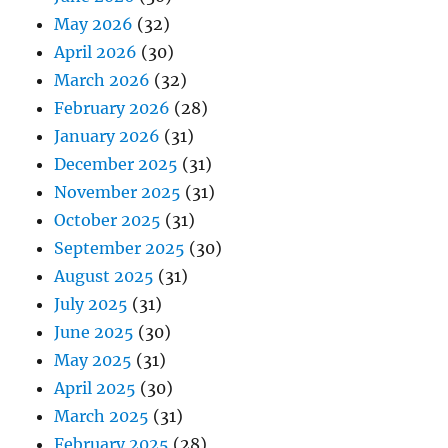
May 2026
(32)
April 2026
(30)
March 2026
(32)
February 2026
(28)
January 2026
(31)
December 2025
(31)
November 2025
(31)
October 2025
(31)
September 2025
(30)
August 2025
(31)
July 2025
(31)
June 2025
(30)
May 2025
(31)
April 2025
(30)
March 2025
(31)
February 2025
(28)