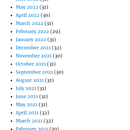
May 2022
(31)
April 2022
(30)
March 2022
(31)
February 2022
(29)
January 2022
(31)
December 2021
(32)
November 2021
(30)
October 2021
(31)
September 2021
(30)
August 2021
(31)
July 2021
(31)
June 2021
(31)
May 2021
(31)
April 2021
(32)
March 2021
(32)
February 2021
(30)