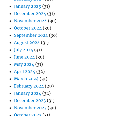
January 2025
(31)
December 2024
(31)
November 2024
(30)
October 2024
(30)
September 2024
(30)
August 2024
(31)
July 2024
(31)
June 2024
(30)
May 2024
(31)
April 2024
(32)
March 2024
(31)
February 2024
(29)
January 2024
(32)
December 2023
(31)
November 2023
(30)
October 2023
(31)