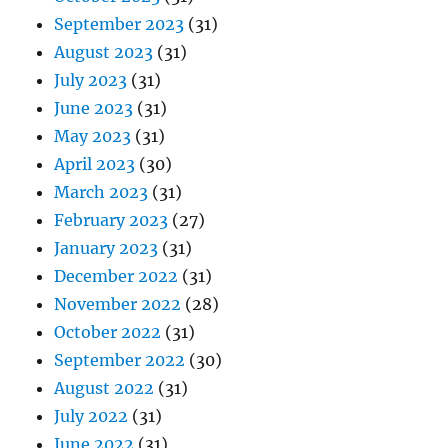
September 2023
(31)
August 2023
(31)
July 2023
(31)
June 2023
(31)
May 2023
(31)
April 2023
(30)
March 2023
(31)
February 2023
(27)
January 2023
(31)
December 2022
(31)
November 2022
(28)
October 2022
(31)
September 2022
(30)
August 2022
(31)
July 2022
(31)
June 2022
(31)