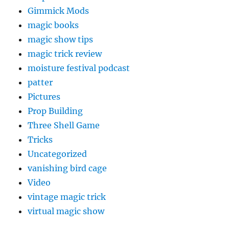
Gimmick Mods
magic books
magic show tips
magic trick review
moisture festival podcast
patter
Pictures
Prop Building
Three Shell Game
Tricks
Uncategorized
vanishing bird cage
Video
vintage magic trick
virtual magic show