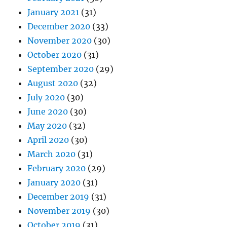
January 2021
(31)
December 2020
(33)
November 2020
(30)
October 2020
(31)
September 2020
(29)
August 2020
(32)
July 2020
(30)
June 2020
(30)
May 2020
(32)
April 2020
(30)
March 2020
(31)
February 2020
(29)
January 2020
(31)
December 2019
(31)
November 2019
(30)
October 2019
(31)