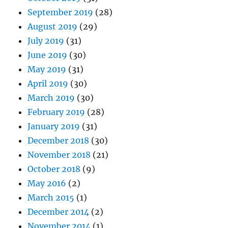
September 2019
(28)
August 2019
(29)
July 2019
(31)
June 2019
(30)
May 2019
(31)
April 2019
(30)
March 2019
(30)
February 2019
(28)
January 2019
(31)
December 2018
(30)
November 2018
(21)
October 2018
(9)
May 2016
(2)
March 2015
(1)
December 2014
(2)
November 2014
(1)