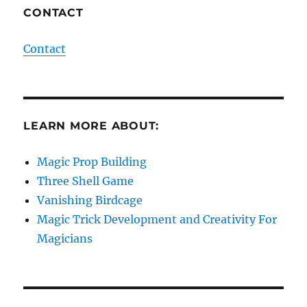
CONTACT
Contact
LEARN MORE ABOUT:
Magic Prop Building
Three Shell Game
Vanishing Birdcage
Magic Trick Development and Creativity For
Magicians