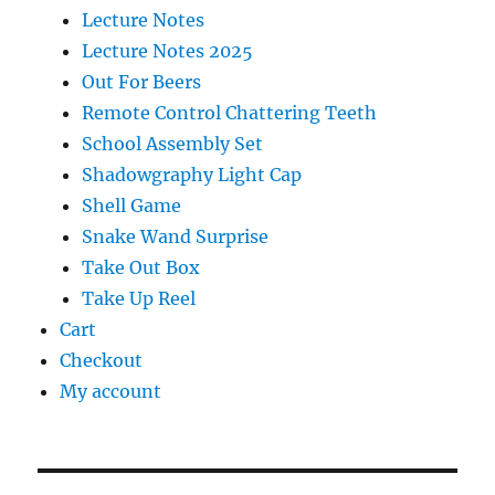
Lecture Notes
Lecture Notes 2025
Out For Beers
Remote Control Chattering Teeth
School Assembly Set
Shadowgraphy Light Cap
Shell Game
Snake Wand Surprise
Take Out Box
Take Up Reel
Cart
Checkout
My account