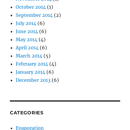
October 2014
(1)
September 2014
(2)
July 2014
(6)
June 2014
(6)
May 2014
(4)
April 2014
(6)
March 2014
(5)
February 2014
(4)
January 2014
(6)
December 2013
(6)
CATEGORIES
Evaporation