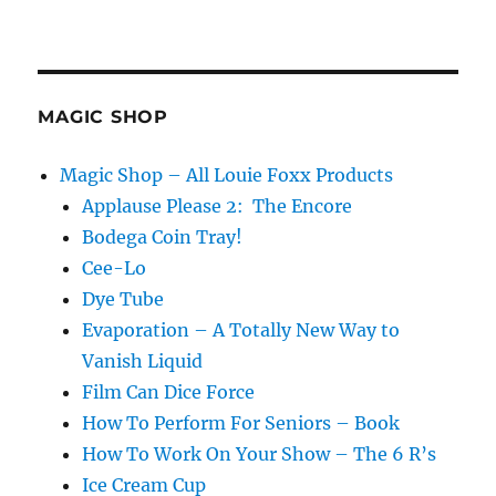
MAGIC SHOP
Magic Shop – All Louie Foxx Products
Applause Please 2: The Encore
Bodega Coin Tray!
Cee-Lo
Dye Tube
Evaporation – A Totally New Way to
Vanish Liquid
Film Can Dice Force
How To Perform For Seniors – Book
How To Work On Your Show – The 6 R’s
Ice Cream Cup