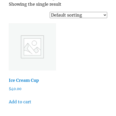
Showing the single result
Ice Cream Cup
$
40.00
Add to cart