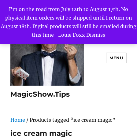
I'm on the road from July 12th to August 17th. No
physical item orders will be shipped until I return on
August 18th. Digital products will still be emailed during
this time -Louie Foxx
Dismiss
MENU
MagicShow.Tips
Home
/ Products tagged “ice cream magic”
ice cream magic