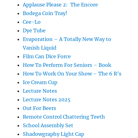
Applause Please 2: The Encore
Bodega Coin Tray!
Cee-Lo
Dye Tube
Evaporation – A Totally New Way to
Vanish Liquid
Film Can Dice Force
How To Perform For Seniors – Book
How To Work On Your Show – The 6 R’s
Ice Cream Cup
Lecture Notes
Lecture Notes 2025
Out For Beers
Remote Control Chattering Teeth
School Assembly Set
Shadowgraphy Light Cap