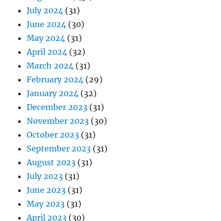
July 2024
(31)
June 2024
(30)
May 2024
(31)
April 2024
(32)
March 2024
(31)
February 2024
(29)
January 2024
(32)
December 2023
(31)
November 2023
(30)
October 2023
(31)
September 2023
(31)
August 2023
(31)
July 2023
(31)
June 2023
(31)
May 2023
(31)
April 2023
(30)