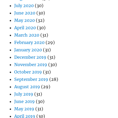
July 2020
(30)
June 2020
(30)
May 2020
(32)
April 2020
(30)
March 2020
(31)
February 2020
(29)
January 2020
(31)
December 2019
(31)
November 2019
(30)
October 2019
(31)
September 2019
(28)
August 2019
(29)
July 2019
(31)
June 2019
(30)
May 2019
(31)
April 2019
(30)