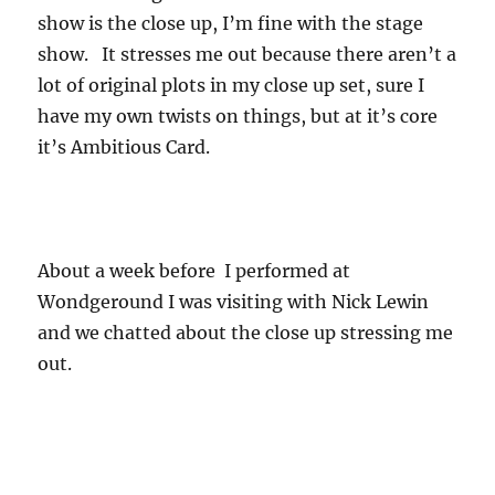
show is the close up, I’m fine with the stage
show. It stresses me out because there aren’t a
lot of original plots in my close up set, sure I
have my own twists on things, but at it’s core
it’s Ambitious Card.
About a week before I performed at
Wondgeround I was visiting with Nick Lewin
and we chatted about the close up stressing me
out.