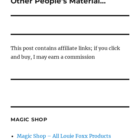
Other People’s Material…
This post contains affiliate links; if you click
and buy, I may earn a commission
MAGIC SHOP
Magic Shop – All Louie Foxx Products