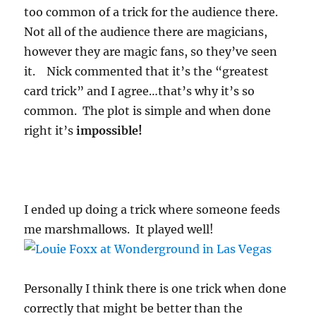
too common of a trick for the audience there.
Not all of the audience there are magicians,
however they are magic fans, so they’ve seen
it. Nick commented that it’s the “greatest
card trick” and I agree…that’s why it’s so
common. The plot is simple and when done
right it’s
impossible!
I ended up doing a trick where someone feeds
me marshmallows. It played well!
Personally I think there is one trick when done
correctly that might be better than the