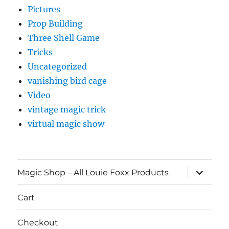
Pictures
Prop Building
Three Shell Game
Tricks
Uncategorized
vanishing bird cage
Video
vintage magic trick
virtual magic show
expand
Magic Shop – All Louie Foxx Products
child
menu
Cart
Checkout