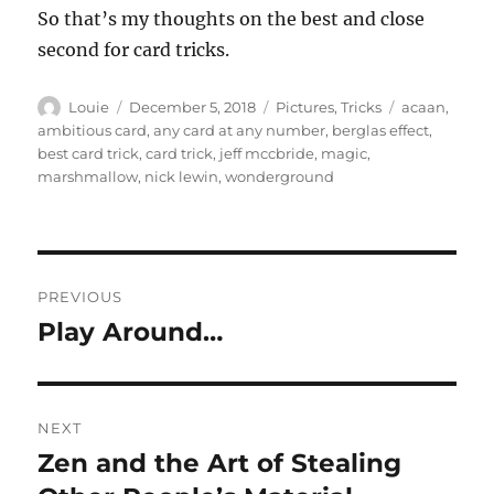
So that’s my thoughts on the best and close
second for card tricks.
Author
Posted
Categories
Tags
Louie
December 5, 2018
Pictures
,
Tricks
acaan
,
on
ambitious card
,
any card at any number
,
berglas effect
,
best card trick
,
card trick
,
jeff mccbride
,
magic
,
marshmallow
,
nick lewin
,
wonderground
Post
PREVIOUS
navigation
Play Around…
Previous
post:
NEXT
Zen and the Art of Stealing
Next
post: