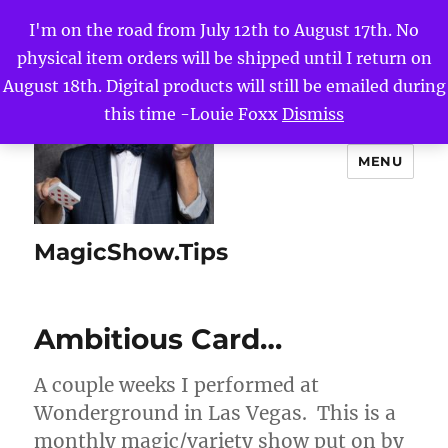
I'm on the road from July 12th to August 17th. No
physical item orders will be shipped until I return on
August 18th. Digital products will still be emailed during
this time -Louie Foxx
Dismiss
MENU
MagicShow.Tips
Ambitious Card…
A couple weeks I performed at
Wonderground in Las Vegas. This is a
monthly magic/variety show put on by