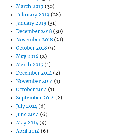
March 2019
(30)
February 2019
(28)
January 2019
(31)
December 2018
(30)
November 2018
(21)
October 2018
(9)
May 2016
(2)
March 2015
(1)
December 2014
(2)
November 2014
(1)
October 2014
(1)
September 2014
(2)
July 2014
(6)
June 2014
(6)
May 2014
(4)
April 2014
(6)