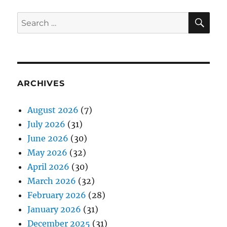
SE
Search
for:
ARCHIVES
August 2026
(7)
July 2026
(31)
June 2026
(30)
May 2026
(32)
April 2026
(30)
March 2026
(32)
February 2026
(28)
January 2026
(31)
December 2025
(31)