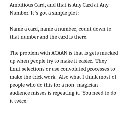
Ambitious Card, and that is Any Card at Any
Number. It’s got a simple plot:
Name a card, name a number, count down to
that number and the card is there.
The problem with ACAAN is that is gets mucked
up when people try to make it easier. They
limit selections or use convoluted processes to
make the trick work. Also what I think most of
people who do this for a non-magician
audience misses is repeating it. You need to do
it twice.