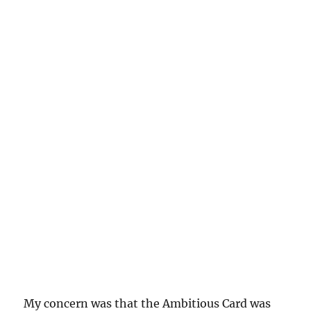
My concern was that the Ambitious Card was