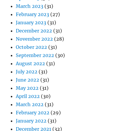
March 2023
(31)
February 2023
(27)
January 2023
(31)
December 2022
(31)
November 2022
(28)
October 2022
(31)
September 2022
(30)
August 2022
(31)
July 2022
(31)
June 2022
(31)
May 2022
(31)
April 2022
(30)
March 2022
(31)
February 2022
(29)
January 2022
(31)
December 2021
(32)