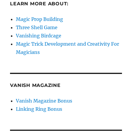
LEARN MORE ABOUT:
Magic Prop Building
Three Shell Game
Vanishing Birdcage
Magic Trick Development and Creativity For
Magicians
VANISH MAGAZINE
Vanish Magazine Bonus
Linking Ring Bonus