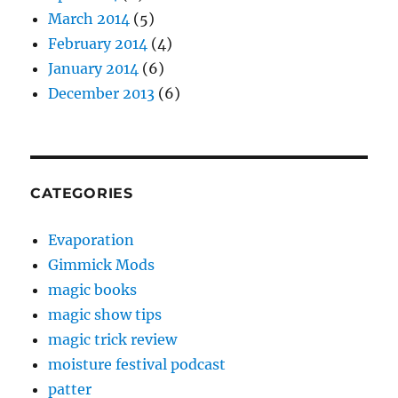
March 2014
(5)
February 2014
(4)
January 2014
(6)
December 2013
(6)
CATEGORIES
Evaporation
Gimmick Mods
magic books
magic show tips
magic trick review
moisture festival podcast
patter