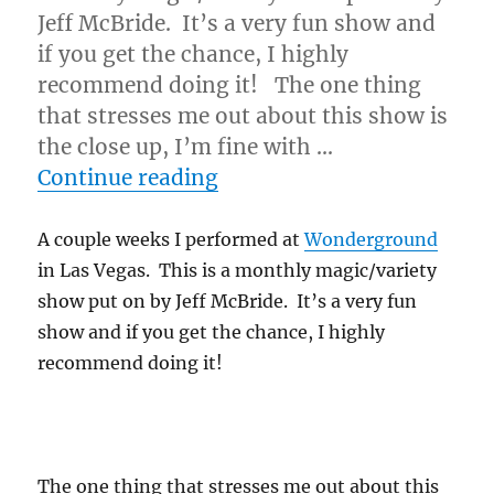
Jeff McBride. It’s a very fun show and
if you get the chance, I highly
recommend doing it! The one thing
that stresses me out about this show is
the close up, I’m fine with …
“Ambitious Card…”
Continue reading
A couple weeks I performed at
Wonderground
in Las Vegas. This is a monthly magic/variety
show put on by Jeff McBride. It’s a very fun
show and if you get the chance, I highly
recommend doing it!
The one thing that stresses me out about this