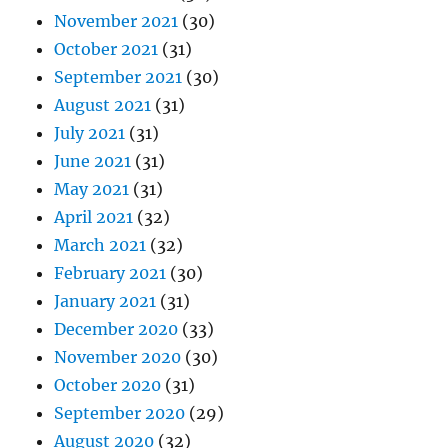
November 2021
(30)
October 2021
(31)
September 2021
(30)
August 2021
(31)
July 2021
(31)
June 2021
(31)
May 2021
(31)
April 2021
(32)
March 2021
(32)
February 2021
(30)
January 2021
(31)
December 2020
(33)
November 2020
(30)
October 2020
(31)
September 2020
(29)
August 2020
(32)