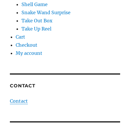
Shell Game
Snake Wand Surprise
Take Out Box
Take Up Reel
Cart
Checkout
My account
CONTACT
Contact