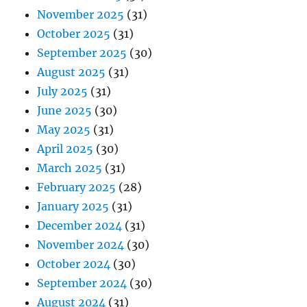
November 2025
(31)
October 2025
(31)
September 2025
(30)
August 2025
(31)
July 2025
(31)
June 2025
(30)
May 2025
(31)
April 2025
(30)
March 2025
(31)
February 2025
(28)
January 2025
(31)
December 2024
(31)
November 2024
(30)
October 2024
(30)
September 2024
(30)
August 2024
(31)