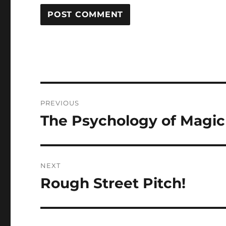
Post
PREVIOUS
navigation
The Psychology of Magic
Previous
post:
NEXT
Rough Street Pitch!
Next
post: