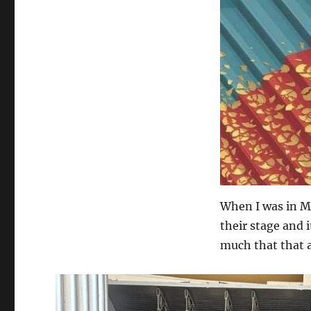
When I was in Me
their stage and 
much that that au