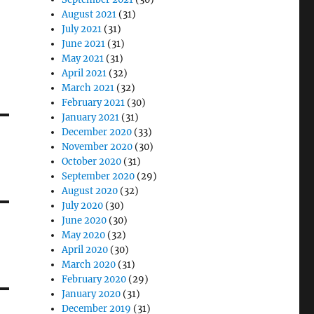
August 2021
(31)
July 2021
(31)
June 2021
(31)
May 2021
(31)
April 2021
(32)
March 2021
(32)
February 2021
(30)
January 2021
(31)
December 2020
(33)
November 2020
(30)
October 2020
(31)
September 2020
(29)
August 2020
(32)
July 2020
(30)
June 2020
(30)
May 2020
(32)
April 2020
(30)
March 2020
(31)
February 2020
(29)
January 2020
(31)
December 2019
(31)