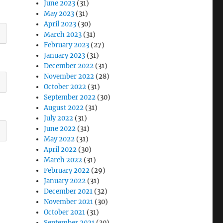
June 2023
(31)
May 2023
(31)
April 2023
(30)
March 2023
(31)
February 2023
(27)
January 2023
(31)
December 2022
(31)
November 2022
(28)
October 2022
(31)
September 2022
(30)
August 2022
(31)
July 2022
(31)
June 2022
(31)
May 2022
(31)
April 2022
(30)
March 2022
(31)
February 2022
(29)
January 2022
(31)
December 2021
(32)
November 2021
(30)
October 2021
(31)
September 2021
(30)