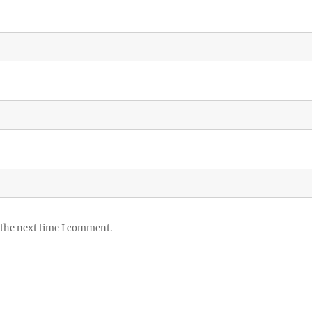
 the next time I comment.