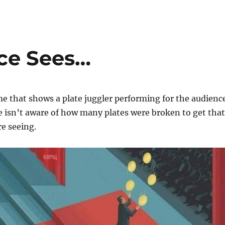
ce Sees…
e that shows a plate juggler performing for the audienc
 isn’t aware of how many plates were broken to get that
re seeing.