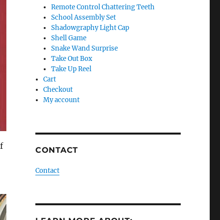
Remote Control Chattering Teeth
School Assembly Set
Shadowgraphy Light Cap
Shell Game
Snake Wand Surprise
Take Out Box
Take Up Reel
Cart
Checkout
My account
f
CONTACT
Contact