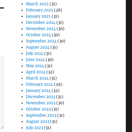
March 2025
(31)
February 2025
(28)
January 2025
(31)
December 2024
(31)
November 2024
(30)
October 2024
(30)
September 2024
(30)
August 2024
(31)
July 2024
(31)
June 2024
(30)
May 2024
(31)
April 2024
(32)
March 2024
(31)
February 2024
(29)
January 2024
(32)
December 2023
(31)
November 2023
(30)
October 2023
(31)
September 2023
(31)
August 2023
(31)
July 2023
(31)