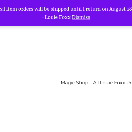
l item orders will be shipped until I return on August 18t
-Louie Foxx
Dismiss
Magic Shop – All Louie Foxx P