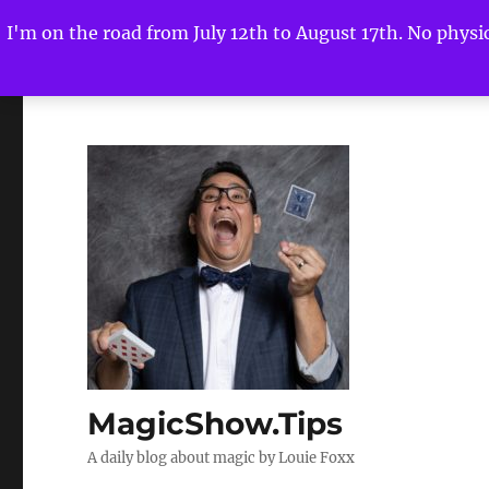
I'm on the road from July 12th to August 17th. No physica
MagicShow.Tips
A daily blog about magic by Louie Foxx