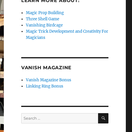
LEARN MORE ABOUT:
Magic Prop Building
Three Shell Game
Vanishing Birdcage
Magic Trick Development and Creativity For
Magicians
VANISH MAGAZINE
Vanish Magazine Bonus
Linking Ring Bonus
SEARCH
Search
for: