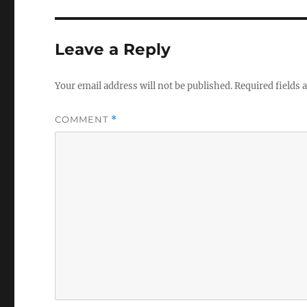
Leave a Reply
Your email address will not be published.
Required fields
COMMENT
*