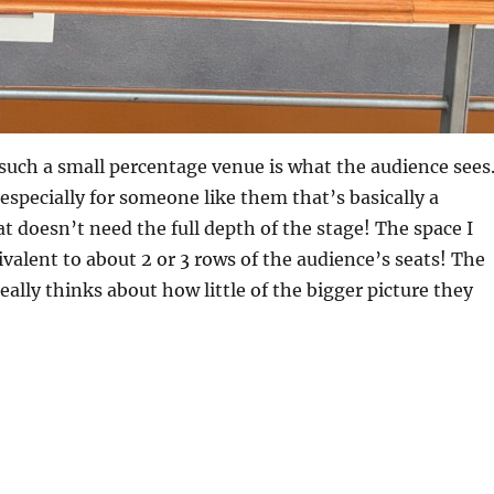
t, such a small percentage venue is what the audience sees
 especially for someone like them that’s basically a
at doesn’t need the full depth of the stage! The space I
ivalent to about 2 or 3 rows of the audience’s seats! The
eally thinks about how little of the bigger picture they