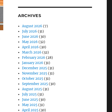
ARCHIVES
August 2026
(7)
July 2026
(31)
June 2026
(30)
.
May 2026
(32)
April 2026
(30)
March 2026
(32)
February 2026
(28)
January 2026
(31)
December 2025
(31)
November 2025
(31)
October 2025
(31)
September 2025
(30)
August 2025
(31)
July 2025
(31)
June 2025
(30)
May 2025
(31)
April 2025
(30)