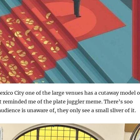
xico City one of the large venues has a cutaway model o
it reminded me of the plate juggler meme. There’s soo
dience is unaware of, they only see a small sliver of it.