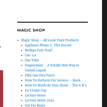
MAGIC SHOP
Magic Shop – All Louie Foxx Products
Applause Please 2: The Encore
e
Bodega Coin Tray!
Cee-Lo
Dye Tube
Evaporation – A Totally New Way to
Vanish Liquid
Film Can Dice Force
How To Perform For Seniors – Book
How To Work On Your Show – The 6 R’s
Ice Cream Cup
Lecture Notes
Lecture Notes 2025
Out For Beers