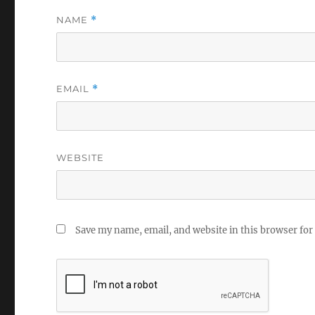
NAME
*
EMAIL
*
WEBSITE
Save my name, email, and website in this browser for