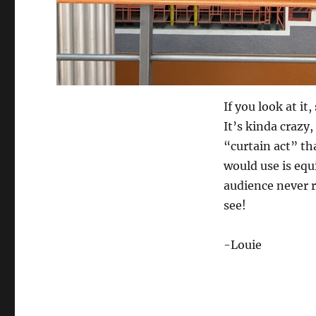
If you look at i
It’s kinda crazy,
“curtain act” th
would use is equ
audience never r
see!
-Louie