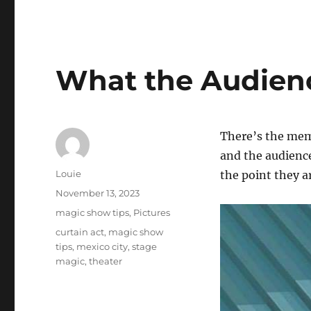
What the Audien
There’s the mem
and the audience
Author
Louie
the point they a
Posted
November 13, 2023
on
Categories
magic show tips
,
Pictures
Tags
curtain act
,
magic show
tips
,
mexico city
,
stage
magic
,
theater