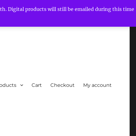
h. Digital products will still be emailed during this time
roducts
Cart
Checkout
My account