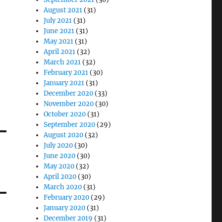
August 2021
(31)
July 2021
(31)
June 2021
(31)
May 2021
(31)
April 2021
(32)
March 2021
(32)
February 2021
(30)
January 2021
(31)
December 2020
(33)
November 2020
(30)
October 2020
(31)
September 2020
(29)
August 2020
(32)
July 2020
(30)
June 2020
(30)
May 2020
(32)
April 2020
(30)
March 2020
(31)
February 2020
(29)
January 2020
(31)
December 2019
(31)