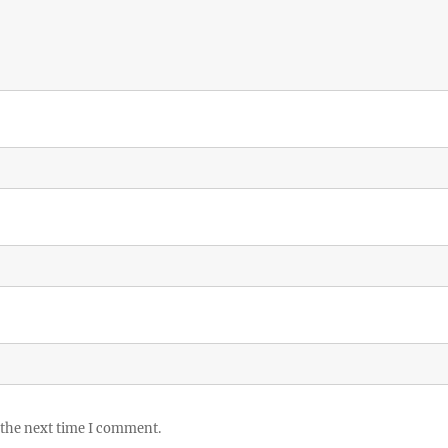
 the next time I comment.