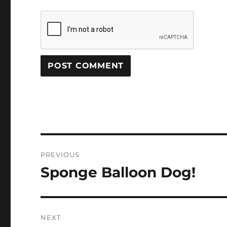
Post
PREVIOUS
navigation
Sponge Balloon Dog!
Previous
post:
NEXT