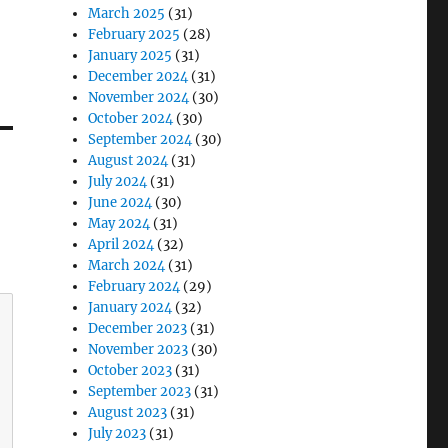
March 2025
(31)
February 2025
(28)
January 2025
(31)
December 2024
(31)
November 2024
(30)
October 2024
(30)
September 2024
(30)
August 2024
(31)
July 2024
(31)
June 2024
(30)
May 2024
(31)
April 2024
(32)
March 2024
(31)
February 2024
(29)
January 2024
(32)
December 2023
(31)
November 2023
(30)
October 2023
(31)
September 2023
(31)
August 2023
(31)
July 2023
(31)