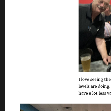
I love seeing th
levels are doing.
have a lot less 