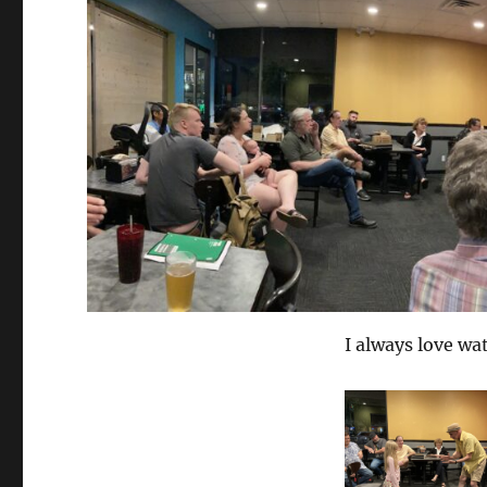
I always love wat