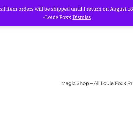
l item orders will be shipped until I return on August 18t
-Louie Foxx
Dismiss
Magic Shop – All Louie Foxx P