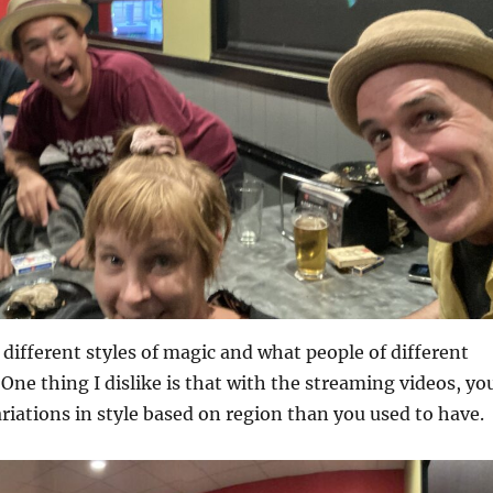
e different styles of magic and what people of different
 One thing I dislike is that with the streaming videos, yo
variations in style based on region than you used to have.