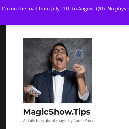
I'm on the road from July 12th to August 17th. No physica
MagicShow.Tips
A daily blog about magic by Louie Foxx