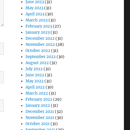
June 2023
(31)
May 2023
(31)
April 2023
(30)
March 2023
(31)
February 2023
(27)
January 2023
(31)
December 2022
(31)
November 2022
(28)
October 2022
(31)
September 2022
(30)
August 2022
(31)
July 2022
(31)
June 2022
(31)
May 2022
(31)
April 2022
(30)
March 2022
(31)
February 2022
(29)
January 2022
(31)
December 2021
(32)
November 2021
(30)
October 2021
(31)
September 2021
(30)