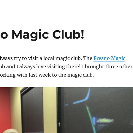
no Magic Club!
lways try to visit a local magic club. The
Fresno Magic
lub and I always love visiting there! I brought three other
working with last week to the magic club.