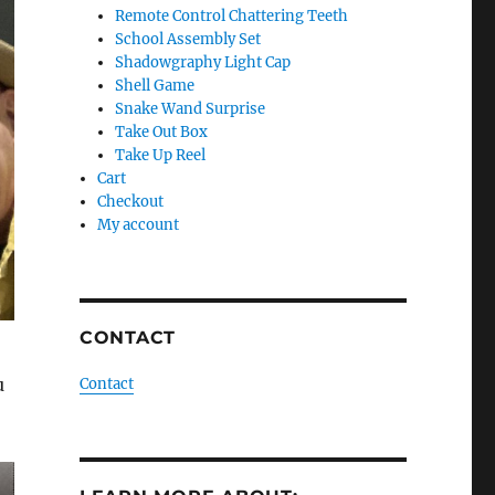
Remote Control Chattering Teeth
School Assembly Set
Shadowgraphy Light Cap
Shell Game
Snake Wand Surprise
Take Out Box
Take Up Reel
Cart
Checkout
My account
CONTACT
u
Contact