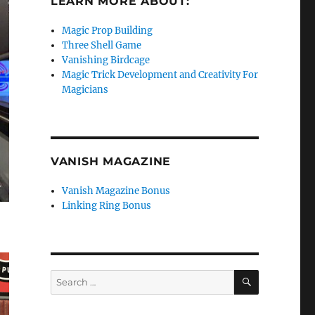
LEARN MORE ABOUT:
Magic Prop Building
Three Shell Game
Vanishing Birdcage
Magic Trick Development and Creativity For
Magicians
VANISH MAGAZINE
Vanish Magazine Bonus
Linking Ring Bonus
SEARCH
Search
for: