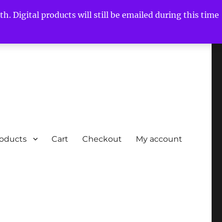
h. Digital products will still be emailed during this time
roducts
Cart
Checkout
My account