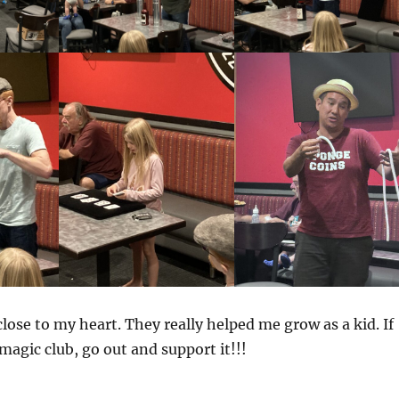
close to my heart. They really helped me grow as a kid. If
magic club, go out and support it!!!