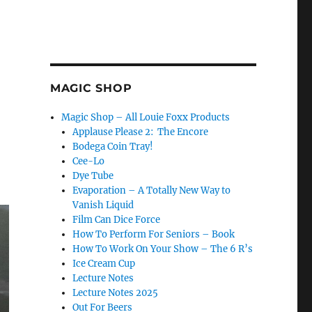
MAGIC SHOP
Magic Shop – All Louie Foxx Products
Applause Please 2: The Encore
Bodega Coin Tray!
Cee-Lo
Dye Tube
Evaporation – A Totally New Way to
Vanish Liquid
Film Can Dice Force
How To Perform For Seniors – Book
How To Work On Your Show – The 6 R’s
Ice Cream Cup
Lecture Notes
Lecture Notes 2025
Out For Beers