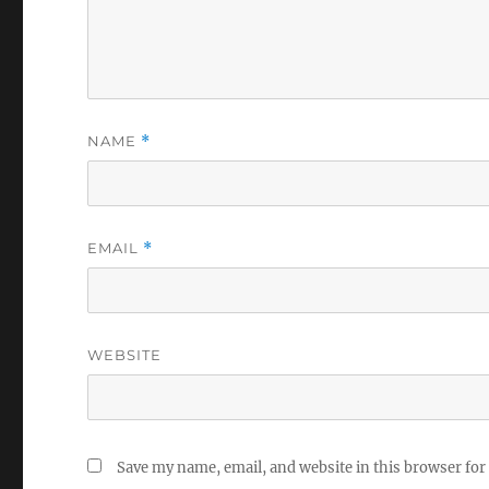
NAME
*
EMAIL
*
WEBSITE
Save my name, email, and website in this browser for