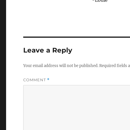
Leave a Reply
Your email address will not be published.
Required fields
COMMENT
*