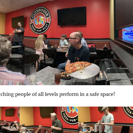
ching people of all levels perform in a safe space!