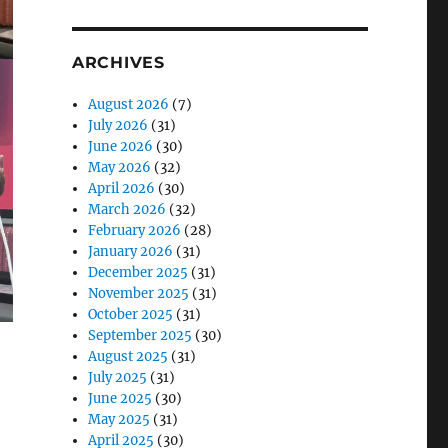
ARCHIVES
August 2026
(7)
July 2026
(31)
June 2026
(30)
May 2026
(32)
April 2026
(30)
March 2026
(32)
February 2026
(28)
January 2026
(31)
December 2025
(31)
November 2025
(31)
October 2025
(31)
September 2025
(30)
August 2025
(31)
July 2025
(31)
June 2025
(30)
May 2025
(31)
April 2025
(30)