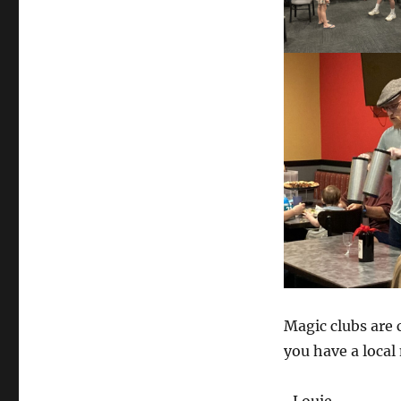
Magic clubs are 
you have a local 
-Louie