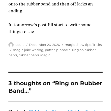
onto the rubber band and then off lacks an
ending.
In tomorrow’s post I’ll start to write some
things to say.
Author
Posted
Categories
Louie
December 26, 2020
magic show tips
,
Tricks
on
Tags
magic joke writing
,
patter
,
pinnacle
,
ring on rubber
band
,
rubber band magic
3 thoughts on “Ring on Rubber
Band…”