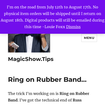
I'm on the road from July 12th to August 17th. No
physical item orders will be shipped until I return on
August 18th. Digital products will still be emailed during
this time -Louie Foxx
Dismiss
MENU
MagicShow.Tips
Ring on Rubber Band…
The trick I’m working on is
Ring on Rubber
Band
. I’ve got the technical end of
Russ