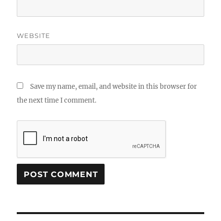
WEBSITE
Save my name, email, and website in this browser for
the next time I comment.