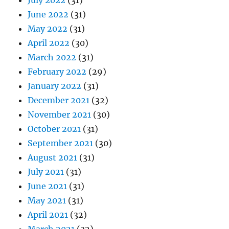
July 2022
(31)
June 2022
(31)
May 2022
(31)
April 2022
(30)
March 2022
(31)
February 2022
(29)
January 2022
(31)
December 2021
(32)
November 2021
(30)
October 2021
(31)
September 2021
(30)
August 2021
(31)
July 2021
(31)
June 2021
(31)
May 2021
(31)
April 2021
(32)