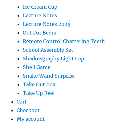
Ice Cream Cup
Lecture Notes
Lecture Notes 2025
Out For Beers
Remote Control Chattering Teeth
School Assembly Set
Shadowgraphy Light Cap
Shell Game
Snake Wand Surprise
Take Out Box
Take Up Reel
Cart
Checkout
My account