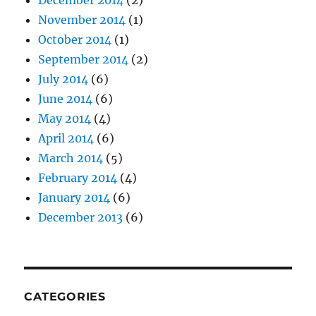
December 2014
(2)
November 2014
(1)
October 2014
(1)
September 2014
(2)
July 2014
(6)
June 2014
(6)
May 2014
(4)
April 2014
(6)
March 2014
(5)
February 2014
(4)
January 2014
(6)
December 2013
(6)
CATEGORIES