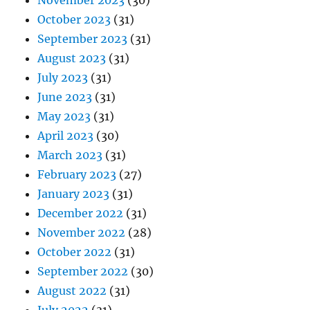
November 2023
(30)
October 2023
(31)
September 2023
(31)
August 2023
(31)
July 2023
(31)
June 2023
(31)
May 2023
(31)
April 2023
(30)
March 2023
(31)
February 2023
(27)
January 2023
(31)
December 2022
(31)
November 2022
(28)
October 2022
(31)
September 2022
(30)
August 2022
(31)