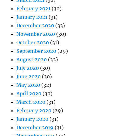
March 2021
(32)
February 2021
(30)
January 2021
(31)
December 2020
(33)
November 2020
(30)
October 2020
(31)
September 2020
(29)
August 2020
(32)
July 2020
(30)
June 2020
(30)
May 2020
(32)
April 2020
(30)
March 2020
(31)
February 2020
(29)
January 2020
(31)
December 2019
(31)