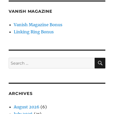
VANISH MAGAZINE
Vanish Magazine Bonus
Linking Ring Bonus
SE
Search
for:
ARCHIVES
August 2026
(6)