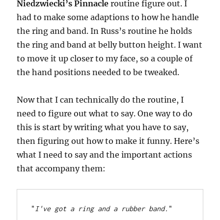
Niedzwiecki’s Pinnacle
routine figure out. I
had to make some adaptions to how he handle
the ring and band. In Russ’s routine he holds
the ring and band at belly button height. I want
to move it up closer to my face, so a couple of
the hand positions needed to be tweaked.
Now that I can technically do the routine, I
need to figure out what to say. One way to do
this is start by writing what you have to say,
then figuring out how to make it funny. Here’s
what I need to say and the important actions
that accompany them:
"
I've got a ring and a rubber band.
"
