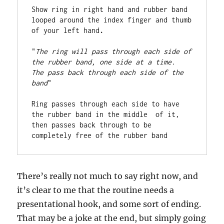
Show ring in right hand and rubber band 
looped around the index finger and thumb 
of your left hand
. 
"
The ring will pass through each side of 
the rubber band, one side at a time.  
The pass back through each side of the 
band
"

Ring passes through each side to have 
the rubber band in the middle  of it, 
then passes back through to be 
completely free of the rubber band
There’s really not much to say right now, and
it’s clear to me that the routine needs a
presentational hook, and some sort of ending.
That may be a joke at the end, but simply going