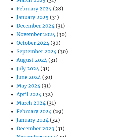
March 2025
(31)
February 2025
(28)
January 2025
(31)
December 2024
(31)
November 2024
(30)
October 2024
(30)
September 2024
(30)
August 2024
(31)
July 2024
(31)
June 2024
(30)
May 2024
(31)
April 2024
(32)
March 2024
(31)
February 2024
(29)
January 2024
(32)
December 2023
(31)