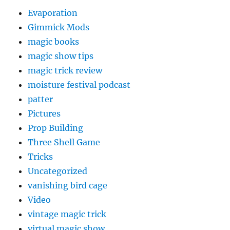
Evaporation
Gimmick Mods
magic books
magic show tips
magic trick review
moisture festival podcast
patter
Pictures
Prop Building
Three Shell Game
Tricks
Uncategorized
vanishing bird cage
Video
vintage magic trick
virtual magic show