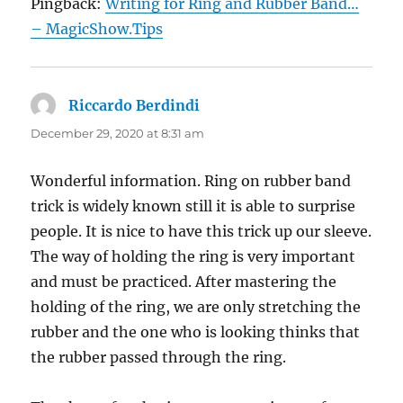
Pingback:
Writing for Ring and Rubber Band…
– MagicShow.Tips
Riccardo Berdindi
says:
December 29, 2020 at 8:31 am
Wonderful information. Ring on rubber band
trick is widely known still it is able to surprise
people. It is nice to have this trick up our sleeve.
The way of holding the ring is very important
and must be practiced. After mastering the
holding of the ring, we are only stretching the
rubber and the one who is looking thinks that
the rubber passed through the ring.