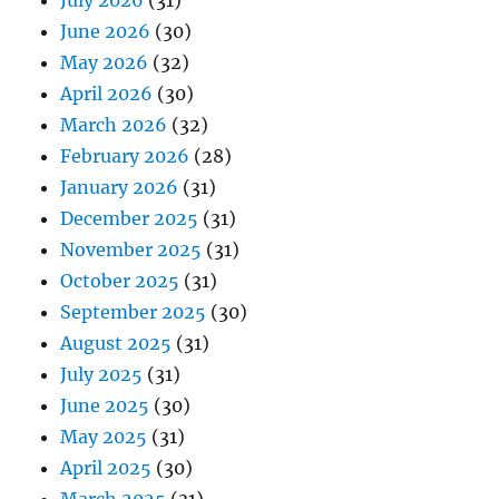
July 2026
(31)
June 2026
(30)
May 2026
(32)
April 2026
(30)
March 2026
(32)
February 2026
(28)
January 2026
(31)
December 2025
(31)
November 2025
(31)
October 2025
(31)
September 2025
(30)
August 2025
(31)
July 2025
(31)
June 2025
(30)
May 2025
(31)
April 2025
(30)