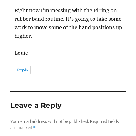
Right now I’m messing with the Pi ring on
rubber band routine. It’s going to take some
work to move some of the hand positions up
higher.
Louie
Reply
Leave a Reply
Your email address will not be published.
Required fields
are marked
*