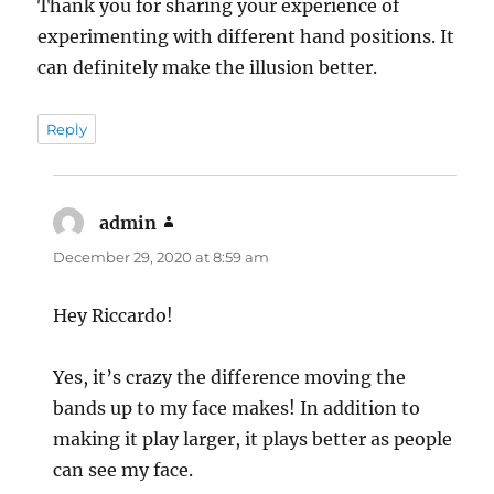
Thank you for sharing your experience of
experimenting with different hand positions. It
can definitely make the illusion better.
Reply
admin
says:
December 29, 2020 at 8:59 am
Hey Riccardo!
Yes, it’s crazy the difference moving the
bands up to my face makes! In addition to
making it play larger, it plays better as people
can see my face.