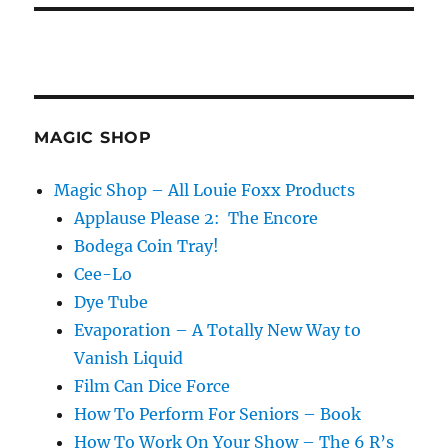
MAGIC SHOP
Magic Shop – All Louie Foxx Products
Applause Please 2: The Encore
Bodega Coin Tray!
Cee-Lo
Dye Tube
Evaporation – A Totally New Way to
Vanish Liquid
Film Can Dice Force
How To Perform For Seniors – Book
How To Work On Your Show – The 6 R’s