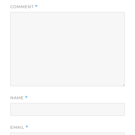
COMMENT
*
NAME
*
EMAIL
*