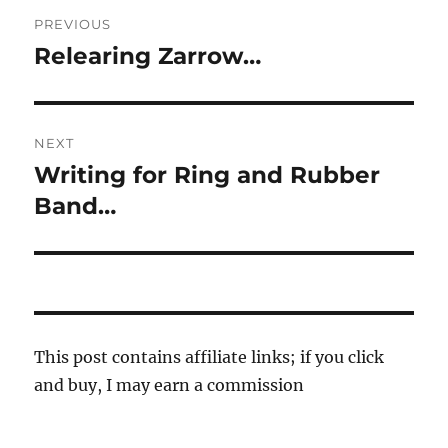
Post
PREVIOUS
navigation
Relearing Zarrow…
Previous
post:
NEXT
Writing for Ring and Rubber
Next
post:
Band…
This post contains affiliate links; if you click
and buy, I may earn a commission