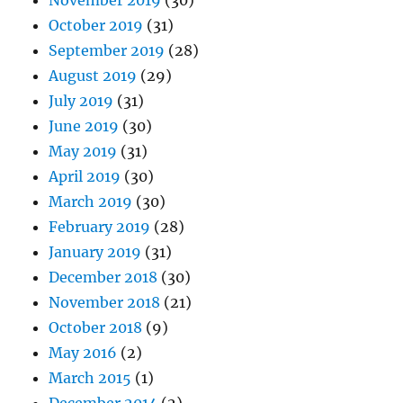
November 2019
(30)
October 2019
(31)
September 2019
(28)
August 2019
(29)
July 2019
(31)
June 2019
(30)
May 2019
(31)
April 2019
(30)
March 2019
(30)
February 2019
(28)
January 2019
(31)
December 2018
(30)
November 2018
(21)
October 2018
(9)
May 2016
(2)
March 2015
(1)