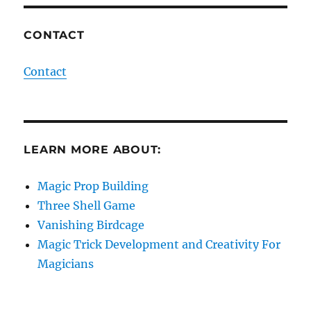
CONTACT
Contact
LEARN MORE ABOUT:
Magic Prop Building
Three Shell Game
Vanishing Birdcage
Magic Trick Development and Creativity For
Magicians