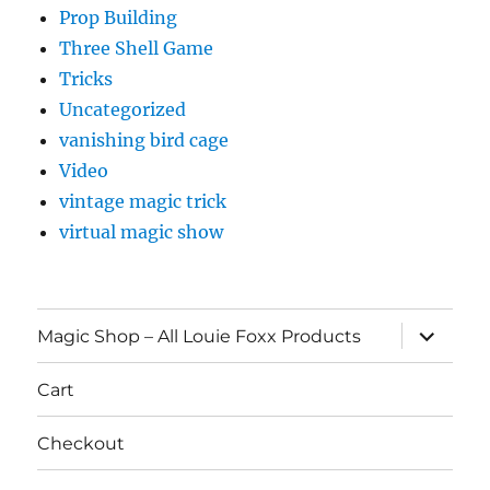
Prop Building
Three Shell Game
Tricks
Uncategorized
vanishing bird cage
Video
vintage magic trick
virtual magic show
expand
Magic Shop – All Louie Foxx Products
child
menu
Cart
Checkout