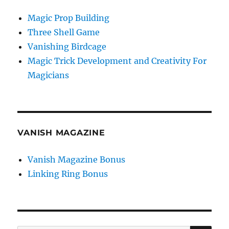
Magic Prop Building
Three Shell Game
Vanishing Birdcage
Magic Trick Development and Creativity For
Magicians
VANISH MAGAZINE
Vanish Magazine Bonus
Linking Ring Bonus