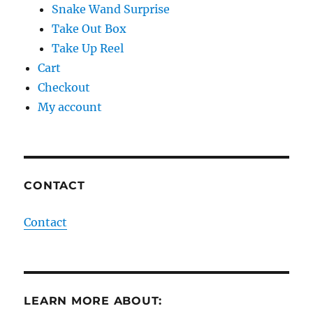
Snake Wand Surprise
Take Out Box
Take Up Reel
Cart
Checkout
My account
CONTACT
Contact
LEARN MORE ABOUT: