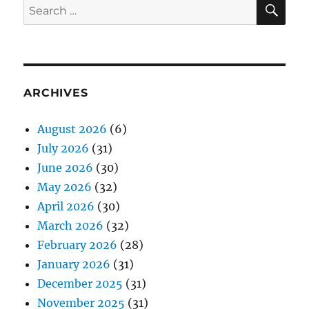
SE
Search
for:
ARCHIVES
August 2026
(6)
July 2026
(31)
June 2026
(30)
May 2026
(32)
April 2026
(30)
March 2026
(32)
February 2026
(28)
January 2026
(31)
December 2025
(31)
November 2025
(31)