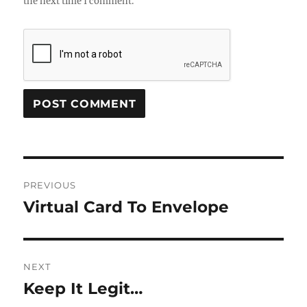
the next time I comment.
Post
PREVIOUS
navigation
Virtual Card To Envelope
Previous
post:
NEXT
Keep It Legit…
Next
post: