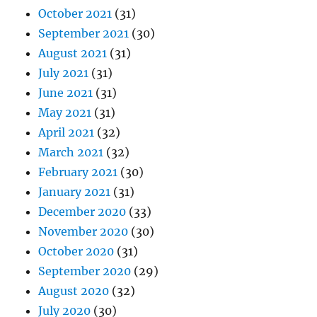
October 2021
(31)
September 2021
(30)
August 2021
(31)
July 2021
(31)
June 2021
(31)
May 2021
(31)
April 2021
(32)
March 2021
(32)
February 2021
(30)
January 2021
(31)
December 2020
(33)
November 2020
(30)
October 2020
(31)
September 2020
(29)
August 2020
(32)
July 2020
(30)