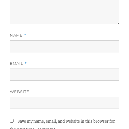
NAME
*
EMAIL
*
WEBSITE
Save my name, email, and website in this browser for