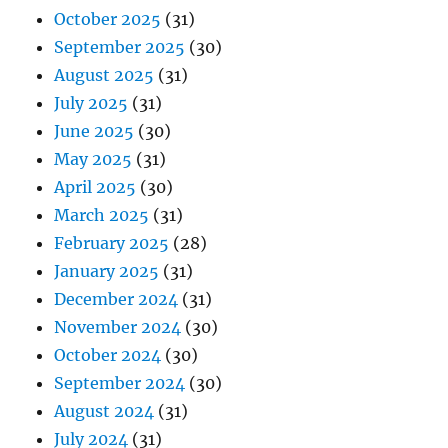
October 2025
(31)
September 2025
(30)
August 2025
(31)
July 2025
(31)
June 2025
(30)
May 2025
(31)
April 2025
(30)
March 2025
(31)
February 2025
(28)
January 2025
(31)
December 2024
(31)
November 2024
(30)
October 2024
(30)
September 2024
(30)
August 2024
(31)
July 2024
(31)