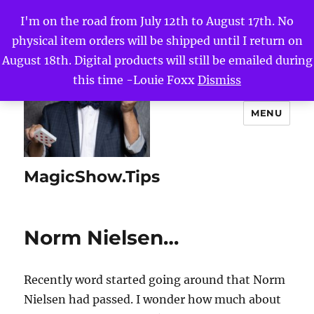
I'm on the road from July 12th to August 17th. No
physical item orders will be shipped until I return on
August 18th. Digital products will still be emailed during
this time -Louie Foxx
Dismiss
MENU
MagicShow.Tips
Norm Nielsen…
Recently word started going around that Norm
Nielsen had passed. I wonder how much about