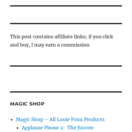
This post contains affiliate links; if you click
and buy, I may earn a commission
MAGIC SHOP
Magic Shop – All Louie Foxx Products
Applause Please 2: The Encore