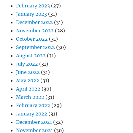
February 2023
(27)
January 2023
(31)
December 2022
(31)
November 2022
(28)
October 2022
(31)
September 2022
(30)
August 2022
(31)
July 2022
(31)
June 2022
(31)
May 2022
(31)
April 2022
(30)
March 2022
(31)
February 2022
(29)
January 2022
(31)
December 2021
(32)
November 2021
(30)