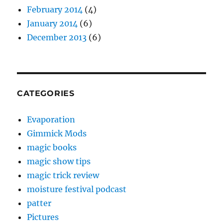
February 2014
(4)
January 2014
(6)
December 2013
(6)
CATEGORIES
Evaporation
Gimmick Mods
magic books
magic show tips
magic trick review
moisture festival podcast
patter
Pictures