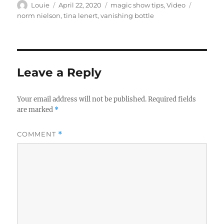
Author
Posted
Categories
Tags
Louie
April 22, 2020
magic show tips
,
Video
on
norm nielson
,
tina lenert
,
vanishing bottle
Leave a Reply
Your email address will not be published.
Required fields
are marked
*
COMMENT
*