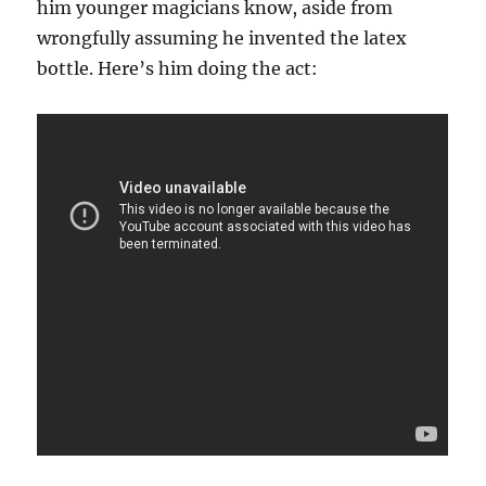
him younger magicians know, aside from
wrongfully assuming he invented the latex
bottle. Here’s him doing the act: