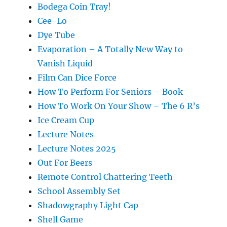
Bodega Coin Tray!
Cee-Lo
Dye Tube
Evaporation – A Totally New Way to
Vanish Liquid
Film Can Dice Force
How To Perform For Seniors – Book
How To Work On Your Show – The 6 R’s
Ice Cream Cup
Lecture Notes
Lecture Notes 2025
Out For Beers
Remote Control Chattering Teeth
School Assembly Set
Shadowgraphy Light Cap
Shell Game