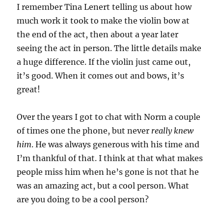
I remember Tina Lenert telling us about how
much work it took to make the violin bow at
the end of the act, then about a year later
seeing the act in person. The little details make
a huge difference. If the violin just came out,
it’s good. When it comes out and bows, it’s
great!
Over the years I got to chat with Norm a couple
of times one the phone, but never
really knew
him
. He was always generous with his time and
I’m thankful of that. I think at that what makes
people miss him when he’s gone is not that he
was an amazing act, but a cool person. What
are you doing to be a cool person?