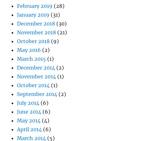
February 2019
(28)
January 2019
(31)
December 2018
(30)
November 2018
(21)
October 2018
(9)
May 2016
(2)
March 2015
(1)
December 2014
(2)
November 2014
(1)
October 2014
(1)
September 2014
(2)
July 2014
(6)
June 2014
(6)
May 2014
(4)
April 2014
(6)
March 2014
(5)