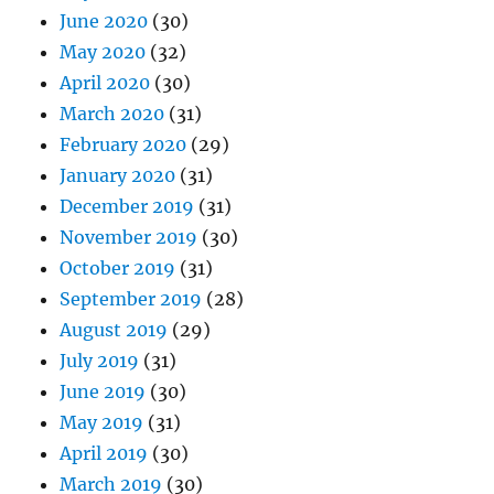
June 2020
(30)
May 2020
(32)
April 2020
(30)
March 2020
(31)
February 2020
(29)
January 2020
(31)
December 2019
(31)
November 2019
(30)
October 2019
(31)
September 2019
(28)
August 2019
(29)
July 2019
(31)
June 2019
(30)
May 2019
(31)
April 2019
(30)
March 2019
(30)