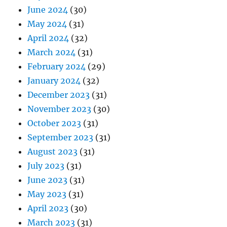
June 2024
(30)
May 2024
(31)
April 2024
(32)
March 2024
(31)
February 2024
(29)
January 2024
(32)
December 2023
(31)
November 2023
(30)
October 2023
(31)
September 2023
(31)
August 2023
(31)
July 2023
(31)
June 2023
(31)
May 2023
(31)
April 2023
(30)
March 2023
(31)