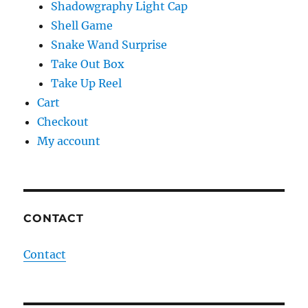
Shadowgraphy Light Cap
Shell Game
Snake Wand Surprise
Take Out Box
Take Up Reel
Cart
Checkout
My account
CONTACT
Contact