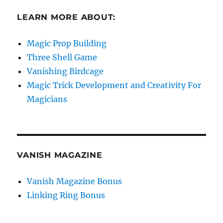
LEARN MORE ABOUT:
Magic Prop Building
Three Shell Game
Vanishing Birdcage
Magic Trick Development and Creativity For
Magicians
VANISH MAGAZINE
Vanish Magazine Bonus
Linking Ring Bonus