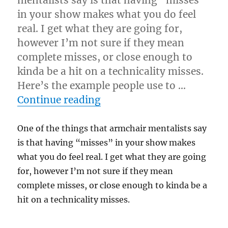
mentalists say is that having “misses”
in your show makes what you do feel
real. I get what they are going for,
however I’m not sure if they mean
complete misses, or close enough to
kinda be a hit on a technicality misses.
Here’s the example people use to …
“Mentalism and the Miss
Continue reading
One of the things that armchair mentalists say
is that having “misses” in your show makes
what you do feel real. I get what they are going
for, however I’m not sure if they mean
complete misses, or close enough to kinda be a
hit on a technicality misses.