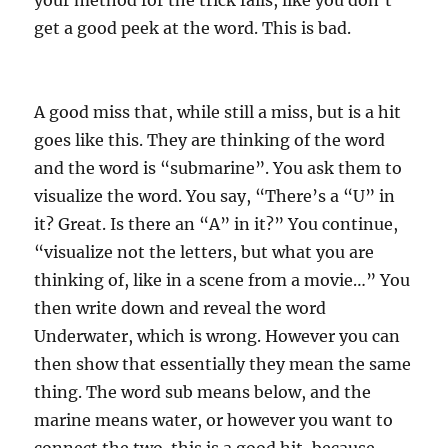
your method for the trick fails, like you don’t
get a good peek at the word. This is bad.
A good miss that, while still a miss, but is a hit
goes like this. They are thinking of the word
and the word is “submarine”. You ask them to
visualize the word. You say, “There’s a “U” in
it? Great. Is there an “A” in it?” You continue,
“visualize not the letters, but what you are
thinking of, like in a scene from a movie…” You
then write down and reveal the word
Underwater, which is wrong. However you can
then show that essentially they mean the same
thing. The word sub means below, and the
marine means water, or however you want to