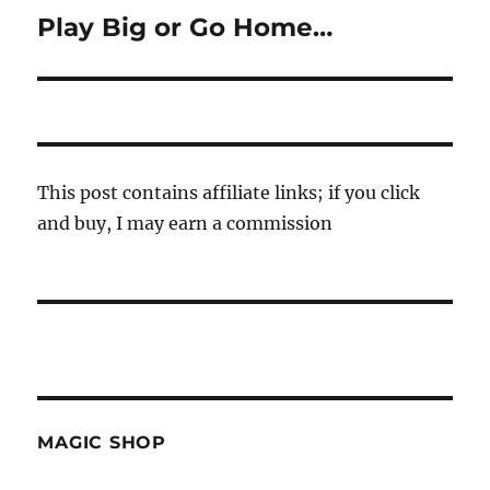
Play Big or Go Home…
Next
post:
This post contains affiliate links; if you click
and buy, I may earn a commission
MAGIC SHOP