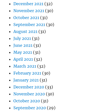
December 2021
(32)
November 2021
(30)
October 2021
(31)
September 2021
(30)
August 2021
(31)
July 2021
(31)
June 2021
(31)
May 2021
(31)
April 2021
(32)
March 2021
(32)
February 2021
(30)
January 2021
(31)
December 2020
(33)
November 2020
(30)
October 2020
(31)
September 2020
(29)