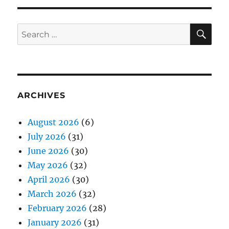
SE
Search
for:
ARCHIVES
August 2026
(6)
July 2026
(31)
June 2026
(30)
May 2026
(32)
April 2026
(30)
March 2026
(32)
February 2026
(28)
January 2026
(31)