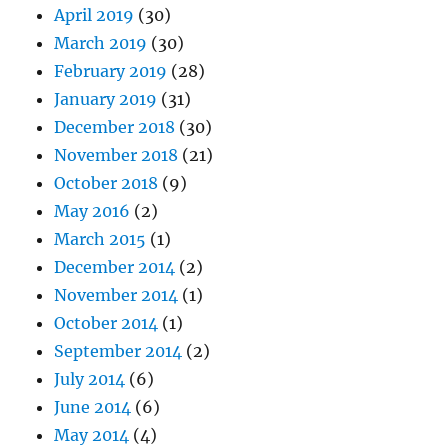
April 2019
(30)
March 2019
(30)
February 2019
(28)
January 2019
(31)
December 2018
(30)
November 2018
(21)
October 2018
(9)
May 2016
(2)
March 2015
(1)
December 2014
(2)
November 2014
(1)
October 2014
(1)
September 2014
(2)
July 2014
(6)
June 2014
(6)
May 2014
(4)