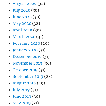
August 2020
(32)
July 2020
(30)
June 2020
(30)
May 2020
(32)
April 2020
(30)
March 2020
(31)
February 2020
(29)
January 2020
(31)
December 2019
(31)
November 2019
(30)
October 2019
(31)
September 2019
(28)
August 2019
(29)
July 2019
(31)
June 2019
(30)
May 2019
(31)