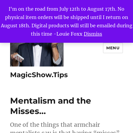
I'm on the road from July 12th to August 17th. No
physical item orders will be shipped until I return on
August 18th. Digital products will still be emailed during
this time -Louie Foxx
Dismiss
MENU
MagicShow.Tips
Mentalism and the
Misses…
One of the things that armchair