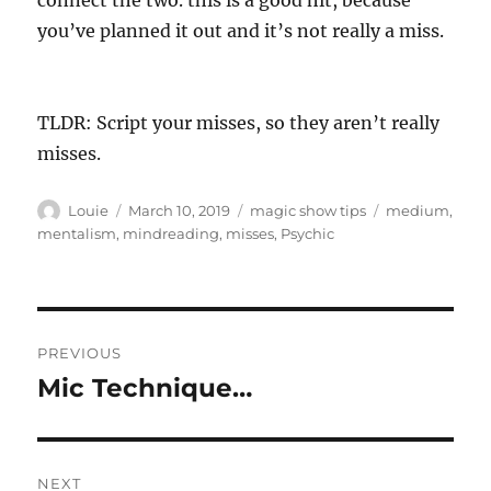
connect the two. this is a good hit, because
you’ve planned it out and it’s not really a miss.
TLDR: Script your misses, so they aren’t really
misses.
Author
Posted
Categories
Tags
Louie
March 10, 2019
magic show tips
medium
,
on
mentalism
,
mindreading
,
misses
,
Psychic
Post
PREVIOUS
navigation
Mic Technique…
Previous
post:
NEXT