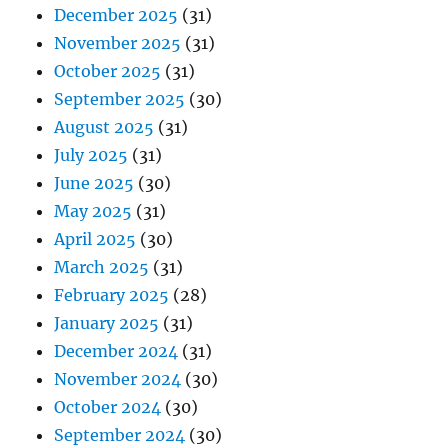
December 2025
(31)
November 2025
(31)
October 2025
(31)
September 2025
(30)
August 2025
(31)
July 2025
(31)
June 2025
(30)
May 2025
(31)
April 2025
(30)
March 2025
(31)
February 2025
(28)
January 2025
(31)
December 2024
(31)
November 2024
(30)
October 2024
(30)
September 2024
(30)