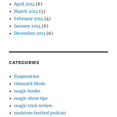
April 2014
(6)
March 2014
(5)
February 2014
(4)
January 2014
(6)
December 2013
(6)
CATEGORIES
Evaporation
Gimmick Mods
magic books
magic show tips
magic trick review
moisture festival podcast