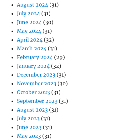
August 2024
(31)
July 2024
(31)
June 2024
(30)
May 2024
(31)
April 2024
(32)
March 2024
(31)
February 2024
(29)
January 2024
(32)
December 2023
(31)
November 2023
(30)
October 2023
(31)
September 2023
(31)
August 2023
(31)
July 2023
(31)
June 2023
(31)
May 2023
(31)