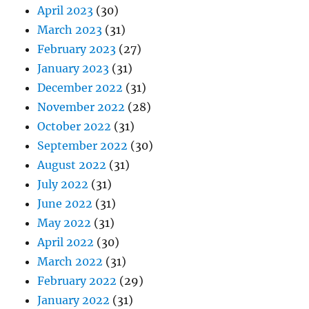
April 2023
(30)
March 2023
(31)
February 2023
(27)
January 2023
(31)
December 2022
(31)
November 2022
(28)
October 2022
(31)
September 2022
(30)
August 2022
(31)
July 2022
(31)
June 2022
(31)
May 2022
(31)
April 2022
(30)
March 2022
(31)
February 2022
(29)
January 2022
(31)