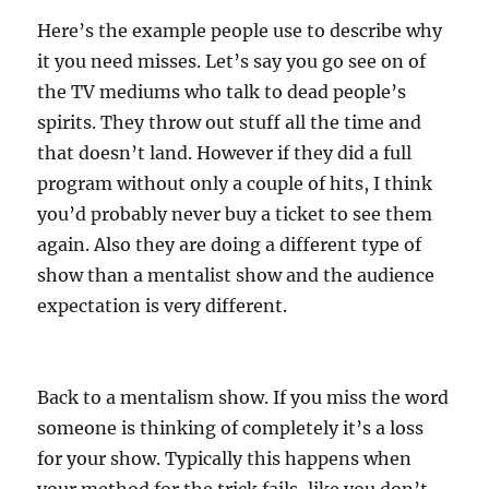
Here’s the example people use to describe why
it you need misses. Let’s say you go see on of
the TV mediums who talk to dead people’s
spirits. They throw out stuff all the time and
that doesn’t land. However if they did a full
program without only a couple of hits, I think
you’d probably never buy a ticket to see them
again. Also they are doing a different type of
show than a mentalist show and the audience
expectation is very different.
Back to a mentalism show. If you miss the word
someone is thinking of completely it’s a loss
for your show. Typically this happens when