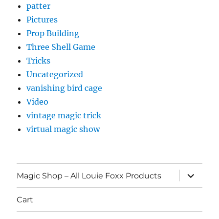
patter
Pictures
Prop Building
Three Shell Game
Tricks
Uncategorized
vanishing bird cage
Video
vintage magic trick
virtual magic show
expand
Magic Shop – All Louie Foxx Products
child
menu
Cart