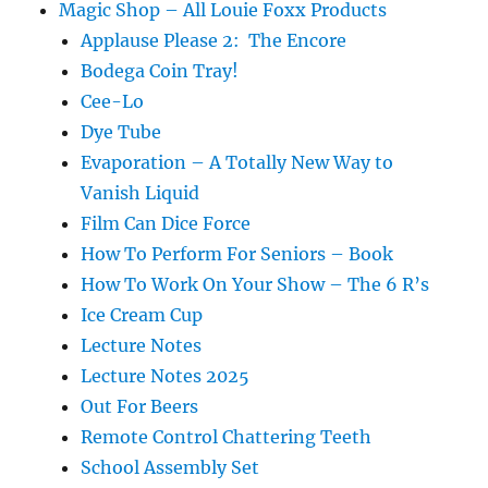
Magic Shop – All Louie Foxx Products
Applause Please 2: The Encore
Bodega Coin Tray!
Cee-Lo
Dye Tube
Evaporation – A Totally New Way to
Vanish Liquid
Film Can Dice Force
How To Perform For Seniors – Book
How To Work On Your Show – The 6 R’s
Ice Cream Cup
Lecture Notes
Lecture Notes 2025
Out For Beers
Remote Control Chattering Teeth
School Assembly Set