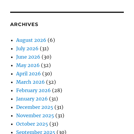
ARCHIVES
August 2026
(6)
July 2026
(31)
June 2026
(30)
May 2026
(32)
April 2026
(30)
March 2026
(32)
February 2026
(28)
January 2026
(31)
December 2025
(31)
November 2025
(31)
October 2025
(31)
September 2025
(30)