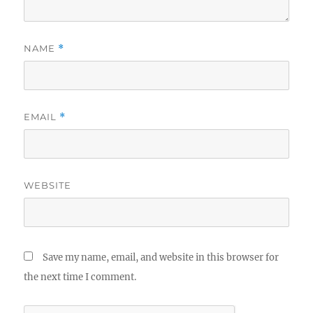
NAME
*
EMAIL
*
WEBSITE
Save my name, email, and website in this browser for
the next time I comment.