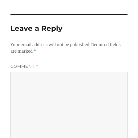
Leave a Reply
Your email address will not be published.
Required fields
are marked
*
COMMENT
*