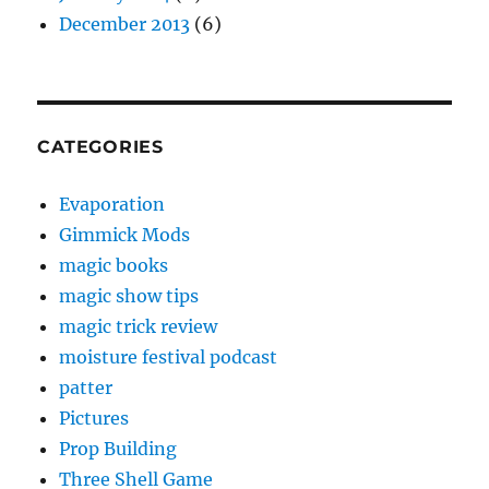
December 2013
(6)
CATEGORIES
Evaporation
Gimmick Mods
magic books
magic show tips
magic trick review
moisture festival podcast
patter
Pictures
Prop Building
Three Shell Game