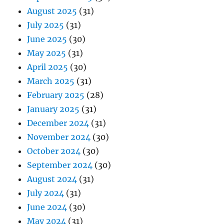
August 2025
(31)
July 2025
(31)
June 2025
(30)
May 2025
(31)
April 2025
(30)
March 2025
(31)
February 2025
(28)
January 2025
(31)
December 2024
(31)
November 2024
(30)
October 2024
(30)
September 2024
(30)
August 2024
(31)
July 2024
(31)
June 2024
(30)
May 2024
(31)