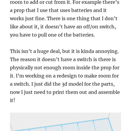
room to add or cut from it. For example there’s
a prop that I use that uses batteries and it
works just fine. There is one thing that I don’t
like about it, it doesn’t have an off/on switch,
you have to pull one of the batteries.
This isn’t a huge deal, but it is kinda annoying.
The reason it doesn’t have a switch is there is
physically not enough room inside the prop for
it. I’m working on a redesign to make room for
a switch. I just did the 3d model for the parts,
now I just need to print them out and assemble
it!