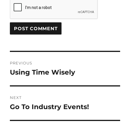
Post
PREVIOUS
navigation
Using Time Wisely
Previous
post:
NEXT
Go To Industry Events!
Next
post: