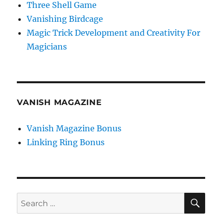
Three Shell Game
Vanishing Birdcage
Magic Trick Development and Creativity For
Magicians
VANISH MAGAZINE
Vanish Magazine Bonus
Linking Ring Bonus
SE
Search
for: