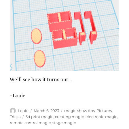
We’ll see how it turns out…
-Louie
Author
Posted
Categories
Louie
March 6, 2023
magic show tips
,
Pictures
,
on
Tags
Tricks
3d print magic
,
creating magic
,
electronic magic
,
remote control magic
,
stage magic