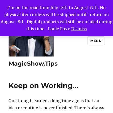
I'm on the road from July 12th to August 17th. No
physical item orders will be shipped until I return on
August 18th. Digital products will still be emailed during
this time -Louie Foxx
Dismiss
MENU
MagicShow.Tips
Keep on Working…
One thing I learned a long time ago is that an
idea or routine is never finished. There’s always