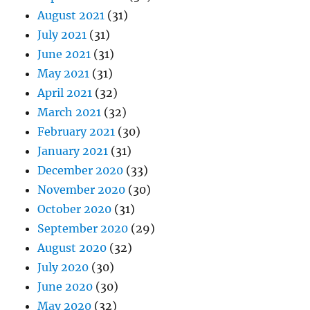
August 2021
(31)
July 2021
(31)
June 2021
(31)
May 2021
(31)
April 2021
(32)
March 2021
(32)
February 2021
(30)
January 2021
(31)
December 2020
(33)
November 2020
(30)
October 2020
(31)
September 2020
(29)
August 2020
(32)
July 2020
(30)
June 2020
(30)
May 2020
(32)