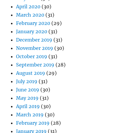
April 2020
(30)
March 2020
(31)
February 2020
(29)
January 2020
(31)
December 2019
(31)
November 2019
(30)
October 2019
(31)
September 2019
(28)
August 2019
(29)
July 2019
(31)
June 2019
(30)
May 2019
(31)
April 2019
(30)
March 2019
(30)
February 2019
(28)
January 2019
(31)