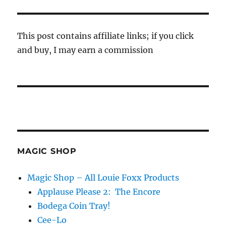
This post contains affiliate links; if you click
and buy, I may earn a commission
MAGIC SHOP
Magic Shop – All Louie Foxx Products
Applause Please 2: The Encore
Bodega Coin Tray!
Cee-Lo