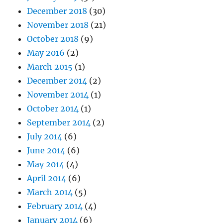
December 2018
(30)
November 2018
(21)
October 2018
(9)
May 2016
(2)
March 2015
(1)
December 2014
(2)
November 2014
(1)
October 2014
(1)
September 2014
(2)
July 2014
(6)
June 2014
(6)
May 2014
(4)
April 2014
(6)
March 2014
(5)
February 2014
(4)
January 2014
(6)