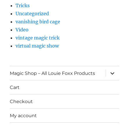
Tricks
Uncategorized
vanishing bird cage
Video
vintage magic trick
virtual magic show
expand
Magic Shop – All Louie Foxx Products
child
menu
Cart
Checkout
My account