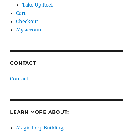
Take Up Reel
Cart
Checkout
My account
CONTACT
Contact
LEARN MORE ABOUT:
Magic Prop Building