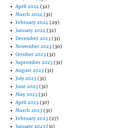
April 2024
(32)
March 2024
(31)
February 2024
(29)
January 2024
(32)
December 2023
(31)
November 2023
(30)
October 2023
(31)
September 2023
(31)
August 2023
(31)
July 2023
(31)
June 2023
(31)
May 2023
(31)
April 2023
(30)
March 2023
(31)
February 2023
(27)
January 2023
(31)