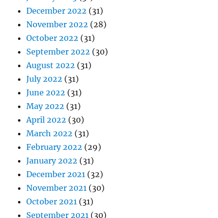
December 2022
(31)
November 2022
(28)
October 2022
(31)
September 2022
(30)
August 2022
(31)
July 2022
(31)
June 2022
(31)
May 2022
(31)
April 2022
(30)
March 2022
(31)
February 2022
(29)
January 2022
(31)
December 2021
(32)
November 2021
(30)
October 2021
(31)
September 2021
(30)