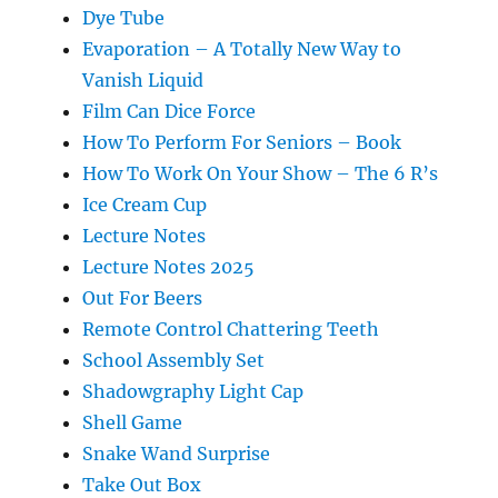
Dye Tube
Evaporation – A Totally New Way to
Vanish Liquid
Film Can Dice Force
How To Perform For Seniors – Book
How To Work On Your Show – The 6 R’s
Ice Cream Cup
Lecture Notes
Lecture Notes 2025
Out For Beers
Remote Control Chattering Teeth
School Assembly Set
Shadowgraphy Light Cap
Shell Game
Snake Wand Surprise
Take Out Box