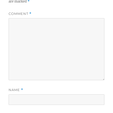
are marked
*
COMMENT
*
NAME
*