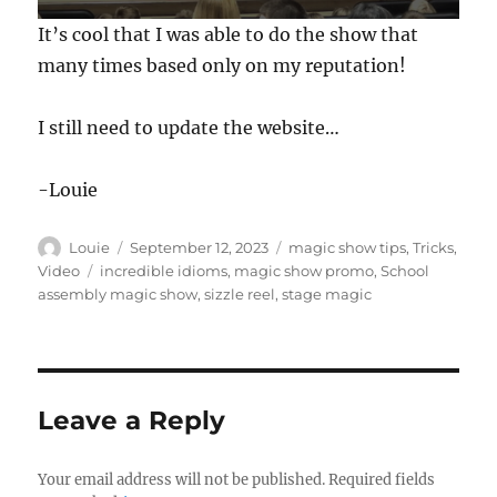
0
It’s cool that I was able to do the show that
s
e
many times based only on my reputation!
c
o
n
I still need to update the website…
d
s
o
f
-Louie
1
m
i
Author
Posted
Categories
Louie
September 12, 2023
magic show tips
,
Tricks
,
n
on
Tags
Video
incredible idioms
,
magic show promo
,
School
u
t
assembly magic show
,
sizzle reel
,
stage magic
e
,
4
2
s
e
Leave a Reply
c
o
n
d
Your email address will not be published.
Required fields
s