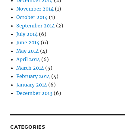
December 2014
(2)
November 2014
(1)
October 2014
(1)
September 2014
(2)
July 2014
(6)
June 2014
(6)
May 2014
(4)
April 2014
(6)
March 2014
(5)
February 2014
(4)
January 2014
(6)
December 2013
(6)
CATEGORIES