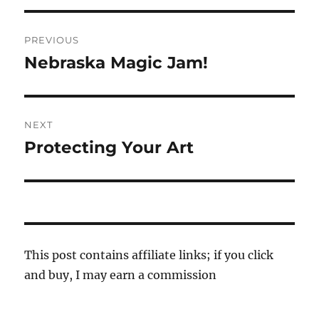
Post
PREVIOUS
navigation
Nebraska Magic Jam!
Previous
post:
NEXT
Protecting Your Art
Next
post:
This post contains affiliate links; if you click
and buy, I may earn a commission