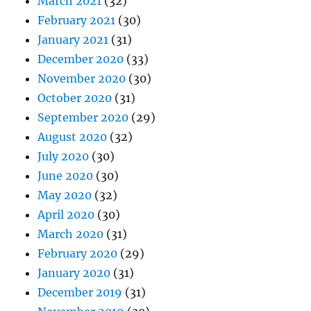
March 2021
(32)
February 2021
(30)
January 2021
(31)
December 2020
(33)
November 2020
(30)
October 2020
(31)
September 2020
(29)
August 2020
(32)
July 2020
(30)
June 2020
(30)
May 2020
(32)
April 2020
(30)
March 2020
(31)
February 2020
(29)
January 2020
(31)
December 2019
(31)