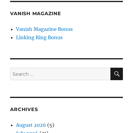
VANISH MAGAZINE
Vanish Magazine Bonus
Linking Ring Bonus
SE
Search
for:
ARCHIVES
August 2026
(5)