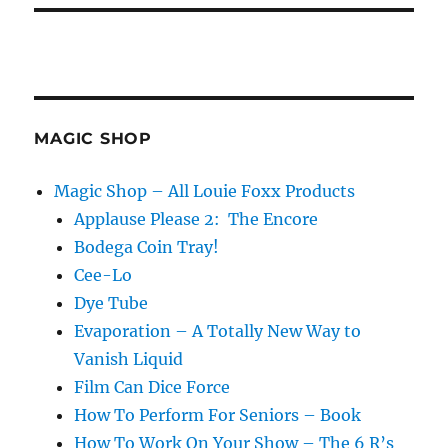
MAGIC SHOP
Magic Shop – All Louie Foxx Products
Applause Please 2: The Encore
Bodega Coin Tray!
Cee-Lo
Dye Tube
Evaporation – A Totally New Way to
Vanish Liquid
Film Can Dice Force
How To Perform For Seniors – Book
How To Work On Your Show – The 6 R’s