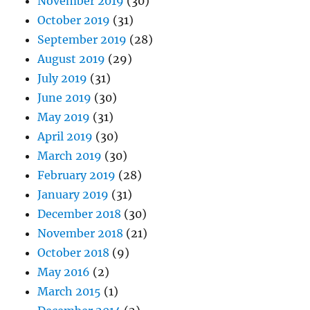
November 2019
(30)
October 2019
(31)
September 2019
(28)
August 2019
(29)
July 2019
(31)
June 2019
(30)
May 2019
(31)
April 2019
(30)
March 2019
(30)
February 2019
(28)
January 2019
(31)
December 2018
(30)
November 2018
(21)
October 2018
(9)
May 2016
(2)
March 2015
(1)