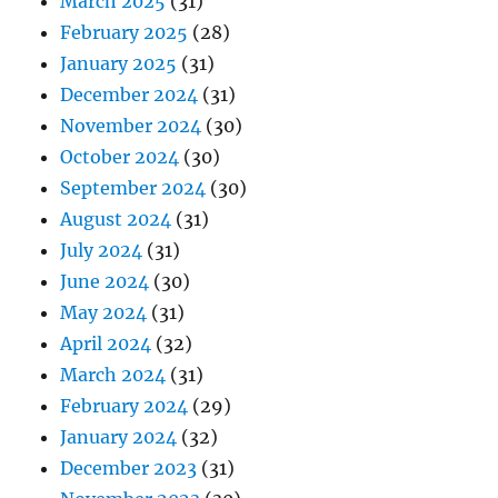
March 2025
(31)
February 2025
(28)
January 2025
(31)
December 2024
(31)
November 2024
(30)
October 2024
(30)
September 2024
(30)
August 2024
(31)
July 2024
(31)
June 2024
(30)
May 2024
(31)
April 2024
(32)
March 2024
(31)
February 2024
(29)
January 2024
(32)
December 2023
(31)