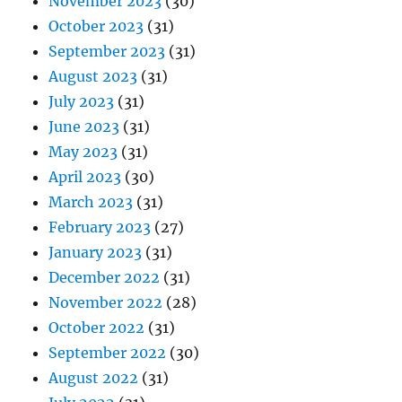
November 2023
(30)
October 2023
(31)
September 2023
(31)
August 2023
(31)
July 2023
(31)
June 2023
(31)
May 2023
(31)
April 2023
(30)
March 2023
(31)
February 2023
(27)
January 2023
(31)
December 2022
(31)
November 2022
(28)
October 2022
(31)
September 2022
(30)
August 2022
(31)