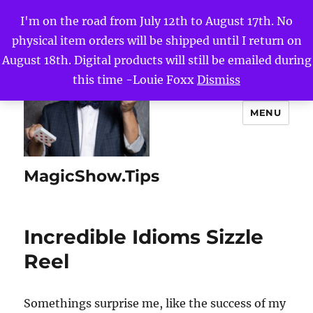
I'm on the road from July 12th to August 17th. No
physical item orders will be shipped until I return on
August 18th. Digital products will still be emailed during
this time -Louie Foxx
Dismiss
MENU
MagicShow.Tips
Incredible Idioms Sizzle
Reel
Somethings surprise me, like the success of my