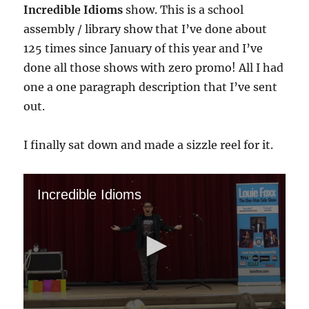
Incredible Idioms
show. This is a school
assembly / library show that I’ve done about
125 times since January of this year and I’ve
done all those shows with zero promo! All I had
one a one paragraph description that I’ve sent
out.
I finally sat down and made a sizzle reel for it.
Incredible Idioms