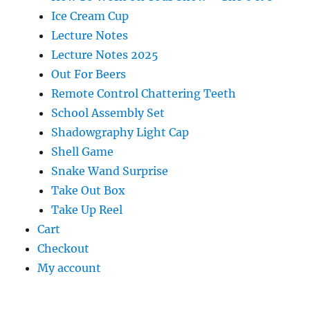
Ice Cream Cup
Lecture Notes
Lecture Notes 2025
Out For Beers
Remote Control Chattering Teeth
School Assembly Set
Shadowgraphy Light Cap
Shell Game
Snake Wand Surprise
Take Out Box
Take Up Reel
Cart
Checkout
My account