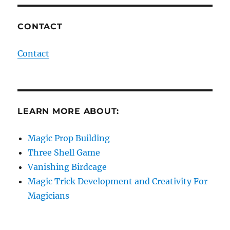
CONTACT
Contact
LEARN MORE ABOUT:
Magic Prop Building
Three Shell Game
Vanishing Birdcage
Magic Trick Development and Creativity For
Magicians