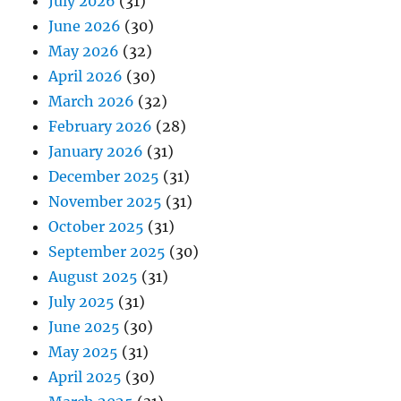
July 2026
(31)
June 2026
(30)
May 2026
(32)
April 2026
(30)
March 2026
(32)
February 2026
(28)
January 2026
(31)
December 2025
(31)
November 2025
(31)
October 2025
(31)
September 2025
(30)
August 2025
(31)
July 2025
(31)
June 2025
(30)
May 2025
(31)
April 2025
(30)