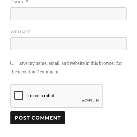
EMAIL
*
WEBSITE
Save my name, email, and website in this browser for
the next time I comment.