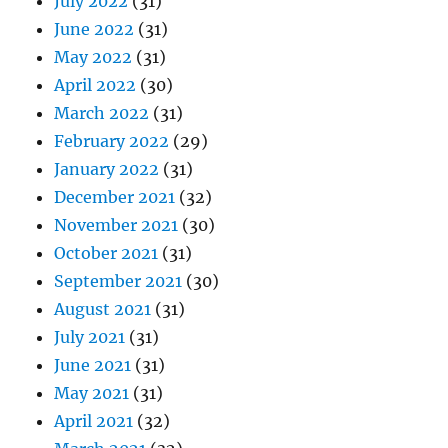
July 2022
(31)
June 2022
(31)
May 2022
(31)
April 2022
(30)
March 2022
(31)
February 2022
(29)
January 2022
(31)
December 2021
(32)
November 2021
(30)
October 2021
(31)
September 2021
(30)
August 2021
(31)
July 2021
(31)
June 2021
(31)
May 2021
(31)
April 2021
(32)