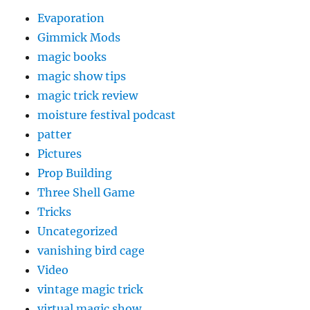
Evaporation
Gimmick Mods
magic books
magic show tips
magic trick review
moisture festival podcast
patter
Pictures
Prop Building
Three Shell Game
Tricks
Uncategorized
vanishing bird cage
Video
vintage magic trick
virtual magic show