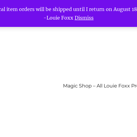
l item orders will be shipped until I return on August 18t
-Louie Foxx
Dismiss
Magic Shop – All Louie Foxx P