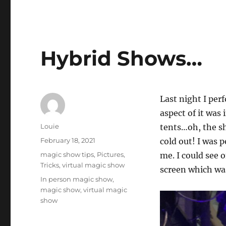
Hybrid Shows…
Last night I per
aspect of it was 
Author
Louie
tents…oh, the sh
Posted
February 18, 2021
cold out! I was 
on
Categories
magic show tips
,
Pictures
,
me. I could see 
Tricks
,
virtual magic show
screen which wa
Tags
In person magic show
,
magic show
,
virtual magic
show