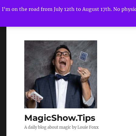
I'm on the road from July 12th to August 17th. No physica
MagicShow.Tips
A daily blog about magic by Louie Foxx