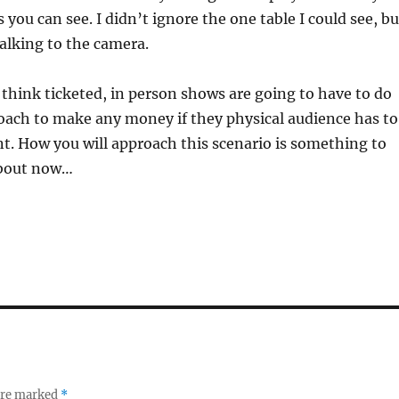
you can see. I didn’t ignore the one table I could see, bu
alking to the camera.
 think ticketed, in person shows are going to have to do
oach to make any money if they physical audience has to
ant. How you will approach this scenario is something to
about now…
 are marked
*