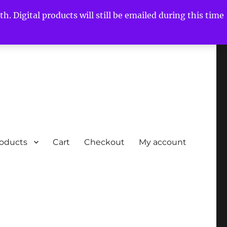
h. Digital products will still be emailed during this time
roducts
Cart
Checkout
My account