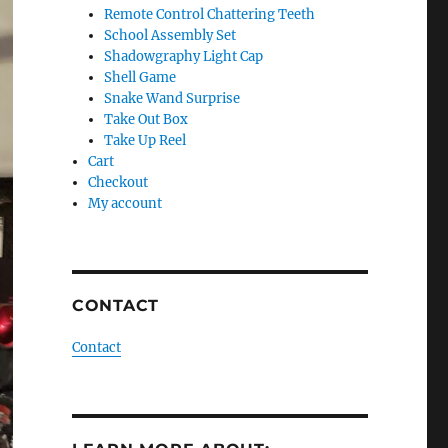
Remote Control Chattering Teeth
School Assembly Set
Shadowgraphy Light Cap
Shell Game
Snake Wand Surprise
Take Out Box
Take Up Reel
Cart
Checkout
My account
CONTACT
Contact