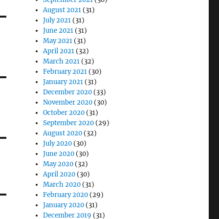
August 2021
(31)
July 2021
(31)
June 2021
(31)
May 2021
(31)
April 2021
(32)
March 2021
(32)
February 2021
(30)
January 2021
(31)
December 2020
(33)
November 2020
(30)
October 2020
(31)
September 2020
(29)
August 2020
(32)
July 2020
(30)
June 2020
(30)
May 2020
(32)
April 2020
(30)
March 2020
(31)
February 2020
(29)
January 2020
(31)
December 2019
(31)