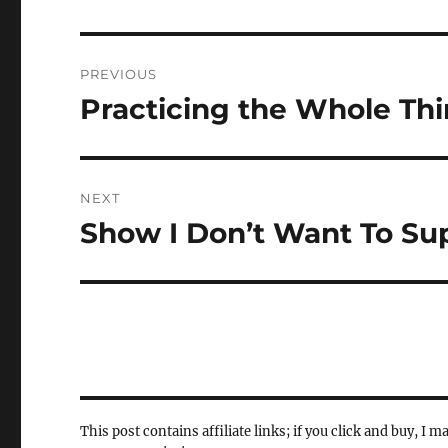
Post
PREVIOUS
navigation
Practicing the Whole Th
Previous
post:
NEXT
Show I Don’t Want To Su
Next
post:
This post contains affiliate links; if you click and buy, I m