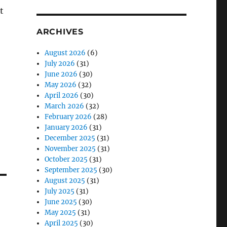
t
ARCHIVES
August 2026
(6)
July 2026
(31)
June 2026
(30)
May 2026
(32)
April 2026
(30)
March 2026
(32)
February 2026
(28)
January 2026
(31)
December 2025
(31)
November 2025
(31)
October 2025
(31)
September 2025
(30)
August 2025
(31)
July 2025
(31)
June 2025
(30)
May 2025
(31)
April 2025
(30)