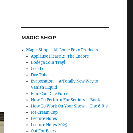
MAGIC SHOP
Magic Shop – All Louie Foxx Products
Applause Please 2: The Encore
Bodega Coin Tray!
Cee-Lo
Dye Tube
Evaporation – A Totally New Way to
Vanish Liquid
Film Can Dice Force
How To Perform For Seniors – Book
How To Work On Your Show – The 6 R’s
Ice Cream Cup
Lecture Notes
Lecture Notes 2025
Out For Beers