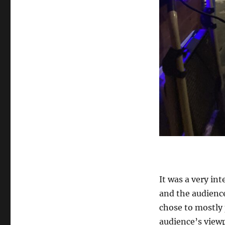
It was a very in
and the audience
chose to mostly 
audience’s viewp