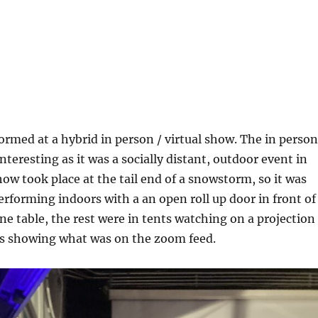
formed at a hybrid in person / virtual show. The in person
interesting as it was a socially distant, outdoor event in
ow took place at the tail end of a snowstorm, so it was
performing indoors with a an open roll up door in front of
one table, the rest were in tents watching on a projection
s showing what was on the zoom feed.