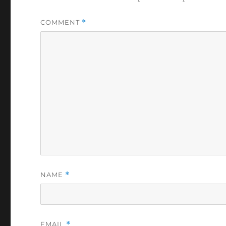
COMMENT
*
NAME
*
EMAIL
*