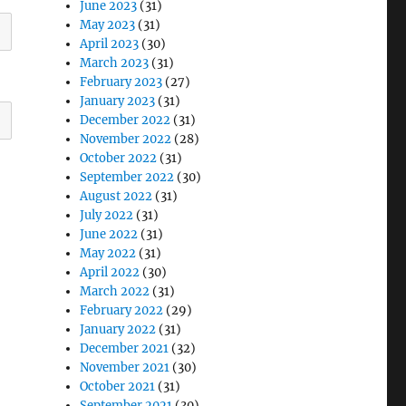
June 2023
(31)
May 2023
(31)
April 2023
(30)
March 2023
(31)
February 2023
(27)
January 2023
(31)
December 2022
(31)
November 2022
(28)
October 2022
(31)
September 2022
(30)
August 2022
(31)
July 2022
(31)
June 2022
(31)
May 2022
(31)
April 2022
(30)
March 2022
(31)
February 2022
(29)
January 2022
(31)
December 2021
(32)
November 2021
(30)
October 2021
(31)
September 2021
(30)