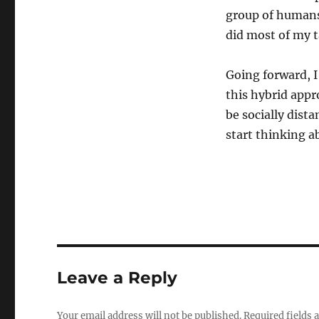
group of humans 
did most of my t
Going forward, I
this hybrid appr
be socially dist
start thinking 
Leave a Reply
Your email address will not be published.
Required fields