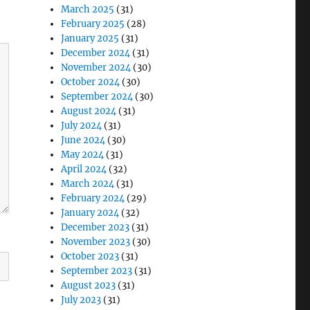
March 2025
(31)
February 2025
(28)
January 2025
(31)
December 2024
(31)
November 2024
(30)
October 2024
(30)
September 2024
(30)
August 2024
(31)
July 2024
(31)
June 2024
(30)
May 2024
(31)
April 2024
(32)
March 2024
(31)
February 2024
(29)
January 2024
(32)
December 2023
(31)
November 2023
(30)
October 2023
(31)
September 2023
(31)
August 2023
(31)
July 2023
(31)