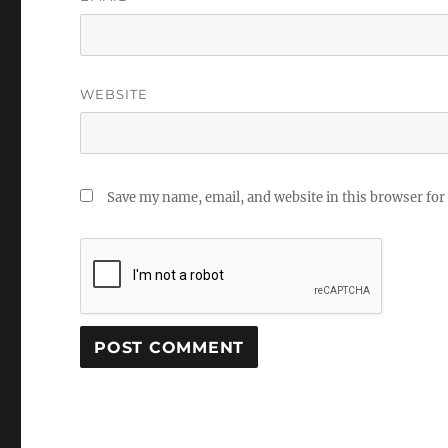
WEBSITE
Save my name, email, and website in this browser for