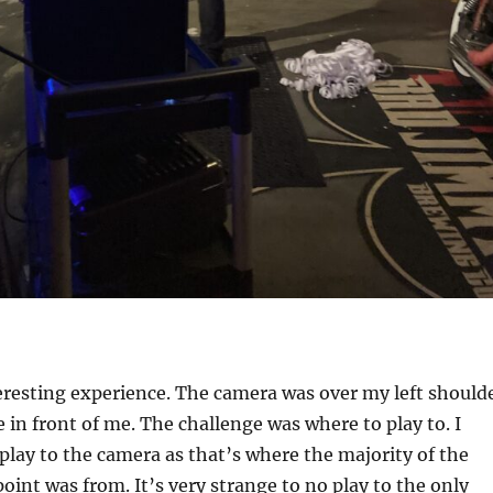
teresting experience. The camera was over my left should
 in front of me. The challenge was where to play to. I
play to the camera as that’s where the majority of the
oint was from. It’s very strange to no play to the only