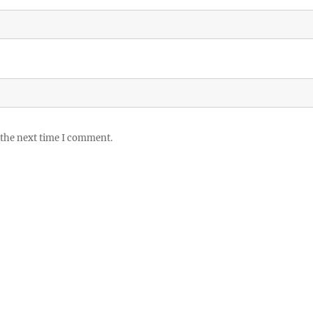
 the next time I comment.