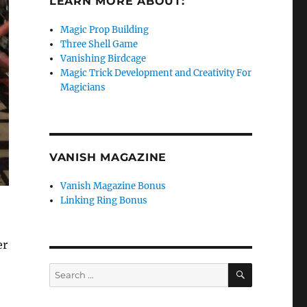
LEARN MORE ABOUT:
Magic Prop Building
Three Shell Game
Vanishing Birdcage
Magic Trick Development and Creativity For
Magicians
VANISH MAGAZINE
Vanish Magazine Bonus
Linking Ring Bonus
er
SEARCH
Search
for: