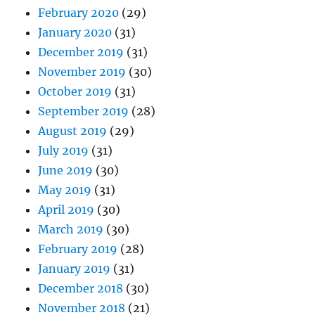
February 2020
(29)
January 2020
(31)
December 2019
(31)
November 2019
(30)
October 2019
(31)
September 2019
(28)
August 2019
(29)
July 2019
(31)
June 2019
(30)
May 2019
(31)
April 2019
(30)
March 2019
(30)
February 2019
(28)
January 2019
(31)
December 2018
(30)
November 2018
(21)