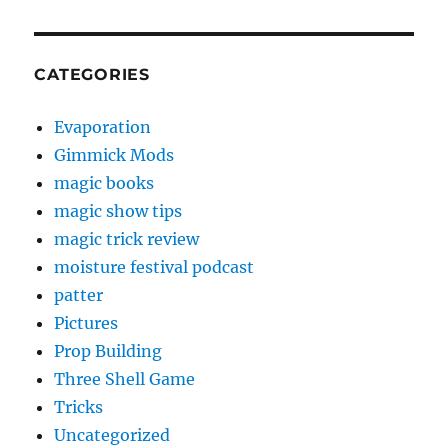
CATEGORIES
Evaporation
Gimmick Mods
magic books
magic show tips
magic trick review
moisture festival podcast
patter
Pictures
Prop Building
Three Shell Game
Tricks
Uncategorized