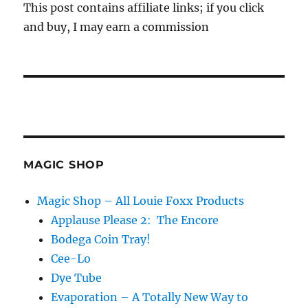
This post contains affiliate links; if you click
and buy, I may earn a commission
MAGIC SHOP
Magic Shop – All Louie Foxx Products
Applause Please 2: The Encore
Bodega Coin Tray!
Cee-Lo
Dye Tube
Evaporation – A Totally New Way to