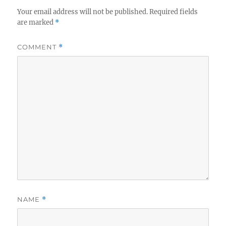
Your email address will not be published.
Required fields
are marked
*
COMMENT
*
NAME
*