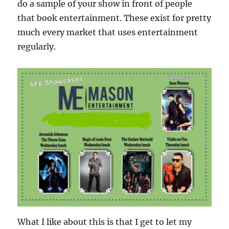
do a sample of your show in front of people
that book entertainment. These exist for pretty
much every market that uses entertainment
regularly.
What I like about this is that I get to let my