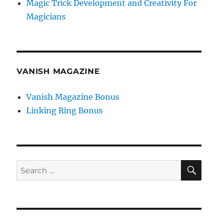
Magic Trick Development and Creativity For
Magicians
VANISH MAGAZINE
Vanish Magazine Bonus
Linking Ring Bonus
SE
Search
for: