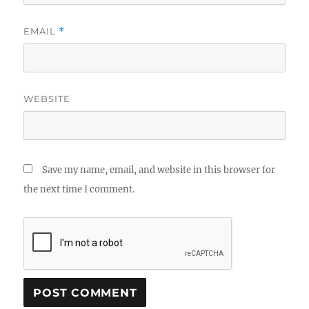
EMAIL
*
WEBSITE
Save my name, email, and website in this browser for
the next time I comment.