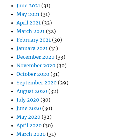
June 2021
(31)
May 2021
(31)
April 2021
(32)
March 2021
(32)
February 2021
(30)
January 2021
(31)
December 2020
(33)
November 2020
(30)
October 2020
(31)
September 2020
(29)
August 2020
(32)
July 2020
(30)
June 2020
(30)
May 2020
(32)
April 2020
(30)
March 2020
(31)