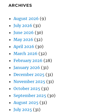
ARCHIVES
August 2026
(9)
July 2026
(31)
June 2026
(30)
May 2026
(32)
April 2026
(30)
March 2026
(32)
February 2026
(28)
January 2026
(31)
December 2025
(31)
November 2025
(31)
October 2025
(31)
September 2025
(30)
August 2025
(31)
July 2025
(31)