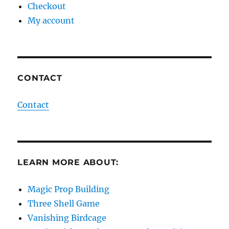
Checkout
My account
CONTACT
Contact
LEARN MORE ABOUT:
Magic Prop Building
Three Shell Game
Vanishing Birdcage