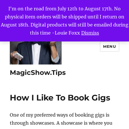
I'm on the road from July 12th to August 17th. No
physical item orders will be shipped until I return on
August 18th. Digital products will still be emailed during
this time -Louie Foxx
Dismiss
MENU
MagicShow.Tips
How I Like To Book Gigs
One of my preferred ways of booking gigs is
through showcases. A showcase is where you