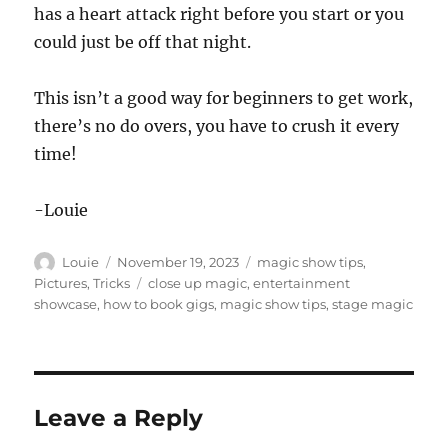
has a heart attack right before you start or you
could just be off that night.
This isn’t a good way for beginners to get work,
there’s no do overs, you have to crush it every
time!
-Louie
Author
Posted
Categories
Louie
November 19, 2023
magic show tips
,
on
Tags
Pictures
,
Tricks
close up magic
,
entertainment
showcase
,
how to book gigs
,
magic show tips
,
stage magic
Leave a Reply