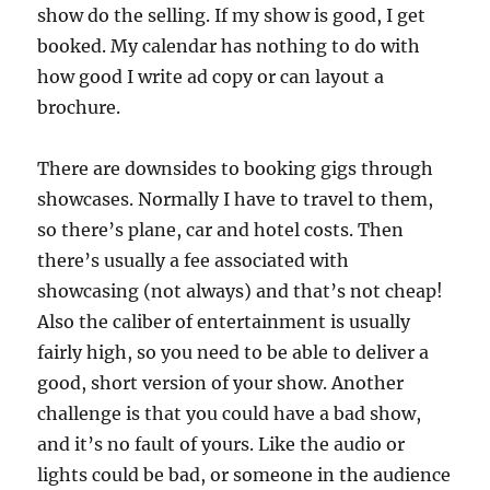
show do the selling. If my show is good, I get
booked. My calendar has nothing to do with
how good I write ad copy or can layout a
brochure.
There are downsides to booking gigs through
showcases. Normally I have to travel to them,
so there’s plane, car and hotel costs. Then
there’s usually a fee associated with
showcasing (not always) and that’s not cheap!
Also the caliber of entertainment is usually
fairly high, so you need to be able to deliver a
good, short version of your show. Another
challenge is that you could have a bad show,
and it’s no fault of yours. Like the audio or
lights could be bad, or someone in the audience