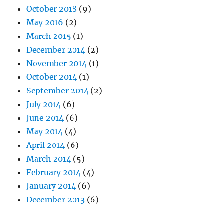
October 2018
(9)
May 2016
(2)
March 2015
(1)
December 2014
(2)
November 2014
(1)
October 2014
(1)
September 2014
(2)
July 2014
(6)
June 2014
(6)
May 2014
(4)
April 2014
(6)
March 2014
(5)
February 2014
(4)
January 2014
(6)
December 2013
(6)