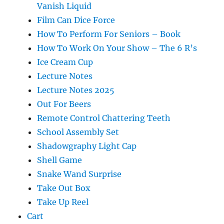
Vanish Liquid
Film Can Dice Force
How To Perform For Seniors – Book
How To Work On Your Show – The 6 R’s
Ice Cream Cup
Lecture Notes
Lecture Notes 2025
Out For Beers
Remote Control Chattering Teeth
School Assembly Set
Shadowgraphy Light Cap
Shell Game
Snake Wand Surprise
Take Out Box
Take Up Reel
Cart