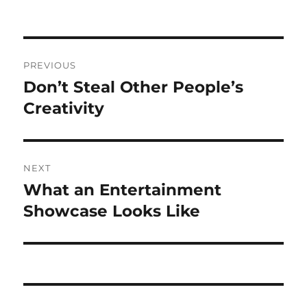
Post
PREVIOUS
navigation
Don’t Steal Other People’s
Previous
post:
Creativity
NEXT
What an Entertainment
Next
post:
Showcase Looks Like