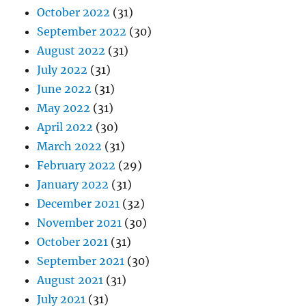
October 2022
(31)
September 2022
(30)
August 2022
(31)
July 2022
(31)
June 2022
(31)
May 2022
(31)
April 2022
(30)
March 2022
(31)
February 2022
(29)
January 2022
(31)
December 2021
(32)
November 2021
(30)
October 2021
(31)
September 2021
(30)
August 2021
(31)
July 2021
(31)