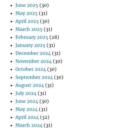
June 2025
(30)
May 2025
(31)
April 2025
(30)
March 2025
(31)
February 2025
(28)
January 2025
(31)
December 2024
(31)
November 2024
(30)
October 2024
(30)
September 2024
(30)
August 2024
(31)
July 2024
(31)
June 2024
(30)
May 2024
(31)
April 2024
(32)
March 2024
(31)