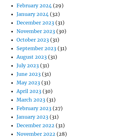
February 2024
(29)
January 2024
(32)
December 2023
(31)
November 2023
(30)
October 2023
(31)
September 2023
(31)
August 2023
(31)
July 2023
(31)
June 2023
(31)
May 2023
(31)
April 2023
(30)
March 2023
(31)
February 2023
(27)
January 2023
(31)
December 2022
(31)
November 2022
(28)