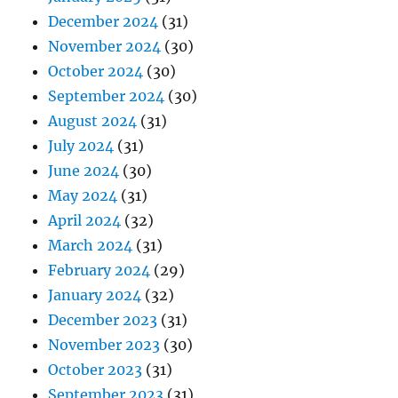
December 2024
(31)
November 2024
(30)
October 2024
(30)
September 2024
(30)
August 2024
(31)
July 2024
(31)
June 2024
(30)
May 2024
(31)
April 2024
(32)
March 2024
(31)
February 2024
(29)
January 2024
(32)
December 2023
(31)
November 2023
(30)
October 2023
(31)
September 2023
(31)