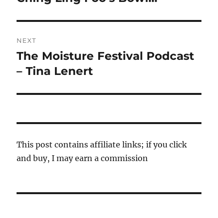
post:
NEXT
The Moisture Festival Podcast
Next
post:
– Tina Lenert
This post contains affiliate links; if you click
and buy, I may earn a commission