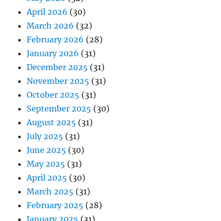
April 2026
(30)
March 2026
(32)
February 2026
(28)
January 2026
(31)
December 2025
(31)
November 2025
(31)
October 2025
(31)
September 2025
(30)
August 2025
(31)
July 2025
(31)
June 2025
(30)
May 2025
(31)
April 2025
(30)
March 2025
(31)
February 2025
(28)
January 2025
(31)