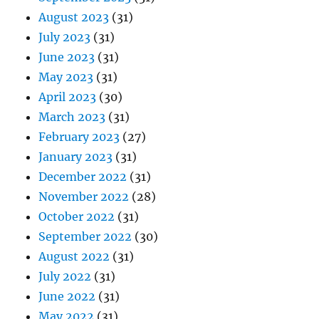
August 2023
(31)
July 2023
(31)
June 2023
(31)
May 2023
(31)
April 2023
(30)
March 2023
(31)
February 2023
(27)
January 2023
(31)
December 2022
(31)
November 2022
(28)
October 2022
(31)
September 2022
(30)
August 2022
(31)
July 2022
(31)
June 2022
(31)
May 2022
(31)