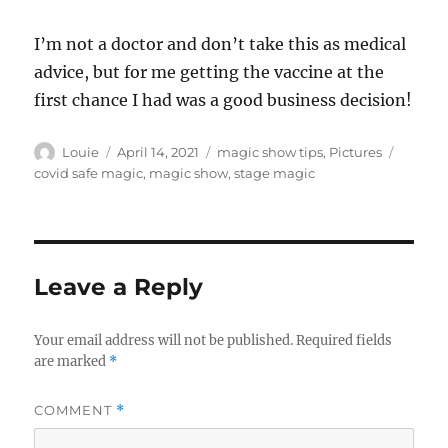
I’m not a doctor and don’t take this as medical
advice, but for me getting the vaccine at the
first chance I had was a good business decision!
Author
Posted
Categories
Tags
Louie
April 14, 2021
magic show tips
,
Pictures
on
covid safe magic
,
magic show
,
stage magic
Leave a Reply
Your email address will not be published.
Required fields
are marked
*
COMMENT
*