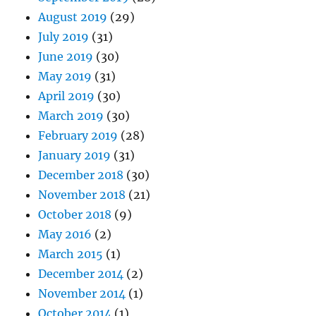
August 2019
(29)
July 2019
(31)
June 2019
(30)
May 2019
(31)
April 2019
(30)
March 2019
(30)
February 2019
(28)
January 2019
(31)
December 2018
(30)
November 2018
(21)
October 2018
(9)
May 2016
(2)
March 2015
(1)
December 2014
(2)
November 2014
(1)
October 2014
(1)