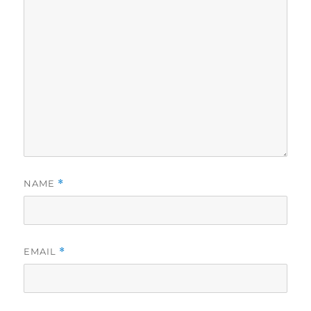
NAME
*
EMAIL
*