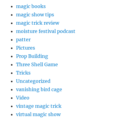
magic books
magic show tips
magic trick review
moisture festival podcast
patter
Pictures
Prop Building
Three Shell Game
Tricks
Uncategorized
vanishing bird cage
Video
vintage magic trick
virtual magic show