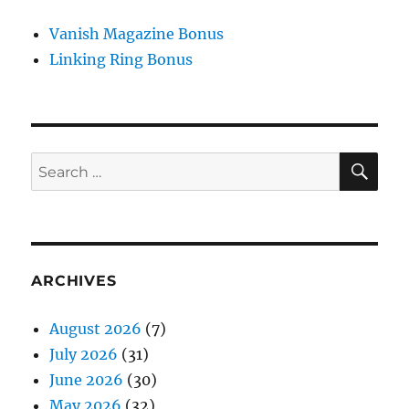
Vanish Magazine Bonus
Linking Ring Bonus
SE
Search
for:
ARCHIVES
August 2026
(7)
July 2026
(31)
June 2026
(30)
May 2026
(32)