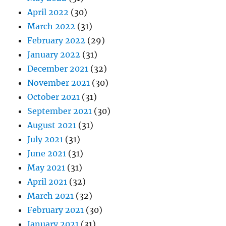
April 2022
(30)
March 2022
(31)
February 2022
(29)
January 2022
(31)
December 2021
(32)
November 2021
(30)
October 2021
(31)
September 2021
(30)
August 2021
(31)
July 2021
(31)
June 2021
(31)
May 2021
(31)
April 2021
(32)
March 2021
(32)
February 2021
(30)
January 2021
(31)