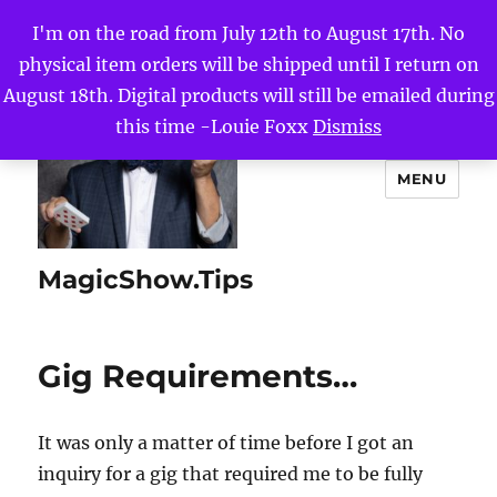
I'm on the road from July 12th to August 17th. No
physical item orders will be shipped until I return on
August 18th. Digital products will still be emailed during
this time -Louie Foxx
Dismiss
MENU
MagicShow.Tips
Gig Requirements…
It was only a matter of time before I got an
inquiry for a gig that required me to be fully