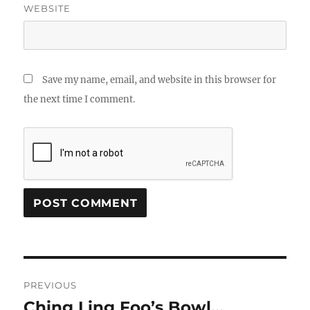
WEBSITE
Save my name, email, and website in this browser for
the next time I comment.
Post
PREVIOUS
navigation
Ching Ling Foo’s Bowl…
Previous