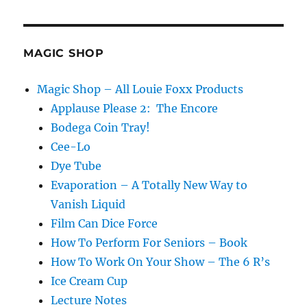
MAGIC SHOP
Magic Shop – All Louie Foxx Products
Applause Please 2: The Encore
Bodega Coin Tray!
Cee-Lo
Dye Tube
Evaporation – A Totally New Way to
Vanish Liquid
Film Can Dice Force
How To Perform For Seniors – Book
How To Work On Your Show – The 6 R’s
Ice Cream Cup
Lecture Notes