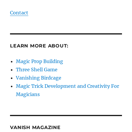
Contact
LEARN MORE ABOUT:
Magic Prop Building
Three Shell Game
Vanishing Birdcage
Magic Trick Development and Creativity For
Magicians
VANISH MAGAZINE