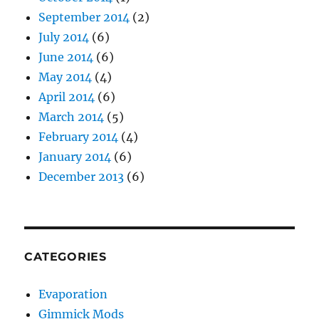
September 2014
(2)
July 2014
(6)
June 2014
(6)
May 2014
(4)
April 2014
(6)
March 2014
(5)
February 2014
(4)
January 2014
(6)
December 2013
(6)
CATEGORIES
Evaporation
Gimmick Mods