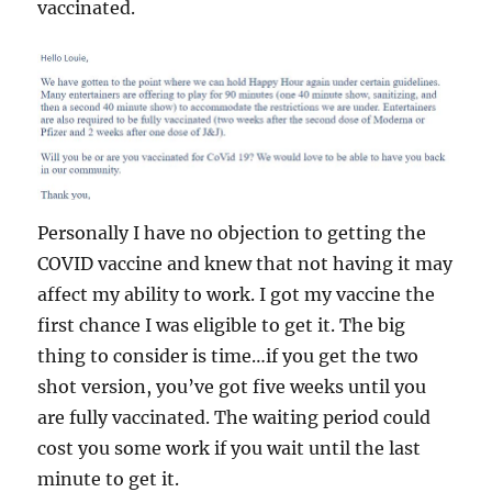
vaccinated.
Personally I have no objection to getting the
COVID vaccine and knew that not having it may
affect my ability to work. I got my vaccine the
first chance I was eligible to get it. The big
thing to consider is time…if you get the two
shot version, you’ve got five weeks until you
are fully vaccinated. The waiting period could
cost you some work if you wait until the last
minute to get it.