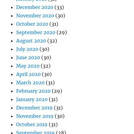
December 2020
(33)
November 2020
(30)
October 2020
(31)
September 2020
(29)
August 2020
(32)
July 2020
(30)
June 2020
(30)
May 2020
(32)
April 2020
(30)
March 2020
(31)
February 2020
(29)
January 2020
(31)
December 2019
(31)
November 2019
(30)
October 2019
(31)
September 2019
(28)