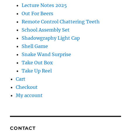
Lecture Notes 2025
Out For Beers
Remote Control Chattering Teeth
School Assembly Set
Shadowgraphy Light Cap
Shell Game
Snake Wand Surprise
Take Out Box
Take Up Reel
Cart
Checkout
My account
CONTACT