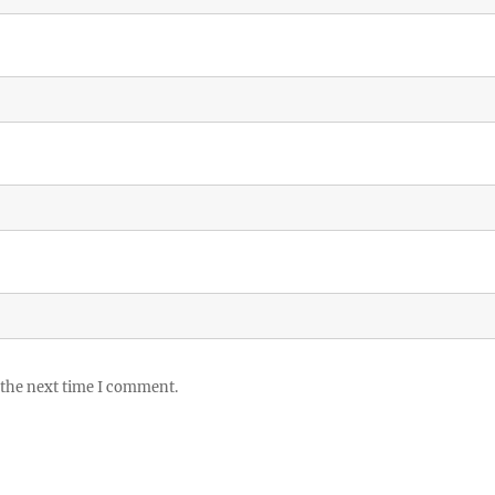
 the next time I comment.