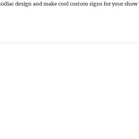
 zodiac design and make cool custom signs for your show