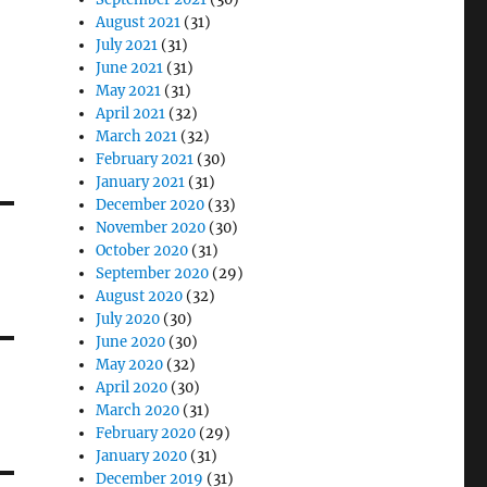
August 2021
(31)
July 2021
(31)
June 2021
(31)
May 2021
(31)
April 2021
(32)
March 2021
(32)
February 2021
(30)
January 2021
(31)
December 2020
(33)
November 2020
(30)
October 2020
(31)
September 2020
(29)
August 2020
(32)
July 2020
(30)
June 2020
(30)
May 2020
(32)
April 2020
(30)
March 2020
(31)
February 2020
(29)
January 2020
(31)
December 2019
(31)