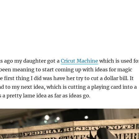
ks ago my daughter got a
Cricut Machine
which is used fo
e been meaning to start coming up with ideas for magic
e first thing I did was have her try to cut a dollar bill. It
d to my next idea, which is cutting a playing card into a
is a pretty lame idea as far as ideas go.