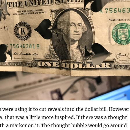
were using it to cut reveals into the dollar bill. However 
, that was a little more inspired. If there was a thought
th a marker on it. The thought bubble would go around