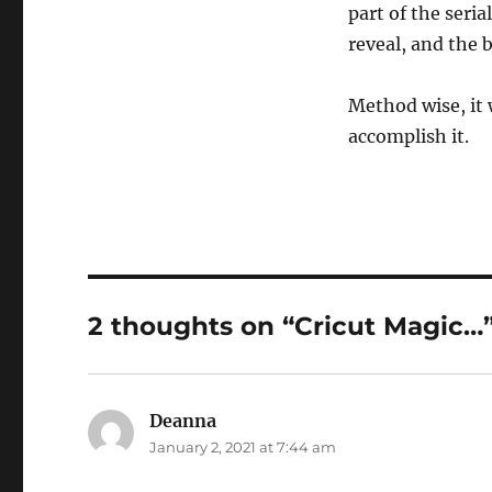
part of the seri
reveal, and the b
Method wise, it 
accomplish it.
2 thoughts on “Cricut Magic…
Deanna
says:
January 2, 2021 at 7:44 am