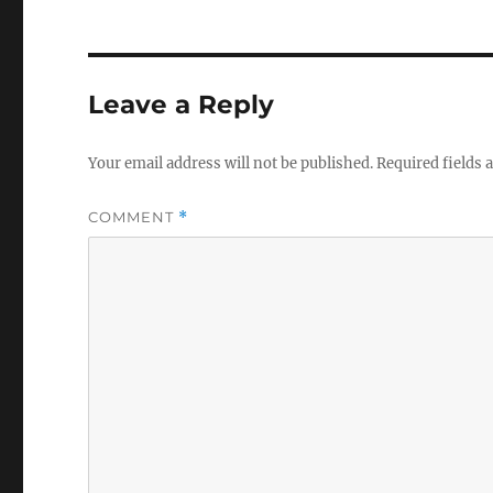
Leave a Reply
Your email address will not be published.
Required fields
COMMENT
*