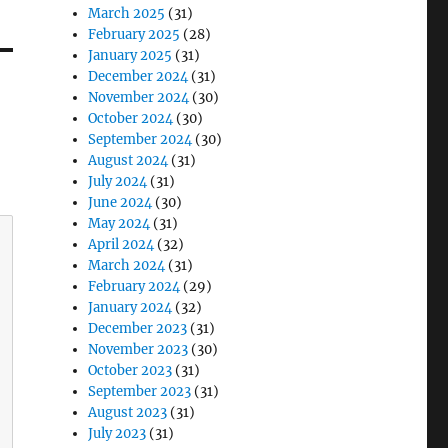
March 2025
(31)
February 2025
(28)
January 2025
(31)
December 2024
(31)
November 2024
(30)
October 2024
(30)
September 2024
(30)
August 2024
(31)
July 2024
(31)
June 2024
(30)
May 2024
(31)
April 2024
(32)
March 2024
(31)
February 2024
(29)
January 2024
(32)
December 2023
(31)
November 2023
(30)
October 2023
(31)
September 2023
(31)
August 2023
(31)
July 2023
(31)