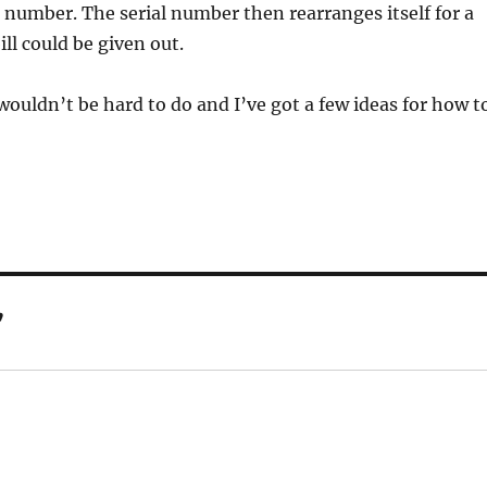
al number. The serial number then rearranges itself for a
ill could be given out.
wouldn’t be hard to do and I’ve got a few ideas for how t
”