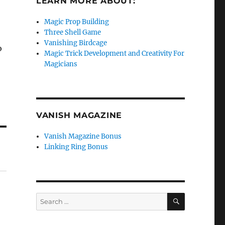
LEARN MORE ABOUT:
Magic Prop Building
Three Shell Game
Vanishing Birdcage
o
Magic Trick Development and Creativity For
Magicians
VANISH MAGAZINE
Vanish Magazine Bonus
Linking Ring Bonus
SEARCH
Search
for: