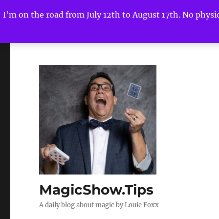
I'm on the road from July 12th to August 17th. No physica
MagicShow.Tips
A daily blog about magic by Louie Foxx