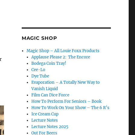
MAGIC SHOP
Magic Shop – All Louie Foxx Products
Applause Please 2: The Encore
r
Bodega Coin Tray!
Cee-Lo
Dye Tube
Evaporation – A Totally New Way to
Vanish Liquid
Film Can Dice Force
How To Perform For Seniors – Book
How To Work On Your Show – The 6 R’s
Ice Cream Cup
Lecture Notes
Lecture Notes 2025
Out For Beers