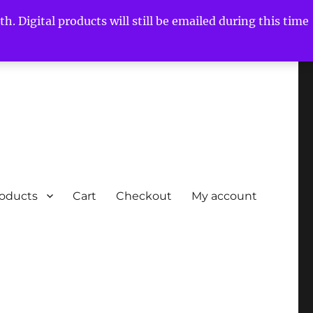
h. Digital products will still be emailed during this time
roducts
Cart
Checkout
My account