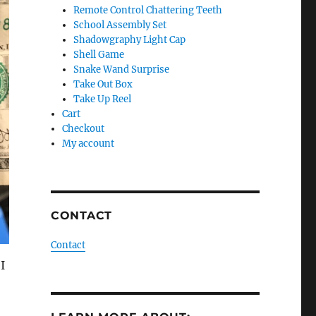
Remote Control Chattering Teeth
School Assembly Set
Shadowgraphy Light Cap
Shell Game
Snake Wand Surprise
Take Out Box
Take Up Reel
Cart
Checkout
My account
CONTACT
Contact
I