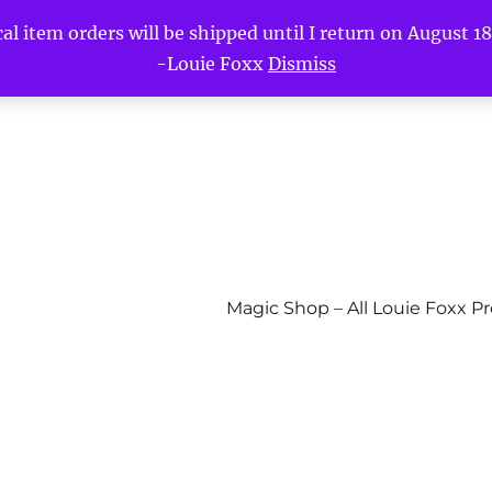
l item orders will be shipped until I return on August 18t
-Louie Foxx
Dismiss
Magic Shop – All Louie Foxx P