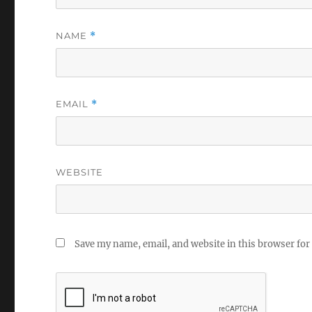
NAME
*
EMAIL
*
WEBSITE
Save my name, email, and website in this browser for