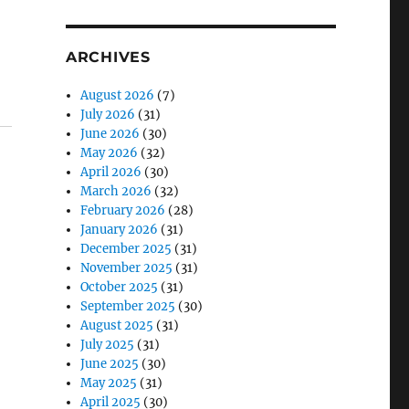
ARCHIVES
August 2026
(7)
July 2026
(31)
June 2026
(30)
May 2026
(32)
April 2026
(30)
March 2026
(32)
February 2026
(28)
January 2026
(31)
December 2025
(31)
November 2025
(31)
October 2025
(31)
September 2025
(30)
August 2025
(31)
July 2025
(31)
June 2025
(30)
May 2025
(31)
April 2025
(30)