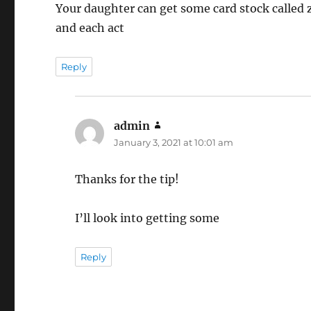
Your daughter can get some card stock called
and each act
Reply
admin
says:
January 3, 2021 at 10:01 am
Thanks for the tip!
I’ll look into getting some
Reply