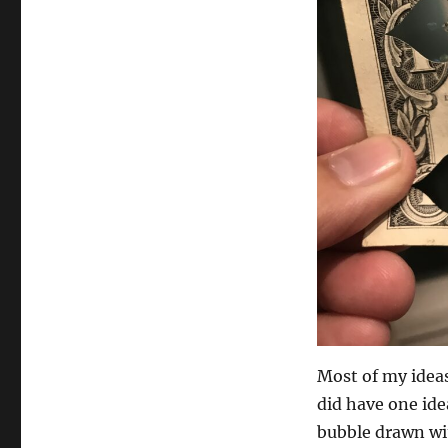
Most of my ideas 
did have one idea
bubble drawn wi