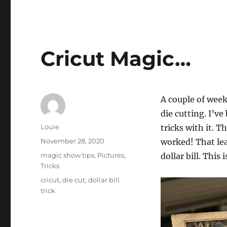
Cricut Magic…
A couple of wee
die cutting. I’v
Author
Louie
tricks with it. Th
Posted
November 28, 2020
worked! That lea
on
Categories
magic show tips
,
Pictures
,
dollar bill. This 
Tricks
Tags
cricut
,
die cut
,
dollar bill
trick