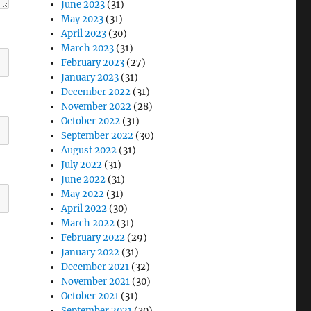
June 2023
(31)
May 2023
(31)
April 2023
(30)
March 2023
(31)
February 2023
(27)
January 2023
(31)
December 2022
(31)
November 2022
(28)
October 2022
(31)
September 2022
(30)
August 2022
(31)
July 2022
(31)
June 2022
(31)
May 2022
(31)
April 2022
(30)
March 2022
(31)
February 2022
(29)
January 2022
(31)
December 2021
(32)
November 2021
(30)
October 2021
(31)
September 2021
(30)