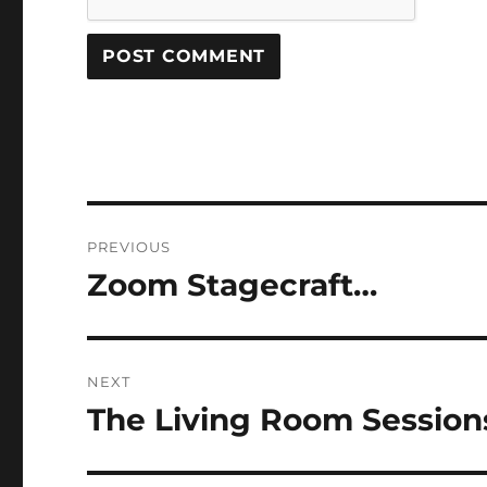
Post
PREVIOUS
navigation
Zoom Stagecraft…
Previous
post:
NEXT
The Living Room Sessio
Next
post: