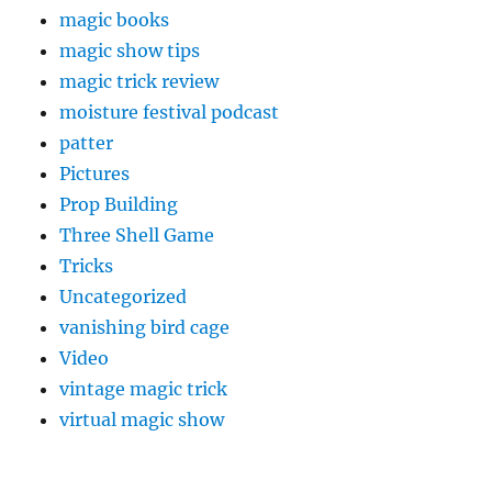
magic books
magic show tips
magic trick review
moisture festival podcast
patter
Pictures
Prop Building
Three Shell Game
Tricks
Uncategorized
vanishing bird cage
Video
vintage magic trick
virtual magic show