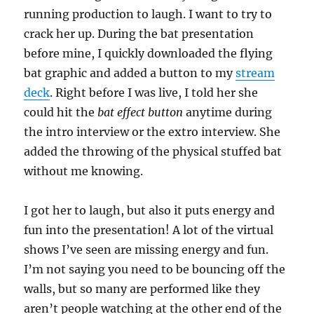
running production to laugh. I want to try to
crack her up. During the bat presentation
before mine, I quickly downloaded the flying
bat graphic and added a button to my
stream
deck
. Right before I was live, I told her she
could hit the
bat effect button
anytime during
the intro interview or the extro interview. She
added the throwing of the physical stuffed bat
without me knowing.
I got her to laugh, but also it puts energy and
fun into the presentation! A lot of the virtual
shows I’ve seen are missing energy and fun.
I’m not saying you need to be bouncing off the
walls, but so many are performed like they
aren’t people watching at the other end of the