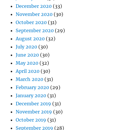
December 2020
(33)
November 2020
(30)
October 2020
(31)
September 2020
(29)
August 2020
(32)
July 2020
(30)
June 2020
(30)
May 2020
(32)
April 2020
(30)
March 2020
(31)
February 2020
(29)
January 2020
(31)
December 2019
(31)
November 2019
(30)
October 2019
(31)
September 2019
(28)