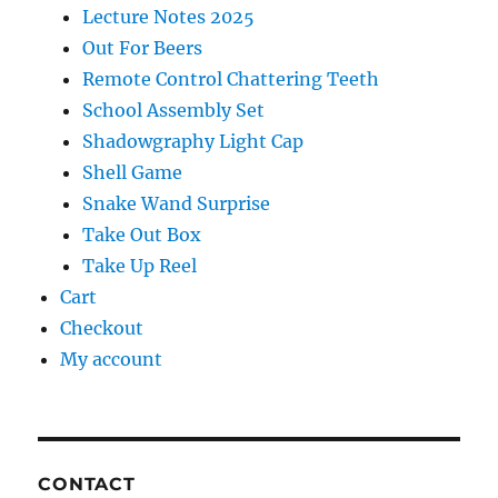
Lecture Notes 2025
Out For Beers
Remote Control Chattering Teeth
School Assembly Set
Shadowgraphy Light Cap
Shell Game
Snake Wand Surprise
Take Out Box
Take Up Reel
Cart
Checkout
My account
CONTACT