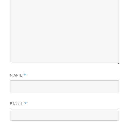
NAME
*
EMAIL
*