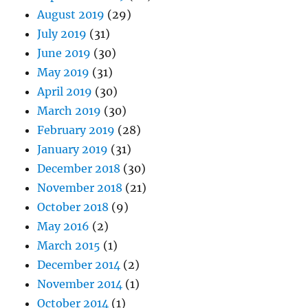
August 2019
(29)
July 2019
(31)
June 2019
(30)
May 2019
(31)
April 2019
(30)
March 2019
(30)
February 2019
(28)
January 2019
(31)
December 2018
(30)
November 2018
(21)
October 2018
(9)
May 2016
(2)
March 2015
(1)
December 2014
(2)
November 2014
(1)
October 2014
(1)