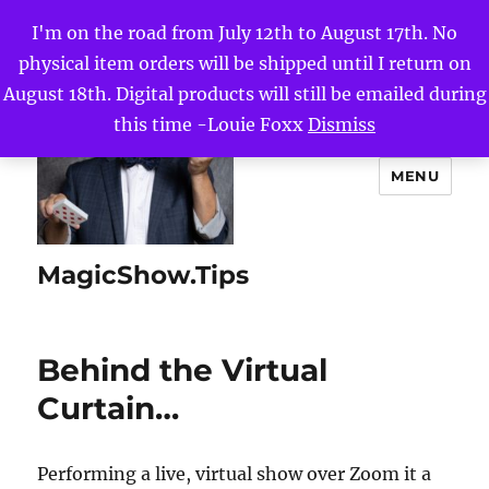
I'm on the road from July 12th to August 17th. No
physical item orders will be shipped until I return on
August 18th. Digital products will still be emailed during
this time -Louie Foxx
Dismiss
MENU
MagicShow.Tips
Behind the Virtual
Curtain…
Performing a live, virtual show over Zoom it a