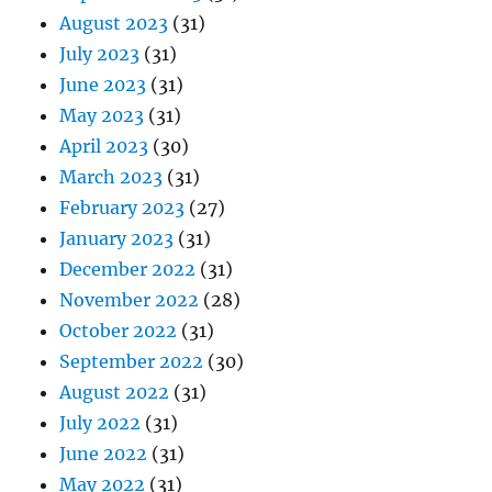
August 2023
(31)
July 2023
(31)
June 2023
(31)
May 2023
(31)
April 2023
(30)
March 2023
(31)
February 2023
(27)
January 2023
(31)
December 2022
(31)
November 2022
(28)
October 2022
(31)
September 2022
(30)
August 2022
(31)
July 2022
(31)
June 2022
(31)
May 2022
(31)