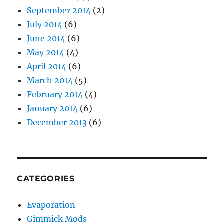
September 2014
(2)
July 2014
(6)
June 2014
(6)
May 2014
(4)
April 2014
(6)
March 2014
(5)
February 2014
(4)
January 2014
(6)
December 2013
(6)
CATEGORIES
Evaporation
Gimmick Mods