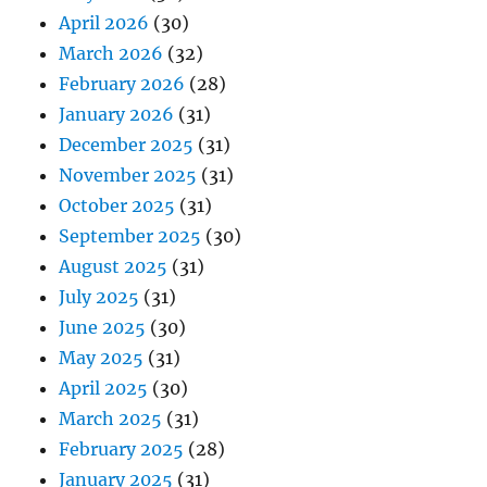
April 2026
(30)
March 2026
(32)
February 2026
(28)
January 2026
(31)
December 2025
(31)
November 2025
(31)
October 2025
(31)
September 2025
(30)
August 2025
(31)
July 2025
(31)
June 2025
(30)
May 2025
(31)
April 2025
(30)
March 2025
(31)
February 2025
(28)
January 2025
(31)