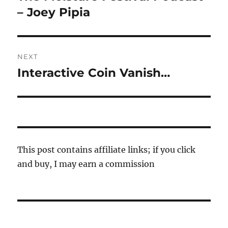
post:
– Joey Pipia
NEXT
Interactive Coin Vanish…
Next
post:
This post contains affiliate links; if you click
and buy, I may earn a commission