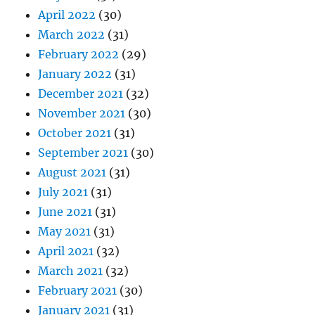
April 2022
(30)
March 2022
(31)
February 2022
(29)
January 2022
(31)
December 2021
(32)
November 2021
(30)
October 2021
(31)
September 2021
(30)
August 2021
(31)
July 2021
(31)
June 2021
(31)
May 2021
(31)
April 2021
(32)
March 2021
(32)
February 2021
(30)
January 2021
(31)