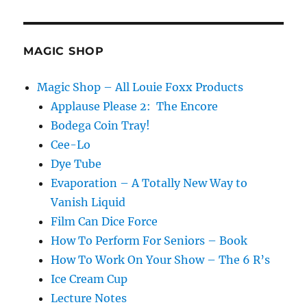
MAGIC SHOP
Magic Shop – All Louie Foxx Products
Applause Please 2: The Encore
Bodega Coin Tray!
Cee-Lo
Dye Tube
Evaporation – A Totally New Way to
Vanish Liquid
Film Can Dice Force
How To Perform For Seniors – Book
How To Work On Your Show – The 6 R’s
Ice Cream Cup
Lecture Notes