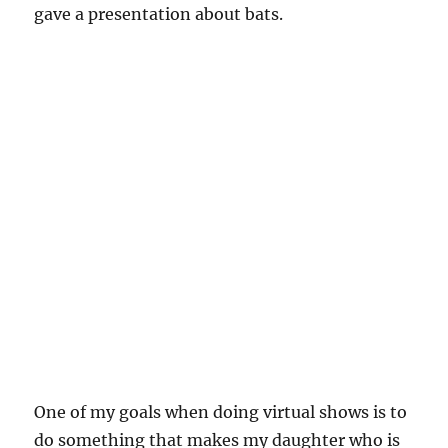
gave a presentation about bats.
One of my goals when doing virtual shows is to
do something that makes my daughter who is