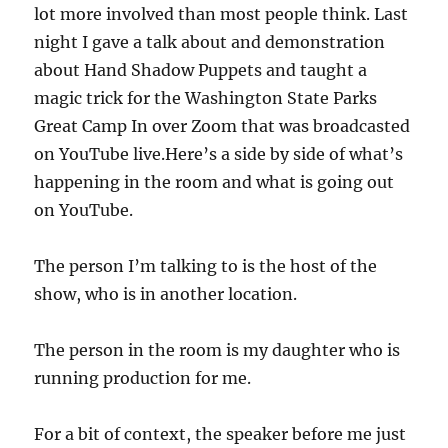
lot more involved than most people think. Last
night I gave a talk about and demonstration
about Hand Shadow Puppets and taught a
magic trick for the Washington State Parks
Great Camp In over Zoom that was broadcasted
on YouTube live.Here’s a side by side of what’s
happening in the room and what is going out
on YouTube.
The person I’m talking to is the host of the
show, who is in another location.
The person in the room is my daughter who is
running production for me.
For a bit of context, the speaker before me just