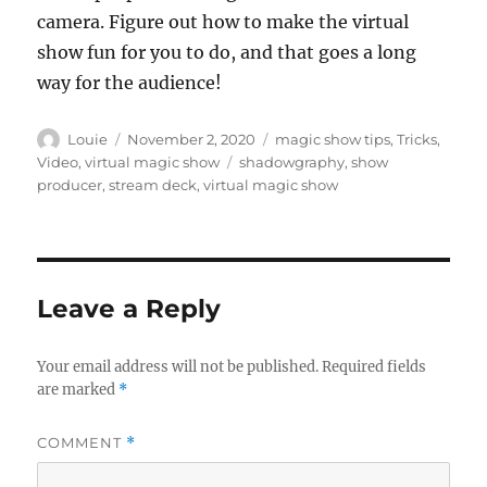
camera. Figure out how to make the virtual
show fun for you to do, and that goes a long
way for the audience!
Author
Posted
Categories
Louie
November 2, 2020
magic show tips
,
Tricks
,
on
Tags
Video
,
virtual magic show
shadowgraphy
,
show
producer
,
stream deck
,
virtual magic show
Leave a Reply
Your email address will not be published.
Required fields
are marked
*
COMMENT
*