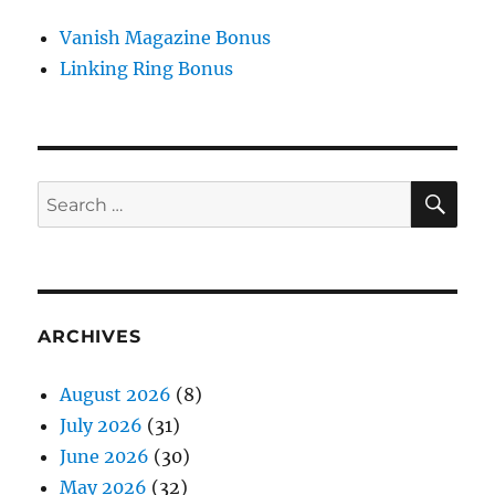
Vanish Magazine Bonus
Linking Ring Bonus
SE
Search
for:
ARCHIVES
August 2026
(8)
July 2026
(31)
June 2026
(30)
May 2026
(32)