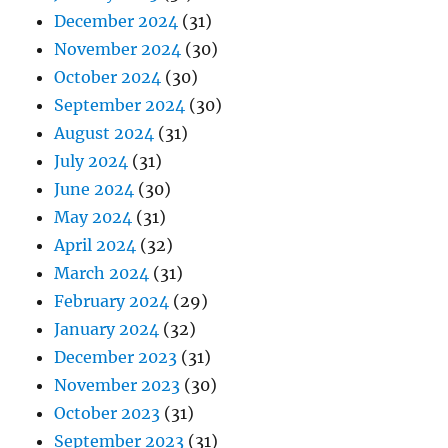
December 2024
(31)
November 2024
(30)
October 2024
(30)
September 2024
(30)
August 2024
(31)
July 2024
(31)
June 2024
(30)
May 2024
(31)
April 2024
(32)
March 2024
(31)
February 2024
(29)
January 2024
(32)
December 2023
(31)
November 2023
(30)
October 2023
(31)
September 2023
(31)