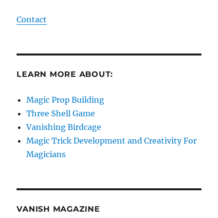
Contact
LEARN MORE ABOUT:
Magic Prop Building
Three Shell Game
Vanishing Birdcage
Magic Trick Development and Creativity For
Magicians
VANISH MAGAZINE