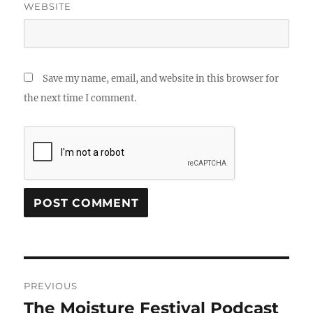
WEBSITE
Save my name, email, and website in this browser for
the next time I comment.
Post
PREVIOUS
navigation
The Moisture Festival Podcast
Previous