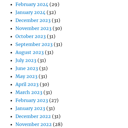
February 2024
(29)
January 2024
(32)
December 2023
(31)
November 2023
(30)
October 2023
(31)
September 2023
(31)
August 2023
(31)
July 2023
(31)
June 2023
(31)
May 2023
(31)
April 2023
(30)
March 2023
(31)
February 2023
(27)
January 2023
(31)
December 2022
(31)
November 2022
(28)