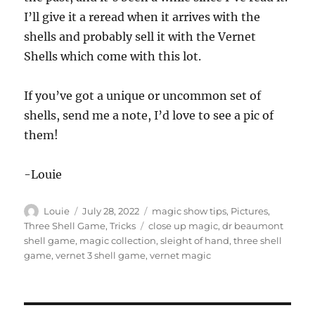
I’ll give it a reread when it arrives with the
shells and probably sell it with the Vernet
Shells which come with this lot.
If you’ve got a unique or uncommon set of
shells, send me a note, I’d love to see a pic of
them!
-Louie
Author
Posted
Categories
Louie
July 28, 2022
magic show tips
,
Pictures
,
on
Tags
Three Shell Game
,
Tricks
close up magic
,
dr beaumont
shell game
,
magic collection
,
sleight of hand
,
three shell
game
,
vernet 3 shell game
,
vernet magic