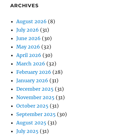
ARCHIVES
August 2026
(8)
July 2026
(31)
June 2026
(30)
May 2026
(32)
April 2026
(30)
March 2026
(32)
February 2026
(28)
January 2026
(31)
December 2025
(31)
November 2025
(31)
October 2025
(31)
September 2025
(30)
August 2025
(31)
July 2025
(31)