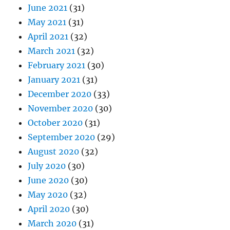
June 2021
(31)
May 2021
(31)
April 2021
(32)
March 2021
(32)
February 2021
(30)
January 2021
(31)
December 2020
(33)
November 2020
(30)
October 2020
(31)
September 2020
(29)
August 2020
(32)
July 2020
(30)
June 2020
(30)
May 2020
(32)
April 2020
(30)
March 2020
(31)