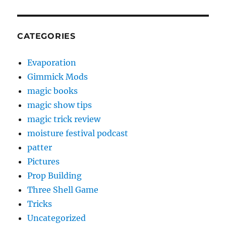
CATEGORIES
Evaporation
Gimmick Mods
magic books
magic show tips
magic trick review
moisture festival podcast
patter
Pictures
Prop Building
Three Shell Game
Tricks
Uncategorized