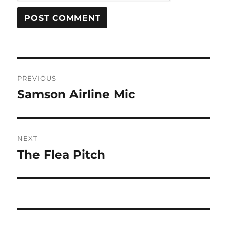
Post
PREVIOUS
navigation
Samson Airline Mic
Previous
post:
NEXT
The Flea Pitch
Next
post: