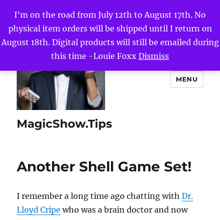
I'm on the road from July 12th to August 17th. No
physical item orders will be shipped until I return on
August 18th. Digital products will still be emailed during
this time -Louie Foxx
Dismiss
MENU
MagicShow.Tips
Another Shell Game Set!
I remember a long time ago chatting with
Dr.
Lloyd Cripe
who was a brain doctor and now