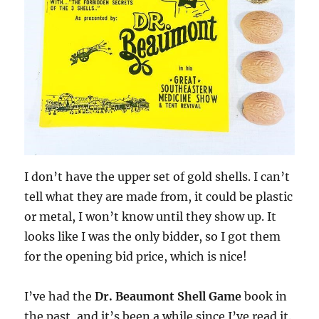
I don’t have the upper set of gold shells. I can’t
tell what they are made from, it could be plastic
or metal, I won’t know until they show up. It
looks like I was the only bidder, so I got them
for the opening bid price, which is nice!
I’ve had the
Dr. Beaumont Shell Game
book in
the past, and it’s been a while since I’ve read it.