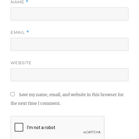
NAME
*
EMAIL
*
WEBSITE
Save my name, email, and website in this browser for
the next time I comment.