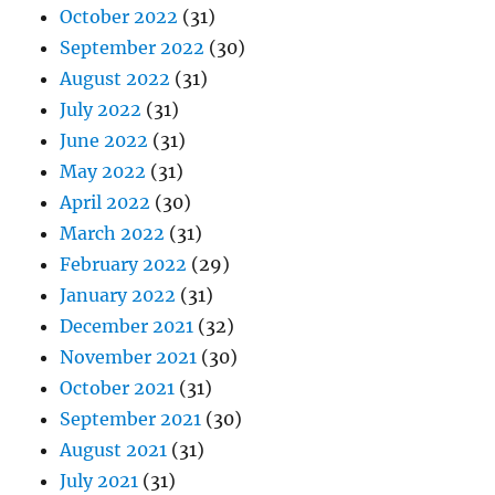
October 2022
(31)
September 2022
(30)
August 2022
(31)
July 2022
(31)
June 2022
(31)
May 2022
(31)
April 2022
(30)
March 2022
(31)
February 2022
(29)
January 2022
(31)
December 2021
(32)
November 2021
(30)
October 2021
(31)
September 2021
(30)
August 2021
(31)
July 2021
(31)