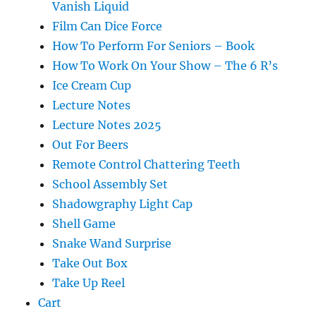
Vanish Liquid
Film Can Dice Force
How To Perform For Seniors – Book
How To Work On Your Show – The 6 R’s
Ice Cream Cup
Lecture Notes
Lecture Notes 2025
Out For Beers
Remote Control Chattering Teeth
School Assembly Set
Shadowgraphy Light Cap
Shell Game
Snake Wand Surprise
Take Out Box
Take Up Reel
Cart