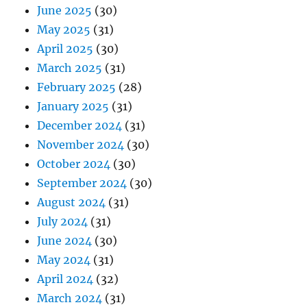
June 2025
(30)
May 2025
(31)
April 2025
(30)
March 2025
(31)
February 2025
(28)
January 2025
(31)
December 2024
(31)
November 2024
(30)
October 2024
(30)
September 2024
(30)
August 2024
(31)
July 2024
(31)
June 2024
(30)
May 2024
(31)
April 2024
(32)
March 2024
(31)