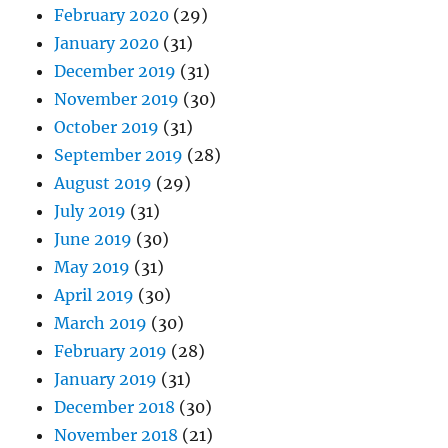
February 2020
(29)
January 2020
(31)
December 2019
(31)
November 2019
(30)
October 2019
(31)
September 2019
(28)
August 2019
(29)
July 2019
(31)
June 2019
(30)
May 2019
(31)
April 2019
(30)
March 2019
(30)
February 2019
(28)
January 2019
(31)
December 2018
(30)
November 2018
(21)