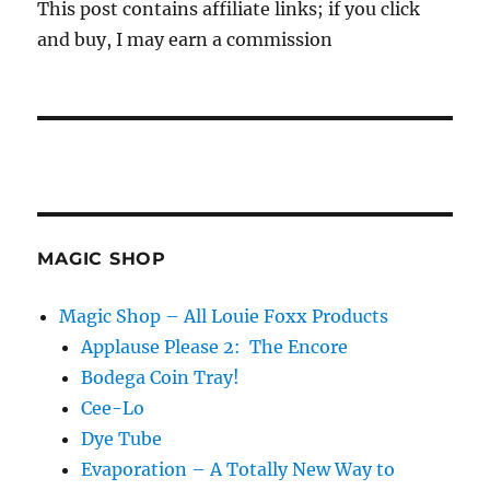
This post contains affiliate links; if you click
and buy, I may earn a commission
MAGIC SHOP
Magic Shop – All Louie Foxx Products
Applause Please 2: The Encore
Bodega Coin Tray!
Cee-Lo
Dye Tube
Evaporation – A Totally New Way to