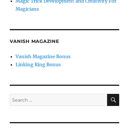
Magic Trick Development and Creativity For
Magicians
VANISH MAGAZINE
Vanish Magazine Bonus
Linking Ring Bonus
SE
Search
for: