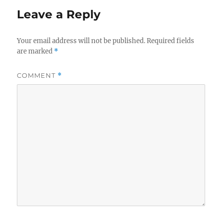
Leave a Reply
Your email address will not be published.
Required fields
are marked
*
COMMENT
*