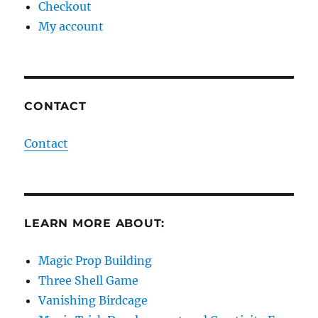
Checkout
My account
CONTACT
Contact
LEARN MORE ABOUT:
Magic Prop Building
Three Shell Game
Vanishing Birdcage