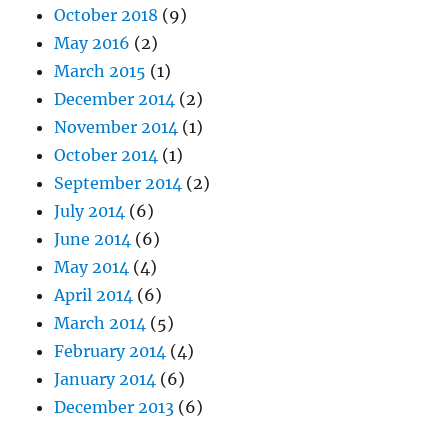
October 2018
(9)
May 2016
(2)
March 2015
(1)
December 2014
(2)
November 2014
(1)
October 2014
(1)
September 2014
(2)
July 2014
(6)
June 2014
(6)
May 2014
(4)
April 2014
(6)
March 2014
(5)
February 2014
(4)
January 2014
(6)
December 2013
(6)