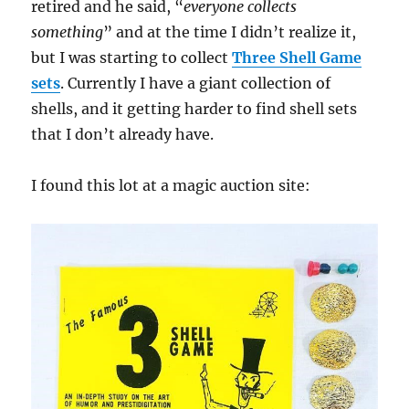
retired and he said, “
everyone collects
something
” and at the time I didn’t realize it,
but I was starting to collect
Three Shell Game
sets
. Currently I have a giant collection of
shells, and it getting harder to find shell sets
that I don’t already have.
I found this lot at a magic auction site: