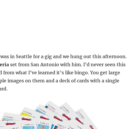
 was in Seattle for a gig and we hung out this afternoon.
teria
set from San Antonio with him. I’d never seen this
 from what I’ve learned it’s like bingo. You get large
ple images on them and a deck of cards with a single
ard.