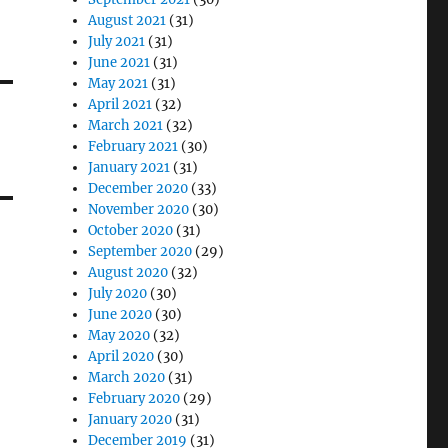
August 2021
(31)
July 2021
(31)
June 2021
(31)
May 2021
(31)
April 2021
(32)
March 2021
(32)
February 2021
(30)
January 2021
(31)
December 2020
(33)
November 2020
(30)
October 2020
(31)
September 2020
(29)
August 2020
(32)
July 2020
(30)
June 2020
(30)
May 2020
(32)
April 2020
(30)
March 2020
(31)
February 2020
(29)
January 2020
(31)
December 2019
(31)