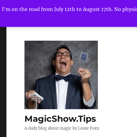
I'm on the road from July 12th to August 17th. No physica
MagicShow.Tips
A daily blog about magic by Louie Foxx