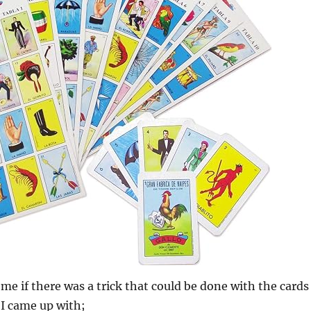
e if there was a trick that could be done with the cards
 I came up with;