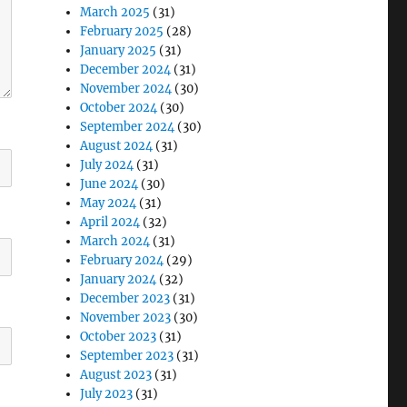
March 2025
(31)
February 2025
(28)
January 2025
(31)
December 2024
(31)
November 2024
(30)
October 2024
(30)
September 2024
(30)
August 2024
(31)
July 2024
(31)
June 2024
(30)
May 2024
(31)
April 2024
(32)
March 2024
(31)
February 2024
(29)
January 2024
(32)
December 2023
(31)
November 2023
(30)
October 2023
(31)
September 2023
(31)
August 2023
(31)
July 2023
(31)