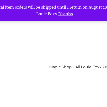
l item orders will be shipped until I return on August 18t
-Louie Foxx
Dismiss
Magic Shop – All Louie Foxx P