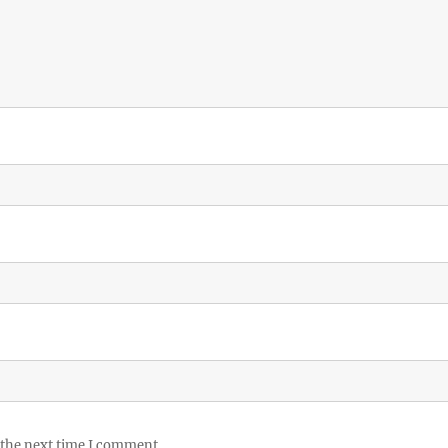
 the next time I comment.