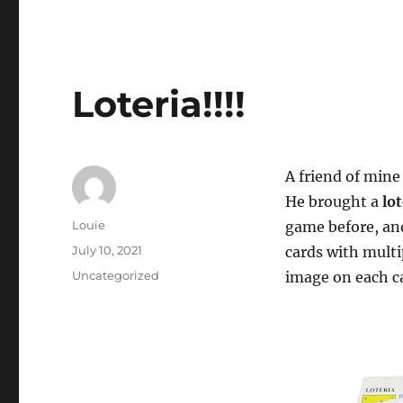
Loteria!!!!
A friend of mine
He brought a
lo
Author
Louie
game before, and
Posted
July 10, 2021
cards with multi
on
Categories
Uncategorized
image on each c