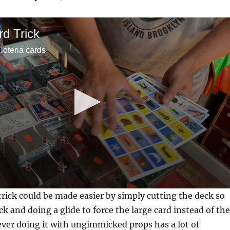
rd Trick
 loteria cards
 trick could be made easier by simply cutting the deck so
eck and doing a glide to force the large card instead of the
ver doing it with ungimmicked props has a lot of