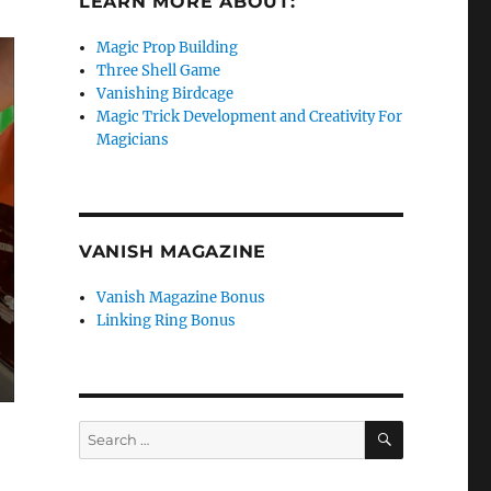
LEARN MORE ABOUT:
Magic Prop Building
Three Shell Game
Vanishing Birdcage
Magic Trick Development and Creativity For
Magicians
VANISH MAGAZINE
Vanish Magazine Bonus
Linking Ring Bonus
SEARCH
Search
for: