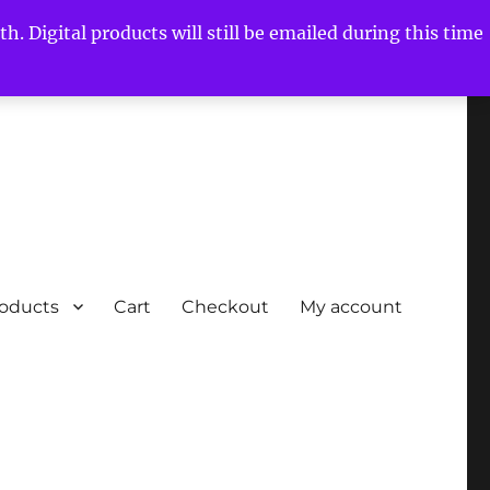
h. Digital products will still be emailed during this time
roducts
Cart
Checkout
My account