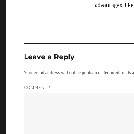
n
advantages, lik
d
s
o
f
1
m
i
n
u
t
e
Leave a Reply
,
3
9
Your email address will not be published.
Required fields
s
e
c
COMMENT
*
o
n
d
s
V
o
l
u
m
e