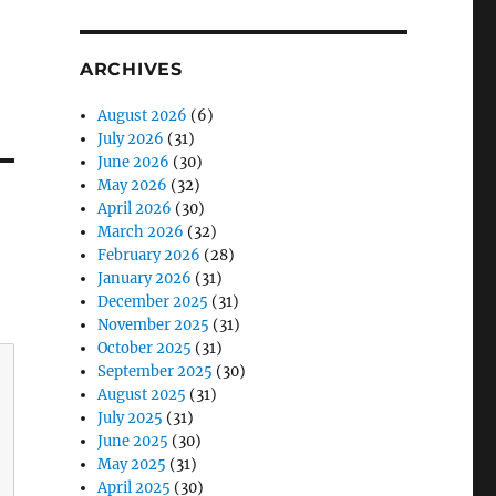
ARCHIVES
August 2026
(6)
July 2026
(31)
June 2026
(30)
May 2026
(32)
April 2026
(30)
March 2026
(32)
February 2026
(28)
January 2026
(31)
December 2025
(31)
November 2025
(31)
October 2025
(31)
September 2025
(30)
August 2025
(31)
July 2025
(31)
June 2025
(30)
May 2025
(31)
April 2025
(30)