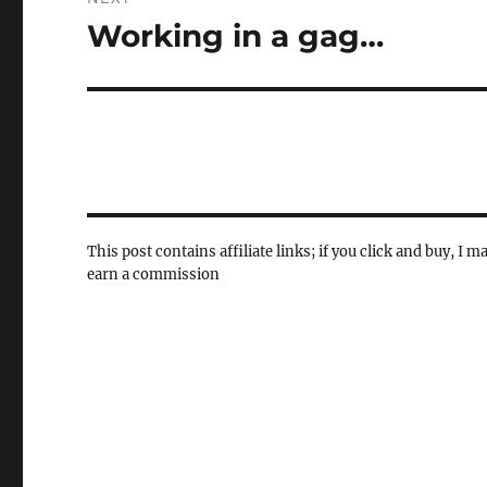
Working in a gag…
Next
post:
This post contains affiliate links; if you click and buy, I m
earn a commission