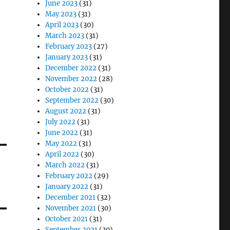
June 2023
(31)
May 2023
(31)
April 2023
(30)
March 2023
(31)
February 2023
(27)
January 2023
(31)
December 2022
(31)
November 2022
(28)
October 2022
(31)
September 2022
(30)
August 2022
(31)
July 2022
(31)
June 2022
(31)
May 2022
(31)
April 2022
(30)
March 2022
(31)
February 2022
(29)
January 2022
(31)
December 2021
(32)
November 2021
(30)
October 2021
(31)
September 2021
(30)