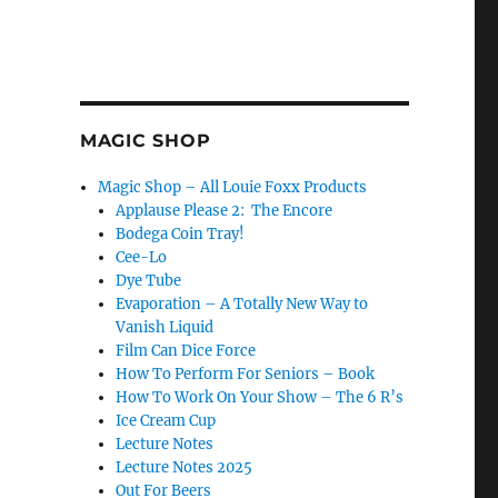
MAGIC SHOP
Magic Shop – All Louie Foxx Products
Applause Please 2: The Encore
Bodega Coin Tray!
Cee-Lo
Dye Tube
Evaporation – A Totally New Way to
Vanish Liquid
Film Can Dice Force
How To Perform For Seniors – Book
How To Work On Your Show – The 6 R’s
Ice Cream Cup
Lecture Notes
Lecture Notes 2025
Out For Beers