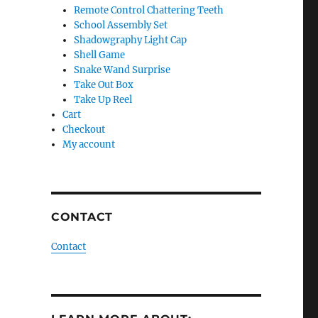
Remote Control Chattering Teeth
School Assembly Set
Shadowgraphy Light Cap
Shell Game
Snake Wand Surprise
Take Out Box
Take Up Reel
Cart
Checkout
My account
CONTACT
Contact