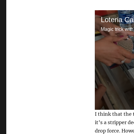
Loteria Ca
Magic trick with
0
I think that the
s
e
it’s a stripper d
c
drop force. Howe
o