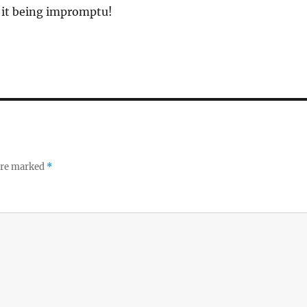
e it being impromptu!
 are marked
*