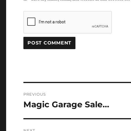
Post
PREVIOUS
navigation
Magic Garage Sale…
Previous
post:
NEXT