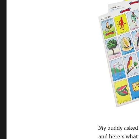
My buddy asked m
and here’s what