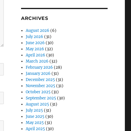
ARCHIVES
August 2026
(6)
July 2026
(31)
June 2026
(30)
May 2026
(32)
April 2026
(30)
March 2026
(32)
February 2026
(28)
January 2026
(31)
December 2025
(31)
November 2025
(31)
October 2025
(31)
September 2025
(30)
August 2025
(31)
July 2025
(31)
June 2025
(30)
May 2025
(31)
April 2025
(30)