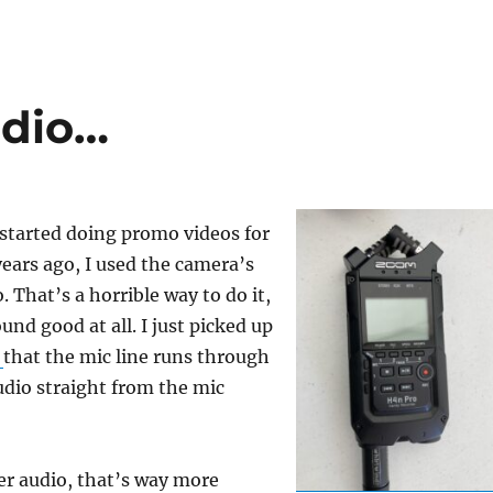
udio…
 started doing promo videos for
ars ago, I used the camera’s
. That’s a horrible way to do it,
ound good at all. I just picked up
r
that the mic line runs through
udio straight from the mic
ter audio, that’s way more