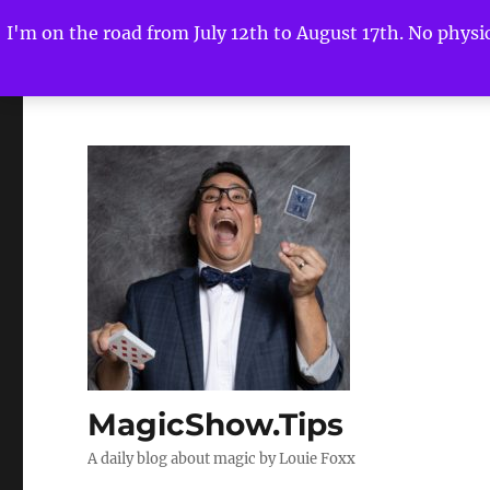
I'm on the road from July 12th to August 17th. No physica
MagicShow.Tips
A daily blog about magic by Louie Foxx