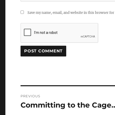
Save my name, email, and website in this browser for
Post
PREVIOUS
navigation
Committing to the Cage
Previous
post: