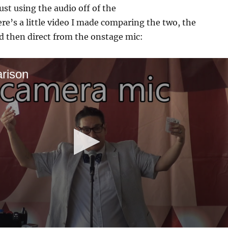
ust using the audio off of the
re’s a little video I made comparing the two, the
d then direct from the onstage mic:
rison