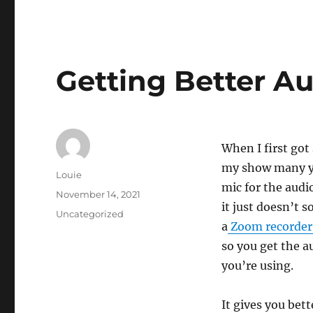
Getting Better A
When I first got
my show many ye
Author
Louie
mic for the audio
Posted
November 14, 2021
it just doesn’t s
on
Categories
Uncategorized
a
Zoom recorde
so you get the a
you’re using.
It gives you bet