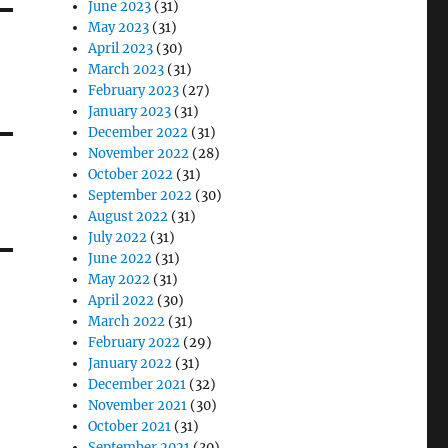
June 2023
(31)
May 2023
(31)
April 2023
(30)
March 2023
(31)
February 2023
(27)
January 2023
(31)
December 2022
(31)
November 2022
(28)
October 2022
(31)
September 2022
(30)
August 2022
(31)
July 2022
(31)
June 2022
(31)
May 2022
(31)
April 2022
(30)
March 2022
(31)
February 2022
(29)
January 2022
(31)
December 2021
(32)
November 2021
(30)
October 2021
(31)
September 2021
(30)