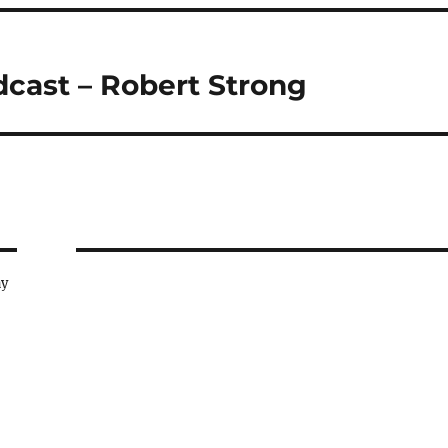
dcast – Robert Strong
ay