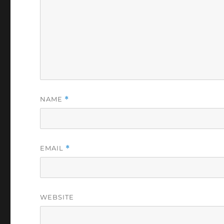
NAME
*
EMAIL
*
WEBSITE