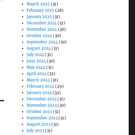
March 2025
(31)
February 2025
(28)
January 2025
(31)
December 2024
(31)
November 2024
(30)
October 2024
(30)
September 2024
(30)
August 2024
(31)
July 2024
(31)
June 2024
(30)
May 2024
(31)
April 2024
(32)
March 2024
(31)
February 2024
(29)
January 2024
(32)
December 2023
(31)
November 2023
(30)
October 2023
(31)
September 2023
(31)
August 2023
(31)
July 2023
(31)