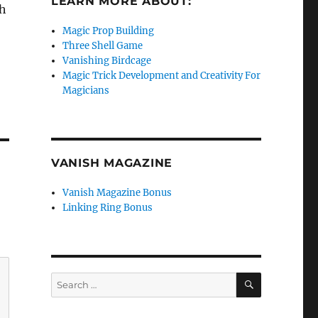
LEARN MORE ABOUT:
th
Magic Prop Building
Three Shell Game
Vanishing Birdcage
Magic Trick Development and Creativity For
Magicians
VANISH MAGAZINE
Vanish Magazine Bonus
Linking Ring Bonus
SEARCH
Search
for: