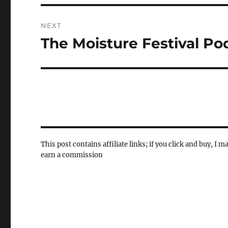
NEXT
The Moisture Festival Po
Next
post:
This post contains affiliate links; if you click and buy, I m
earn a commission