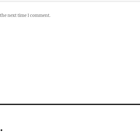
 the next time I comment.
…