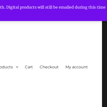
h. Digital products will still be emailed during this time
roducts
Cart
Checkout
My account