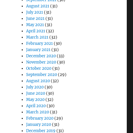
August 2021
(31)
July 2021
(31)
June 2021
(31)
May 2021
(31)
April 2021
(32)
March 2021
(32)
February 2021
(30)
January 2021
(31)
December 2020
(33)
November 2020
(30)
October 2020
(31)
September 2020
(29)
August 2020
(32)
July 2020
(30)
June 2020
(30)
May 2020
(32)
April 2020
(30)
March 2020
(31)
February 2020
(29)
January 2020
(31)
December 2019
(31)