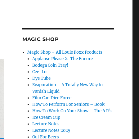
MAGIC SHOP
Magic Shop – All Louie Foxx Products
Applause Please 2: The Encore
Bodega Coin Tray!
Cee-Lo
Dye Tube
Evaporation – A Totally New Way to
Vanish Liquid
Film Can Dice Force
How To Perform For Seniors – Book
How To Work On Your Show – The 6 R’s
Ice Cream Cup
Lecture Notes
Lecture Notes 2025
Out For Beers