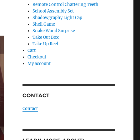
Remote Control Chattering Teeth
School Assembly Set
Shadowgraphy Light Cap
Shell Game
Snake Wand Surprise
Take Out Box
Take Up Reel
Cart
Checkout
My account
CONTACT
Contact