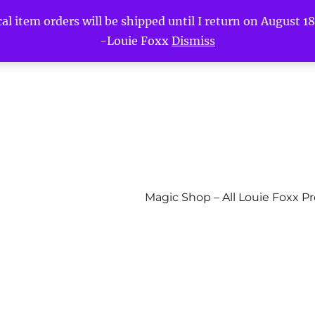
l item orders will be shipped until I return on August 18t
-Louie Foxx
Dismiss
Magic Shop – All Louie Foxx P