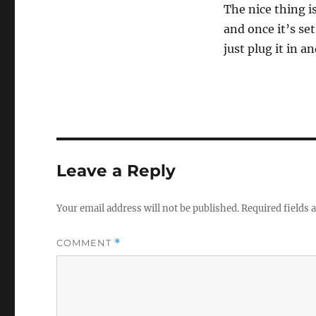
0
The nice thing is
s
e
and once it’s set
c
just plug it in a
o
n
d
s
o
f
3
5
s
e
c
Leave a Reply
o
n
d
s
Your email address will not be published.
Required fields
V
o
l
COMMENT
*
u
m
e
0
%