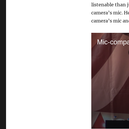
listenable than j
camera’s mic. He
camera’s mic an
Mic-compa