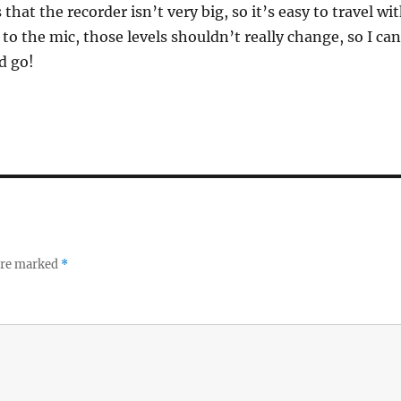
 that the recorder isn’t very big, so it’s easy to travel wi
 to the mic, those levels shouldn’t really change, so I can
nd go!
 are marked
*