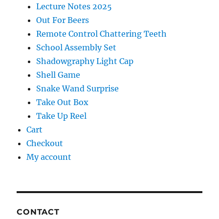
Lecture Notes 2025
Out For Beers
Remote Control Chattering Teeth
School Assembly Set
Shadowgraphy Light Cap
Shell Game
Snake Wand Surprise
Take Out Box
Take Up Reel
Cart
Checkout
My account
CONTACT