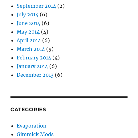
September 2014
(2)
July 2014
(6)
June 2014
(6)
May 2014
(4)
April 2014
(6)
March 2014
(5)
February 2014
(4)
January 2014
(6)
December 2013
(6)
CATEGORIES
Evaporation
Gimmick Mods