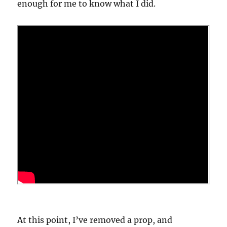
enough for me to know what I did.
At this point, I’ve removed a prop, and