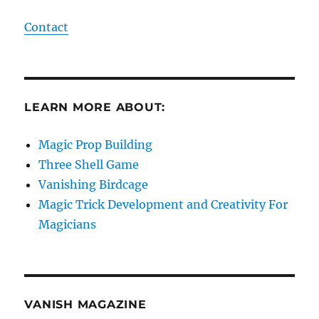
Contact
LEARN MORE ABOUT:
Magic Prop Building
Three Shell Game
Vanishing Birdcage
Magic Trick Development and Creativity For
Magicians
VANISH MAGAZINE