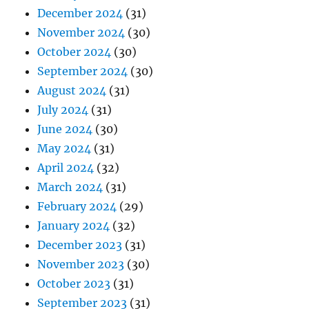
December 2024
(31)
November 2024
(30)
October 2024
(30)
September 2024
(30)
August 2024
(31)
July 2024
(31)
June 2024
(30)
May 2024
(31)
April 2024
(32)
March 2024
(31)
February 2024
(29)
January 2024
(32)
December 2023
(31)
November 2023
(30)
October 2023
(31)
September 2023
(31)