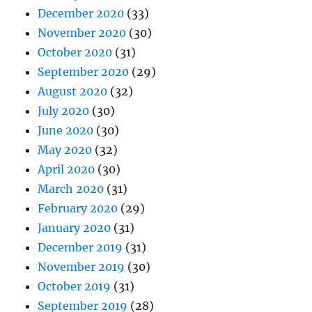
December 2020
(33)
November 2020
(30)
October 2020
(31)
September 2020
(29)
August 2020
(32)
July 2020
(30)
June 2020
(30)
May 2020
(32)
April 2020
(30)
March 2020
(31)
February 2020
(29)
January 2020
(31)
December 2019
(31)
November 2019
(30)
October 2019
(31)
September 2019
(28)