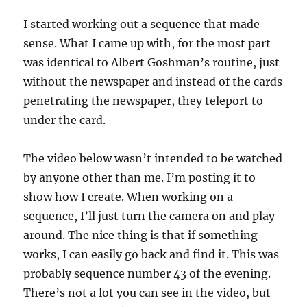
I started working out a sequence that made
sense. What I came up with, for the most part
was identical to Albert Goshman’s routine, just
without the newspaper and instead of the cards
penetrating the newspaper, they teleport to
under the card.
The video below wasn’t intended to be watched
by anyone other than me. I’m posting it to
show how I create. When working on a
sequence, I’ll just turn the camera on and play
around. The nice thing is that if something
works, I can easily go back and find it. This was
probably sequence number 43 of the evening.
There’s not a lot you can see in the video, but