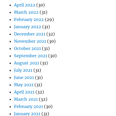
April 2022
(30)
March 2022
(31)
February 2022
(29)
January 2022
(31)
December 2021
(32)
November 2021
(30)
October 2021
(31)
September 2021
(30)
August 2021
(31)
July 2021
(31)
June 2021
(31)
May 2021
(31)
April 2021
(32)
March 2021
(32)
February 2021
(30)
January 2021
(31)