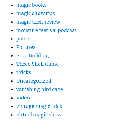
magic books
magic show tips
magic trick review
moisture festival podcast
patter
Pictures
Prop Building
Three Shell Game
Tricks
Uncategorized
vanishing bird cage
Video
vintage magic trick
virtual magic show