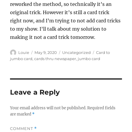
reworked the method, so technically it’s an
original trick. However it’s still a card trick
right now, and I’m trying to not add card tricks
to my show. I’ll talk about my solution to
making it not a card trick tomorrow.
Author
Posted
Categories
Tags
Louie
May 9, 2020
Uncategorized
Card to
on
jumbo card
,
cards thru newspaper
,
jumbo card
Leave a Reply
Your email address will not be published.
Required fields
are marked
*
COMMENT
*