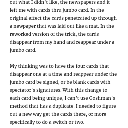
out what I didn’t like, the newspapers and it
left me with cards thru jumbo card. In the
original effect the cards penetrated up through
a newpaper that was laid out like a mat. In the
reworked version of the trick, the cards
disappear from my hand and reappear under a
jumbo card.
My thinking was to have the four cards that
disappear one at a time and reappear under the
jumbo card be signed, or be blank cards with
spectator’s signatures. With this change to
each card being unique, I can’t use Goshman’s
method that has a duplicate. I needed to figure
out a new way get the cards there, or more
specifically to do a switch or two.