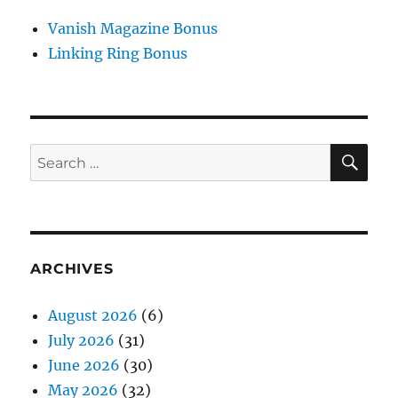
Vanish Magazine Bonus
Linking Ring Bonus
SE
Search
for:
ARCHIVES
August 2026
(6)
July 2026
(31)
June 2026
(30)
May 2026
(32)