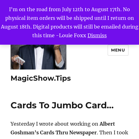
I'm on the road from July 12th to August 17th. No
physical item orders will be shipped until I return on
August 18th. Digital products will still be emailed during
this time -Louie Foxx
Dismiss
MENU
MagicShow.Tips
Cards To Jumbo Card…
Yesterday I wrote about working on
Albert
Goshman’s Cards Thru Newspaper
. Then I took