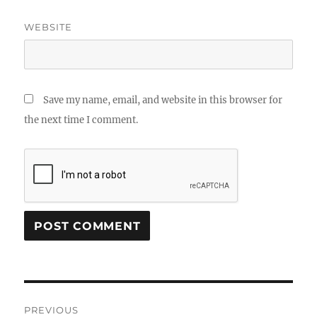
WEBSITE
Save my name, email, and website in this browser for
the next time I comment.
Post
PREVIOUS