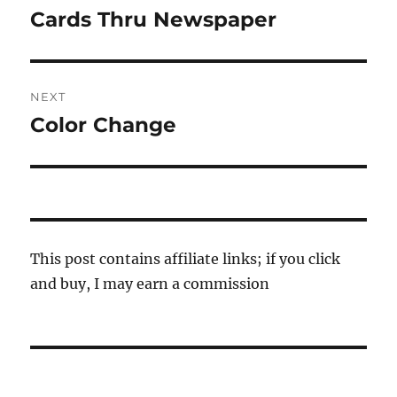
navigation
Cards Thru Newspaper
Previous
post:
NEXT
Color Change
Next
post:
This post contains affiliate links; if you click
and buy, I may earn a commission