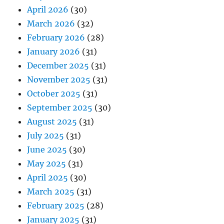
April 2026
(30)
March 2026
(32)
February 2026
(28)
January 2026
(31)
December 2025
(31)
November 2025
(31)
October 2025
(31)
September 2025
(30)
August 2025
(31)
July 2025
(31)
June 2025
(30)
May 2025
(31)
April 2025
(30)
March 2025
(31)
February 2025
(28)
January 2025
(31)