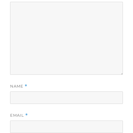
NAME
*
EMAIL
*