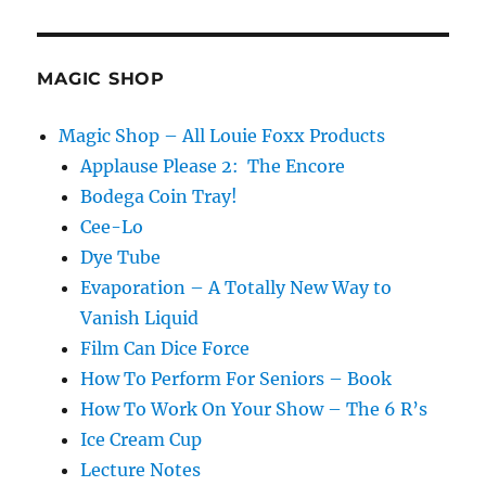
MAGIC SHOP
Magic Shop – All Louie Foxx Products
Applause Please 2: The Encore
Bodega Coin Tray!
Cee-Lo
Dye Tube
Evaporation – A Totally New Way to
Vanish Liquid
Film Can Dice Force
How To Perform For Seniors – Book
How To Work On Your Show – The 6 R’s
Ice Cream Cup
Lecture Notes