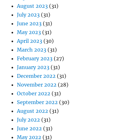
August 2023
(31)
July 2023
(31)
June 2023
(31)
May 2023
(31)
April 2023
(30)
March 2023
(31)
February 2023
(27)
January 2023
(31)
December 2022
(31)
November 2022
(28)
October 2022
(31)
September 2022
(30)
August 2022
(31)
July 2022
(31)
June 2022
(31)
May 2022
(31)