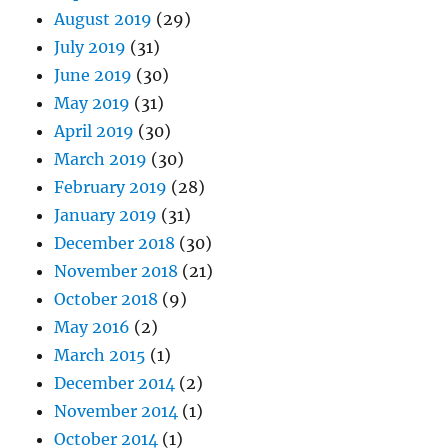
August 2019
(29)
July 2019
(31)
June 2019
(30)
May 2019
(31)
April 2019
(30)
March 2019
(30)
February 2019
(28)
January 2019
(31)
December 2018
(30)
November 2018
(21)
October 2018
(9)
May 2016
(2)
March 2015
(1)
December 2014
(2)
November 2014
(1)
October 2014
(1)