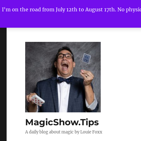
I'm on the road from July 12th to August 17th. No physica
MagicShow.Tips
A daily blog about magic by Louie Foxx