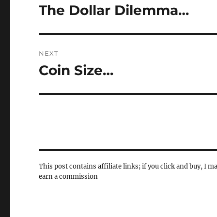
navigation
The Dollar Dilemma…
Previous
post:
NEXT
Coin Size…
Next
post:
This post contains affiliate links; if you click and buy, I m
earn a commission