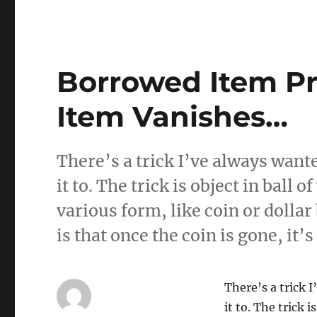
Borrowed Item Pr
Item Vanishes…
There’s a trick I’ve always wante
it to. The trick is object in ball o
various form, like coin or dollar 
is that once the coin is gone, it’
There’s a trick 
it to. The trick i