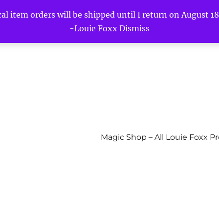
l item orders will be shipped until I return on August 18t
-Louie Foxx
Dismiss
Magic Shop – All Louie Foxx P