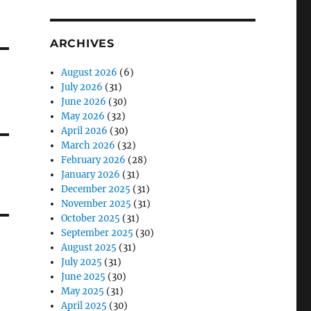
ARCHIVES
August 2026
(6)
July 2026
(31)
June 2026
(30)
May 2026
(32)
April 2026
(30)
March 2026
(32)
February 2026
(28)
January 2026
(31)
December 2025
(31)
November 2025
(31)
October 2025
(31)
September 2025
(30)
August 2025
(31)
July 2025
(31)
June 2025
(30)
May 2025
(31)
April 2025
(30)