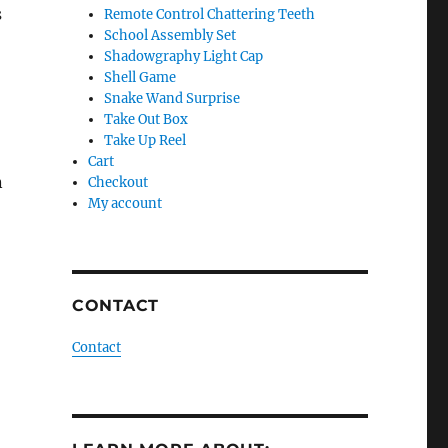
s
Remote Control Chattering Teeth
School Assembly Set
Shadowgraphy Light Cap
Shell Game
Snake Wand Surprise
Take Out Box
Take Up Reel
Cart
n
Checkout
My account
CONTACT
Contact