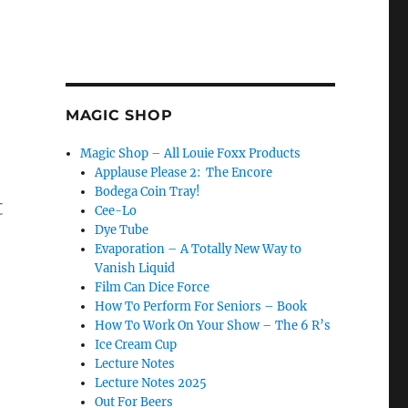
MAGIC SHOP
Magic Shop – All Louie Foxx Products
Applause Please 2: The Encore
Bodega Coin Tray!
t
Cee-Lo
Dye Tube
Evaporation – A Totally New Way to
Vanish Liquid
Film Can Dice Force
duction Before the Item Vanishes…”
How To Perform For Seniors – Book
How To Work On Your Show – The 6 R’s
Ice Cream Cup
Lecture Notes
Lecture Notes 2025
Out For Beers