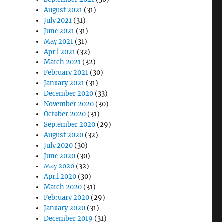
August 2021
(31)
July 2021
(31)
June 2021
(31)
May 2021
(31)
April 2021
(32)
March 2021
(32)
February 2021
(30)
January 2021
(31)
December 2020
(33)
November 2020
(30)
October 2020
(31)
September 2020
(29)
August 2020
(32)
July 2020
(30)
June 2020
(30)
May 2020
(32)
April 2020
(30)
March 2020
(31)
February 2020
(29)
January 2020
(31)
December 2019
(31)