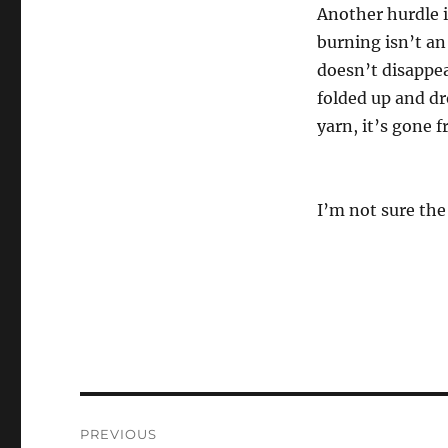
Another hurdle i
burning isn’t an
doesn’t disappear
folded up and dr
yarn, it’s gone f
I’m not sure the 
Post
PREVIOUS