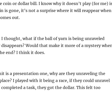
e coin or dollar bill. I know why it doesn’t play (for me) i
n is gone, it’s not a surprise where it will reappear when
 comes out.
 I thought, what if the ball of yarn is being unraveled
ar disappears? Would that make it more of a mystery whe
the end? I think it does.
hit is a presentation one, why are they unraveling the
 place? I played with it being a race, if they could unravel
 completed a task, they got the dollar. This felt too