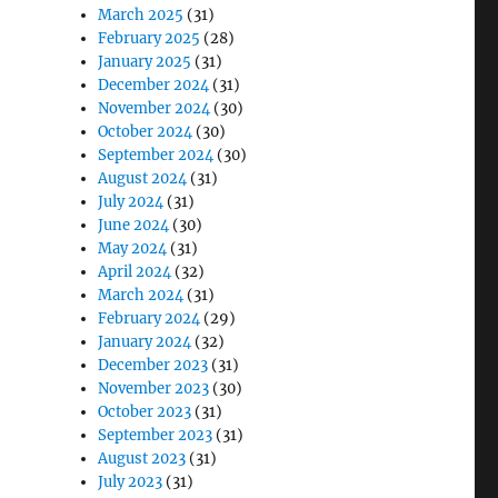
March 2025
(31)
February 2025
(28)
January 2025
(31)
December 2024
(31)
November 2024
(30)
October 2024
(30)
September 2024
(30)
August 2024
(31)
July 2024
(31)
June 2024
(30)
May 2024
(31)
April 2024
(32)
March 2024
(31)
February 2024
(29)
January 2024
(32)
December 2023
(31)
November 2023
(30)
October 2023
(31)
September 2023
(31)
August 2023
(31)
July 2023
(31)