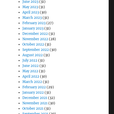
June 2023
(31)
May 2023
(31)
April 2023
(30)
March 2023
(31)
February 2023
(27)
January 2023
(31)
December 2022
(31)
November 2022
(28)
October 2022
(31)
September 2022
(30)
August 2022
(31)
July 2022
(31)
June 2022
(31)
May 2022
(31)
April 2022
(30)
March 2022
(31)
February 2022
(29)
January 2022
(31)
December 2021
(32)
November 2021
(30)
October 2021
(31)
September 2021
(30)