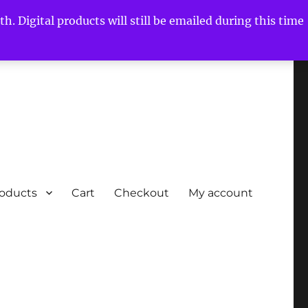
h. Digital products will still be emailed during this time
roducts
Cart
Checkout
My account