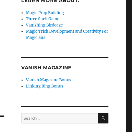
LEARN MORE ABOUT:
Magic Prop Building
Three Shell Game
Vanishing Birdcage
Magic Trick Development and Creativity For
Magicians
VANISH MAGAZINE
Vanish Magazine Bonus
Linking Ring Bonus
SEARCH
Search
for: