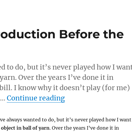
oduction Before the
d to do, but it’s never played how I wan
f yarn. Over the years I’ve done it in
bill. I know why it doesn’t play (for me)
“Borrowed Item Pro
s …
Continue reading
I’ve always wanted to do, but it’s never played how I want
s
object in ball of yarn
. Over the years I’ve done it in