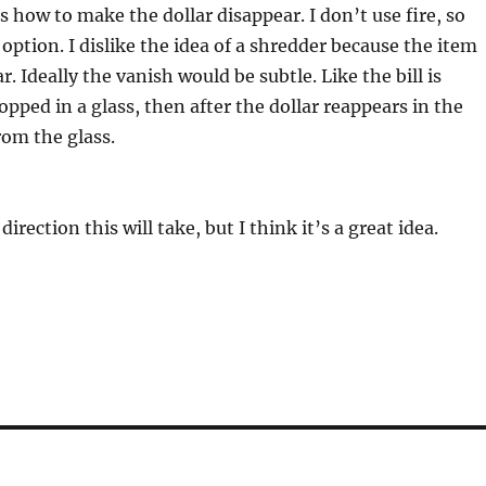
s how to make the dollar disappear. I don’t use fire, so
 option. I dislike the idea of a shredder because the item
. Ideally the vanish would be subtle. Like the bill is
opped in a glass, then after the dollar reappears in the
rom the glass.
direction this will take, but I think it’s a great idea.