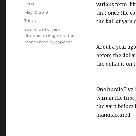
Author
Louie
various form, lik
Posted
May 19, 2019
that once the coi
on
Categories
Tricks
the ball of yarn
Tags
coin in ball of yarn
,
disappear
,
magic routine
,
money magic
,
reappear
About a year ago
before the doll
the dollar is on 
One hurdle I’ve 
yarn in the first
the yarn before I
manufactured.