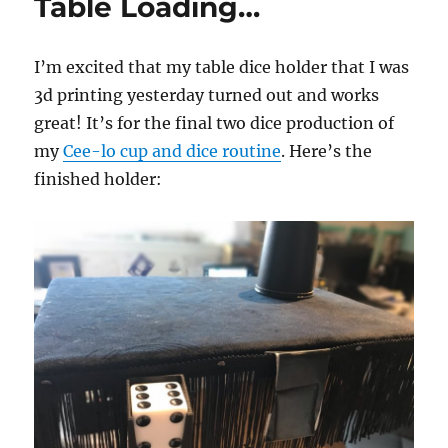
Table Loading…
I’m excited that my table dice holder that I was
3d printing yesterday turned out and works
great! It’s for the final two dice production of
my
Cee-lo cup and dice routine
. Here’s the
finished holder: