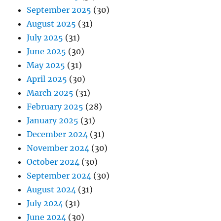
September 2025
(30)
August 2025
(31)
July 2025
(31)
June 2025
(30)
May 2025
(31)
April 2025
(30)
March 2025
(31)
February 2025
(28)
January 2025
(31)
December 2024
(31)
November 2024
(30)
October 2024
(30)
September 2024
(30)
August 2024
(31)
July 2024
(31)
June 2024
(30)