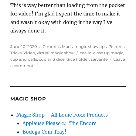
This is way better than loading from the pocket
for video! I’m glad I spent the time to make it
and wasn’t okay with doing it the way I’ve
always done it.
Posted
Categories
June 10, 2020
Gimmick Mods
,
magic show tips
,
Pictures
,
on
Tags
Tricks
,
Video
,
virtual magic show
cee lo
,
close up magic
,
cup and balls
,
cup and dice
,
dice holder
,
servante
Leave
on
a comment
Table
Loading…
MAGIC SHOP
Magic Shop – All Louie Foxx Products
Applause Please 2: The Encore
Bodega Coin Tray!