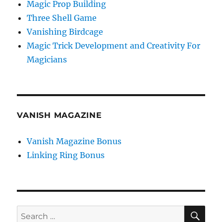
Magic Prop Building
Three Shell Game
Vanishing Birdcage
Magic Trick Development and Creativity For
Magicians
VANISH MAGAZINE
Vanish Magazine Bonus
Linking Ring Bonus
SE
Search