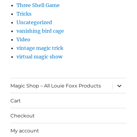
Three Shell Game
Tricks
Uncategorized
vanishing bird cage
Video
vintage magic trick
virtual magic show
expand
Magic Shop – All Louie Foxx Products
child
menu
Cart
Checkout
My account