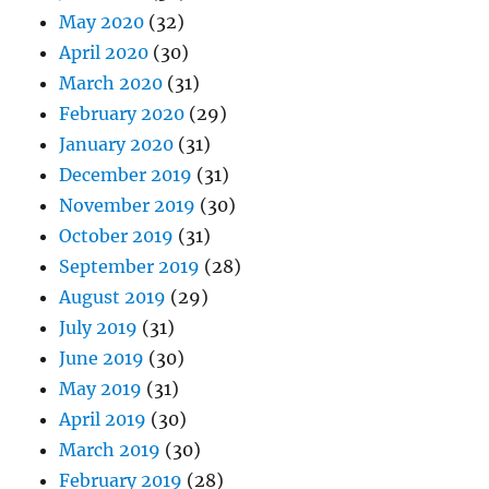
May 2020
(32)
April 2020
(30)
March 2020
(31)
February 2020
(29)
January 2020
(31)
December 2019
(31)
November 2019
(30)
October 2019
(31)
September 2019
(28)
August 2019
(29)
July 2019
(31)
June 2019
(30)
May 2019
(31)
April 2019
(30)
March 2019
(30)
February 2019
(28)