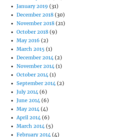
January 2019
(31)
December 2018
(30)
November 2018
(21)
October 2018
(9)
May 2016
(2)
March 2015
(1)
December 2014
(2)
November 2014
(1)
October 2014
(1)
September 2014
(2)
July 2014
(6)
June 2014
(6)
May 2014
(4)
April 2014
(6)
March 2014
(5)
February 2014
(4)