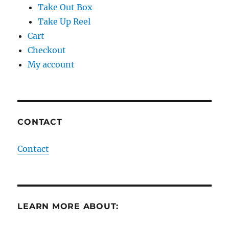
Take Out Box
Take Up Reel
Cart
Checkout
My account
CONTACT
Contact
LEARN MORE ABOUT: