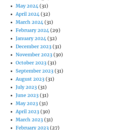
May 2024
(31)
April 2024
(32)
March 2024
(31)
February 2024
(29)
January 2024
(32)
December 2023
(31)
November 2023
(30)
October 2023
(31)
September 2023
(31)
August 2023
(31)
July 2023
(31)
June 2023
(31)
May 2023
(31)
April 2023
(30)
March 2023
(31)
February 2023
(27)