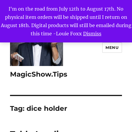
I'm on the road from July 12th to August 17th. No
physical item orders will be shipped until I return on
August 18th. Digital products will still be emailed during
this time -Louie Foxx
Dismiss
MENU
MagicShow.Tips
Tag:
dice holder