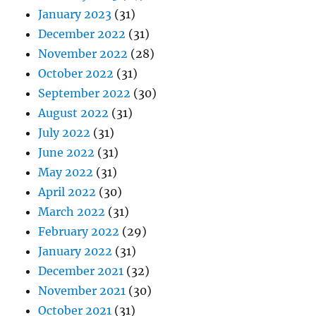
January 2023
(31)
December 2022
(31)
November 2022
(28)
October 2022
(31)
September 2022
(30)
August 2022
(31)
July 2022
(31)
June 2022
(31)
May 2022
(31)
April 2022
(30)
March 2022
(31)
February 2022
(29)
January 2022
(31)
December 2021
(32)
November 2021
(30)
October 2021
(31)