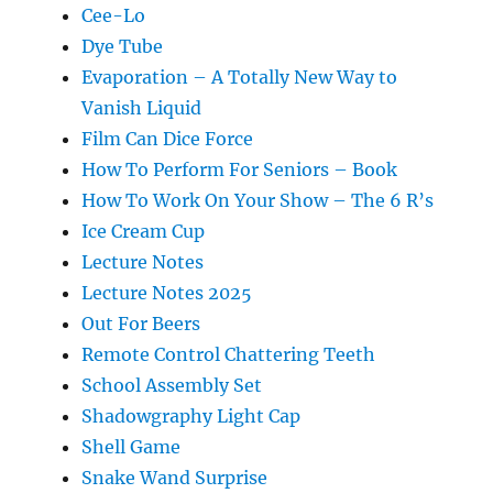
Cee-Lo
Dye Tube
Evaporation – A Totally New Way to
Vanish Liquid
Film Can Dice Force
How To Perform For Seniors – Book
How To Work On Your Show – The 6 R’s
Ice Cream Cup
Lecture Notes
Lecture Notes 2025
Out For Beers
Remote Control Chattering Teeth
School Assembly Set
Shadowgraphy Light Cap
Shell Game
Snake Wand Surprise