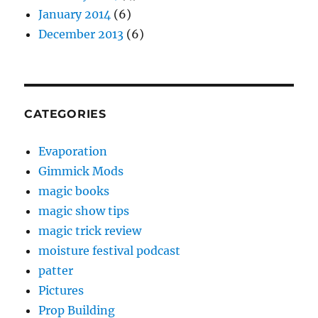
January 2014
(6)
December 2013
(6)
CATEGORIES
Evaporation
Gimmick Mods
magic books
magic show tips
magic trick review
moisture festival podcast
patter
Pictures
Prop Building