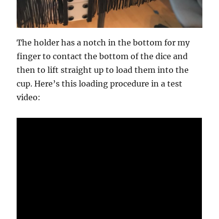
The holder has a notch in the bottom for my
finger to contact the bottom of the dice and
then to lift straight up to load them into the
cup. Here’s this loading procedure in a test
video: