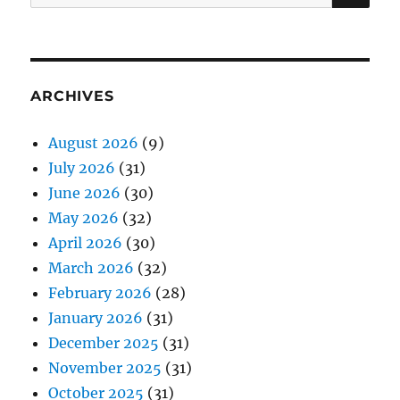
for:
ARCHIVES
August 2026
(9)
July 2026
(31)
June 2026
(30)
May 2026
(32)
April 2026
(30)
March 2026
(32)
February 2026
(28)
January 2026
(31)
December 2025
(31)
November 2025
(31)
October 2025
(31)