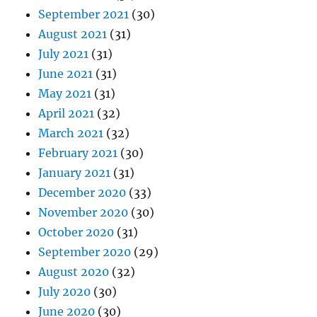
September 2021
(30)
August 2021
(31)
July 2021
(31)
June 2021
(31)
May 2021
(31)
April 2021
(32)
March 2021
(32)
February 2021
(30)
January 2021
(31)
December 2020
(33)
November 2020
(30)
October 2020
(31)
September 2020
(29)
August 2020
(32)
July 2020
(30)
June 2020
(30)