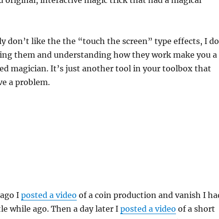
ly don’t like the the “touch the screen” type effects, I do
ing them and understanding how they work make you a
d magician. It’s just another tool in your toolbox that
lve a problem.
 ago I
posted a video
of a coin production and vanish I ha
tle while ago. Then a day later I
posted a video
of a short