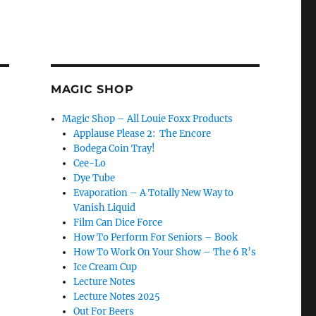
MAGIC SHOP
Magic Shop – All Louie Foxx Products
Applause Please 2: The Encore
Bodega Coin Tray!
Cee-Lo
Dye Tube
Evaporation – A Totally New Way to
Vanish Liquid
Film Can Dice Force
How To Perform For Seniors – Book
How To Work On Your Show – The 6 R’s
Ice Cream Cup
Lecture Notes
Lecture Notes 2025
Out For Beers