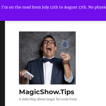
I'm on the road from July 12th to August 17th. No physica
MagicShow.Tips
A daily blog about magic by Louie Foxx