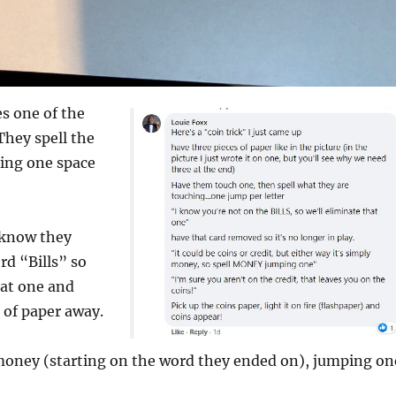
 one of the
They spell the
ping one space
 know they
rd “Bills” so
hat one and
 of paper away.
money (starting on the word they ended on), jumping on