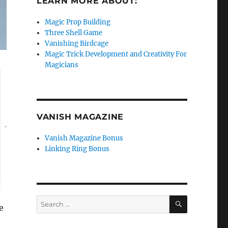
LEARN MORE ABOUT:
Magic Prop Building
Three Shell Game
Vanishing Birdcage
Magic Trick Development and Creativity For
Magicians
VANISH MAGAZINE
Vanish Magazine Bonus
Linking Ring Bonus
SEARCH
Search
e
for: