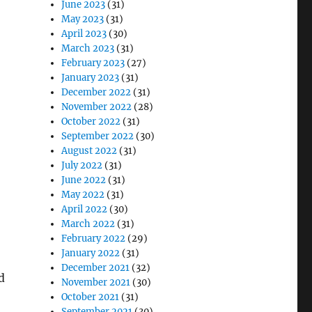
June 2023
(31)
May 2023
(31)
April 2023
(30)
March 2023
(31)
February 2023
(27)
January 2023
(31)
December 2022
(31)
November 2022
(28)
October 2022
(31)
September 2022
(30)
August 2022
(31)
July 2022
(31)
June 2022
(31)
May 2022
(31)
April 2022
(30)
March 2022
(31)
February 2022
(29)
January 2022
(31)
December 2021
(32)
d
November 2021
(30)
October 2021
(31)
September 2021
(30)