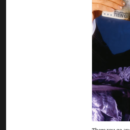
There you go and