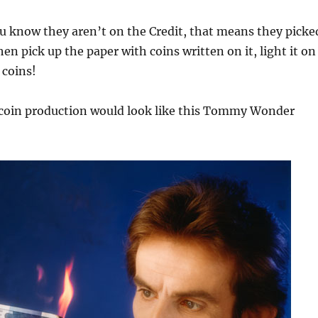
u know they aren’t on the Credit, that means they picke
en pick up the paper with coins written on it, light it on
 coins!
 coin production would look like this Tommy Wonder