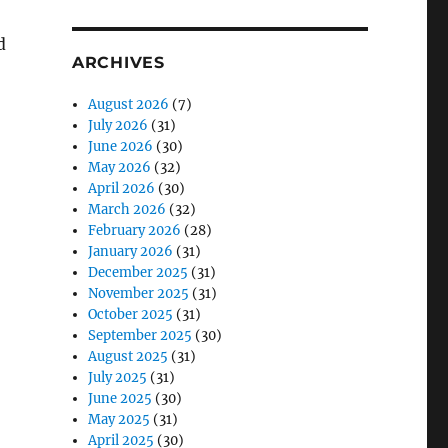
d
ARCHIVES
August 2026
(7)
July 2026
(31)
June 2026
(30)
May 2026
(32)
April 2026
(30)
March 2026
(32)
February 2026
(28)
January 2026
(31)
December 2025
(31)
November 2025
(31)
October 2025
(31)
September 2025
(30)
August 2025
(31)
July 2025
(31)
June 2025
(30)
May 2025
(31)
April 2025
(30)