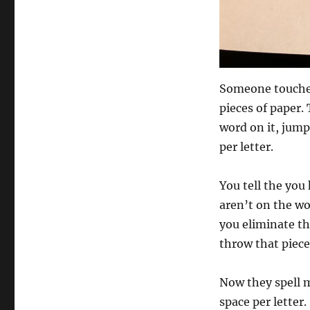
Someone touches
pieces of paper. 
word on it, jum
per letter.
You tell the you
aren’t on the wo
you eliminate t
throw that piece
Now they spell 
space per letter.