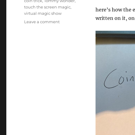
coin trick
,
Tommy wonder
,
touch the screen magic
,
here’s how the e
virtual magic show
written on it, on
on
Leave a comment
Interactive
Coin
Magic