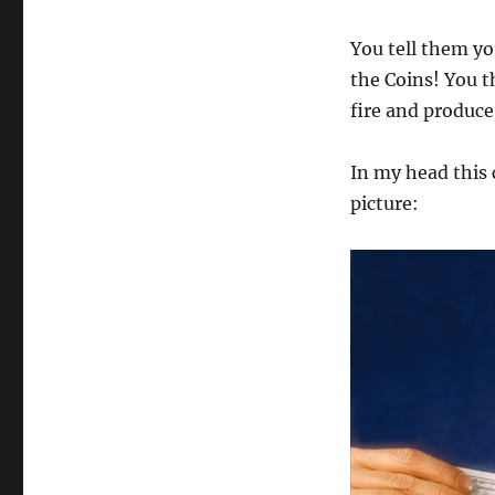
You tell them yo
the Coins! You th
fire and produce
In my head this
picture: