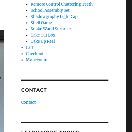
Remote Control Chattering Teeth
s
School Assembly Set
Shadowgraphy Light Cap
Shell Game
Snake Wand Surprise
Take Out Box
Take Up Reel
Cart
Checkout
My account
CONTACT
Contact