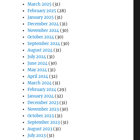
March 2025
(31)
February 2025
(28)
January 2025
(31)
December 2024
(31)
November 2024
(30)
October 2024
(30)
September 2024
(30)
August 2024
(31)
July 2024
(31)
June 2024
(30)
May 2024
(31)
April 2024
(32)
March 2024
(31)
February 2024
(29)
January 2024
(32)
December 2023
(31)
November 2023
(30)
October 2023
(31)
September 2023
(31)
August 2023
(31)
July 2023
(31)