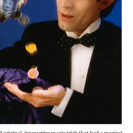
 original, interactive magic trick that had a magical