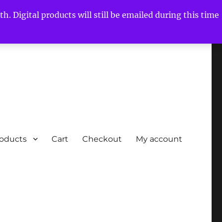
h. Digital products will still be emailed during this time
roducts
Cart
Checkout
My account