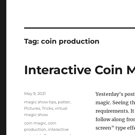
Tag:
coin production
Interactive Coin 
Posted
May 9, 2021
Yesterday’s post
on
Categories
magic show tips
,
patter
,
magic. Seeing the
Pictures
,
Tricks
,
virtual
requirements. It’
magic show
follow along fro
Tags
coin magic
,
coin
screen” type eff
production
,
interactive