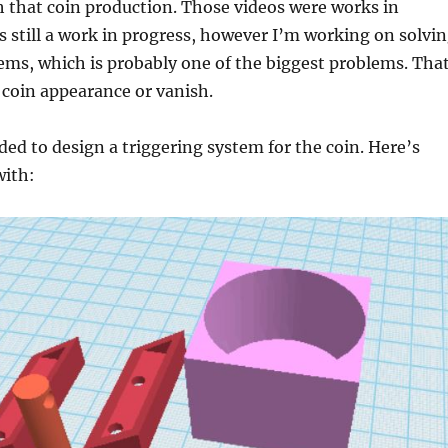
h that coin production. Those videos were works in
’s still a work in progress, however I’m working on solvi
ems, which is probably one of the biggest problems. Tha
e coin appearance or vanish.
eded to design a triggering system for the coin. Here’s
with: