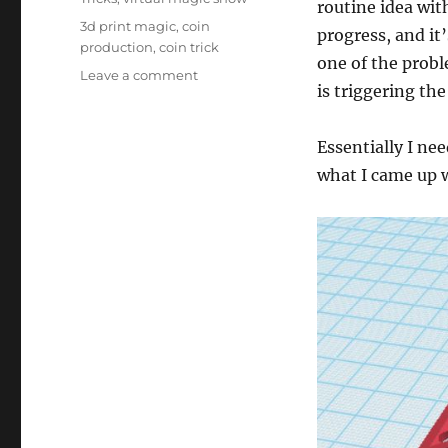
routine idea wit
Tags
3d print magic
,
coin
progress, and it
production
,
coin trick
one of the probl
on
Leave a comment
is triggering th
Triggers…
Essentially I ne
what I came up 