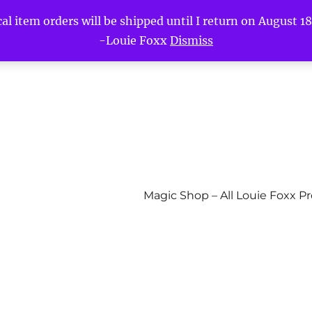
l item orders will be shipped until I return on August 18t
-Louie Foxx
Dismiss
Magic Shop – All Louie Foxx P