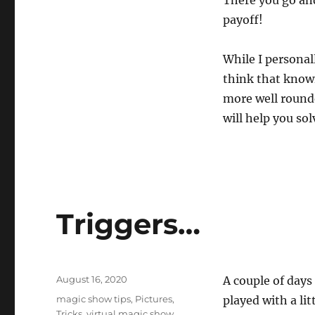
payoff!
While I personal
think that know
more well rounde
will help you so
Triggers…
Posted
August 16, 2020
A couple of days
on
Categories
magic show tips
,
Pictures
,
played with a lit
Tricks
,
virtual magic show