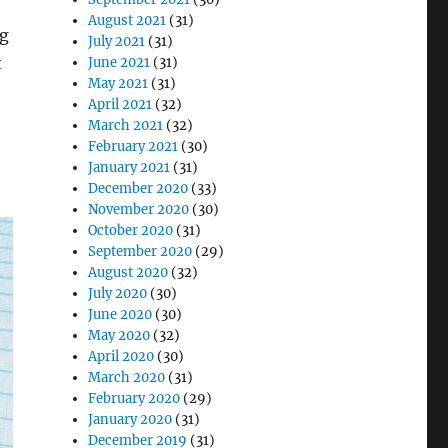
August 2021
(31)
ng
July 2021
(31)
t
June 2021
(31)
May 2021
(31)
April 2021
(32)
March 2021
(32)
February 2021
(30)
January 2021
(31)
December 2020
(33)
November 2020
(30)
October 2020
(31)
September 2020
(29)
August 2020
(32)
July 2020
(30)
June 2020
(30)
May 2020
(32)
April 2020
(30)
March 2020
(31)
February 2020
(29)
January 2020
(31)
December 2019
(31)