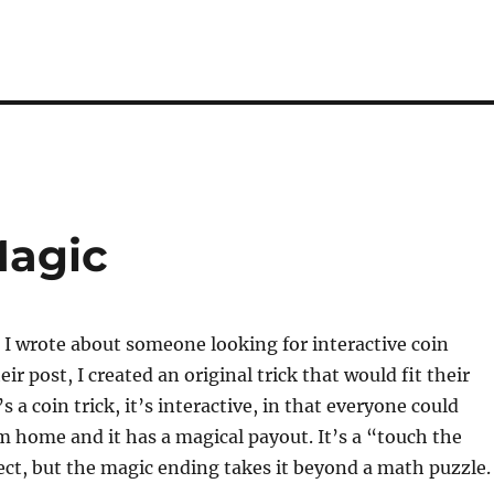
Magic
 I wrote about someone looking for interactive coin
ir post, I created an original trick that would fit their
s a coin trick, it’s interactive, in that everyone could
m home and it has a magical payout. It’s a “touch the
ect, but the magic ending takes it beyond a math puzzle.