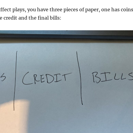
ffect plays, you have three pieces of paper, one has coin
e credit and the final bills: