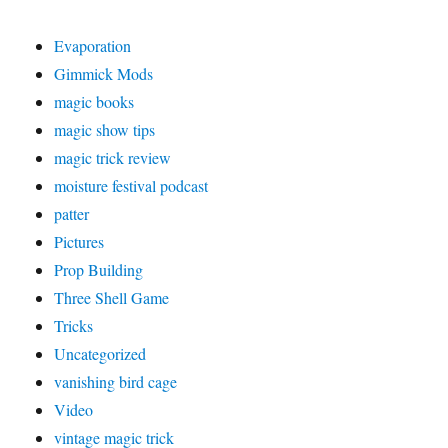
Evaporation
Gimmick Mods
magic books
magic show tips
magic trick review
moisture festival podcast
patter
Pictures
Prop Building
Three Shell Game
Tricks
Uncategorized
vanishing bird cage
Video
vintage magic trick