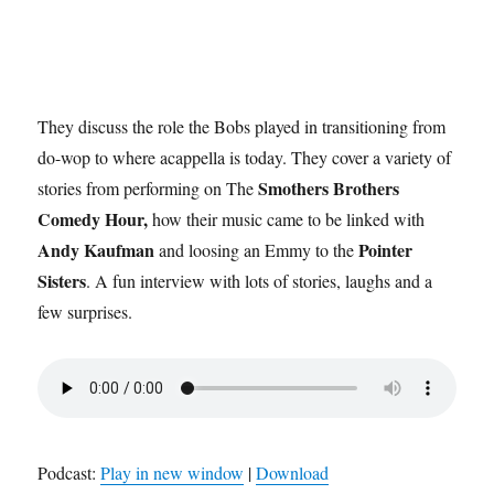
They discuss the role the Bobs played in transitioning from
do-wop to where acappella is today. They cover a variety of
Smothers Brothers
stories from performing on The
Comedy Hour,
how their music came to be linked with
Andy Kaufman
Pointer
and loosing an Emmy to the
Sisters
. A fun interview with lots of stories, laughs and a
few surprises.
Podcast:
Play in new window
|
Download