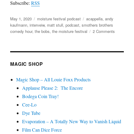
Subscribe:
RSS
Posted
Categories
Tags
May 1, 2020
moisture festival podcast
acappella
,
andy
on
kaufmann
,
interveiw
,
matt stull
,
podcast
,
smothers brothers
on
comedy hour
,
the bobs
,
the moisture festival
2 Comments
The
Moisture
Festival
Podcast
–
MAGIC SHOP
Matthew
“Bob”
Magic Shop – All Louie Foxx Products
Stull
Applause Please 2: The Encore
Bodega Coin Tray!
Cee-Lo
Dye Tube
Evaporation – A Totally New Way to Vanish Liquid
Film Can Dice Force