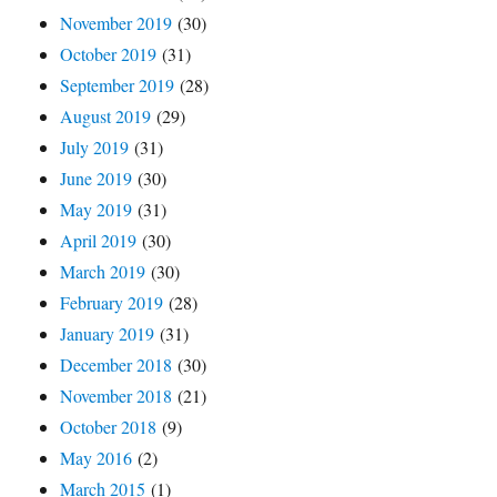
November 2019
(30)
October 2019
(31)
September 2019
(28)
August 2019
(29)
July 2019
(31)
June 2019
(30)
May 2019
(31)
April 2019
(30)
March 2019
(30)
February 2019
(28)
January 2019
(31)
December 2018
(30)
November 2018
(21)
October 2018
(9)
May 2016
(2)
March 2015
(1)