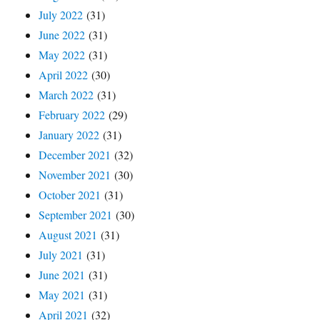
July 2022
(31)
June 2022
(31)
May 2022
(31)
April 2022
(30)
March 2022
(31)
February 2022
(29)
January 2022
(31)
December 2021
(32)
November 2021
(30)
October 2021
(31)
September 2021
(30)
August 2021
(31)
July 2021
(31)
June 2021
(31)
May 2021
(31)
April 2021
(32)