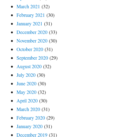
March 2021
(32)
February 2021
(30)
January 2021
(31)
December 2020
(33)
November 2020
(30)
October 2020
(31)
September 2020
(29)
August 2020
(32)
July 2020
(30)
June 2020
(30)
May 2020
(32)
April 2020
(30)
March 2020
(31)
February 2020
(29)
January 2020
(31)
December 2019
(31)