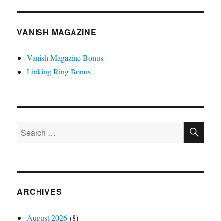
VANISH MAGAZINE
Vanish Magazine Bonus
Linking Ring Bonus
SE
Search
for:
ARCHIVES
August 2026
(8)