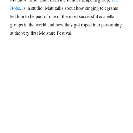
Bobs
, is in studio. Matt talks about how singing telegrams
led him to be part of one of the most successful acapella
groups in the world and how they got roped into performing
at the very first Moisture Festival.