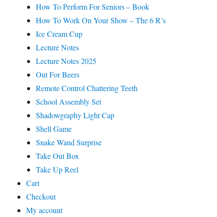
How To Perform For Seniors – Book
How To Work On Your Show – The 6 R’s
Ice Cream Cup
Lecture Notes
Lecture Notes 2025
Out For Beers
Remote Control Chattering Teeth
School Assembly Set
Shadowgraphy Light Cap
Shell Game
Snake Wand Surprise
Take Out Box
Take Up Reel
Cart
Checkout
My account