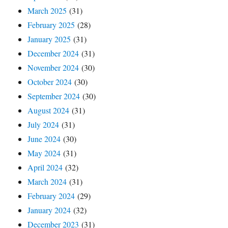
March 2025
(31)
February 2025
(28)
January 2025
(31)
December 2024
(31)
November 2024
(30)
October 2024
(30)
September 2024
(30)
August 2024
(31)
July 2024
(31)
June 2024
(30)
May 2024
(31)
April 2024
(32)
March 2024
(31)
February 2024
(29)
January 2024
(32)
December 2023
(31)