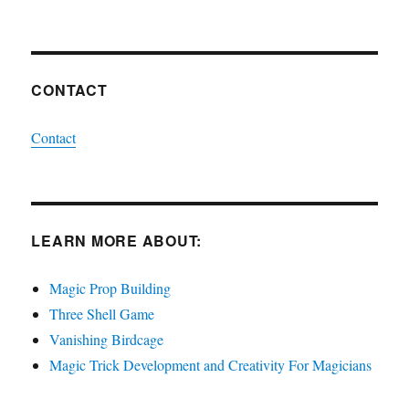
CONTACT
Contact
LEARN MORE ABOUT:
Magic Prop Building
Three Shell Game
Vanishing Birdcage
Magic Trick Development and Creativity For Magicians