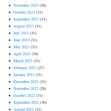
November 2023
(30)
October 2023
(31)
September 2023
(31)
August 2023
(31)
July 2023
(31)
June 2023
(31)
May 2023
(31)
April 2023
(30)
March 2023
(31)
February 2023
(27)
January 2023
(31)
December 2022
(31)
November 2022
(28)
October 2022
(31)
September 2022
(30)
August 2022
(31)