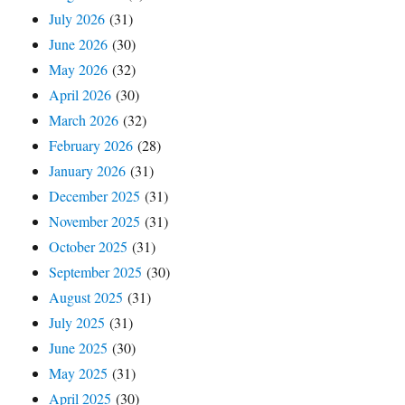
July 2026
(31)
June 2026
(30)
May 2026
(32)
April 2026
(30)
March 2026
(32)
February 2026
(28)
January 2026
(31)
December 2025
(31)
November 2025
(31)
October 2025
(31)
September 2025
(30)
August 2025
(31)
July 2025
(31)
June 2025
(30)
May 2025
(31)
April 2025
(30)