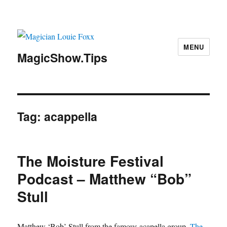
MENU
MagicShow.Tips
Tag:
acappella
The Moisture Festival
Podcast – Matthew “Bob”
Stull
Matthew ‘Bob’ Stull from the famous acapella group,
The