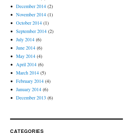
December 2014
(2)
November 2014
(1)
October 2014
(1)
September 2014
(2)
July 2014
(6)
June 2014
(6)
May 2014
(4)
April 2014
(6)
March 2014
(5)
February 2014
(4)
January 2014
(6)
December 2013
(6)
CATEGORIES