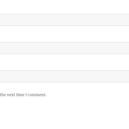
 the next time I comment.