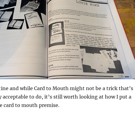
utine and while Card to Mouth might not be a trick that’s
y acceptable to do, it’s still worth looking at how I put a
e card to mouth premise.