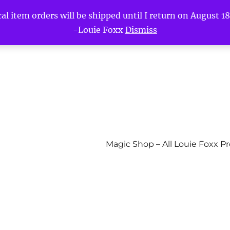
l item orders will be shipped until I return on August 18t
-Louie Foxx
Dismiss
Magic Shop – All Louie Foxx P