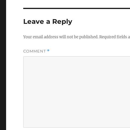
Leave a Reply
Your email address will not be published.
Required fields
COMMENT
*