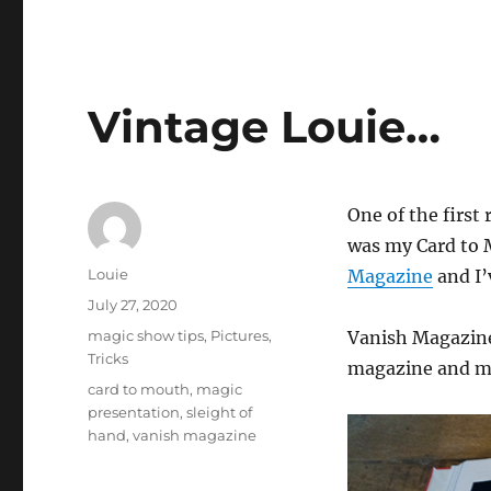
Vintage Louie…
One of the first 
was my Card to M
Author
Louie
Magazine
and I’
Posted
July 27, 2020
on
Categories
magic show tips
,
Pictures
,
Vanish Magazine 
Tricks
magazine and my 
Tags
card to mouth
,
magic
presentation
,
sleight of
hand
,
vanish magazine