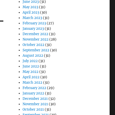
June 2023
(31)
May 2023
(31)
April 2023
(30)
March 2023
(31)
February 2023
(27)
January 2023
(31)
December 2022
(31)
November 2022
(28)
October 2022
(31)
September 2022
(30)
August 2022
(31)
July 2022
(31)
June 2022
(31)
May 2022
(31)
April 2022
(30)
March 2022
(31)
February 2022
(29)
January 2022
(31)
December 2021
(32)
November 2021
(30)
October 2021
(31)
September 2021
(30)