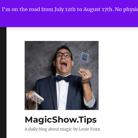
I'm on the road from July 12th to August 17th. No physica
MagicShow.Tips
A daily blog about magic by Louie Foxx