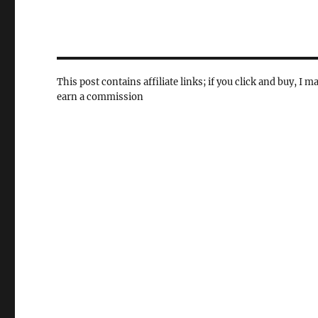
This post contains affiliate links; if you click and buy, I m
earn a commission