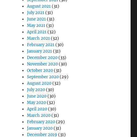
August 2021
(31)
July 2021
(31)
June 2021
(31)
May 2021
(31)
April 2021
(32)
March 2021
(32)
February 2021
(30)
January 2021
(31)
December 2020
(33)
November 2020
(30)
October 2020
(31)
September 2020
(29)
August 2020
(32)
July 2020
(30)
June 2020
(30)
May 2020
(32)
April 2020
(30)
March 2020
(31)
February 2020
(29)
January 2020
(31)
December 2019
(31)