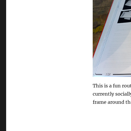
This is a fun ro
currently sociall
frame around th