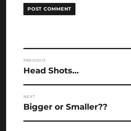
Post
PREVIOUS
navigation
Head Shots…
Previous
post:
NEXT
Bigger or Smaller??
Next
post: