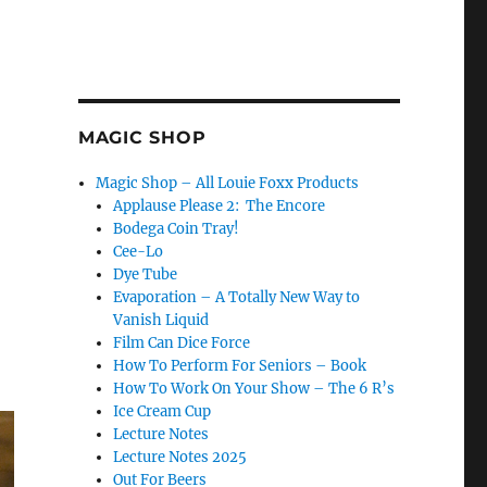
MAGIC SHOP
Magic Shop – All Louie Foxx Products
Applause Please 2: The Encore
Bodega Coin Tray!
Cee-Lo
Dye Tube
Evaporation – A Totally New Way to
Vanish Liquid
Film Can Dice Force
How To Perform For Seniors – Book
How To Work On Your Show – The 6 R’s
Ice Cream Cup
Lecture Notes
Lecture Notes 2025
Out For Beers