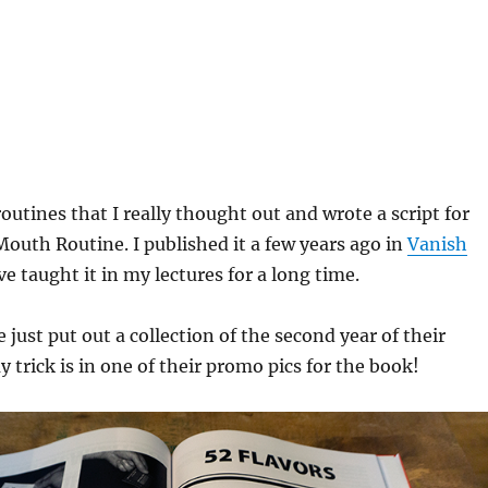
routines that I really thought out and wrote a script for
outh Routine. I published it a few years ago in
Vanish
ve taught it in my lectures for a long time.
just put out a collection of the second year of their
trick is in one of their promo pics for the book!