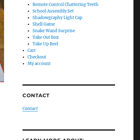
Remote Control Chattering Teeth
School Assembly Set
Shadowgraphy Light Cap
Shell Game
Snake Wand Surprise
Take Out Box
Take Up Reel
Cart
Checkout
My account
CONTACT
Contact