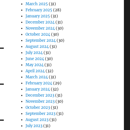
March 2025
(31)
February 2025
(28)
January 2025
(31)
December 2024
(31)
November 2024
(30)
October 2024
(30)
September 2024
(30)
August 2024
(31)
July 2024
(31)
June 2024
(30)
May 2024
(31)
April 2024
(32)
March 2024
(31)
February 2024
(29)
January 2024
(32)
December 2023
(31)
November 2023
(30)
October 2023
(31)
September 2023
(31)
August 2023
(31)
July 2023
(31)