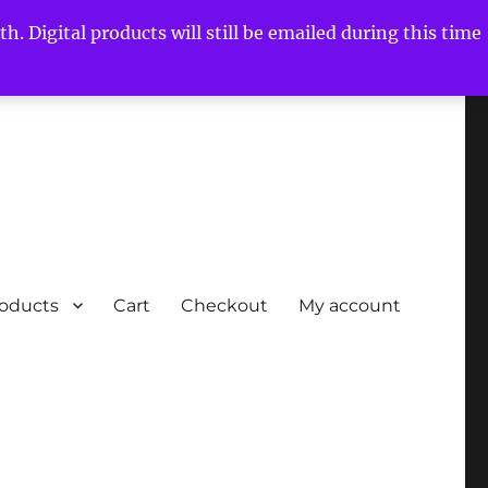
h. Digital products will still be emailed during this time
roducts
Cart
Checkout
My account