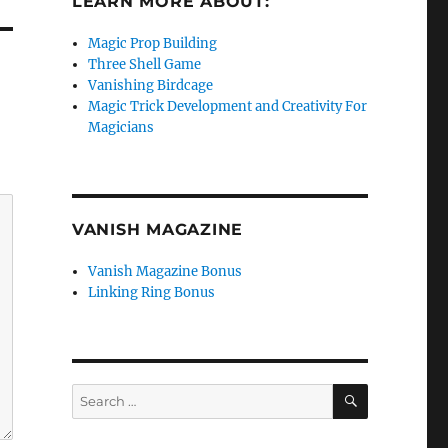
LEARN MORE ABOUT:
Magic Prop Building
Three Shell Game
Vanishing Birdcage
Magic Trick Development and Creativity For
Magicians
VANISH MAGAZINE
Vanish Magazine Bonus
Linking Ring Bonus
SEARCH
Search
for: