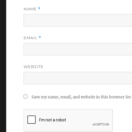
NAME
*
EMAIL
*
WEBSITE
Save my name, email, and website in this browser for