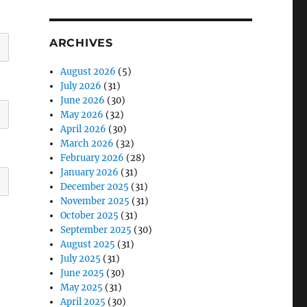
ARCHIVES
August 2026
(5)
July 2026
(31)
June 2026
(30)
May 2026
(32)
April 2026
(30)
March 2026
(32)
February 2026
(28)
January 2026
(31)
December 2025
(31)
November 2025
(31)
October 2025
(31)
September 2025
(30)
August 2025
(31)
July 2025
(31)
June 2025
(30)
May 2025
(31)
April 2025
(30)