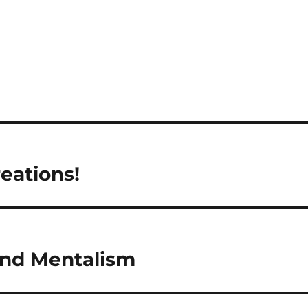
eations!
and Mentalism