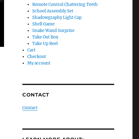
Remote Control Chattering Teeth
School Assembly Set
Shadowgraphy Light Cap
Shell Game
Snake Wand Surprise
Take Out Box
Take Up Reel
Cart
Checkout
My account
CONTACT
Contact