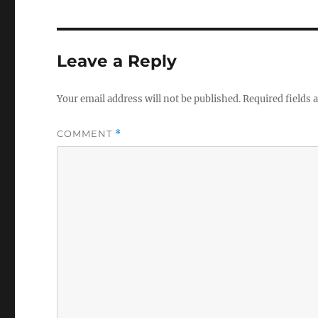
V
o
l
u
m
Leave a Reply
e
0
%
Your email address will not be published.
Required fields
COMMENT
*