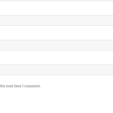
 the next time I comment.