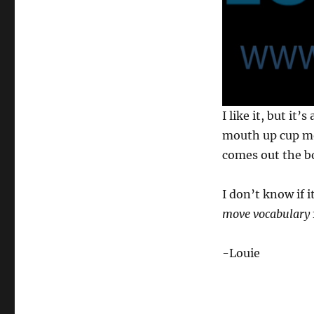
0
I like it, but it’
s
e
mouth up cup mo
c
comes out the b
o
n
d
s
I don’t know if i
o
f
move vocabulary
1
3
s
-Louie
e
c
o
n
d
s