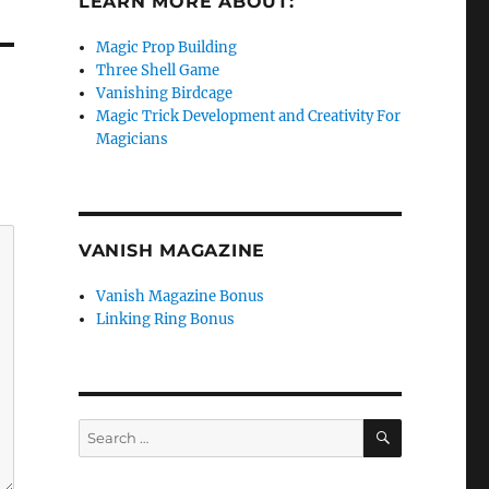
LEARN MORE ABOUT:
Magic Prop Building
Three Shell Game
Vanishing Birdcage
Magic Trick Development and Creativity For
Magicians
VANISH MAGAZINE
Vanish Magazine Bonus
Linking Ring Bonus
SEARCH
Search
for: