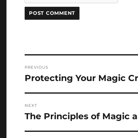
Post
PREVIOUS
navigation
Protecting Your Magic Cr
Previous
post:
NEXT
The Principles of Magic 
Next
post: