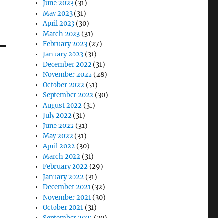
June 2023
(31)
May 2023
(31)
April 2023
(30)
March 2023
(31)
February 2023
(27)
January 2023
(31)
December 2022
(31)
November 2022
(28)
October 2022
(31)
September 2022
(30)
August 2022
(31)
July 2022
(31)
June 2022
(31)
May 2022
(31)
April 2022
(30)
March 2022
(31)
February 2022
(29)
January 2022
(31)
December 2021
(32)
November 2021
(30)
October 2021
(31)
September 2021
(30)