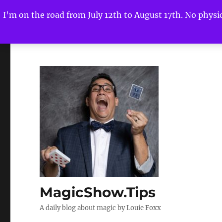
I'm on the road from July 12th to August 17th. No physica
MagicShow.Tips
A daily blog about magic by Louie Foxx