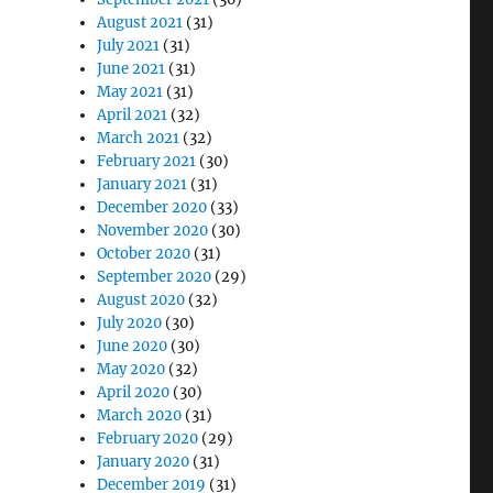
August 2021
(31)
July 2021
(31)
June 2021
(31)
May 2021
(31)
April 2021
(32)
March 2021
(32)
February 2021
(30)
January 2021
(31)
December 2020
(33)
November 2020
(30)
October 2020
(31)
September 2020
(29)
August 2020
(32)
July 2020
(30)
June 2020
(30)
May 2020
(32)
April 2020
(30)
March 2020
(31)
February 2020
(29)
January 2020
(31)
December 2019
(31)