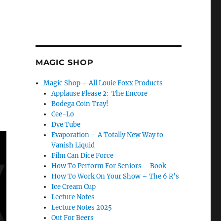
MAGIC SHOP
Magic Shop – All Louie Foxx Products
Applause Please 2: The Encore
Bodega Coin Tray!
Cee-Lo
Dye Tube
Evaporation – A Totally New Way to
Vanish Liquid
Film Can Dice Force
How To Perform For Seniors – Book
How To Work On Your Show – The 6 R’s
Ice Cream Cup
Lecture Notes
Lecture Notes 2025
Out For Beers