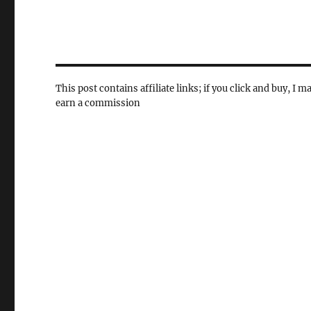
This post contains affiliate links; if you click and buy, I m
earn a commission