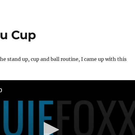
ru Cup
the stand up, cup and ball routine, I came up with this
p