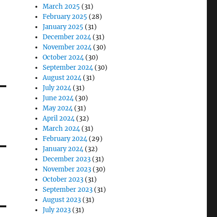
March 2025
(31)
February 2025
(28)
January 2025
(31)
December 2024
(31)
November 2024
(30)
October 2024
(30)
September 2024
(30)
August 2024
(31)
July 2024
(31)
June 2024
(30)
May 2024
(31)
April 2024
(32)
March 2024
(31)
February 2024
(29)
January 2024
(32)
December 2023
(31)
November 2023
(30)
October 2023
(31)
September 2023
(31)
August 2023
(31)
July 2023
(31)