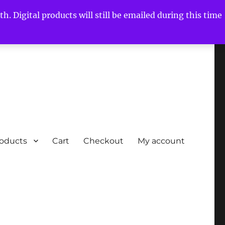
h. Digital products will still be emailed during this time
roducts
Cart
Checkout
My account