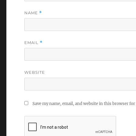
NAME
*
EMAIL
*
WEBSITE
Save my name, email, and website in this browser for