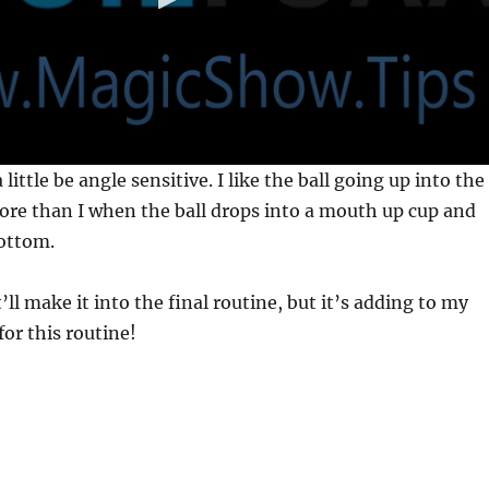
s a little be angle sensitive. I like the ball going up into the
re than I when the ball drops into a mouth up cup and
ottom.
t’ll make it into the final routine, but it’s adding to my
for this routine!