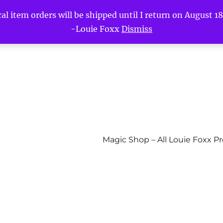
l item orders will be shipped until I return on August 18t
-Louie Foxx
Dismiss
Magic Shop – All Louie Foxx P