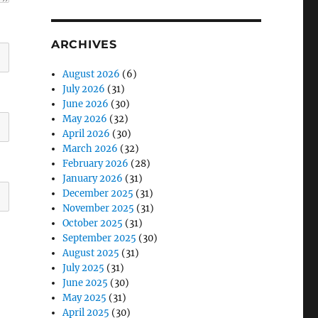
ARCHIVES
August 2026
(6)
July 2026
(31)
June 2026
(30)
May 2026
(32)
April 2026
(30)
March 2026
(32)
February 2026
(28)
January 2026
(31)
December 2025
(31)
November 2025
(31)
October 2025
(31)
September 2025
(30)
August 2025
(31)
July 2025
(31)
June 2025
(30)
May 2025
(31)
April 2025
(30)