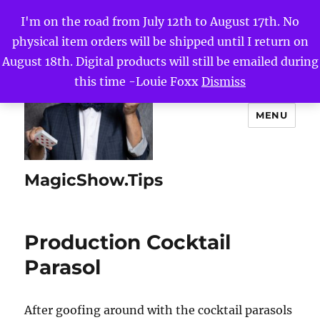
I'm on the road from July 12th to August 17th. No
physical item orders will be shipped until I return on
August 18th. Digital products will still be emailed during
this time -Louie Foxx
Dismiss
MENU
MagicShow.Tips
Production Cocktail
Parasol
After goofing around with the cocktail parasols