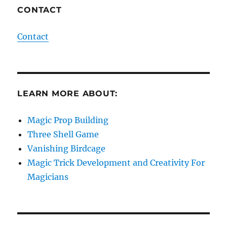
CONTACT
Contact
LEARN MORE ABOUT:
Magic Prop Building
Three Shell Game
Vanishing Birdcage
Magic Trick Development and Creativity For
Magicians