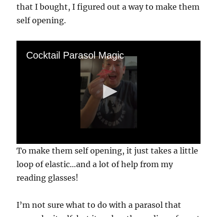
that I bought, I figured out a way to make them
self opening.
Cocktail Parasol Magic
0
To make them self opening, it just takes a little
s
e
loop of elastic…and a lot of help from my
c
reading glasses!
o
n
d
s
I’m not sure what to do with a parasol that
o
f