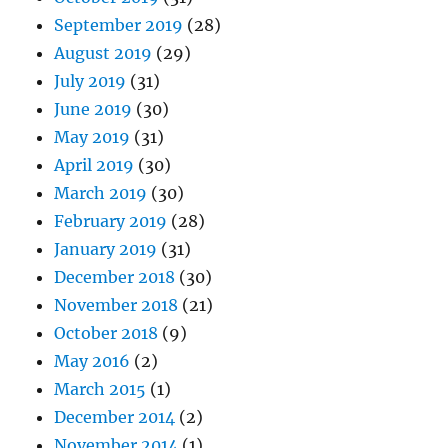
September 2019
(28)
August 2019
(29)
July 2019
(31)
June 2019
(30)
May 2019
(31)
April 2019
(30)
March 2019
(30)
February 2019
(28)
January 2019
(31)
December 2018
(30)
November 2018
(21)
October 2018
(9)
May 2016
(2)
March 2015
(1)
December 2014
(2)
November 2014
(1)