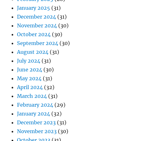
January 2025
(31)
December 2024
(31)
November 2024
(30)
October 2024
(30)
September 2024
(30)
August 2024
(31)
July 2024
(31)
June 2024
(30)
May 2024
(31)
April 2024
(32)
March 2024
(31)
February 2024
(29)
January 2024
(32)
December 2023
(31)
November 2023
(30)
October 2023
(31)