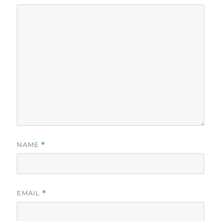
NAME
*
EMAIL
*