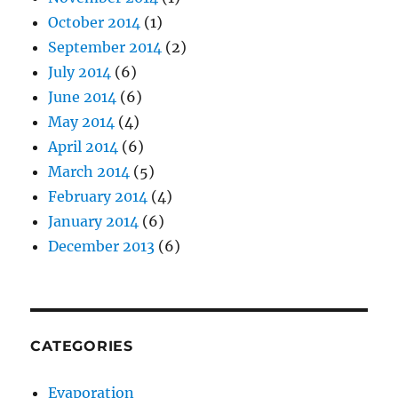
October 2014
(1)
September 2014
(2)
July 2014
(6)
June 2014
(6)
May 2014
(4)
April 2014
(6)
March 2014
(5)
February 2014
(4)
January 2014
(6)
December 2013
(6)
CATEGORIES
Evaporation