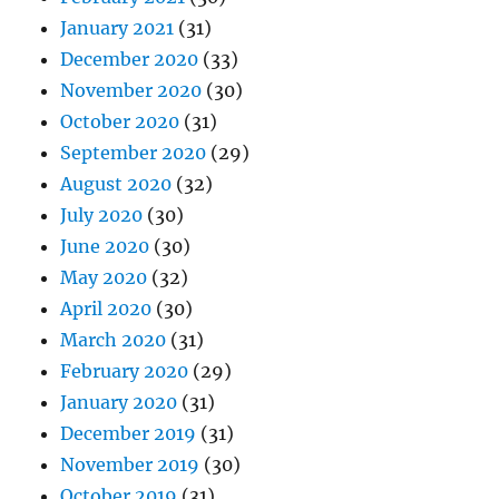
January 2021
(31)
December 2020
(33)
November 2020
(30)
October 2020
(31)
September 2020
(29)
August 2020
(32)
July 2020
(30)
June 2020
(30)
May 2020
(32)
April 2020
(30)
March 2020
(31)
February 2020
(29)
January 2020
(31)
December 2019
(31)
November 2019
(30)
October 2019
(31)