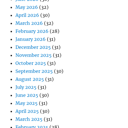
May 2026
(32)
April 2026
(30)
March 2026
(32)
February 2026
(28)
January 2026
(31)
December 2025
(31)
November 2025
(31)
October 2025
(31)
September 2025
(30)
August 2025
(31)
July 2025
(31)
June 2025
(30)
May 2025
(31)
April 2025
(30)
March 2025
(31)
February 2025
(28)