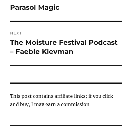
navigation
Parasol Magic
Previous
post:
NEXT
The Moisture Festival Podcast
Next
post:
– Faeble Kievman
This post contains affiliate links; if you click
and buy, I may earn a commission