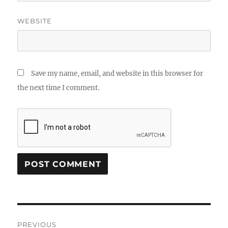
WEBSITE
Save my name, email, and website in this browser for
the next time I comment.
Post
PREVIOUS