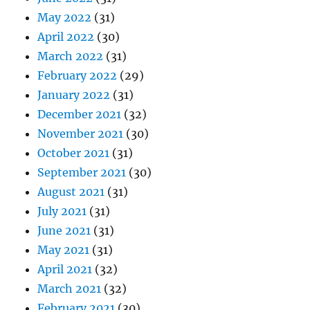
May 2022
(31)
April 2022
(30)
March 2022
(31)
February 2022
(29)
January 2022
(31)
December 2021
(32)
November 2021
(30)
October 2021
(31)
September 2021
(30)
August 2021
(31)
July 2021
(31)
June 2021
(31)
May 2021
(31)
April 2021
(32)
March 2021
(32)
February 2021
(30)