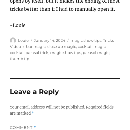
opens by itself, but it makes the ending of most
6
tricks better than if I had to manually open it.
s
e
c
o
-Louie
n
d
s
Author
Posted
Categories
Louie
January 14, 2024
magic show tips
,
Tricks
,
on
Tags
Video
bar magic
,
close up magic
,
cocktail magic
,
cocktail parasol trick
,
magic show tips
,
parasol magic
,
thumb tip
Leave a Reply
Your email address will not be published.
Required fields
are marked
*
COMMENT
*