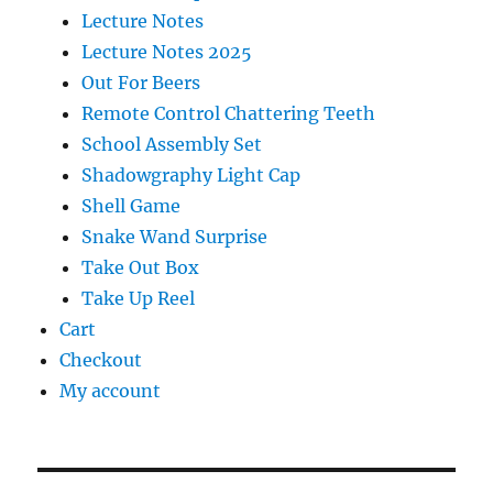
Lecture Notes
Lecture Notes 2025
Out For Beers
Remote Control Chattering Teeth
School Assembly Set
Shadowgraphy Light Cap
Shell Game
Snake Wand Surprise
Take Out Box
Take Up Reel
Cart
Checkout
My account