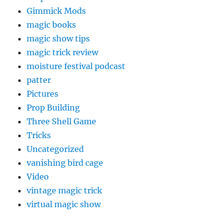
Gimmick Mods
magic books
magic show tips
magic trick review
moisture festival podcast
patter
Pictures
Prop Building
Three Shell Game
Tricks
Uncategorized
vanishing bird cage
Video
vintage magic trick
virtual magic show