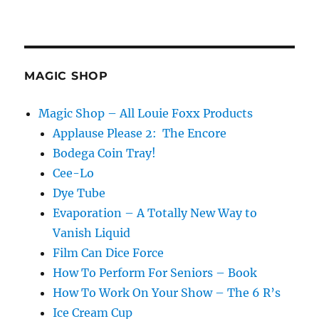
MAGIC SHOP
Magic Shop – All Louie Foxx Products
Applause Please 2: The Encore
Bodega Coin Tray!
Cee-Lo
Dye Tube
Evaporation – A Totally New Way to
Vanish Liquid
Film Can Dice Force
How To Perform For Seniors – Book
How To Work On Your Show – The 6 R’s
Ice Cream Cup