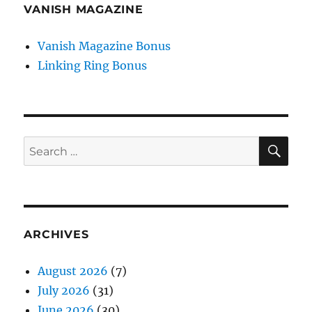
VANISH MAGAZINE
Vanish Magazine Bonus
Linking Ring Bonus
SE
Search
for:
ARCHIVES
August 2026
(7)
July 2026
(31)
June 2026
(30)