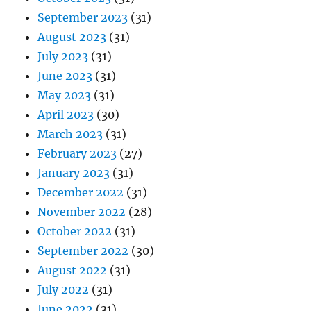
September 2023
(31)
August 2023
(31)
July 2023
(31)
June 2023
(31)
May 2023
(31)
April 2023
(30)
March 2023
(31)
February 2023
(27)
January 2023
(31)
December 2022
(31)
November 2022
(28)
October 2022
(31)
September 2022
(30)
August 2022
(31)
July 2022
(31)
June 2022
(31)