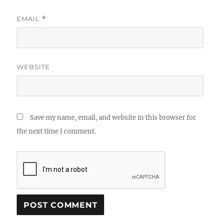
EMAIL
*
WEBSITE
Save my name, email, and website in this browser for
the next time I comment.