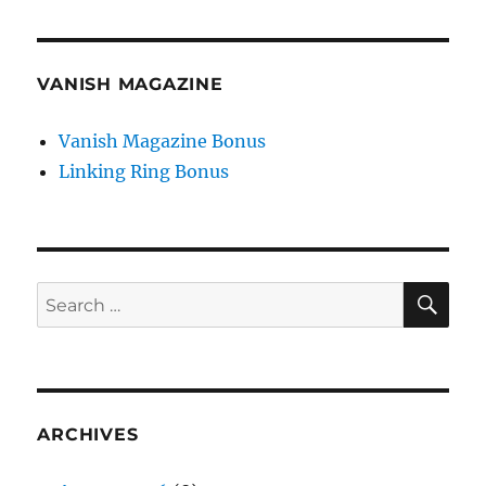
VANISH MAGAZINE
Vanish Magazine Bonus
Linking Ring Bonus
SE
Search
for:
ARCHIVES