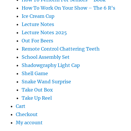
How To Work On Your Show – The 6 R’s
Ice Cream Cup
Lecture Notes
Lecture Notes 2025
Out For Beers
Remote Control Chattering Teeth
School Assembly Set
Shadowgraphy Light Cap
Shell Game
Snake Wand Surprise
Take Out Box
Take Up Reel
Cart
Checkout
My account