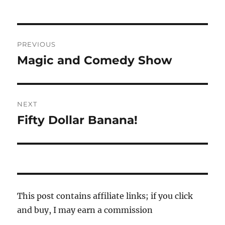
Post
PREVIOUS
navigation
Magic and Comedy Show
Previous
post:
NEXT
Fifty Dollar Banana!
Next
post:
This post contains affiliate links; if you click
and buy, I may earn a commission