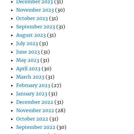
December 2023
(31)
November 2023
(30)
October 2023
(31)
September 2023
(31)
August 2023
(31)
July 2023
(31)
June 2023
(31)
May 2023
(31)
April 2023
(30)
March 2023
(31)
February 2023
(27)
January 2023
(31)
December 2022
(31)
November 2022
(28)
October 2022
(31)
September 2022
(30)