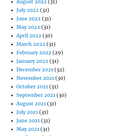
August 2022
(31)
July 2022
(31)
June 2022
(31)
May 2022
(31)
April 2022
(30)
March 2022
(31)
February 2022
(29)
January 2022
(31)
December 2021
(32)
November 2021
(30)
October 2021
(31)
September 2021
(30)
August 2021
(31)
July 2021
(31)
June 2021
(31)
May 2021
(31)