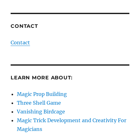
CONTACT
Contact
LEARN MORE ABOUT:
Magic Prop Building
Three Shell Game
Vanishing Birdcage
Magic Trick Development and Creativity For
Magicians