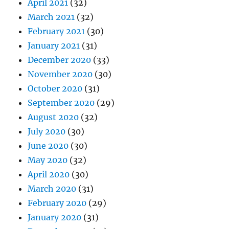
April 2021
(32)
March 2021
(32)
February 2021
(30)
January 2021
(31)
December 2020
(33)
November 2020
(30)
October 2020
(31)
September 2020
(29)
August 2020
(32)
July 2020
(30)
June 2020
(30)
May 2020
(32)
April 2020
(30)
March 2020
(31)
February 2020
(29)
January 2020
(31)