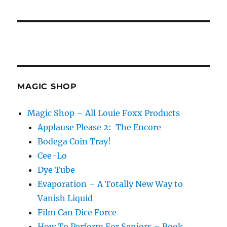
MAGIC SHOP
Magic Shop – All Louie Foxx Products
Applause Please 2: The Encore
Bodega Coin Tray!
Cee-Lo
Dye Tube
Evaporation – A Totally New Way to
Vanish Liquid
Film Can Dice Force
How To Perform For Seniors – Book