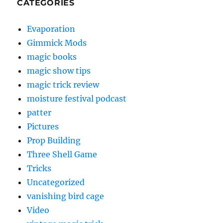
CATEGORIES
Evaporation
Gimmick Mods
magic books
magic show tips
magic trick review
moisture festival podcast
patter
Pictures
Prop Building
Three Shell Game
Tricks
Uncategorized
vanishing bird cage
Video