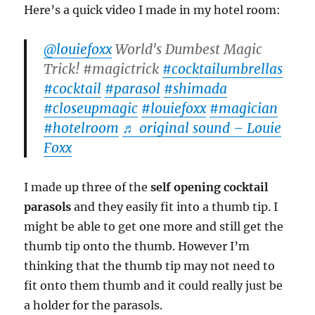
Here’s a quick video I made in my hotel room:
@louiefoxx
World's Dumbest Magic
Trick! #magictrick
#cocktailumbrellas
#cocktail
#parasol
#shimada
#closeupmagic
#louiefoxx
#magician
#hotelroom
♬ original sound – Louie
Foxx
I made up three of the
self opening cocktail
parasols
and they easily fit into a thumb tip. I
might be able to get one more and still get the
thumb tip onto the thumb. However I’m
thinking that the thumb tip may not need to
fit onto them thumb and it could really just be
a holder for the parasols.