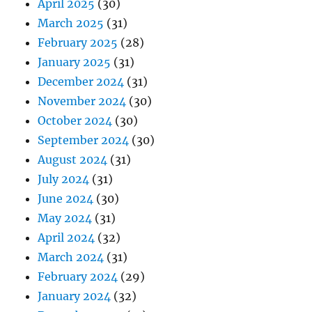
April 2025
(30)
March 2025
(31)
February 2025
(28)
January 2025
(31)
December 2024
(31)
November 2024
(30)
October 2024
(30)
September 2024
(30)
August 2024
(31)
July 2024
(31)
June 2024
(30)
May 2024
(31)
April 2024
(32)
March 2024
(31)
February 2024
(29)
January 2024
(32)