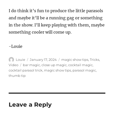
I do think it’s fun to produce the little parasols
and maybe it’ll be a running gag or something
in the show. I’ll keep playing with them, maybe
something cooler will come up.
-Louie
Author
Posted
Categories
Louie
January 17, 2024
magic show tips
,
Tricks
,
on
Tags
Video
bar magic
,
close up magic
,
cocktail magic
,
cocktail parasol trick
,
magic show tips
,
parasol magic
,
thumb tip
Leave a Reply