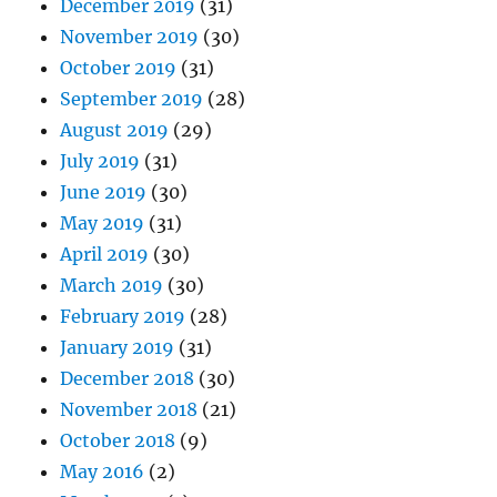
December 2019
(31)
November 2019
(30)
October 2019
(31)
September 2019
(28)
August 2019
(29)
July 2019
(31)
June 2019
(30)
May 2019
(31)
April 2019
(30)
March 2019
(30)
February 2019
(28)
January 2019
(31)
December 2018
(30)
November 2018
(21)
October 2018
(9)
May 2016
(2)