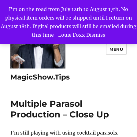
I'm on the road from July 12th to August 17th. No
physical item orders will be shipped until I return on
August 18th. Digital products will still be emailed during
this time -Louie Foxx
Dismiss
MENU
MagicShow.Tips
Multiple Parasol
Production – Close Up
I’m still playing with using cocktail parasols.