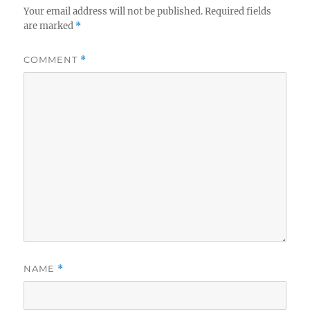
Your email address will not be published.
Required fields
are marked
*
COMMENT
*
NAME
*