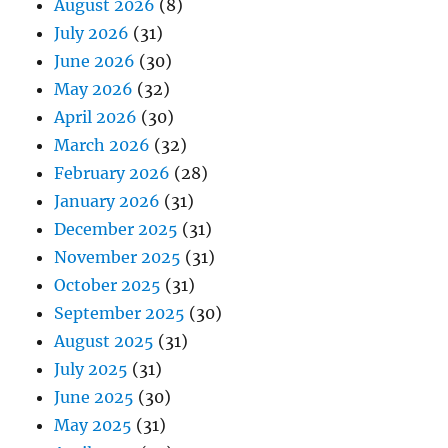
August 2026
(8)
July 2026
(31)
June 2026
(30)
May 2026
(32)
April 2026
(30)
March 2026
(32)
February 2026
(28)
January 2026
(31)
December 2025
(31)
November 2025
(31)
October 2025
(31)
September 2025
(30)
August 2025
(31)
July 2025
(31)
June 2025
(30)
May 2025
(31)