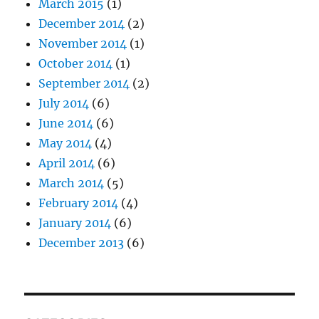
March 2015
(1)
December 2014
(2)
November 2014
(1)
October 2014
(1)
September 2014
(2)
July 2014
(6)
June 2014
(6)
May 2014
(4)
April 2014
(6)
March 2014
(5)
February 2014
(4)
January 2014
(6)
December 2013
(6)