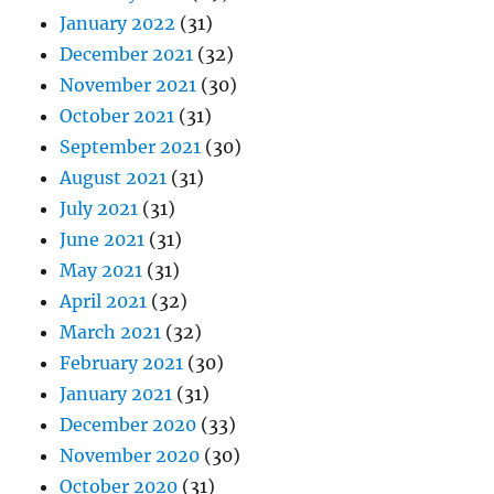
January 2022
(31)
December 2021
(32)
November 2021
(30)
October 2021
(31)
September 2021
(30)
August 2021
(31)
July 2021
(31)
June 2021
(31)
May 2021
(31)
April 2021
(32)
March 2021
(32)
February 2021
(30)
January 2021
(31)
December 2020
(33)
November 2020
(30)
October 2020
(31)