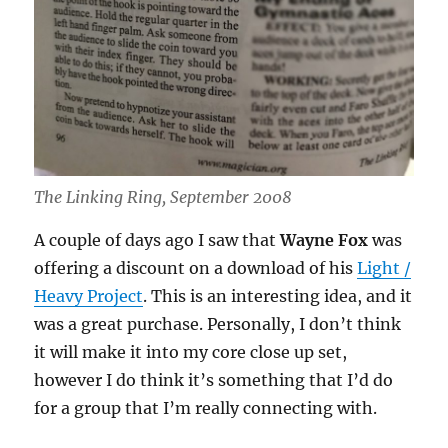
The Linking Ring, September 2008
A couple of days ago I saw that
Wayne Fox
was
offering a discount on a download of his
Light /
Heavy Project
. This is an interesting idea, and it
was a great purchase. Personally, I don’t think
it will make it into my core close up set,
however I do think it’s something that I’d do
for a group that I’m really connecting with.