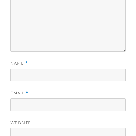
NAME
*
EMAIL
*
WEBSITE