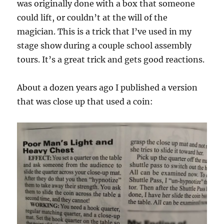
was originally done with a box that someone
could lift, or couldn’t at the will of the
magician. This is a trick that I’ve used in my
stage show during a couple school assembly
tours. It’s a great trick and gets good reactions.
About a dozen years ago I published a version
that was close up that used a coin: