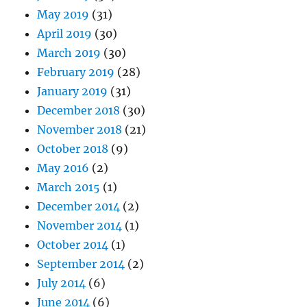
May 2019
(31)
April 2019
(30)
March 2019
(30)
February 2019
(28)
January 2019
(31)
December 2018
(30)
November 2018
(21)
October 2018
(9)
May 2016
(2)
March 2015
(1)
December 2014
(2)
November 2014
(1)
October 2014
(1)
September 2014
(2)
July 2014
(6)
June 2014
(6)