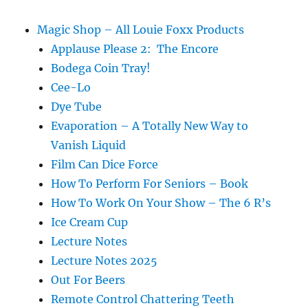
Magic Shop – All Louie Foxx Products
Applause Please 2: The Encore
Bodega Coin Tray!
Cee-Lo
Dye Tube
Evaporation – A Totally New Way to
Vanish Liquid
Film Can Dice Force
How To Perform For Seniors – Book
How To Work On Your Show – The 6 R’s
Ice Cream Cup
Lecture Notes
Lecture Notes 2025
Out For Beers
Remote Control Chattering Teeth