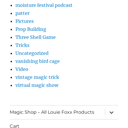
moisture festival podcast
patter
Pictures
Prop Building
Three Shell Game
Tricks
Uncategorized
vanishing bird cage
Video
vintage magic trick
virtual magic show
expand
Magic Shop – All Louie Foxx Products
child
menu
Cart