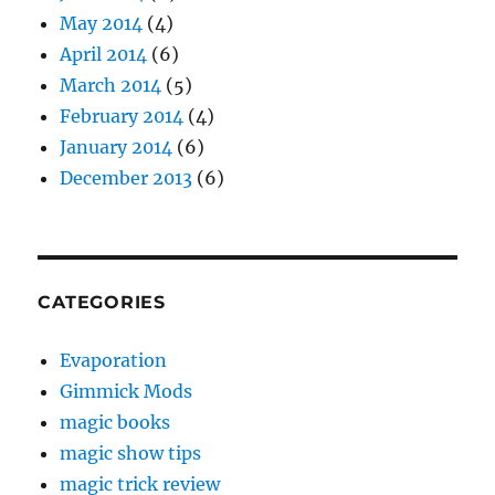
May 2014
(4)
April 2014
(6)
March 2014
(5)
February 2014
(4)
January 2014
(6)
December 2013
(6)
CATEGORIES
Evaporation
Gimmick Mods
magic books
magic show tips
magic trick review