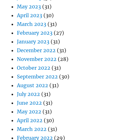
May 2023
(31)
April 2023
(30)
March 2023
(31)
February 2023
(27)
January 2023
(31)
December 2022
(31)
November 2022
(28)
October 2022
(31)
September 2022
(30)
August 2022
(31)
July 2022
(31)
June 2022
(31)
May 2022
(31)
April 2022
(30)
March 2022
(31)
February 2022
(29)