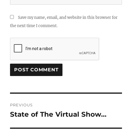
Save my name, email, and website in this browser for
the next time I comment.
Post
PREVIOUS
navigation
State of The Virtual Show…
Previous
post: