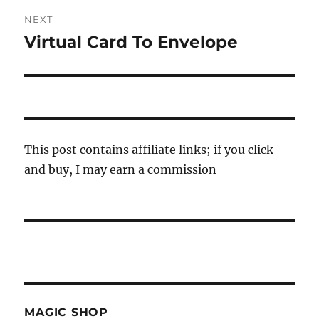
NEXT
Virtual Card To Envelope
Next
post:
This post contains affiliate links; if you click
and buy, I may earn a commission
MAGIC SHOP