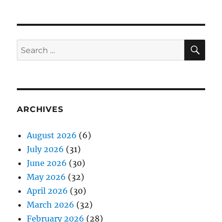
SE
Search
for:
ARCHIVES
August 2026
(6)
July 2026
(31)
June 2026
(30)
May 2026
(32)
April 2026
(30)
March 2026
(32)
February 2026
(28)