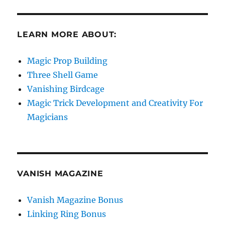
LEARN MORE ABOUT:
Magic Prop Building
Three Shell Game
Vanishing Birdcage
Magic Trick Development and Creativity For
Magicians
VANISH MAGAZINE
Vanish Magazine Bonus
Linking Ring Bonus