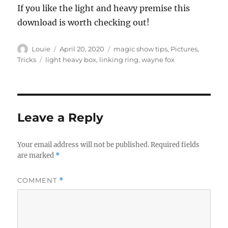
If you like the light and heavy premise this
download is worth checking out!
Author
Posted
Categories
Louie
April 20, 2020
magic show tips
,
Pictures
,
on
Tags
Tricks
light heavy box
,
linking ring
,
wayne fox
Leave a Reply
Your email address will not be published.
Required fields
are marked
*
COMMENT
*