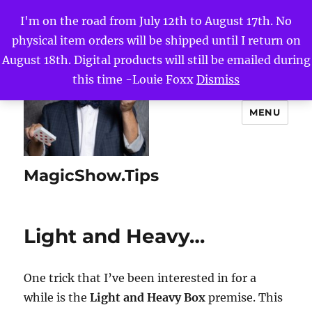
I'm on the road from July 12th to August 17th. No
physical item orders will be shipped until I return on
August 18th. Digital products will still be emailed during
this time -Louie Foxx
Dismiss
MENU
MagicShow.Tips
Light and Heavy…
One trick that I’ve been interested in for a
while is the
Light and Heavy Box
premise. This