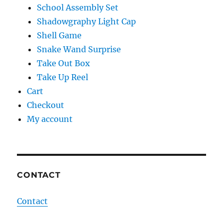
School Assembly Set
Shadowgraphy Light Cap
Shell Game
Snake Wand Surprise
Take Out Box
Take Up Reel
Cart
Checkout
My account
CONTACT
Contact