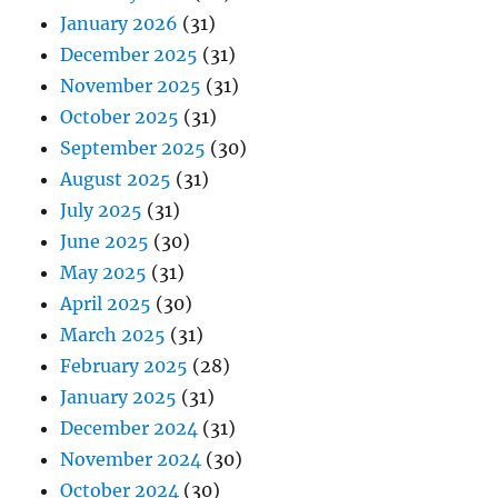
January 2026
(31)
December 2025
(31)
November 2025
(31)
October 2025
(31)
September 2025
(30)
August 2025
(31)
July 2025
(31)
June 2025
(30)
May 2025
(31)
April 2025
(30)
March 2025
(31)
February 2025
(28)
January 2025
(31)
December 2024
(31)
November 2024
(30)
October 2024
(30)