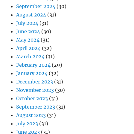
September 2024
(30)
August 2024
(31)
July 2024
(31)
June 2024
(30)
May 2024
(31)
April 2024
(32)
March 2024
(31)
February 2024
(29)
January 2024
(32)
December 2023
(31)
November 2023
(30)
October 2023
(31)
September 2023
(31)
August 2023
(31)
July 2023
(31)
June 2023
(31)