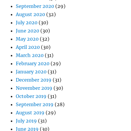
September 2020
(29)
August 2020
(32)
July 2020
(30)
June 2020
(30)
May 2020
(32)
April 2020
(30)
March 2020
(31)
February 2020
(29)
January 2020
(31)
December 2019
(31)
November 2019
(30)
October 2019
(31)
September 2019
(28)
August 2019
(29)
July 2019
(31)
June 2019
(30)