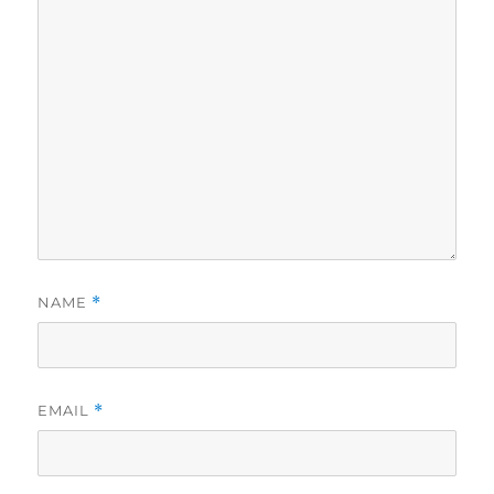
NAME
*
EMAIL
*