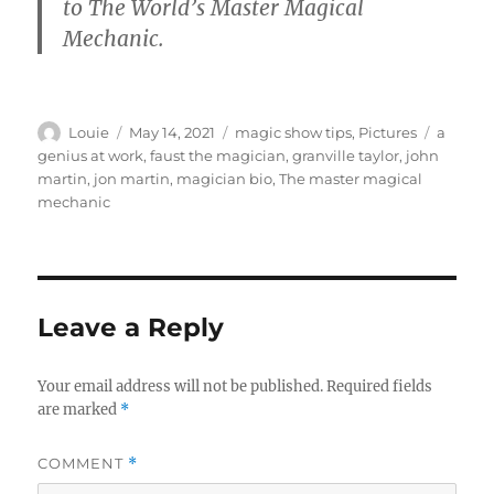
to The World’s Master Magical
Mechanic.
Author
Posted
Categories
Tags
Louie
May 14, 2021
magic show tips
,
Pictures
a
on
genius at work
,
faust the magician
,
granville taylor
,
john
martin
,
jon martin
,
magician bio
,
The master magical
mechanic
Leave a Reply
Your email address will not be published.
Required fields
are marked
*
COMMENT
*