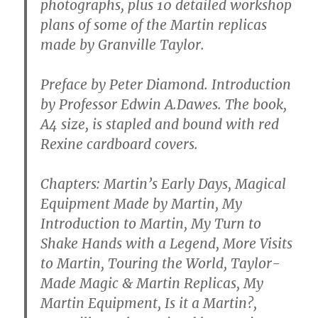
photographs, plus 10 detailed workshop
plans of some of the Martin replicas
made by Granville Taylor.
Preface by Peter Diamond. Introduction
by Professor Edwin A.Dawes. The book,
A4 size, is stapled and bound with red
Rexine cardboard covers.
Chapters: Martin’s Early Days, Magical
Equipment Made by Martin, My
Introduction to Martin, My Turn to
Shake Hands with a Legend, More Visits
to Martin, Touring the World, Taylor-
Made Magic & Martin Replicas, My
Martin Equipment, Is it a Martin?,