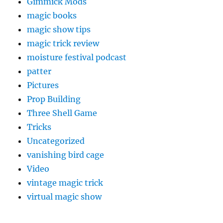
Gimmick Mods
magic books
magic show tips
magic trick review
moisture festival podcast
patter
Pictures
Prop Building
Three Shell Game
Tricks
Uncategorized
vanishing bird cage
Video
vintage magic trick
virtual magic show