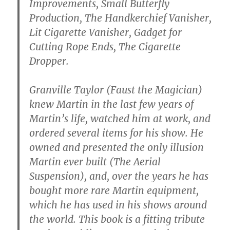
Improvements, Small Butterfly
Production, The Handkerchief Vanisher,
Lit Cigarette Vanisher, Gadget for
Cutting Rope Ends, The Cigarette
Dropper.
Granville Taylor (Faust the Magician)
knew Martin in the last few years of
Martin’s life, watched him at work, and
ordered several items for his show. He
owned and presented the only illusion
Martin ever built (The Aerial
Suspension), and, over the years he has
bought more rare Martin equipment,
which he has used in his shows around
the world. This book is a fitting tribute