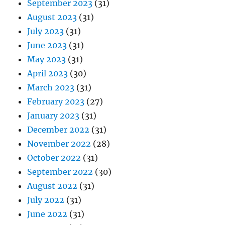
September 2023
(31)
August 2023
(31)
July 2023
(31)
June 2023
(31)
May 2023
(31)
April 2023
(30)
March 2023
(31)
February 2023
(27)
January 2023
(31)
December 2022
(31)
November 2022
(28)
October 2022
(31)
September 2022
(30)
August 2022
(31)
July 2022
(31)
June 2022
(31)