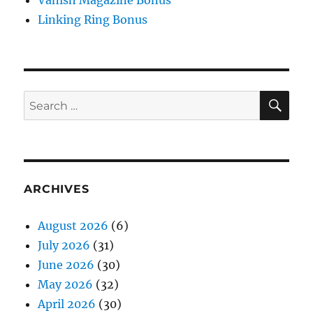
Vanish Magazine Bonus
Linking Ring Bonus
SE
Search
for:
ARCHIVES
August 2026
(6)
July 2026
(31)
June 2026
(30)
May 2026
(32)
April 2026
(30)