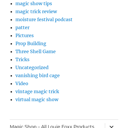
magic show tips
magic trick review
moisture festival podcast
patter
Pictures
Prop Building
Three Shell Game
Tricks
Uncategorized
vanishing bird cage
Video
vintage magic trick
virtual magic show
expand
Magic Shop – All Louie Foxx Products