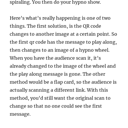
spiraling. You then do your hypno show.
Here’s what’s really happening is one of two
things. The first solution, is the QR code
changes to another image at a certain point. So
the first qr code has the message to play along,
then changes to an image of a hypno wheel.
When you have the audience scan it, it’s
already changed to the image of the wheel and
the play along message is gone. The other
method would be a flap card, so the audience is
actually scanning a different link. With this
method, you’d still want the original scan to
change so that no one could see the first
message.