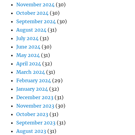
November 2024
(30)
October 2024
(30)
September 2024
(30)
August 2024
(31)
July 2024
(31)
June 2024
(30)
May 2024
(31)
April 2024
(32)
March 2024
(31)
February 2024
(29)
January 2024
(32)
December 2023
(31)
November 2023
(30)
October 2023
(31)
September 2023
(31)
August 2023
(31)