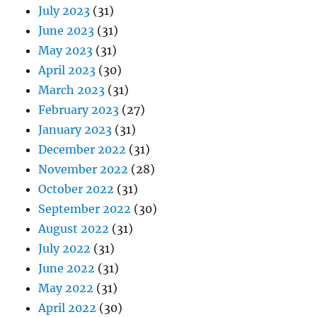
July 2023
(31)
June 2023
(31)
May 2023
(31)
April 2023
(30)
March 2023
(31)
February 2023
(27)
January 2023
(31)
December 2022
(31)
November 2022
(28)
October 2022
(31)
September 2022
(30)
August 2022
(31)
July 2022
(31)
June 2022
(31)
May 2022
(31)
April 2022
(30)