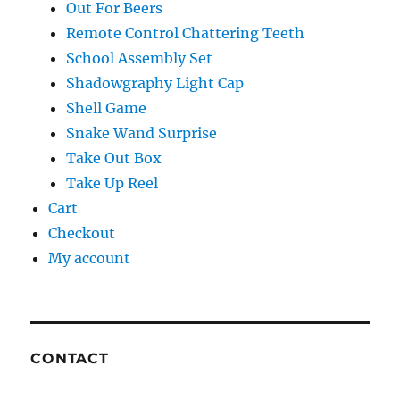
Out For Beers
Remote Control Chattering Teeth
School Assembly Set
Shadowgraphy Light Cap
Shell Game
Snake Wand Surprise
Take Out Box
Take Up Reel
Cart
Checkout
My account
CONTACT