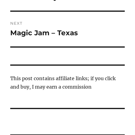
NEXT
Magic Jam – Texas
Next
post:
This post contains affiliate links; if you click
and buy, I may earn a commission