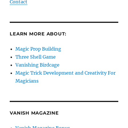
Contact
LEARN MORE ABOUT:
Magic Prop Building
Three Shell Game
Vanishing Birdcage
Magic Trick Development and Creativity For
Magicians
VANISH MAGAZINE