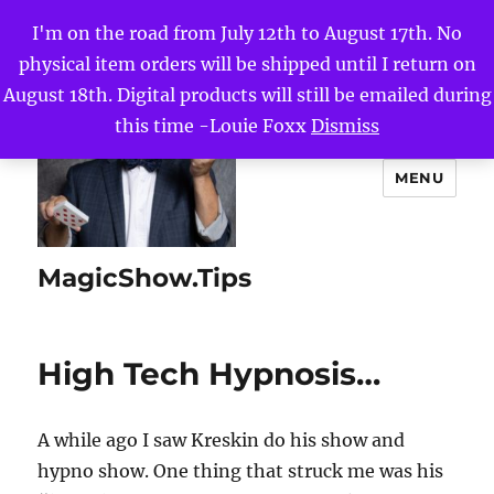
I'm on the road from July 12th to August 17th. No
physical item orders will be shipped until I return on
August 18th. Digital products will still be emailed during
this time -Louie Foxx
Dismiss
MENU
MagicShow.Tips
High Tech Hypnosis…
A while ago I saw Kreskin do his show and
hypno show. One thing that struck me was his