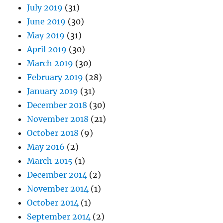
July 2019
(31)
June 2019
(30)
May 2019
(31)
April 2019
(30)
March 2019
(30)
February 2019
(28)
January 2019
(31)
December 2018
(30)
November 2018
(21)
October 2018
(9)
May 2016
(2)
March 2015
(1)
December 2014
(2)
November 2014
(1)
October 2014
(1)
September 2014
(2)