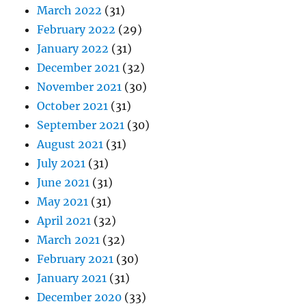
March 2022
(31)
February 2022
(29)
January 2022
(31)
December 2021
(32)
November 2021
(30)
October 2021
(31)
September 2021
(30)
August 2021
(31)
July 2021
(31)
June 2021
(31)
May 2021
(31)
April 2021
(32)
March 2021
(32)
February 2021
(30)
January 2021
(31)
December 2020
(33)