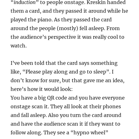
“
induction
” to people onstage. Kreskin handed
them a card, and they passed it around while he
played the piano. As they passed the card
around the people (mostly) fell asleep. From
the audience’s perspective it was really cool to
watch.
I’ve been told that the card says something
like, “Please play along and go to sleep”. I
don’t know for sure, but that gave me an idea,
here’s how it would look:
You have a big QR code and you have everyone
onstage scan it. They all look at their phones
and fall asleep. Also you turn the card around
and have the audience scan it if they want to
follow along. They see a “hypno wheel”