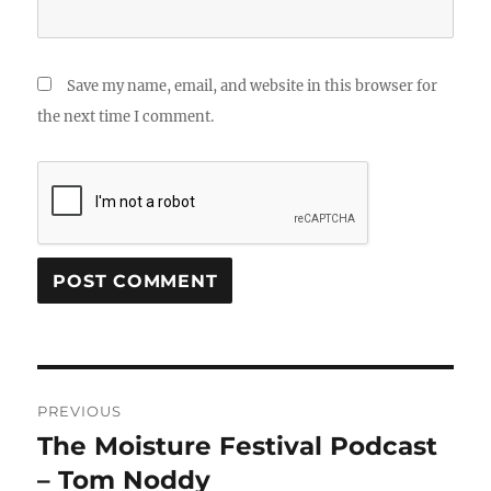
Save my name, email, and website in this browser for
the next time I comment.
Post
PREVIOUS
navigation
The Moisture Festival Podcast
Previous
post:
– Tom Noddy