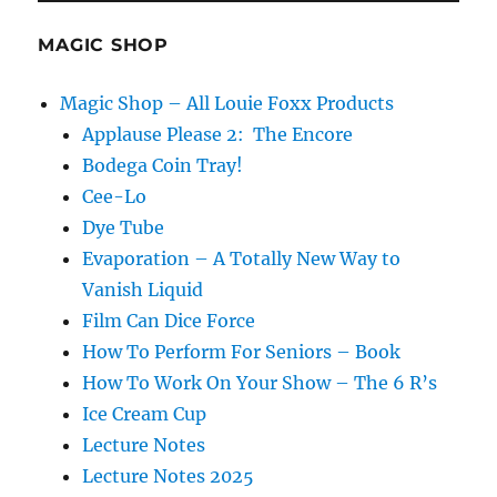
MAGIC SHOP
Magic Shop – All Louie Foxx Products
Applause Please 2: The Encore
Bodega Coin Tray!
Cee-Lo
Dye Tube
Evaporation – A Totally New Way to
Vanish Liquid
Film Can Dice Force
How To Perform For Seniors – Book
How To Work On Your Show – The 6 R’s
Ice Cream Cup
Lecture Notes
Lecture Notes 2025