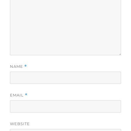
NAME
*
EMAIL
*
WEBSITE