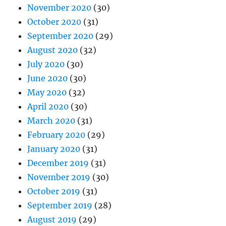
November 2020
(30)
October 2020
(31)
September 2020
(29)
August 2020
(32)
July 2020
(30)
June 2020
(30)
May 2020
(32)
April 2020
(30)
March 2020
(31)
February 2020
(29)
January 2020
(31)
December 2019
(31)
November 2019
(30)
October 2019
(31)
September 2019
(28)
August 2019
(29)