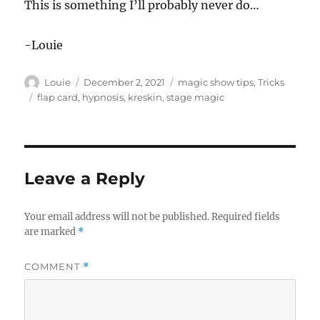
This is something I’ll probably never do…
-Louie
Author
Posted
Categories
Louie
December 2, 2021
magic show tips
,
Tricks
on
Tags
flap card
,
hypnosis
,
kreskin
,
stage magic
Leave a Reply
Your email address will not be published.
Required fields
are marked
*
COMMENT
*