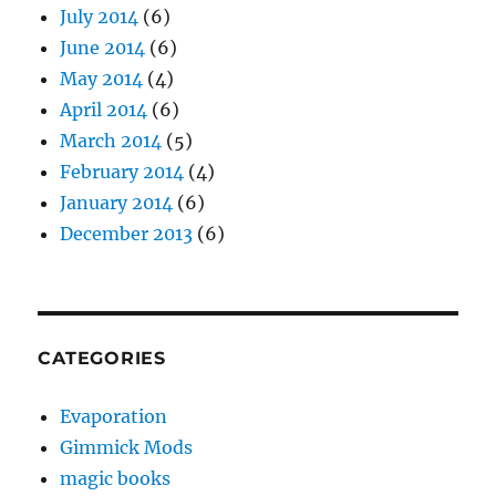
July 2014
(6)
June 2014
(6)
May 2014
(4)
April 2014
(6)
March 2014
(5)
February 2014
(4)
January 2014
(6)
December 2013
(6)
CATEGORIES
Evaporation
Gimmick Mods
magic books