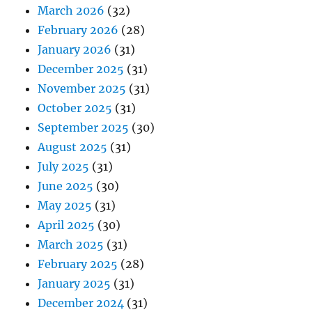
March 2026
(32)
February 2026
(28)
January 2026
(31)
December 2025
(31)
November 2025
(31)
October 2025
(31)
September 2025
(30)
August 2025
(31)
July 2025
(31)
June 2025
(30)
May 2025
(31)
April 2025
(30)
March 2025
(31)
February 2025
(28)
January 2025
(31)
December 2024
(31)