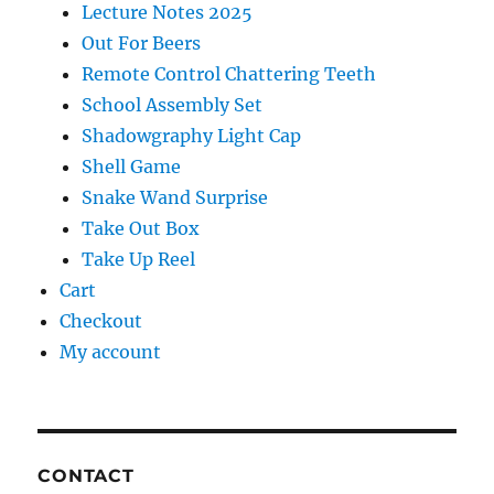
Lecture Notes 2025
Out For Beers
Remote Control Chattering Teeth
School Assembly Set
Shadowgraphy Light Cap
Shell Game
Snake Wand Surprise
Take Out Box
Take Up Reel
Cart
Checkout
My account
CONTACT