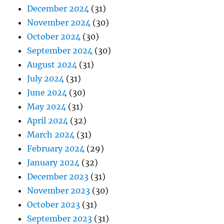
December 2024
(31)
November 2024
(30)
October 2024
(30)
September 2024
(30)
August 2024
(31)
July 2024
(31)
June 2024
(30)
May 2024
(31)
April 2024
(32)
March 2024
(31)
February 2024
(29)
January 2024
(32)
December 2023
(31)
November 2023
(30)
October 2023
(31)
September 2023
(31)