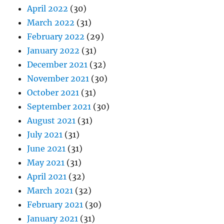
April 2022
(30)
March 2022
(31)
February 2022
(29)
January 2022
(31)
December 2021
(32)
November 2021
(30)
October 2021
(31)
September 2021
(30)
August 2021
(31)
July 2021
(31)
June 2021
(31)
May 2021
(31)
April 2021
(32)
March 2021
(32)
February 2021
(30)
January 2021
(31)