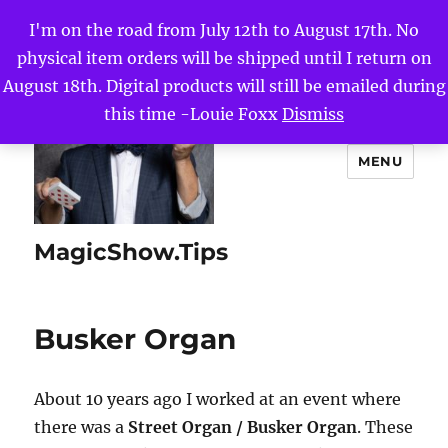
I'm on the road from July 12th to August 17th. No
physical item orders will be shipped until I return on
August 18th. Digital products will still be emailed during
this time -Louie Foxx
Dismiss
MENU
MagicShow.Tips
Busker Organ
About 10 years ago I worked at an event where
there was a
Street Organ / Busker Organ
. These