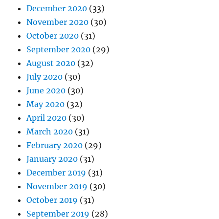
December 2020
(33)
November 2020
(30)
October 2020
(31)
September 2020
(29)
August 2020
(32)
July 2020
(30)
June 2020
(30)
May 2020
(32)
April 2020
(30)
March 2020
(31)
February 2020
(29)
January 2020
(31)
December 2019
(31)
November 2019
(30)
October 2019
(31)
September 2019
(28)