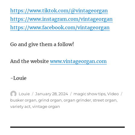
https://www.tiktok.com/@vintageorgan
https://www.instagram.com/vintageorgan
https://www.facebook.com/vintageorgan
Go and give them a follow!
And the website
www.vintageorgan.com
-Louie
Author
Posted
Categories
Tags
Louie
January 28, 2024
magic show tips
,
Video
on
busker organ
,
grind organ
,
organ grinder
,
street organ
,
variety act
,
vintage organ