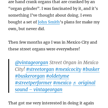
are hand crank organs that are cranked by an
“organ grinder”. I was fascinated by it, and it’s
something I’ve thought about doing. I even
bought a set of
John Smith
‘s plans for make my
own, but never did.
Then few months ago I was in Mexico City and
these street organs were everywhere!
@vintageorgan
Street Organ in Mexico
City!
#streetorgan
#mexicocity
#busker
#buskerorgan
#oldetyme
#streetperformer
#mexico
♬ original
sound – vintageorgan
That got me very interested in doing it again