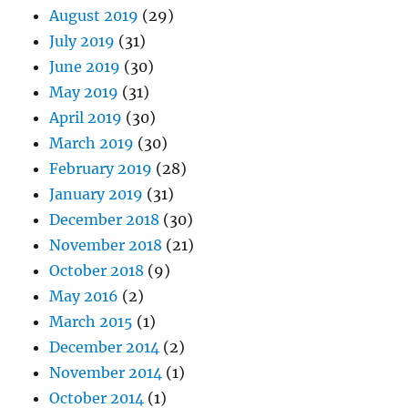
August 2019
(29)
July 2019
(31)
June 2019
(30)
May 2019
(31)
April 2019
(30)
March 2019
(30)
February 2019
(28)
January 2019
(31)
December 2018
(30)
November 2018
(21)
October 2018
(9)
May 2016
(2)
March 2015
(1)
December 2014
(2)
November 2014
(1)
October 2014
(1)