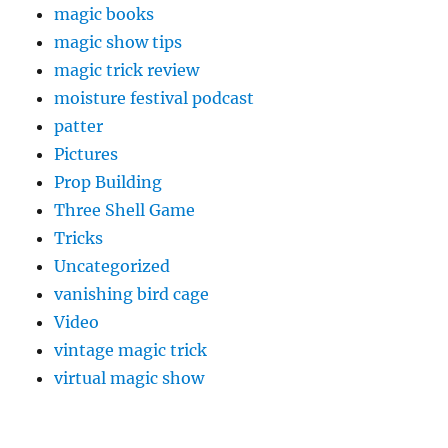
magic books
magic show tips
magic trick review
moisture festival podcast
patter
Pictures
Prop Building
Three Shell Game
Tricks
Uncategorized
vanishing bird cage
Video
vintage magic trick
virtual magic show