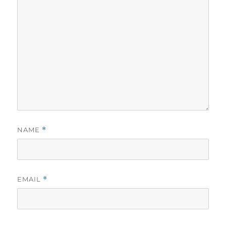
NAME
*
EMAIL
*