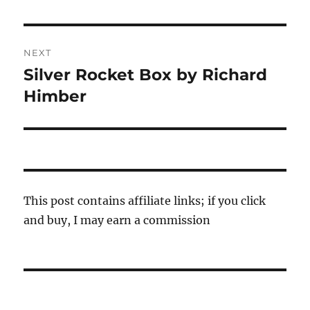
post:
NEXT
Silver Rocket Box by Richard
Next
post:
Himber
This post contains affiliate links; if you click
and buy, I may earn a commission