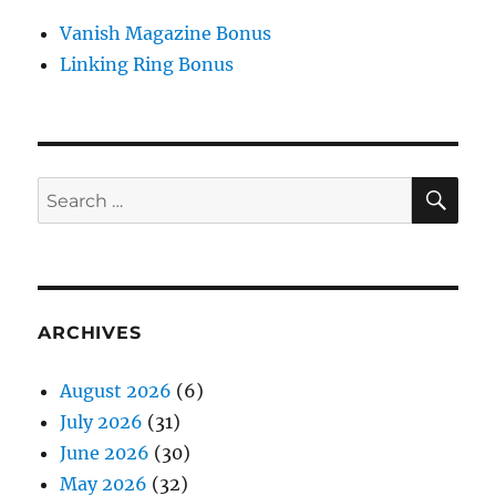
Vanish Magazine Bonus
Linking Ring Bonus
SE
Search
for:
ARCHIVES
August 2026
(6)
July 2026
(31)
June 2026
(30)
May 2026
(32)