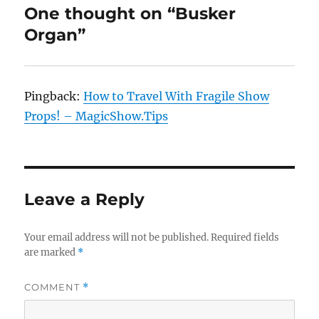
One thought on “Busker
Organ”
Pingback:
How to Travel With Fragile Show
Props! – MagicShow.Tips
Leave a Reply
Your email address will not be published.
Required fields
are marked
*
COMMENT
*