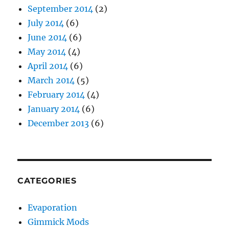
September 2014
(2)
July 2014
(6)
June 2014
(6)
May 2014
(4)
April 2014
(6)
March 2014
(5)
February 2014
(4)
January 2014
(6)
December 2013
(6)
CATEGORIES
Evaporation
Gimmick Mods