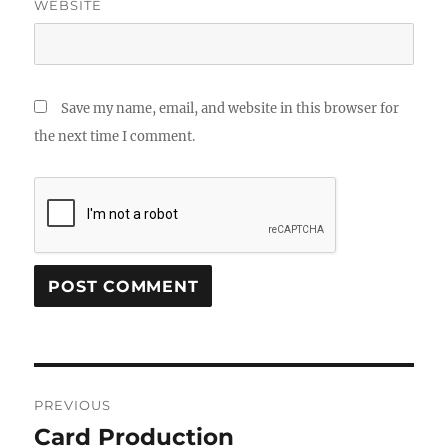
WEBSITE
Save my name, email, and website in this browser for
the next time I comment.
Post
PREVIOUS
navigation
Card Production
Previous