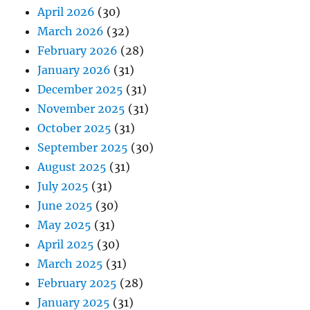
April 2026
(30)
March 2026
(32)
February 2026
(28)
January 2026
(31)
December 2025
(31)
November 2025
(31)
October 2025
(31)
September 2025
(30)
August 2025
(31)
July 2025
(31)
June 2025
(30)
May 2025
(31)
April 2025
(30)
March 2025
(31)
February 2025
(28)
January 2025
(31)