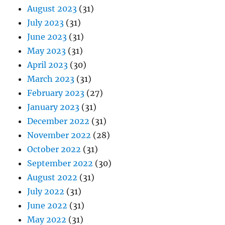
August 2023
(31)
July 2023
(31)
June 2023
(31)
May 2023
(31)
April 2023
(30)
March 2023
(31)
February 2023
(27)
January 2023
(31)
December 2022
(31)
November 2022
(28)
October 2022
(31)
September 2022
(30)
August 2022
(31)
July 2022
(31)
June 2022
(31)
May 2022
(31)