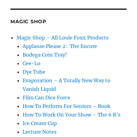
MAGIC SHOP
Magic Shop – All Louie Foxx Products
Applause Please 2: The Encore
Bodega Coin Tray!
Cee-Lo
Dye Tube
Evaporation – A Totally New Way to
Vanish Liquid
Film Can Dice Force
How To Perform For Seniors – Book
How To Work On Your Show – The 6 R’s
Ice Cream Cup
Lecture Notes