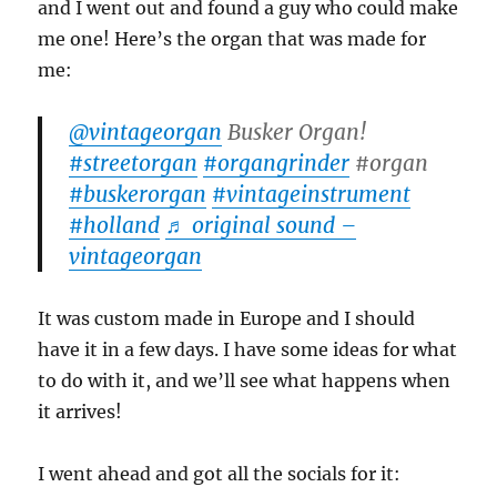
and I went out and found a guy who could make
me one! Here’s the organ that was made for
me:
@vintageorgan
Busker Organ!
#streetorgan
#organgrinder
#organ
#buskerorgan
#vintageinstrument
#holland
♬ original sound –
vintageorgan
It was custom made in Europe and I should
have it in a few days. I have some ideas for what
to do with it, and we’ll see what happens when
it arrives!
I went ahead and got all the socials for it: