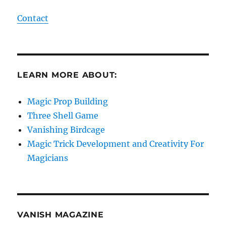
Contact
LEARN MORE ABOUT:
Magic Prop Building
Three Shell Game
Vanishing Birdcage
Magic Trick Development and Creativity For
Magicians
VANISH MAGAZINE