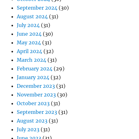
September 2024
(30)
August 2024
(31)
July 2024
(31)
June 2024
(30)
May 2024
(31)
April 2024
(32)
March 2024
(31)
February 2024
(29)
January 2024
(32)
December 2023
(31)
November 2023
(30)
October 2023
(31)
September 2023
(31)
August 2023
(31)
July 2023
(31)
June 2023
(31)