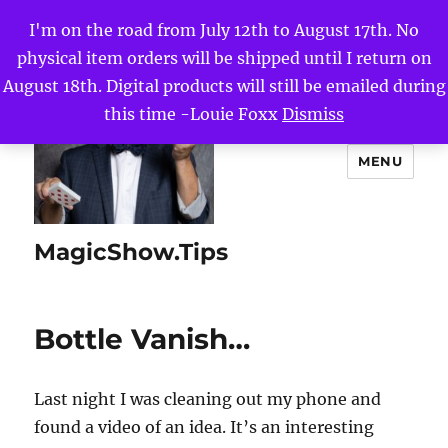
I'm on the road from July 12th to August 17th. No
physical item orders will be shipped until I return on
August 18th. Digital products will still be emailed during
this time -Louie Foxx
Dismiss
MENU
MagicShow.Tips
Bottle Vanish…
Last night I was cleaning out my phone and
found a video of an idea. It’s an interesting