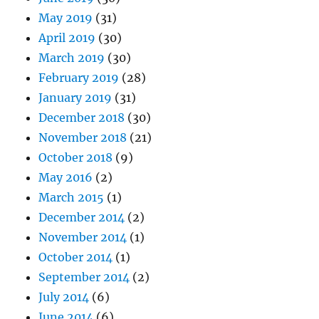
May 2019
(31)
April 2019
(30)
March 2019
(30)
February 2019
(28)
January 2019
(31)
December 2018
(30)
November 2018
(21)
October 2018
(9)
May 2016
(2)
March 2015
(1)
December 2014
(2)
November 2014
(1)
October 2014
(1)
September 2014
(2)
July 2014
(6)
June 2014
(6)