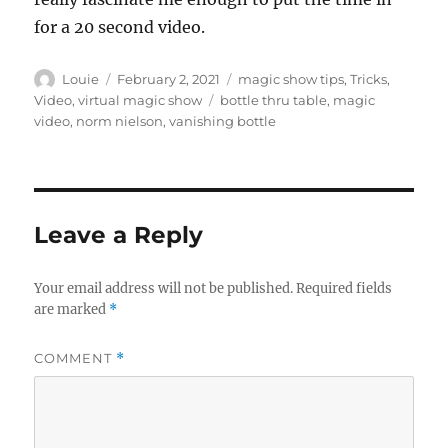
for a 20 second video.
Author
Posted
Categories
Louie
February 2, 2021
magic show tips
,
Tricks
,
on
Tags
Video
,
virtual magic show
bottle thru table
,
magic
video
,
norm nielson
,
vanishing bottle
Leave a Reply
Your email address will not be published.
Required fields
are marked
*
COMMENT
*