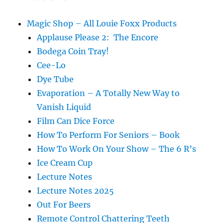
Magic Shop – All Louie Foxx Products
Applause Please 2: The Encore
Bodega Coin Tray!
Cee-Lo
Dye Tube
Evaporation – A Totally New Way to
Vanish Liquid
Film Can Dice Force
How To Perform For Seniors – Book
How To Work On Your Show – The 6 R’s
Ice Cream Cup
Lecture Notes
Lecture Notes 2025
Out For Beers
Remote Control Chattering Teeth