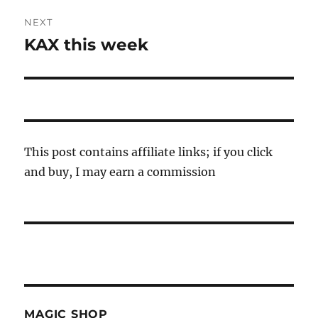
NEXT
KAX this week
Next
post:
This post contains affiliate links; if you click
and buy, I may earn a commission
MAGIC SHOP