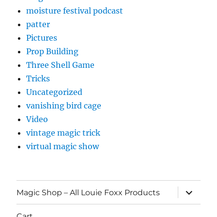
moisture festival podcast
patter
Pictures
Prop Building
Three Shell Game
Tricks
Uncategorized
vanishing bird cage
Video
vintage magic trick
virtual magic show
expand
Magic Shop – All Louie Foxx Products
child
menu
Cart