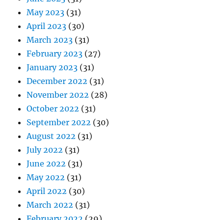
May 2023
(31)
April 2023
(30)
March 2023
(31)
February 2023
(27)
January 2023
(31)
December 2022
(31)
November 2022
(28)
October 2022
(31)
September 2022
(30)
August 2022
(31)
July 2022
(31)
June 2022
(31)
May 2022
(31)
April 2022
(30)
March 2022
(31)
February 2022
(29)