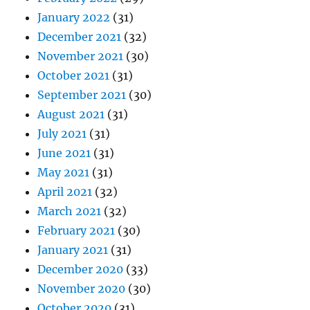
January 2022
(31)
December 2021
(32)
November 2021
(30)
October 2021
(31)
September 2021
(30)
August 2021
(31)
July 2021
(31)
June 2021
(31)
May 2021
(31)
April 2021
(32)
March 2021
(32)
February 2021
(30)
January 2021
(31)
December 2020
(33)
November 2020
(30)
October 2020
(31)