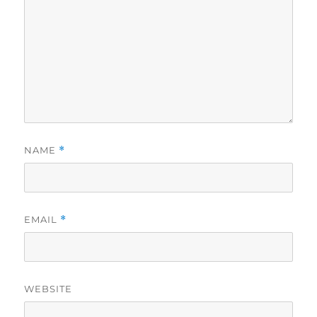
NAME
*
EMAIL
*
WEBSITE