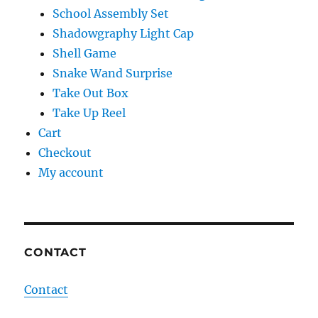
School Assembly Set
Shadowgraphy Light Cap
Shell Game
Snake Wand Surprise
Take Out Box
Take Up Reel
Cart
Checkout
My account
CONTACT
Contact