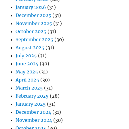
January 2026
(31)
December 2025
(31)
November 2025
(31)
October 2025
(31)
September 2025
(30)
August 2025
(31)
July 2025
(31)
June 2025
(30)
May 2025
(31)
April 2025
(30)
March 2025
(31)
February 2025
(28)
January 2025
(31)
December 2024
(31)
November 2024
(30)
October 2024
(30)