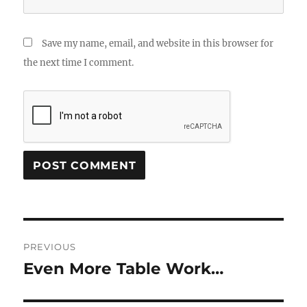
Save my name, email, and website in this browser for
the next time I comment.
Post
PREVIOUS
navigation
Even More Table Work…
Previous
post: