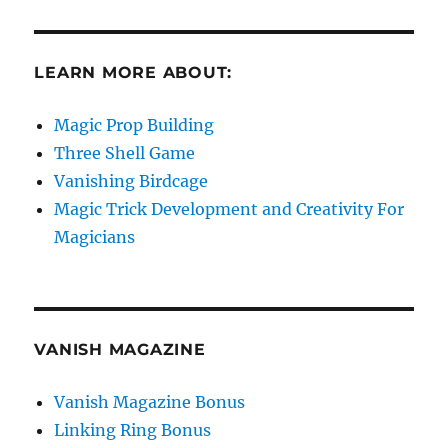
LEARN MORE ABOUT:
Magic Prop Building
Three Shell Game
Vanishing Birdcage
Magic Trick Development and Creativity For
Magicians
VANISH MAGAZINE
Vanish Magazine Bonus
Linking Ring Bonus