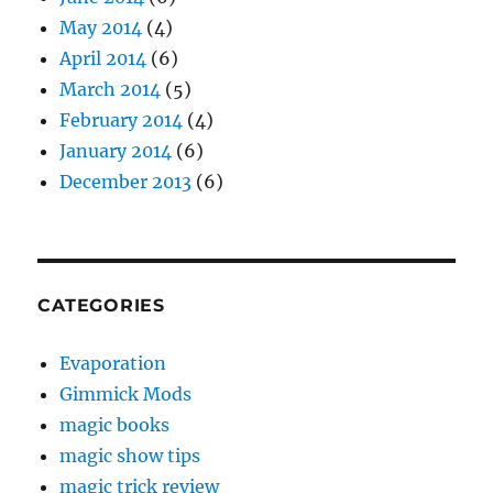
May 2014
(4)
April 2014
(6)
March 2014
(5)
February 2014
(4)
January 2014
(6)
December 2013
(6)
CATEGORIES
Evaporation
Gimmick Mods
magic books
magic show tips
magic trick review