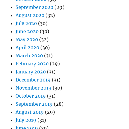
September 2020
(29)
August 2020
(32)
July 2020
(30)
June 2020
(30)
May 2020
(32)
April 2020
(30)
March 2020
(31)
February 2020
(29)
January 2020
(31)
December 2019
(31)
November 2019
(30)
October 2019
(31)
September 2019
(28)
August 2019
(29)
July 2019
(31)
June 2019
(30)