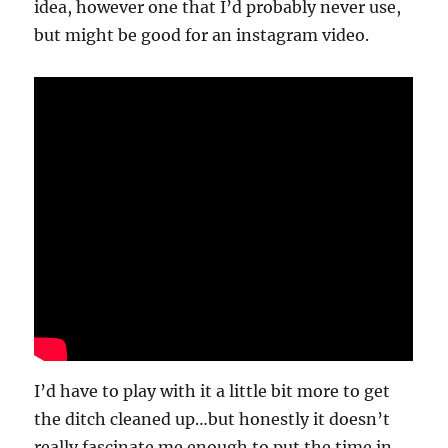
idea, however one that I’d probably never use,
but might be good for an instagram video.
I’d have to play with it a little bit more to get
the ditch cleaned up…but honestly it doesn’t
really fascinate me enough to put the time in