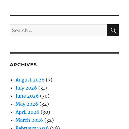
SE
Search
for:
ARCHIVES
August 2026
(7)
July 2026
(31)
June 2026
(30)
May 2026
(32)
April 2026
(30)
March 2026
(32)
February 2026
(28)