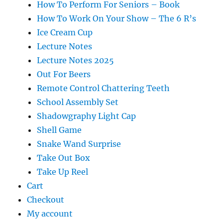
How To Perform For Seniors – Book
How To Work On Your Show – The 6 R’s
Ice Cream Cup
Lecture Notes
Lecture Notes 2025
Out For Beers
Remote Control Chattering Teeth
School Assembly Set
Shadowgraphy Light Cap
Shell Game
Snake Wand Surprise
Take Out Box
Take Up Reel
Cart
Checkout
My account