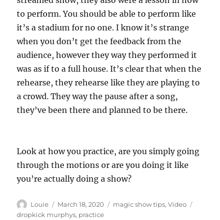
streamed show, they also were a lesson in how
to perform. You should be able to perform like
it’s a stadium for no one. I know it’s strange
when you don’t get the feedback from the
audience, however they way they performed it
was as if to a full house. It’s clear that when the
rehearse, they rehearse like they are playing to
a crowd. They way the pause after a song,
they’ve been there and planned to be there.
Look at how you practice, are you simply going
through the motions or are you doing it like
you’re actually doing a show?
Author
Posted
Categories
Tags
Louie
March 18, 2020
magic show tips
,
Video
on
dropkick murphys
,
practice