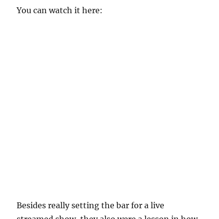
You can watch it here:
Besides really setting the bar for a live