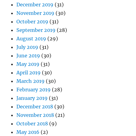
December 2019
(31)
November 2019
(30)
October 2019
(31)
September 2019
(28)
August 2019
(29)
July 2019
(31)
June 2019
(30)
May 2019
(31)
April 2019
(30)
March 2019
(30)
February 2019
(28)
January 2019
(31)
December 2018
(30)
November 2018
(21)
October 2018
(9)
May 2016
(2)