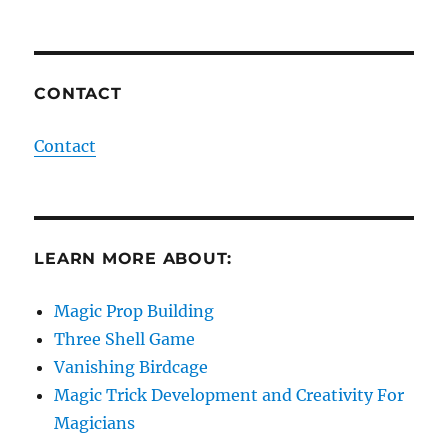
CONTACT
Contact
LEARN MORE ABOUT:
Magic Prop Building
Three Shell Game
Vanishing Birdcage
Magic Trick Development and Creativity For
Magicians