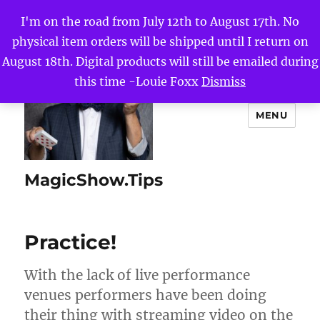
I'm on the road from July 12th to August 17th. No
physical item orders will be shipped until I return on
August 18th. Digital products will still be emailed during
this time -Louie Foxx
Dismiss
MENU
MagicShow.Tips
Practice!
With the lack of live performance
venues performers have been doing
their thing with streaming video on the