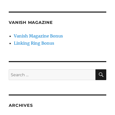
VANISH MAGAZINE
Vanish Magazine Bonus
Linking Ring Bonus
SE
Search
for:
ARCHIVES