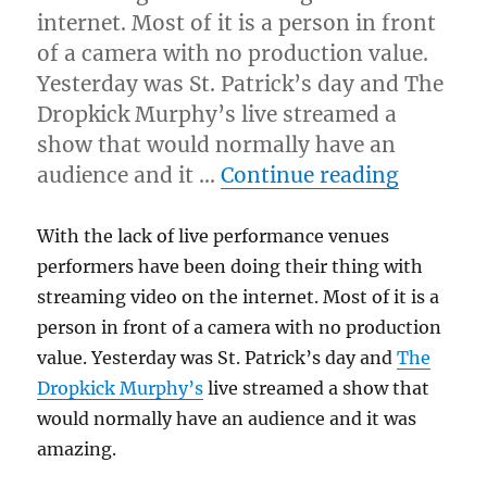
internet. Most of it is a person in front
of a camera with no production value.
Yesterday was St. Patrick’s day and The
Dropkick Murphy’s live streamed a
show that would normally have an
“Practic
audience and it …
Continue reading
With the lack of live performance venues
performers have been doing their thing with
streaming video on the internet. Most of it is a
person in front of a camera with no production
value. Yesterday was St. Patrick’s day and
The
Dropkick Murphy’s
live streamed a show that
would normally have an audience and it was
amazing.