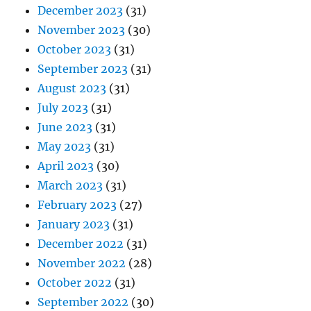
December 2023
(31)
November 2023
(30)
October 2023
(31)
September 2023
(31)
August 2023
(31)
July 2023
(31)
June 2023
(31)
May 2023
(31)
April 2023
(30)
March 2023
(31)
February 2023
(27)
January 2023
(31)
December 2022
(31)
November 2022
(28)
October 2022
(31)
September 2022
(30)