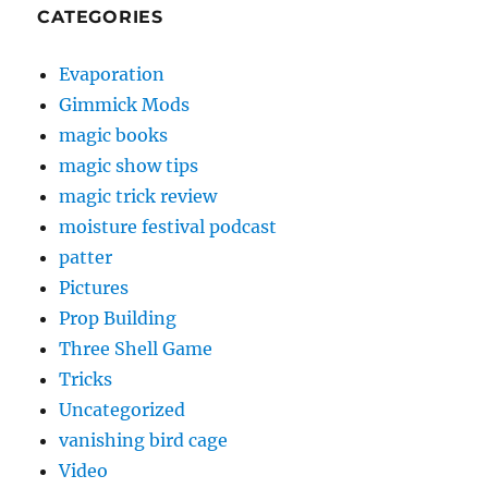
CATEGORIES
Evaporation
Gimmick Mods
magic books
magic show tips
magic trick review
moisture festival podcast
patter
Pictures
Prop Building
Three Shell Game
Tricks
Uncategorized
vanishing bird cage
Video