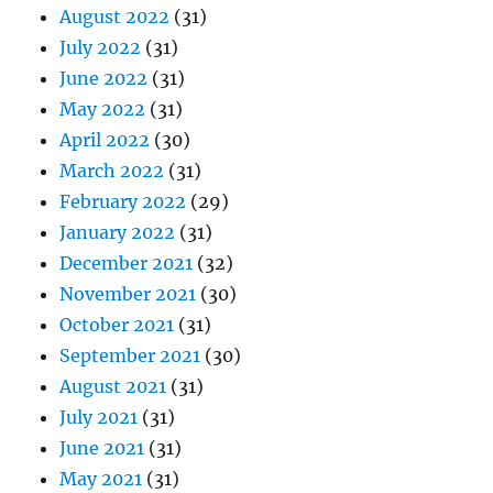
August 2022
(31)
July 2022
(31)
June 2022
(31)
May 2022
(31)
April 2022
(30)
March 2022
(31)
February 2022
(29)
January 2022
(31)
December 2021
(32)
November 2021
(30)
October 2021
(31)
September 2021
(30)
August 2021
(31)
July 2021
(31)
June 2021
(31)
May 2021
(31)