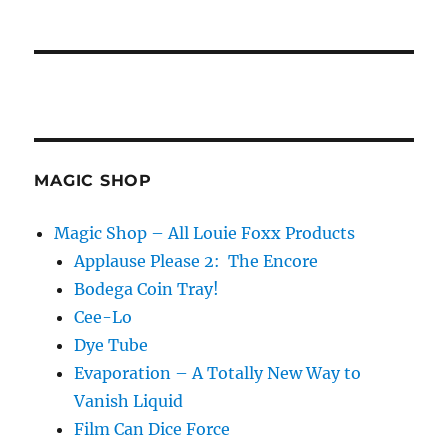
MAGIC SHOP
Magic Shop – All Louie Foxx Products
Applause Please 2: The Encore
Bodega Coin Tray!
Cee-Lo
Dye Tube
Evaporation – A Totally New Way to
Vanish Liquid
Film Can Dice Force