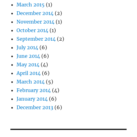
March 2015
(1)
December 2014
(2)
November 2014
(1)
October 2014
(1)
September 2014
(2)
July 2014
(6)
June 2014
(6)
May 2014
(4)
April 2014
(6)
March 2014
(5)
February 2014
(4)
January 2014
(6)
December 2013
(6)