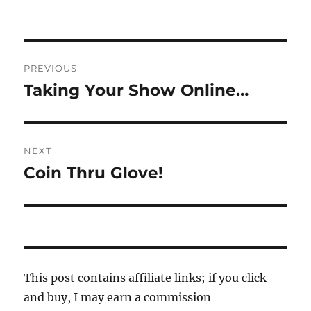
Post
PREVIOUS
navigation
Taking Your Show Online…
Previous
post:
NEXT
Coin Thru Glove!
Next
post:
This post contains affiliate links; if you click
and buy, I may earn a commission