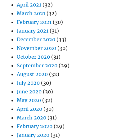
April 2021
(32)
March 2021
(32)
February 2021
(30)
January 2021
(31)
December 2020
(33)
November 2020
(30)
October 2020
(31)
September 2020
(29)
August 2020
(32)
July 2020
(30)
June 2020
(30)
May 2020
(32)
April 2020
(30)
March 2020
(31)
February 2020
(29)
January 2020
(31)