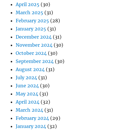
April 2025
(30)
March 2025
(31)
February 2025
(28)
January 2025
(31)
December 2024
(31)
November 2024
(30)
October 2024
(30)
September 2024
(30)
August 2024
(31)
July 2024
(31)
June 2024
(30)
May 2024
(31)
April 2024
(32)
March 2024
(31)
February 2024
(29)
January 2024
(32)