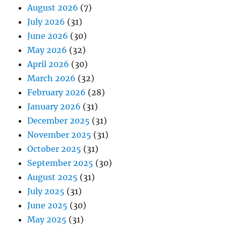
August 2026
(7)
July 2026
(31)
June 2026
(30)
May 2026
(32)
April 2026
(30)
March 2026
(32)
February 2026
(28)
January 2026
(31)
December 2025
(31)
November 2025
(31)
October 2025
(31)
September 2025
(30)
August 2025
(31)
July 2025
(31)
June 2025
(30)
May 2025
(31)