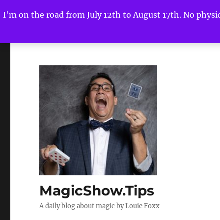
I'm on the road from July 12th to August 17th. No physica
MagicShow.Tips
A daily blog about magic by Louie Foxx