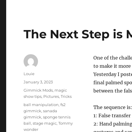
The Next Step is 
One of the chall
to make it more 
Author
Louie
Yesterday I post
Posted
January 3, 2023
final palmed spo
on
Categories
Gimmick Mods
,
magic
between the fals
show tips
,
Pictures
,
Tricks
Tags
ball manipulation
,
fs2
The sequence is
gimmick
,
sanada
1: False transfer
gimmick
,
sponge tennis
ball
,
stage magic
,
Tommy
2: Hand palming
wonder