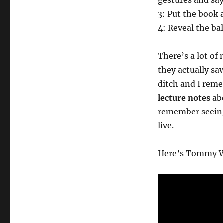
gestures and says
3: Put the book 
4: Reveal the bal
There’s a lot of
they actually sa
ditch and I reme
lecture notes
abo
remember seeing 
live.
Here’s Tommy W