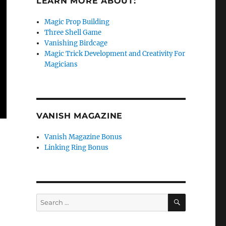
LEARN MORE ABOUT:
Magic Prop Building
Three Shell Game
Vanishing Birdcage
Magic Trick Development and Creativity For
Magicians
VANISH MAGAZINE
Vanish Magazine Bonus
Linking Ring Bonus
SEARCH
Search
for: