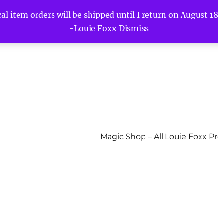
l item orders will be shipped until I return on August 18t
-Louie Foxx
Dismiss
Magic Shop – All Louie Foxx P