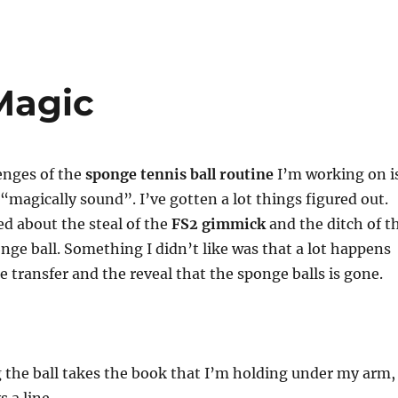
Magic
enges of the
sponge tennis ball routine
I’m working on i
“magically sound”. I’ve gotten a lot things figured out.
ed about the steal of the
FS2 gimmick
and the ditch of t
nge ball. Something I didn’t like was that a lot happens
e transfer and the reveal that the sponge balls is gone.
:
 the ball takes the book that I’m holding under my arm,