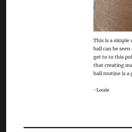
This is a simple
ball can be seen 
get to to this p
that creating ma
ball routine is 
-Louie