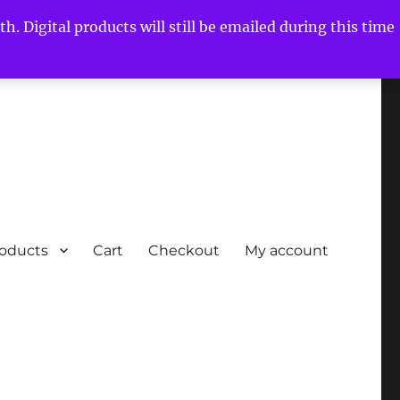
h. Digital products will still be emailed during this time
roducts
Cart
Checkout
My account