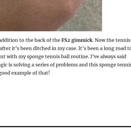
 addition to the back of the
FS2 gimmick
. Now the tennis
after it’s been ditched in my case. It’s been a long road t
oint with my sponge tennis ball routine. I’ve always said
gic is solving a series of problems and this sponge tenni
a good example of that!