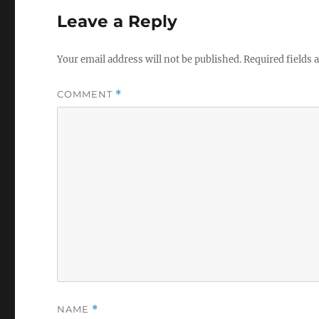
Leave a Reply
Your email address will not be published.
Required fields
COMMENT
*
NAME
*