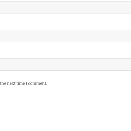
 the next time I comment.