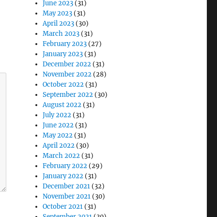
June 2023
(31)
May 2023
(31)
April 2023
(30)
March 2023
(31)
February 2023
(27)
January 2023
(31)
December 2022
(31)
November 2022
(28)
October 2022
(31)
September 2022
(30)
August 2022
(31)
July 2022
(31)
June 2022
(31)
May 2022
(31)
April 2022
(30)
March 2022
(31)
February 2022
(29)
January 2022
(31)
December 2021
(32)
November 2021
(30)
October 2021
(31)
September 2021
(30)