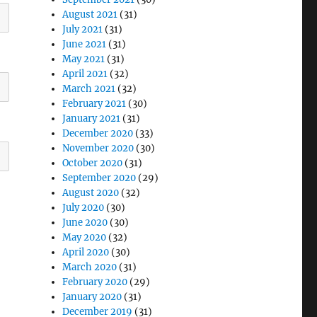
August 2021
(31)
July 2021
(31)
June 2021
(31)
May 2021
(31)
April 2021
(32)
March 2021
(32)
February 2021
(30)
January 2021
(31)
December 2020
(33)
November 2020
(30)
October 2020
(31)
September 2020
(29)
August 2020
(32)
July 2020
(30)
June 2020
(30)
May 2020
(32)
April 2020
(30)
March 2020
(31)
February 2020
(29)
January 2020
(31)
December 2019
(31)