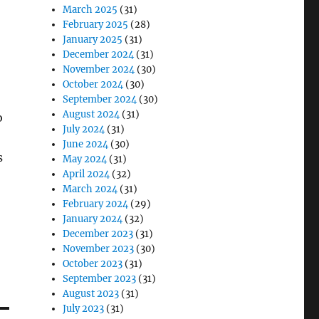
March 2025
(31)
February 2025
(28)
January 2025
(31)
December 2024
(31)
November 2024
(30)
October 2024
(30)
September 2024
(30)
August 2024
(31)
o
July 2024
(31)
June 2024
(30)
s
May 2024
(31)
April 2024
(32)
March 2024
(31)
February 2024
(29)
January 2024
(32)
December 2023
(31)
November 2023
(30)
October 2023
(31)
September 2023
(31)
August 2023
(31)
July 2023
(31)