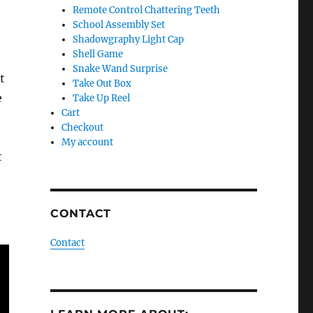
Remote Control Chattering Teeth
School Assembly Set
Shadowgraphy Light Cap
Shell Game
Snake Wand Surprise
t
Take Out Box
e
Take Up Reel
Cart
Checkout
My account
t
CONTACT
Contact