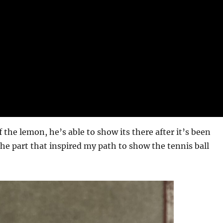
 the lemon, he’s able to show its there after it’s been
the part that inspired my path to show the tennis ball