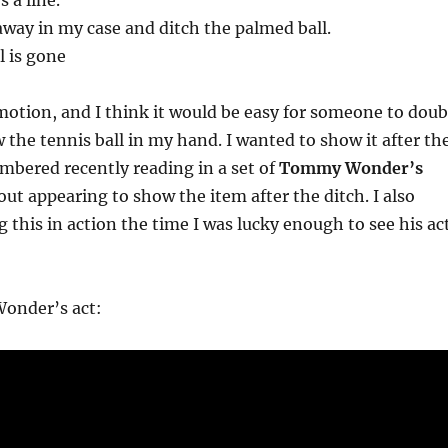
 a line.
away in my case and ditch the palmed ball.
l is gone
 motion, and I think it would be easy for someone to doub
w the tennis ball in my hand. I wanted to show it after th
mbered recently reading in a set of
Tommy Wonder’s
ut appearing to show the item after the ditch. I also
this in action the time I was lucky enough to see his ac
onder’s act: