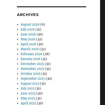
ARCHIVES
August 2026
(6)
July 2026
(31)
June 2026
(30)
May 2026
(32)
April 2026
(30)
March 2026
(32)
February 2026
(28)
January 2026
(31)
December 2025
(31)
November 2025
(31)
October 2025
(31)
September 2025
(30)
August 2025
(31)
July 2025
(31)
June 2025
(30)
May 2025
(31)
April 2025
(30)