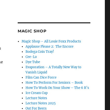
MAGIC SHOP
Magic Shop – All Louie Foxx Products
Applause Please 2: The Encore
s
Bodega Coin Tray!
Cee-Lo
he
Dye Tube
Evaporation – A Totally New Way to
Vanish Liquid
Film Can Dice Force
How To Perform For Seniors – Book
How To Work On Your Show – The 6 R’s
Ice Cream Cup
Lecture Notes
Lecture Notes 2025
Out For Beers