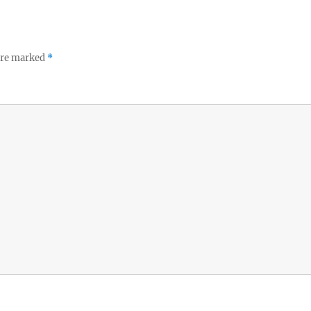
 are marked
*