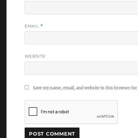
EMAIL
*
WEBSITE
Save my name, email, and website in this browser for