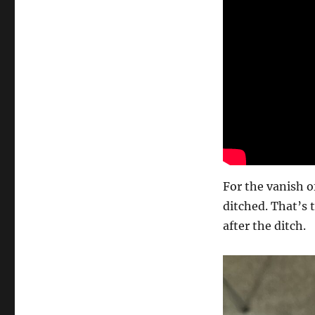
For the vanish of
ditched. That’s 
after the ditch.