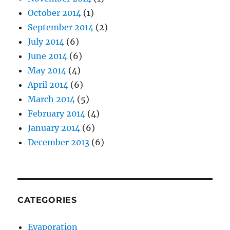
October 2014
(1)
September 2014
(2)
July 2014
(6)
June 2014
(6)
May 2014
(4)
April 2014
(6)
March 2014
(5)
February 2014
(4)
January 2014
(6)
December 2013
(6)
CATEGORIES
Evaporation