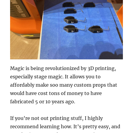
Magic is being revolutionized by 3D printing,
especially stage magic. It allows you to
affordably make soo many custom props that
would have cost tons of money to have
fabricated 5 or 10 years ago.
If you’re not out printing stuff, I highly
recommend learning how. It’s pretty easy, and