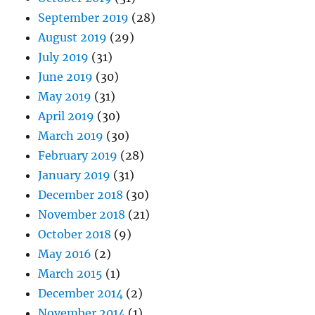
September 2019
(28)
August 2019
(29)
July 2019
(31)
June 2019
(30)
May 2019
(31)
April 2019
(30)
March 2019
(30)
February 2019
(28)
January 2019
(31)
December 2018
(30)
November 2018
(21)
October 2018
(9)
May 2016
(2)
March 2015
(1)
December 2014
(2)
November 2014
(1)