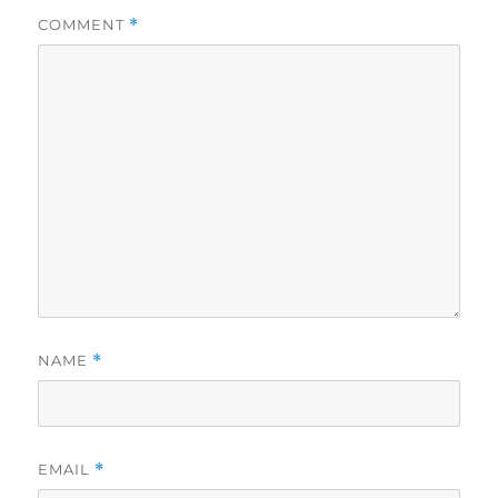
COMMENT
*
NAME
*
EMAIL
*