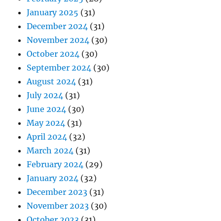
January 2025
(31)
December 2024
(31)
November 2024
(30)
October 2024
(30)
September 2024
(30)
August 2024
(31)
July 2024
(31)
June 2024
(30)
May 2024
(31)
April 2024
(32)
March 2024
(31)
February 2024
(29)
January 2024
(32)
December 2023
(31)
November 2023
(30)
October 2023
(31)