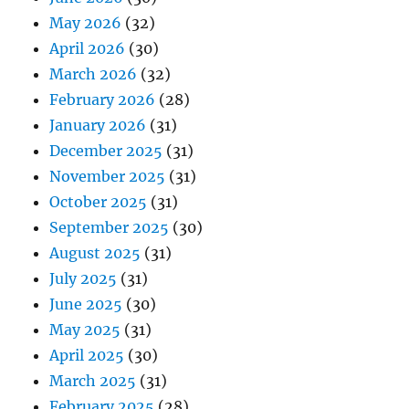
May 2026
(32)
April 2026
(30)
March 2026
(32)
February 2026
(28)
January 2026
(31)
December 2025
(31)
November 2025
(31)
October 2025
(31)
September 2025
(30)
August 2025
(31)
July 2025
(31)
June 2025
(30)
May 2025
(31)
April 2025
(30)
March 2025
(31)
February 2025
(28)