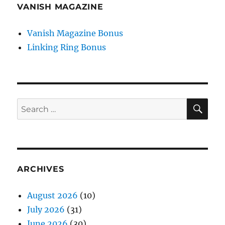
VANISH MAGAZINE
Vanish Magazine Bonus
Linking Ring Bonus
SE
Search
for:
ARCHIVES
August 2026
(10)
July 2026
(31)
June 2026
(30)