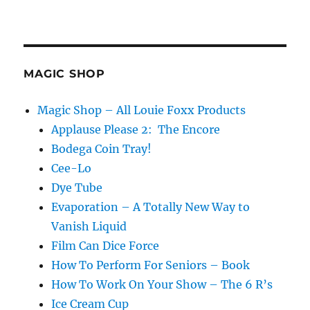
MAGIC SHOP
Magic Shop – All Louie Foxx Products
Applause Please 2: The Encore
Bodega Coin Tray!
Cee-Lo
Dye Tube
Evaporation – A Totally New Way to
Vanish Liquid
Film Can Dice Force
How To Perform For Seniors – Book
How To Work On Your Show – The 6 R’s
Ice Cream Cup