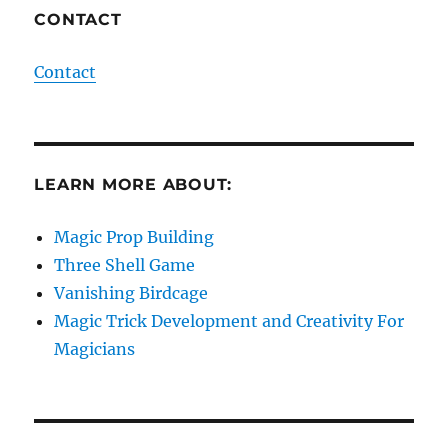
CONTACT
Contact
LEARN MORE ABOUT:
Magic Prop Building
Three Shell Game
Vanishing Birdcage
Magic Trick Development and Creativity For
Magicians