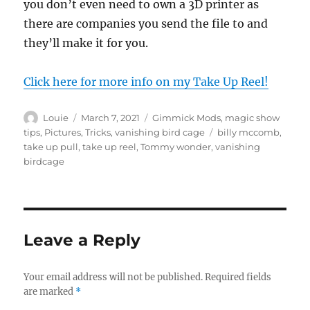
you don’t even need to own a 3D printer as
there are companies you send the file to and
they’ll make it for you.
Click here for more info on my Take Up Reel!
Author
Posted
Categories
Louie
March 7, 2021
Gimmick Mods
,
magic show
on
Tags
tips
,
Pictures
,
Tricks
,
vanishing bird cage
billy mccomb
,
take up pull
,
take up reel
,
Tommy wonder
,
vanishing
birdcage
Leave a Reply
Your email address will not be published.
Required fields
are marked
*