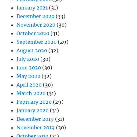
January 2021
(31)
December 2020
(33)
November 2020
(30)
October 2020
(31)
September 2020
(29)
August 2020
(32)
July 2020
(30)
June 2020
(30)
May 2020
(32)
April 2020
(30)
March 2020
(31)
February 2020
(29)
January 2020
(31)
December 2019
(31)
November 2019
(30)
October 2019
(31)