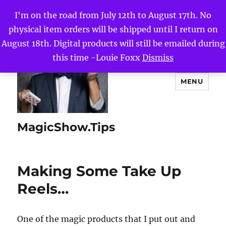
I'm on the road from July 12th to August 17th. No
physical item orders will be shipped until I return on
August 18th. Digital products will still be emailed during
this time -Louie Foxx
Dismiss
MENU
MagicShow.Tips
Making Some Take Up
Reels…
One of the magic products that I put out and