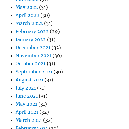
May 2022
(31)
April 2022
(30)
March 2022
(31)
February 2022
(29)
January 2022
(31)
December 2021
(32)
November 2021
(30)
October 2021
(31)
September 2021
(30)
August 2021
(31)
July 2021
(31)
June 2021
(31)
May 2021
(31)
April 2021
(32)
March 2021
(32)
February 2021
(30)