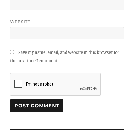
WEBSITE
Save my name, email, and website in this browser for
the next time I comment.