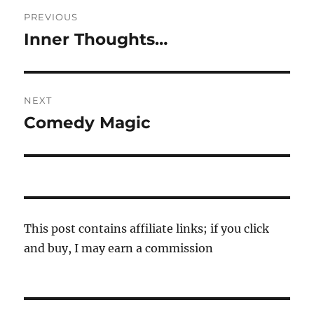
Post
PREVIOUS
navigation
Inner Thoughts…
Previous
post:
NEXT
Comedy Magic
Next
post:
This post contains affiliate links; if you click
and buy, I may earn a commission