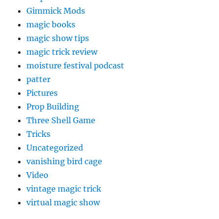
Gimmick Mods
magic books
magic show tips
magic trick review
moisture festival podcast
patter
Pictures
Prop Building
Three Shell Game
Tricks
Uncategorized
vanishing bird cage
Video
vintage magic trick
virtual magic show