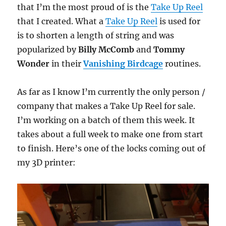
that I’m the most proud of is the
Take Up Reel
that I created. What a
Take Up Reel
is used for
is to shorten a length of string and was
popularized by
Billy McComb
and
Tommy
Wonder
in their
Vanishing Birdcage
routines.
As far as I know I’m currently the only person /
company that makes a Take Up Reel for sale.
I’m working on a batch of them this week. It
takes about a full week to make one from start
to finish. Here’s one of the locks coming out of
my 3D printer: