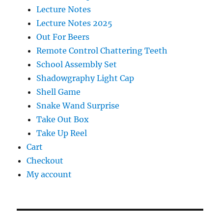
Lecture Notes
Lecture Notes 2025
Out For Beers
Remote Control Chattering Teeth
School Assembly Set
Shadowgraphy Light Cap
Shell Game
Snake Wand Surprise
Take Out Box
Take Up Reel
Cart
Checkout
My account