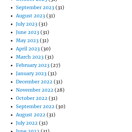
September 2023
(31)
August 2023
(31)
July 2023
(31)
June 2023
(31)
May 2023
(31)
April 2023
(30)
March 2023
(31)
February 2023
(27)
January 2023
(31)
December 2022
(31)
November 2022
(28)
October 2022
(31)
September 2022
(30)
August 2022
(31)
July 2022
(31)
June 2022
(31)