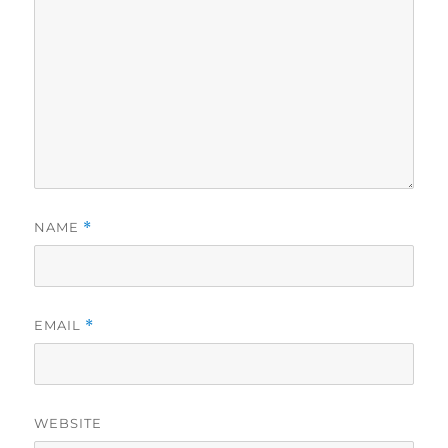
NAME
*
EMAIL
*
WEBSITE