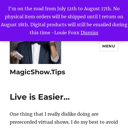
I'm on the road from July 12th to August 17th. No
physical item orders will be shipped until I return on
August 18th. Digital products will still be emailed during
this time -Louie Foxx
Dismiss
MENU
MagicShow.Tips
Live is Easier…
One thing that I really dislike doing are
prerecorded virtual shows. I do my best to avoid