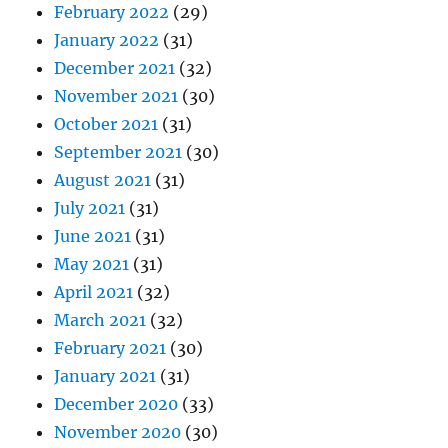
February 2022
(29)
January 2022
(31)
December 2021
(32)
November 2021
(30)
October 2021
(31)
September 2021
(30)
August 2021
(31)
July 2021
(31)
June 2021
(31)
May 2021
(31)
April 2021
(32)
March 2021
(32)
February 2021
(30)
January 2021
(31)
December 2020
(33)
November 2020
(30)