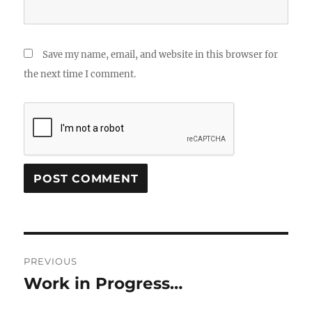
Save my name, email, and website in this browser for
the next time I comment.
Post
PREVIOUS
navigation
Work in Progress…
Previous
post: