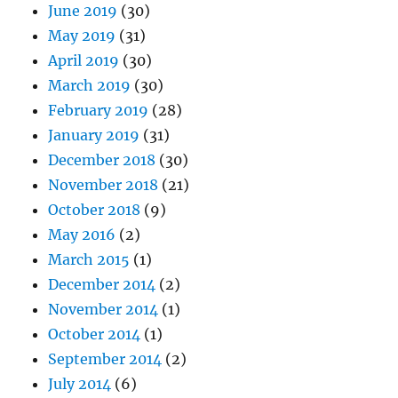
June 2019
(30)
May 2019
(31)
April 2019
(30)
March 2019
(30)
February 2019
(28)
January 2019
(31)
December 2018
(30)
November 2018
(21)
October 2018
(9)
May 2016
(2)
March 2015
(1)
December 2014
(2)
November 2014
(1)
October 2014
(1)
September 2014
(2)
July 2014
(6)