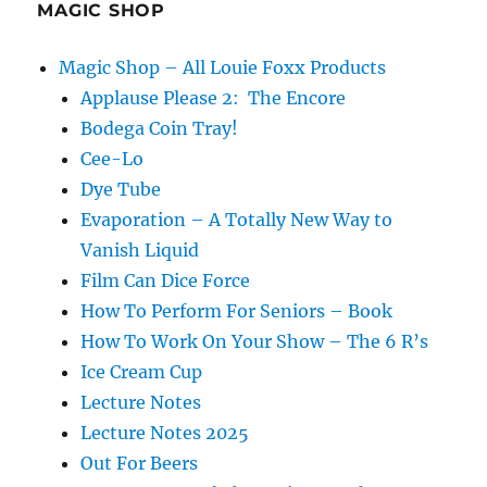
MAGIC SHOP
Magic Shop – All Louie Foxx Products
Applause Please 2: The Encore
Bodega Coin Tray!
Cee-Lo
Dye Tube
Evaporation – A Totally New Way to
Vanish Liquid
Film Can Dice Force
How To Perform For Seniors – Book
How To Work On Your Show – The 6 R’s
Ice Cream Cup
Lecture Notes
Lecture Notes 2025
Out For Beers