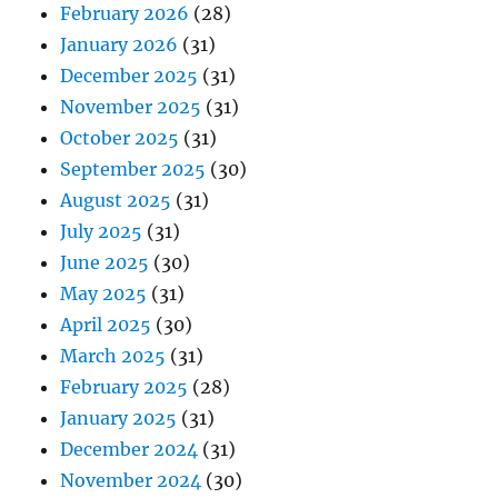
February 2026
(28)
January 2026
(31)
December 2025
(31)
November 2025
(31)
October 2025
(31)
September 2025
(30)
August 2025
(31)
July 2025
(31)
June 2025
(30)
May 2025
(31)
April 2025
(30)
March 2025
(31)
February 2025
(28)
January 2025
(31)
December 2024
(31)
November 2024
(30)