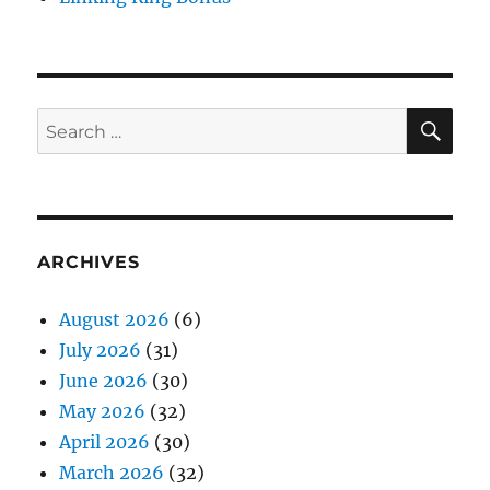
SE
Search
for:
ARCHIVES
August 2026
(6)
July 2026
(31)
June 2026
(30)
May 2026
(32)
April 2026
(30)
March 2026
(32)