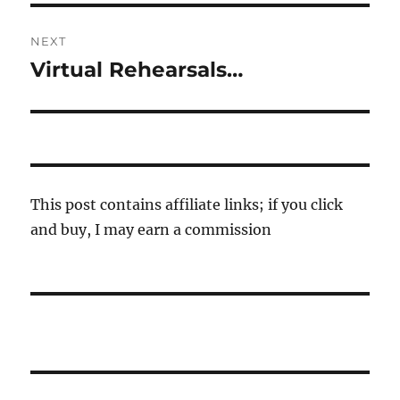
NEXT
Virtual Rehearsals…
Next
post:
This post contains affiliate links; if you click
and buy, I may earn a commission