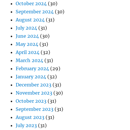
October 2024
(30)
September 2024
(30)
August 2024
(31)
July 2024
(31)
June 2024
(30)
May 2024
(31)
April 2024
(32)
March 2024
(31)
February 2024
(29)
January 2024
(32)
December 2023
(31)
November 2023
(30)
October 2023
(31)
September 2023
(31)
August 2023
(31)
July 2023
(31)