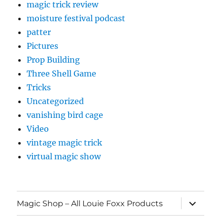
magic trick review
moisture festival podcast
patter
Pictures
Prop Building
Three Shell Game
Tricks
Uncategorized
vanishing bird cage
Video
vintage magic trick
virtual magic show
expand
Magic Shop – All Louie Foxx Products
child
menu