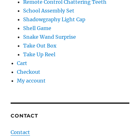
Remote Control Chattering Teeth
School Assembly Set
Shadowgraphy Light Cap
Shell Game
Snake Wand Surprise
Take Out Box
Take Up Reel
Cart
Checkout
My account
CONTACT
Contact