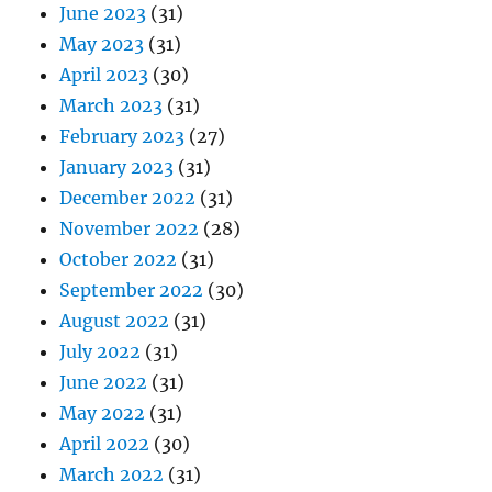
June 2023
(31)
May 2023
(31)
April 2023
(30)
March 2023
(31)
February 2023
(27)
January 2023
(31)
December 2022
(31)
November 2022
(28)
October 2022
(31)
September 2022
(30)
August 2022
(31)
July 2022
(31)
June 2022
(31)
May 2022
(31)
April 2022
(30)
March 2022
(31)