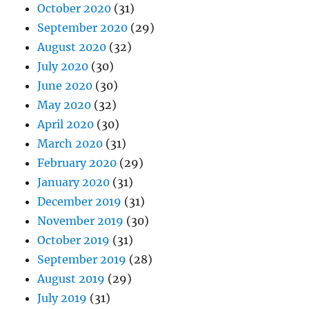
October 2020
(31)
September 2020
(29)
August 2020
(32)
July 2020
(30)
June 2020
(30)
May 2020
(32)
April 2020
(30)
March 2020
(31)
February 2020
(29)
January 2020
(31)
December 2019
(31)
November 2019
(30)
October 2019
(31)
September 2019
(28)
August 2019
(29)
July 2019
(31)