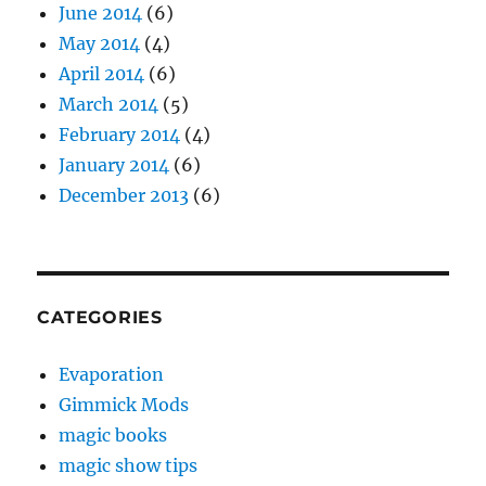
June 2014
(6)
May 2014
(4)
April 2014
(6)
March 2014
(5)
February 2014
(4)
January 2014
(6)
December 2013
(6)
CATEGORIES
Evaporation
Gimmick Mods
magic books
magic show tips