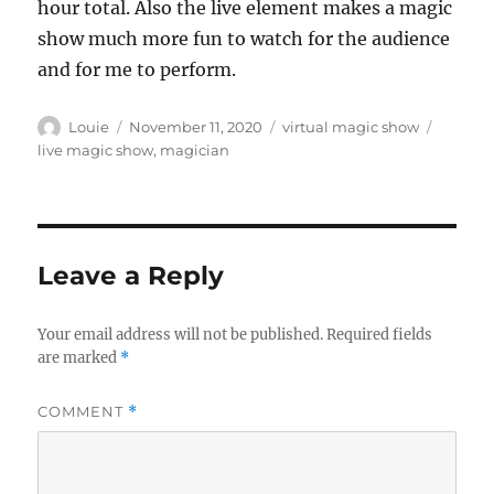
hour total. Also the live element makes a magic
show much more fun to watch for the audience
and for me to perform.
Author
Posted
Categories
Tags
Louie
November 11, 2020
virtual magic show
on
live magic show
,
magician
Leave a Reply
Your email address will not be published.
Required fields
are marked
*
COMMENT
*