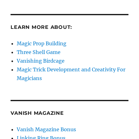
LEARN MORE ABOUT:
Magic Prop Building
Three Shell Game
Vanishing Birdcage
Magic Trick Development and Creativity For
Magicians
VANISH MAGAZINE
Vanish Magazine Bonus
Linking Ring Bonus