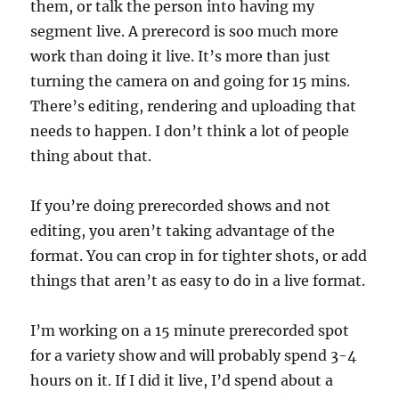
them, or talk the person into having my
segment live. A prerecord is soo much more
work than doing it live. It’s more than just
turning the camera on and going for 15 mins.
There’s editing, rendering and uploading that
needs to happen. I don’t think a lot of people
thing about that.
If you’re doing prerecorded shows and not
editing, you aren’t taking advantage of the
format. You can crop in for tighter shots, or add
things that aren’t as easy to do in a live format.
I’m working on a 15 minute prerecorded spot
for a variety show and will probably spend 3-4
hours on it. If I did it live, I’d spend about a