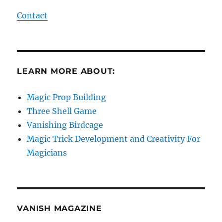
Contact
LEARN MORE ABOUT:
Magic Prop Building
Three Shell Game
Vanishing Birdcage
Magic Trick Development and Creativity For
Magicians
VANISH MAGAZINE