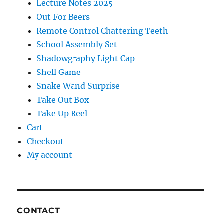
Lecture Notes 2025
Out For Beers
Remote Control Chattering Teeth
School Assembly Set
Shadowgraphy Light Cap
Shell Game
Snake Wand Surprise
Take Out Box
Take Up Reel
Cart
Checkout
My account
CONTACT