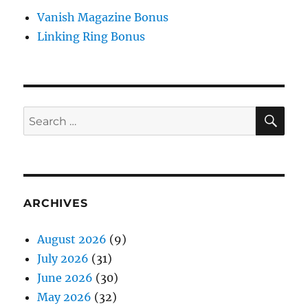
Vanish Magazine Bonus
Linking Ring Bonus
SE
Search
for:
ARCHIVES
August 2026
(9)
July 2026
(31)
June 2026
(30)
May 2026
(32)