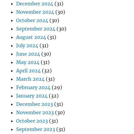
December 2024
(31)
November 2024
(30)
October 2024
(30)
September 2024
(30)
August 2024
(31)
July 2024
(31)
June 2024
(30)
May 2024
(31)
April 2024
(32)
March 2024
(31)
February 2024
(29)
January 2024
(32)
December 2023
(31)
November 2023
(30)
October 2023
(31)
September 2023
(31)