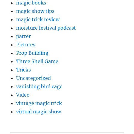
magic books
magic show tips
magic trick review
moisture festival podcast
patter
Pictures
Prop Building
Three Shell Game
Tricks
Uncategorized
vanishing bird cage
Video
vintage magic trick
virtual magic show