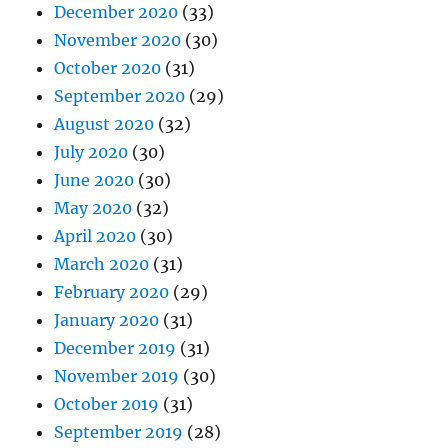
December 2020
(33)
November 2020
(30)
October 2020
(31)
September 2020
(29)
August 2020
(32)
July 2020
(30)
June 2020
(30)
May 2020
(32)
April 2020
(30)
March 2020
(31)
February 2020
(29)
January 2020
(31)
December 2019
(31)
November 2019
(30)
October 2019
(31)
September 2019
(28)