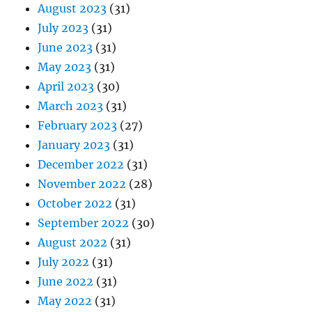
August 2023
(31)
July 2023
(31)
June 2023
(31)
May 2023
(31)
April 2023
(30)
March 2023
(31)
February 2023
(27)
January 2023
(31)
December 2022
(31)
November 2022
(28)
October 2022
(31)
September 2022
(30)
August 2022
(31)
July 2022
(31)
June 2022
(31)
May 2022
(31)