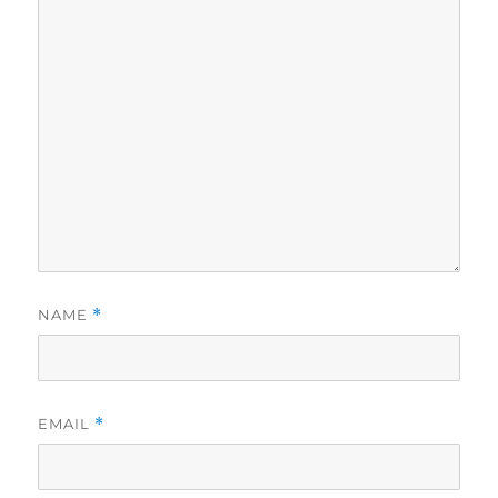
NAME
*
EMAIL
*