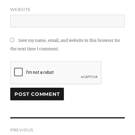
WEBSITE
Save my name, email, and website in this browser for
the next time I comment.
Post
PREVIOUS