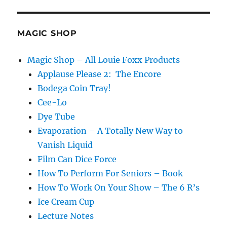
MAGIC SHOP
Magic Shop – All Louie Foxx Products
Applause Please 2: The Encore
Bodega Coin Tray!
Cee-Lo
Dye Tube
Evaporation – A Totally New Way to
Vanish Liquid
Film Can Dice Force
How To Perform For Seniors – Book
How To Work On Your Show – The 6 R’s
Ice Cream Cup
Lecture Notes