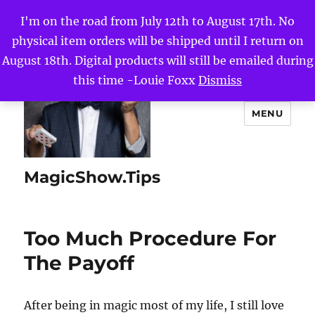
I'm on the road from July 12th to August 17th. No
physical item orders will be shipped until I return on
August 18th. Digital products will still be emailed during
this time -Louie Foxx
Dismiss
MENU
MagicShow.Tips
Too Much Procedure For
The Payoff
After being in magic most of my life, I still love