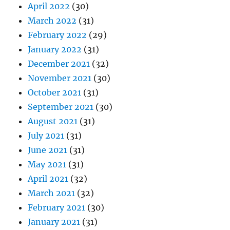
April 2022
(30)
March 2022
(31)
February 2022
(29)
January 2022
(31)
December 2021
(32)
November 2021
(30)
October 2021
(31)
September 2021
(30)
August 2021
(31)
July 2021
(31)
June 2021
(31)
May 2021
(31)
April 2021
(32)
March 2021
(32)
February 2021
(30)
January 2021
(31)