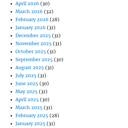
April 2026
(30)
March 2026
(32)
February 2026
(28)
January 2026
(31)
December 2025
(31)
November 2025
(31)
October 2025
(31)
September 2025
(30)
August 2025
(31)
July 2025
(31)
June 2025
(30)
May 2025
(31)
April 2025
(30)
March 2025
(31)
February 2025
(28)
January 2025
(31)