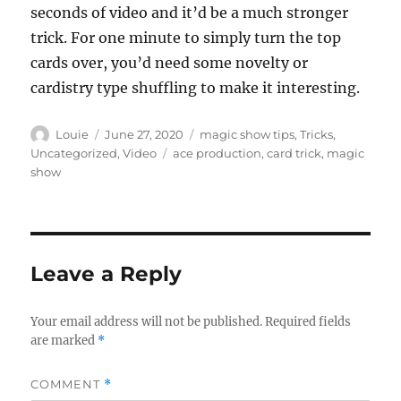
seconds of video and it’d be a much stronger
trick. For one minute to simply turn the top
cards over, you’d need some novelty or
cardistry type shuffling to make it interesting.
Author
Posted
Categories
Louie
June 27, 2020
magic show tips
,
Tricks
,
on
Tags
Uncategorized
,
Video
ace production
,
card trick
,
magic
show
Leave a Reply
Your email address will not be published.
Required fields
are marked
*
COMMENT
*