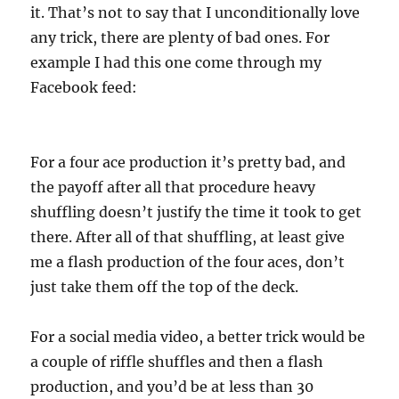
it. That’s not to say that I unconditionally love
any trick, there are plenty of bad ones. For
example I had this one come through my
Facebook feed:
For a four ace production it’s pretty bad, and
the payoff after all that procedure heavy
shuffling doesn’t justify the time it took to get
there. After all of that shuffling, at least give
me a flash production of the four aces, don’t
just take them off the top of the deck.
For a social media video, a better trick would be
a couple of riffle shuffles and then a flash
production, and you’d be at less than 30