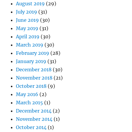
August 2019
(29)
July 2019
(31)
June 2019
(30)
May 2019
(31)
April 2019
(30)
March 2019
(30)
February 2019
(28)
January 2019
(31)
December 2018
(30)
November 2018
(21)
October 2018
(9)
May 2016
(2)
March 2015
(1)
December 2014
(2)
November 2014
(1)
October 2014
(1)