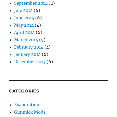
September 2014
(2)
July 2014
(6)
June 2014
(6)
May 2014
(4)
April 2014
(6)
March 2014
(5)
February 2014
(4)
January 2014
(6)
December 2013
(6)
CATEGORIES
Evaporation
Gimmick Mods