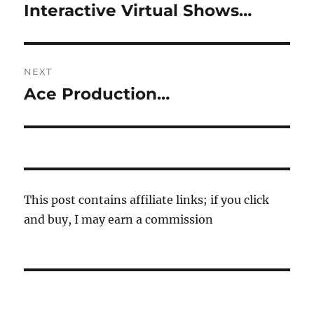
navigation
Interactive Virtual Shows…
Previous
post:
NEXT
Ace Production…
Next
post:
This post contains affiliate links; if you click
and buy, I may earn a commission