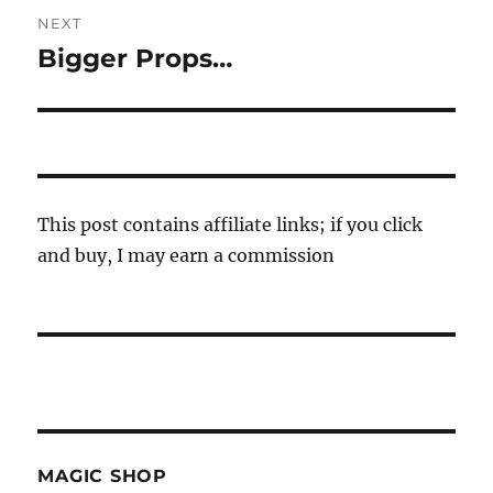
NEXT
Bigger Props…
Next
post:
This post contains affiliate links; if you click
and buy, I may earn a commission
MAGIC SHOP