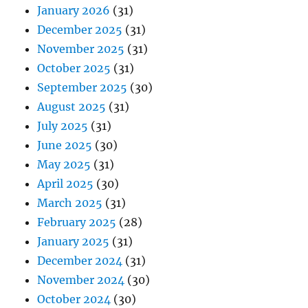
January 2026
(31)
December 2025
(31)
November 2025
(31)
October 2025
(31)
September 2025
(30)
August 2025
(31)
July 2025
(31)
June 2025
(30)
May 2025
(31)
April 2025
(30)
March 2025
(31)
February 2025
(28)
January 2025
(31)
December 2024
(31)
November 2024
(30)
October 2024
(30)