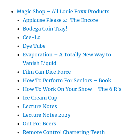
Magic Shop – All Louie Foxx Products
Applause Please 2: The Encore
Bodega Coin Tray!
Cee-Lo
Dye Tube
Evaporation – A Totally New Way to
Vanish Liquid
Film Can Dice Force
How To Perform For Seniors – Book
How To Work On Your Show – The 6 R’s
Ice Cream Cup
Lecture Notes
Lecture Notes 2025
Out For Beers
Remote Control Chattering Teeth