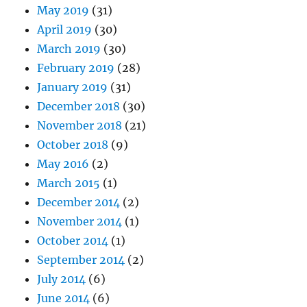
May 2019
(31)
April 2019
(30)
March 2019
(30)
February 2019
(28)
January 2019
(31)
December 2018
(30)
November 2018
(21)
October 2018
(9)
May 2016
(2)
March 2015
(1)
December 2014
(2)
November 2014
(1)
October 2014
(1)
September 2014
(2)
July 2014
(6)
June 2014
(6)