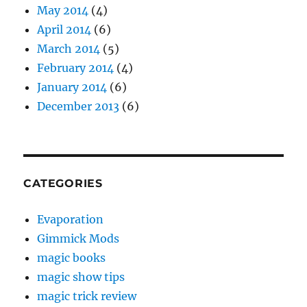
May 2014
(4)
April 2014
(6)
March 2014
(5)
February 2014
(4)
January 2014
(6)
December 2013
(6)
CATEGORIES
Evaporation
Gimmick Mods
magic books
magic show tips
magic trick review