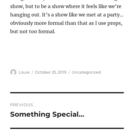
show, but to be a show where it feels like we’re
hanging out. It’s a show like we met at a party…
obviously more formal than that as I use props,
but not too formal.
Author
Posted
Categories
Louie
October 25, 2019
Uncategorized
on
Post
PREVIOUS
navigation
Something Special…
Previous
post: