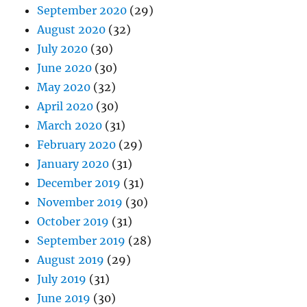
September 2020
(29)
August 2020
(32)
July 2020
(30)
June 2020
(30)
May 2020
(32)
April 2020
(30)
March 2020
(31)
February 2020
(29)
January 2020
(31)
December 2019
(31)
November 2019
(30)
October 2019
(31)
September 2019
(28)
August 2019
(29)
July 2019
(31)
June 2019
(30)