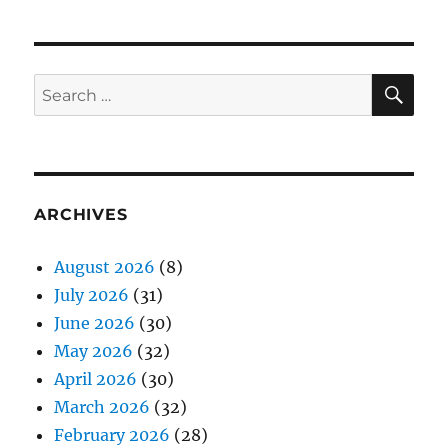
SE
Search
for:
ARCHIVES
August 2026
(8)
July 2026
(31)
June 2026
(30)
May 2026
(32)
April 2026
(30)
March 2026
(32)
February 2026
(28)