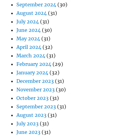
September 2024
(30)
August 2024
(31)
July 2024
(31)
June 2024
(30)
May 2024
(31)
April 2024
(32)
March 2024
(31)
February 2024
(29)
January 2024
(32)
December 2023
(31)
November 2023
(30)
October 2023
(31)
September 2023
(31)
August 2023
(31)
July 2023
(31)
June 2023
(31)