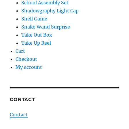
School Assembly Set
Shadowgraphy Light Cap
Shell Game
Snake Wand Surprise
Take Out Box
Take Up Reel
Cart
Checkout
My account
CONTACT
Contact