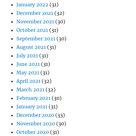
January 2022
(31)
December 2021
(32)
November 2021
(30)
October 2021
(31)
September 2021
(30)
August 2021
(31)
July 2021
(31)
June 2021
(31)
May 2021
(31)
April 2021
(32)
March 2021
(32)
February 2021
(30)
January 2021
(31)
December 2020
(33)
November 2020
(30)
October 2020
(31)