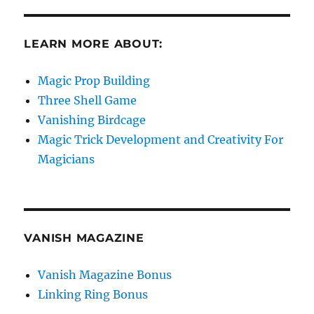
LEARN MORE ABOUT:
Magic Prop Building
Three Shell Game
Vanishing Birdcage
Magic Trick Development and Creativity For
Magicians
VANISH MAGAZINE
Vanish Magazine Bonus
Linking Ring Bonus