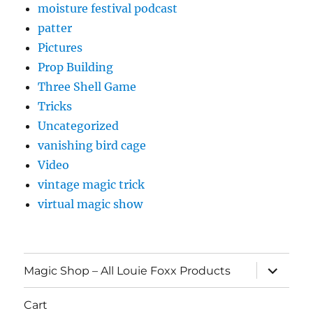
moisture festival podcast
patter
Pictures
Prop Building
Three Shell Game
Tricks
Uncategorized
vanishing bird cage
Video
vintage magic trick
virtual magic show
expand
Magic Shop – All Louie Foxx Products
child
menu
Cart