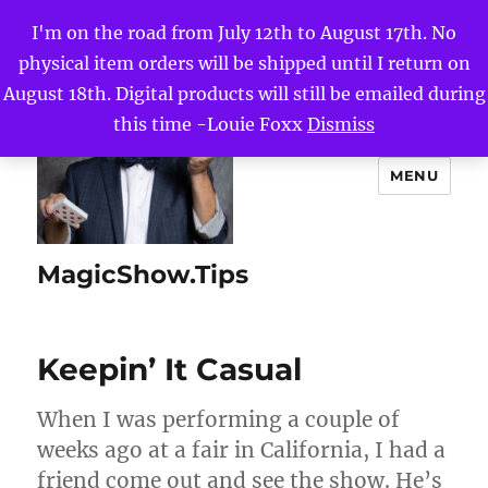
I'm on the road from July 12th to August 17th. No
physical item orders will be shipped until I return on
August 18th. Digital products will still be emailed during
this time -Louie Foxx
Dismiss
MENU
MagicShow.Tips
Keepin’ It Casual
When I was performing a couple of
weeks ago at a fair in California, I had a
friend come out and see the show. He’s