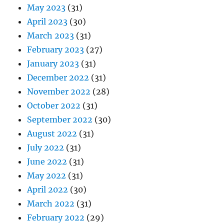
May 2023
(31)
April 2023
(30)
March 2023
(31)
February 2023
(27)
January 2023
(31)
December 2022
(31)
November 2022
(28)
October 2022
(31)
September 2022
(30)
August 2022
(31)
July 2022
(31)
June 2022
(31)
May 2022
(31)
April 2022
(30)
March 2022
(31)
February 2022
(29)