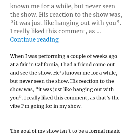
known me for a while, but never seen
the show. His reaction to the show was,
“it was just like hanging out with you”.
I really liked this comment, as …
“Keepin’ It Casual”
Continue reading
When I was performing a couple of weeks ago
at a fair in California, I had a friend come out
and see the show. He’s known me for a while,
but never seen the show. His reaction to the
show was, “it was just like hanging out with
you”. I really liked this comment, as that’s the
vibe I’m going for in my show.
The goal of my show isn’t to be a formal magic