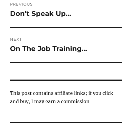
PREVIOUS
navigation
Don’t Speak Up…
Previous
post:
NEXT
On The Job Training…
Next
post:
This post contains affiliate links; if you click
and buy, I may earn a commission