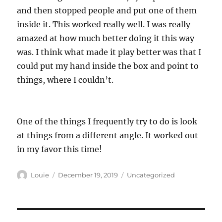
and then stopped people and put one of them
inside it. This worked really well. I was really
amazed at how much better doing it this way
was. I think what made it play better was that I
could put my hand inside the box and point to
things, where I couldn’t.
One of the things I frequently try to do is look
at things from a different angle. It worked out
in my favor this time!
Author
Posted
Categories
Louie
December 19, 2019
Uncategorized
on
Post