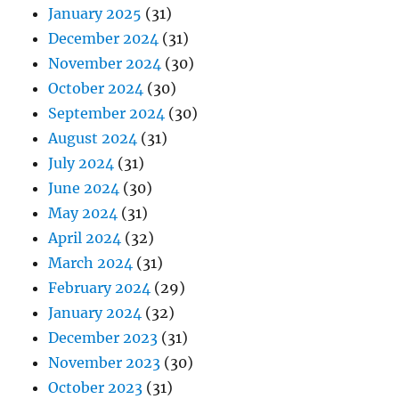
January 2025
(31)
December 2024
(31)
November 2024
(30)
October 2024
(30)
September 2024
(30)
August 2024
(31)
July 2024
(31)
June 2024
(30)
May 2024
(31)
April 2024
(32)
March 2024
(31)
February 2024
(29)
January 2024
(32)
December 2023
(31)
November 2023
(30)
October 2023
(31)