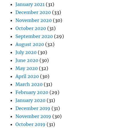
January 2021
(31)
December 2020
(33)
November 2020
(30)
October 2020
(31)
September 2020
(29)
August 2020
(32)
July 2020
(30)
June 2020
(30)
May 2020
(32)
April 2020
(30)
March 2020
(31)
February 2020
(29)
January 2020
(31)
December 2019
(31)
November 2019
(30)
October 2019
(31)