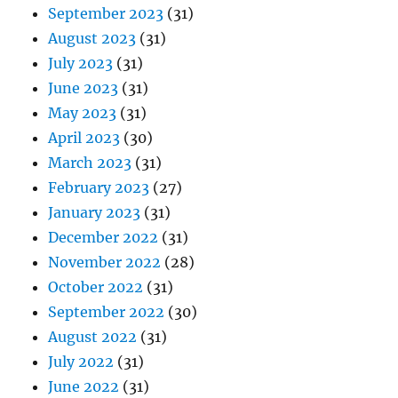
September 2023
(31)
August 2023
(31)
July 2023
(31)
June 2023
(31)
May 2023
(31)
April 2023
(30)
March 2023
(31)
February 2023
(27)
January 2023
(31)
December 2022
(31)
November 2022
(28)
October 2022
(31)
September 2022
(30)
August 2022
(31)
July 2022
(31)
June 2022
(31)