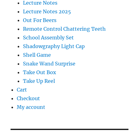
Lecture Notes
Lecture Notes 2025
Out For Beers
Remote Control Chattering Teeth
School Assembly Set
Shadowgraphy Light Cap
Shell Game
Snake Wand Surprise
Take Out Box
Take Up Reel
Cart
Checkout
My account