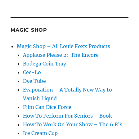
MAGIC SHOP
Magic Shop – All Louie Foxx Products
Applause Please 2: The Encore
Bodega Coin Tray!
Cee-Lo
Dye Tube
Evaporation – A Totally New Way to
Vanish Liquid
Film Can Dice Force
How To Perform For Seniors – Book
How To Work On Your Show – The 6 R’s
Ice Cream Cup