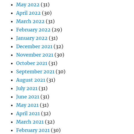
May 2022
(31)
April 2022
(30)
March 2022
(31)
February 2022
(29)
January 2022
(31)
December 2021
(32)
November 2021
(30)
October 2021
(31)
September 2021
(30)
August 2021
(31)
July 2021
(31)
June 2021
(31)
May 2021
(31)
April 2021
(32)
March 2021
(32)
February 2021
(30)