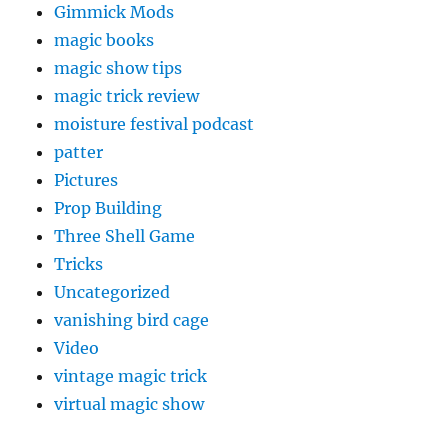
Gimmick Mods
magic books
magic show tips
magic trick review
moisture festival podcast
patter
Pictures
Prop Building
Three Shell Game
Tricks
Uncategorized
vanishing bird cage
Video
vintage magic trick
virtual magic show