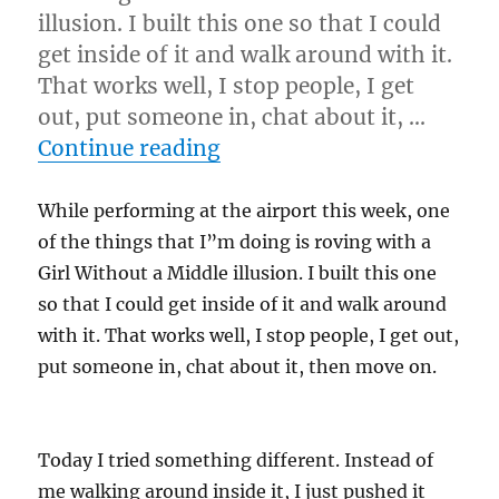
illusion. I built this one so that I could
get inside of it and walk around with it.
That works well, I stop people, I get
out, put someone in, chat about it, …
“Experiment…”
Continue reading
While performing at the airport this week, one
of the things that I”m doing is roving with a
Girl Without a Middle illusion. I built this one
so that I could get inside of it and walk around
with it. That works well, I stop people, I get out,
put someone in, chat about it, then move on.
Today I tried something different. Instead of
me walking around inside it, I just pushed it