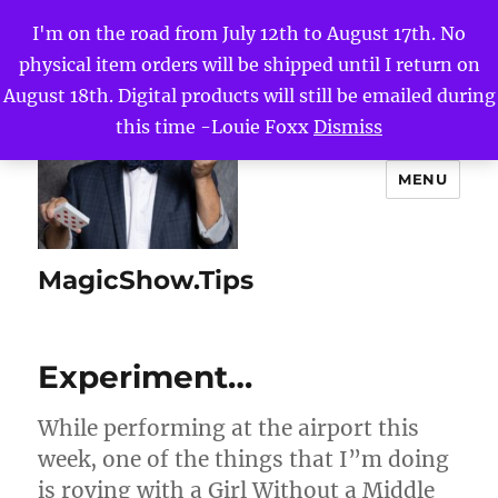
I'm on the road from July 12th to August 17th. No
physical item orders will be shipped until I return on
August 18th. Digital products will still be emailed during
this time -Louie Foxx
Dismiss
MENU
MagicShow.Tips
Experiment…
While performing at the airport this
week, one of the things that I”m doing
is roving with a Girl Without a Middle