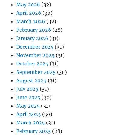
May 2026
(32)
April 2026
(30)
March 2026
(32)
February 2026
(28)
January 2026
(31)
December 2025
(31)
November 2025
(31)
October 2025
(31)
September 2025
(30)
August 2025
(31)
July 2025
(31)
June 2025
(30)
May 2025
(31)
April 2025
(30)
March 2025
(31)
February 2025
(28)