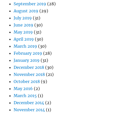
September 2019
(28)
August 2019
(29)
July 2019
(31)
June 2019
(30)
May 2019
(31)
April 2019
(30)
March 2019
(30)
February 2019
(28)
January 2019
(31)
December 2018
(30)
November 2018
(21)
October 2018
(9)
May 2016
(2)
March 2015
(1)
December 2014
(2)
November 2014
(1)