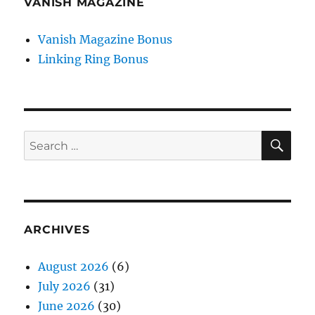
VANISH MAGAZINE
Vanish Magazine Bonus
Linking Ring Bonus
SE
Search
for:
ARCHIVES
August 2026
(6)
July 2026
(31)
June 2026
(30)