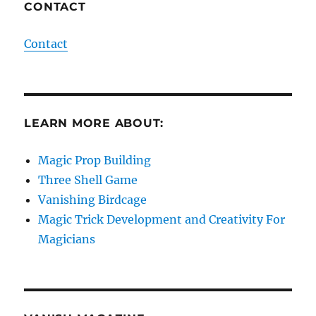
CONTACT
Contact
LEARN MORE ABOUT:
Magic Prop Building
Three Shell Game
Vanishing Birdcage
Magic Trick Development and Creativity For
Magicians