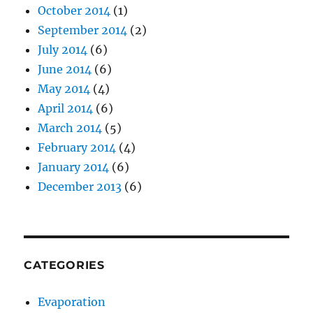
October 2014
(1)
September 2014
(2)
July 2014
(6)
June 2014
(6)
May 2014
(4)
April 2014
(6)
March 2014
(5)
February 2014
(4)
January 2014
(6)
December 2013
(6)
CATEGORIES
Evaporation