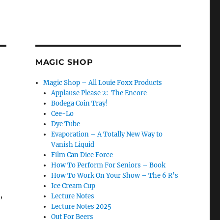
MAGIC SHOP
Magic Shop – All Louie Foxx Products
Applause Please 2: The Encore
Bodega Coin Tray!
Cee-Lo
Dye Tube
Evaporation – A Totally New Way to
Vanish Liquid
Film Can Dice Force
How To Perform For Seniors – Book
How To Work On Your Show – The 6 R’s
Ice Cream Cup
,
Lecture Notes
Lecture Notes 2025
Out For Beers