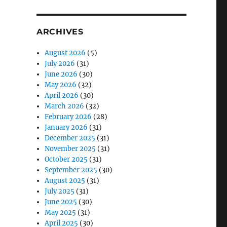
ARCHIVES
August 2026
(5)
July 2026
(31)
June 2026
(30)
May 2026
(32)
April 2026
(30)
March 2026
(32)
February 2026
(28)
January 2026
(31)
December 2025
(31)
November 2025
(31)
October 2025
(31)
September 2025
(30)
August 2025
(31)
July 2025
(31)
June 2025
(30)
May 2025
(31)
April 2025
(30)