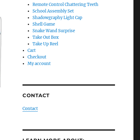
Remote Control Chattering Teeth
School Assembly Set
Shadowgraphy Light Cap
Shell Game
Snake Wand Surprise
Take Out Box
Take Up Reel
Cart
Checkout
My account
CONTACT
Contact