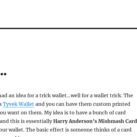
…
had an idea for a trick wallet…well for a wallet trick. The
 a
Tyvek Wallet
and you can have them custom printed
ou want on them. My idea is to have a bunch of card
 and this is essentially
Harry Anderson’s Mishmash Card
our wallet. The basic effect is someone thinks of a card