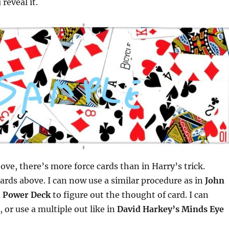
reveal it.
ove, there’s more force cards than in Harry’s trick.
cards above. I can now use a similar procedure as in
John
 Power Deck
to figure out the thought of card. I can
t, or use a multiple out like in
David Harkey’s Minds Eye