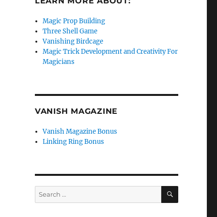
LEARN MORE ABOUT:
Magic Prop Building
Three Shell Game
Vanishing Birdcage
Magic Trick Development and Creativity For
Magicians
VANISH MAGAZINE
Vanish Magazine Bonus
Linking Ring Bonus
SEARCH
Search
for: