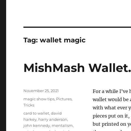
Tag:
wallet magic
MishMash Wallet
Posted
November 25, 2021
For a while I’ve 
on
Categories
magic show tips
,
Pictures
,
wallet w0uld be
Tricks
with what ever y
Tags
card to wallet
,
david
pieces put on it,
harkey
,
harry anderson
,
but printed on y
john kennedy
,
mentalism
,