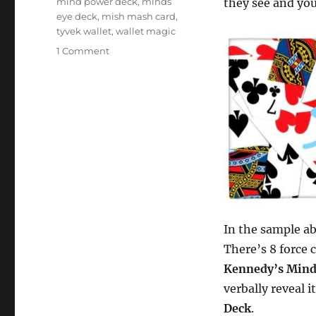
mind power deck
,
minds
they see and you 
eye deck
,
mish mash card
,
tyvek wallet
,
wallet magic
on
1 Comment
MishMash
Wallet…
In the sample ab
There’s 8 force 
Kennedy’s Mind
verbally reveal i
Deck
.