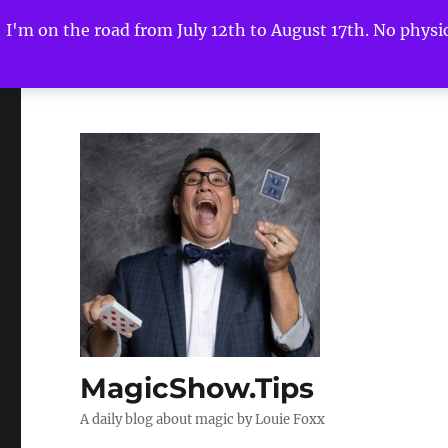
I'm on the road from July 12th to August 17th. No physica
MagicShow.Tips
A daily blog about magic by Louie Foxx