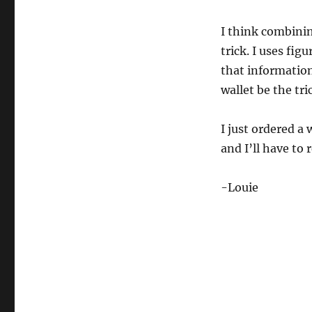
I think combini
trick. I uses fig
that information 
wallet be the tr
I just ordered a
and I’ll have to
-Louie