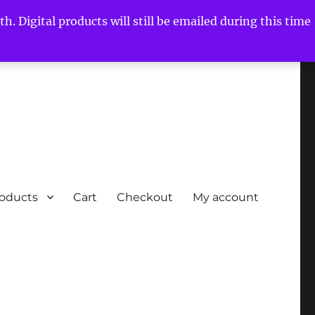
h. Digital products will still be emailed during this time
roducts
Cart
Checkout
My account