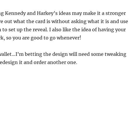
ng Kennedy and Harkey’s ideas may make it a stronger
ure out what the card is without asking what it is and use
to set up the reveal. I also like the idea of having your
ick, so you are good to go whenever!
 wallet…I’m betting the design will need some tweaking
 redesign it and order another one.