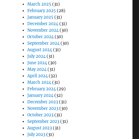
March 2025
(31)
February 2025
(28)
January 2025
(31)
December 2024
(31)
November 2024
(30)
October 2024
(30)
September 2024
(30)
August 2024
(31)
July 2024
(31)
June 2024
(30)
May 2024
(31)
April 2024
(32)
March 2024
(31)
February 2024
(29)
January 2024
(32)
December 2023
(31)
November 2023
(30)
October 2023
(31)
September 2023
(31)
August 2023
(31)
July 2023
(31)