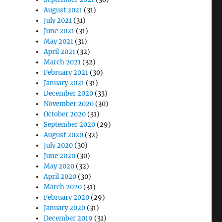
August 2021
(31)
July 2021
(31)
June 2021
(31)
May 2021
(31)
April 2021
(32)
March 2021
(32)
February 2021
(30)
January 2021
(31)
December 2020
(33)
November 2020
(30)
October 2020
(31)
September 2020
(29)
August 2020
(32)
July 2020
(30)
June 2020
(30)
May 2020
(32)
April 2020
(30)
March 2020
(31)
February 2020
(29)
January 2020
(31)
December 2019
(31)