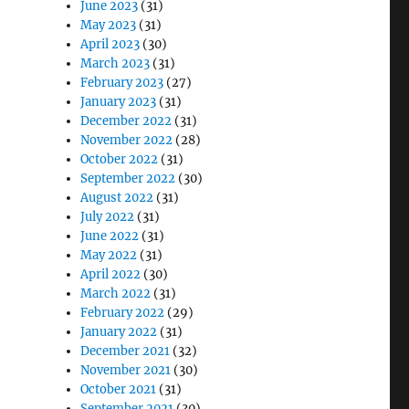
June 2023
(31)
May 2023
(31)
April 2023
(30)
March 2023
(31)
February 2023
(27)
January 2023
(31)
December 2022
(31)
November 2022
(28)
October 2022
(31)
September 2022
(30)
August 2022
(31)
July 2022
(31)
June 2022
(31)
May 2022
(31)
April 2022
(30)
March 2022
(31)
February 2022
(29)
January 2022
(31)
December 2021
(32)
November 2021
(30)
October 2021
(31)
September 2021
(30)