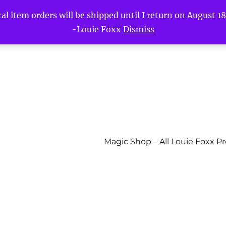
l item orders will be shipped until I return on August 18t
-Louie Foxx
Dismiss
Magic Shop – All Louie Foxx P