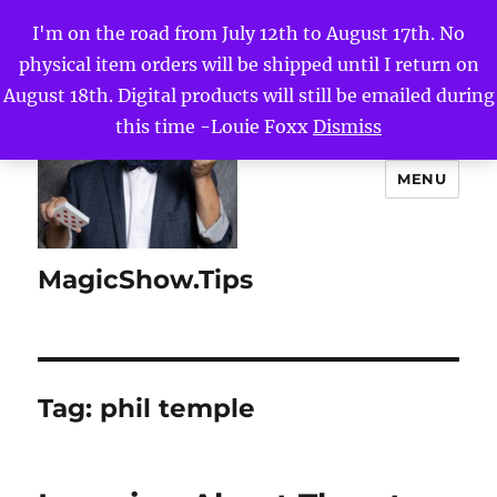
I'm on the road from July 12th to August 17th. No
physical item orders will be shipped until I return on
August 18th. Digital products will still be emailed during
this time -Louie Foxx
Dismiss
MENU
MagicShow.Tips
Tag:
phil temple