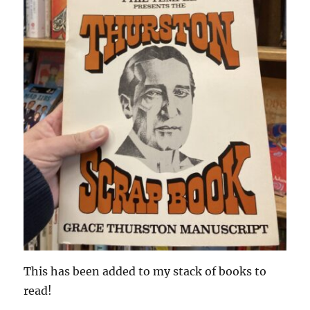
This has been added to my stack of books to
read!