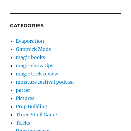
CATEGORIES
Evaporation
Gimmick Mods
magic books
magic show tips
magic trick review
moisture festival podcast
patter
Pictures
Prop Building
Three Shell Game
Tricks
Uncategorized