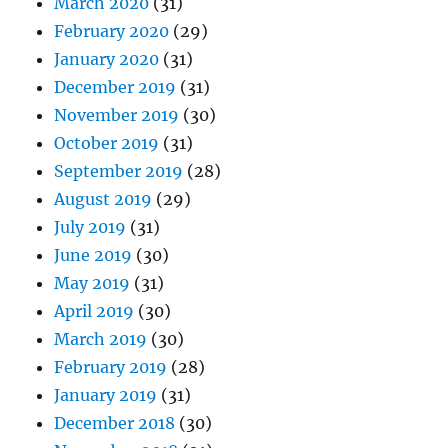
March 2020
(31)
February 2020
(29)
January 2020
(31)
December 2019
(31)
November 2019
(30)
October 2019
(31)
September 2019
(28)
August 2019
(29)
July 2019
(31)
June 2019
(30)
May 2019
(31)
April 2019
(30)
March 2019
(30)
February 2019
(28)
January 2019
(31)
December 2018
(30)