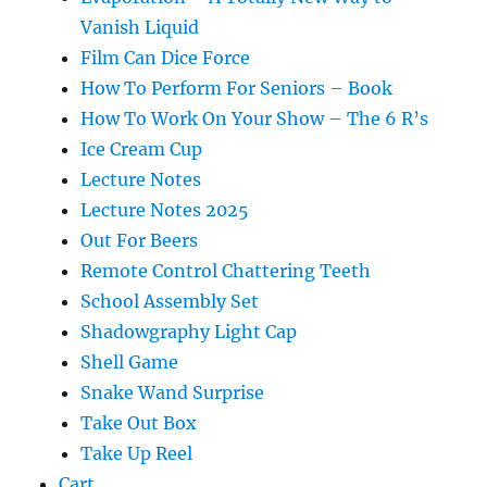
Vanish Liquid
Film Can Dice Force
How To Perform For Seniors – Book
How To Work On Your Show – The 6 R’s
Ice Cream Cup
Lecture Notes
Lecture Notes 2025
Out For Beers
Remote Control Chattering Teeth
School Assembly Set
Shadowgraphy Light Cap
Shell Game
Snake Wand Surprise
Take Out Box
Take Up Reel
Cart