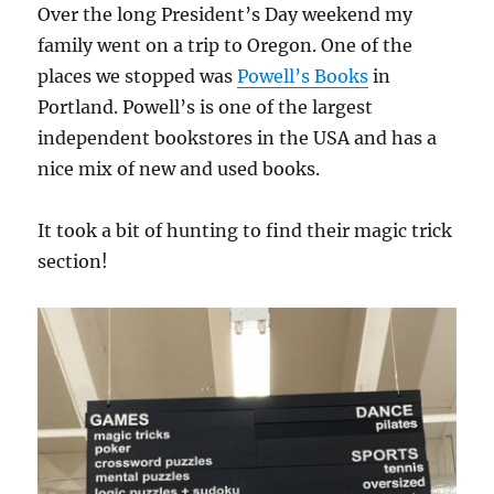
Over the long President’s Day weekend my
family went on a trip to Oregon. One of the
places we stopped was
Powell’s Books
in
Portland. Powell’s is one of the largest
independent bookstores in the USA and has a
nice mix of new and used books.
It took a bit of hunting to find their magic trick
section!