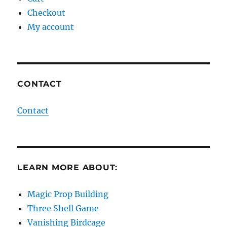
Checkout
My account
CONTACT
Contact
LEARN MORE ABOUT:
Magic Prop Building
Three Shell Game
Vanishing Birdcage