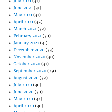
July 2021
(31)
June 2021
(31)
May 2021
(31)
April 2021
(32)
March 2021
(32)
February 2021
(30)
January 2021
(31)
December 2020
(33)
November 2020
(30)
October 2020
(31)
September 2020
(29)
August 2020
(32)
July 2020
(30)
June 2020
(30)
May 2020
(32)
April 2020
(30)