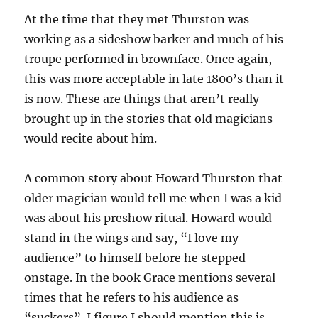
At the time that they met Thurston was
working as a sideshow barker and much of his
troupe performed in brownface. Once again,
this was more acceptable in late 1800’s than it
is now. These are things that aren’t really
brought up in the stories that old magicians
would recite about him.
A common story about Howard Thurston that
older magician would tell me when I was a kid
was about his preshow ritual. Howard would
stand in the wings and say, “I love my
audience” to himself before he stepped
onstage. In the book Grace mentions several
times that he refers to his audience as
“suckers”. I figure I should mention this is