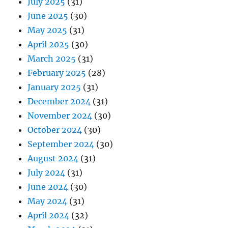
July 2025
(31)
June 2025
(30)
May 2025
(31)
April 2025
(30)
March 2025
(31)
February 2025
(28)
January 2025
(31)
December 2024
(31)
November 2024
(30)
October 2024
(30)
September 2024
(30)
August 2024
(31)
July 2024
(31)
June 2024
(30)
May 2024
(31)
April 2024
(32)