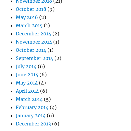
November 2018
(21)
October 2018
(9)
May 2016
(2)
March 2015
(1)
December 2014
(2)
November 2014
(1)
October 2014
(1)
September 2014
(2)
July 2014
(6)
June 2014
(6)
May 2014
(4)
April 2014
(6)
March 2014
(5)
February 2014
(4)
January 2014
(6)
December 2013
(6)