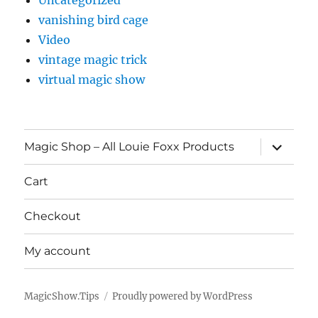
vanishing bird cage
Video
vintage magic trick
virtual magic show
expand
Magic Shop – All Louie Foxx Products
child
menu
Cart
Checkout
My account
MagicShow.Tips
Proudly powered by WordPress