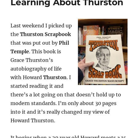
Learning About Thurston
Last weekend I picked up
the
Thurston Scrapbook
that was put out by
Phil
Temple
. This book is
Grace Thurston’s
autobiography of life
with Howard
Thurston
. I
started reading it and
there’s a lot going on that doesn’t hold up to
modern standards. I’m only about 30 pages
into it and it’s really changed my view of
Howard Thurston.
It begins when a 29 year old Howard meets a 15