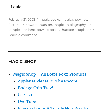
-Louie
Posted
Categories
February 21, 2023
magic books
,
magic show tips
,
on
Tags
Pictures
howard thurston
,
magician biography
,
phil
temple
,
portland
,
powells books
,
thurston scrapbook
on
Leave a comment
Magic
at
Powell’s
Books!
MAGIC SHOP
Magic Shop – All Louie Foxx Products
Applause Please 2: The Encore
Bodega Coin Tray!
Cee-Lo
Dye Tube
Evaporation – A Totally New Way to