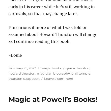
early in his career while he’s still working in
carnivals, so that may change later.
I’m curious if more of what I was told or
assumed about Howard Thurston will change
as I continue reading this book.
-Louie
Posted
Categories
Tags
February 25, 2023
magic books
grace thurston
,
on
howard thurston
,
magician biography
,
phil temple
,
on
thurston scrapbook
Leave a comment
Learning
About
Thurston
Magic at Powell’s Books!