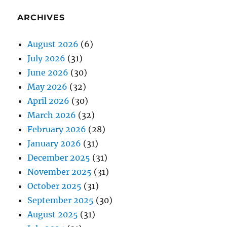
ARCHIVES
August 2026
(6)
July 2026
(31)
June 2026
(30)
May 2026
(32)
April 2026
(30)
March 2026
(32)
February 2026
(28)
January 2026
(31)
December 2025
(31)
November 2025
(31)
October 2025
(31)
September 2025
(30)
August 2025
(31)