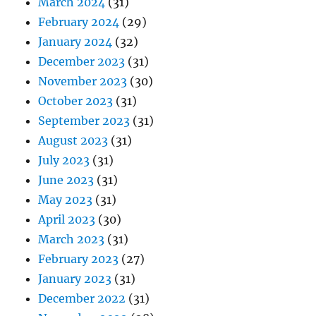
March 2024
(31)
February 2024
(29)
January 2024
(32)
December 2023
(31)
November 2023
(30)
October 2023
(31)
September 2023
(31)
August 2023
(31)
July 2023
(31)
June 2023
(31)
May 2023
(31)
April 2023
(30)
March 2023
(31)
February 2023
(27)
January 2023
(31)
December 2022
(31)