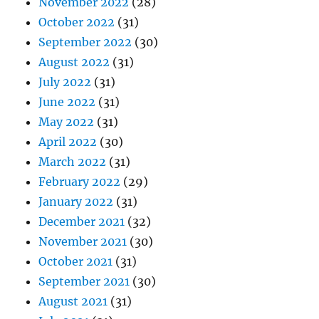
November 2022
(28)
October 2022
(31)
September 2022
(30)
August 2022
(31)
July 2022
(31)
June 2022
(31)
May 2022
(31)
April 2022
(30)
March 2022
(31)
February 2022
(29)
January 2022
(31)
December 2021
(32)
November 2021
(30)
October 2021
(31)
September 2021
(30)
August 2021
(31)