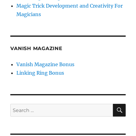
Magic Trick Development and Creativity For
Magicians
VANISH MAGAZINE
Vanish Magazine Bonus
Linking Ring Bonus
SE
Search
for: