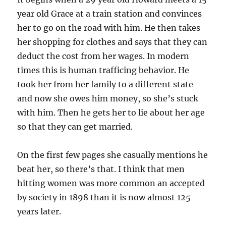
year old Grace at a train station and convinces
her to go on the road with him. He then takes
her shopping for clothes and says that they can
deduct the cost from her wages. In modern
times this is human trafficing behavior. He
took her from her family to a different state
and now she owes him money, so she’s stuck
with him. Then he gets her to lie about her age
so that they can get married.
On the first few pages she casually mentions he
beat her, so there’s that. I think that men
hitting women was more common an accepted
by society in 1898 than it is now almost 125
years later.