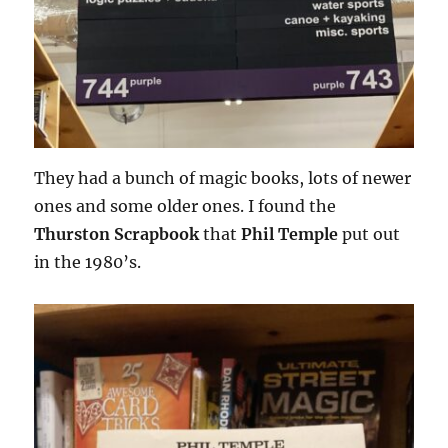
They had a bunch of magic books, lots of newer
ones and some older ones. I found the
Thurston Scrapbook
that
Phil Temple
put out
in the 1980’s.