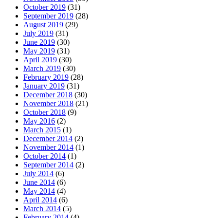
October 2019
(31)
September 2019
(28)
August 2019
(29)
July 2019
(31)
June 2019
(30)
May 2019
(31)
April 2019
(30)
March 2019
(30)
February 2019
(28)
January 2019
(31)
December 2018
(30)
November 2018
(21)
October 2018
(9)
May 2016
(2)
March 2015
(1)
December 2014
(2)
November 2014
(1)
October 2014
(1)
September 2014
(2)
July 2014
(6)
June 2014
(6)
May 2014
(4)
April 2014
(6)
March 2014
(5)
February 2014
(4)