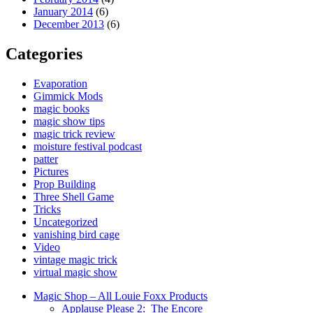
January 2014
(6)
December 2013
(6)
Categories
Evaporation
Gimmick Mods
magic books
magic show tips
magic trick review
moisture festival podcast
patter
Pictures
Prop Building
Three Shell Game
Tricks
Uncategorized
vanishing bird cage
Video
vintage magic trick
virtual magic show
Magic Shop – All Louie Foxx Products
Applause Please 2: The Encore