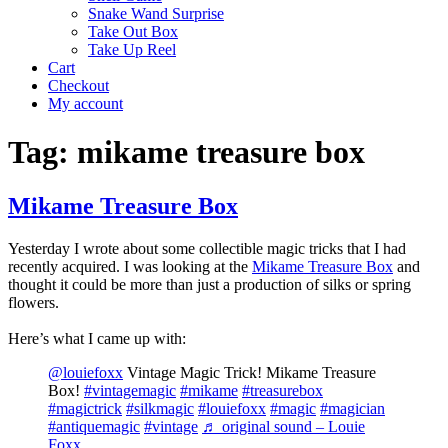
Snake Wand Surprise
Take Out Box
Take Up Reel
Cart
Checkout
My account
Tag:
mikame treasure box
Mikame Treasure Box
Yesterday I wrote about some collectible magic tricks that I had
recently acquired. I was looking at the
Mikame Treasure Box
and
thought it could be more than just a production of silks or spring
flowers.
Here’s what I came up with:
@louiefoxx
Vintage Magic Trick! Mikame Treasure
Box!
#vintagemagic
#mikame
#treasurebox
#magictrick
#silkmagic
#louiefoxx
#magic
#magician
#antiquemagic
#vintage
♬ original sound – Louie
Foxx