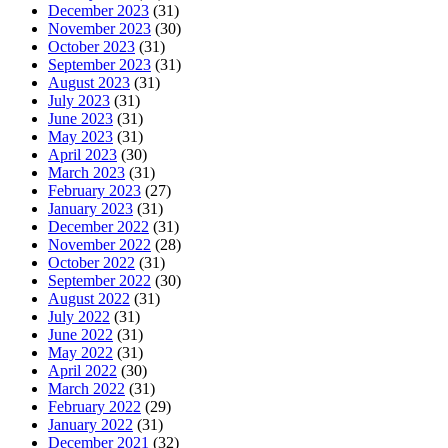
December 2023
(31)
November 2023
(30)
October 2023
(31)
September 2023
(31)
August 2023
(31)
July 2023
(31)
June 2023
(31)
May 2023
(31)
April 2023
(30)
March 2023
(31)
February 2023
(27)
January 2023
(31)
December 2022
(31)
November 2022
(28)
October 2022
(31)
September 2022
(30)
August 2022
(31)
July 2022
(31)
June 2022
(31)
May 2022
(31)
April 2022
(30)
March 2022
(31)
February 2022
(29)
January 2022
(31)
December 2021
(32)