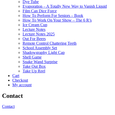
Dye Tube
Evaporation – A Totally New Way to Vanish Liquid
Film Can Dice Force
How To Perform For Seniors – Book
How To Work On Your Show – The 6 R’s
Ice Cream Cup
Lecture Notes
Lecture Notes 2025
Out For Beers
Remote Control Chattering Teeth
School Assembly Set
Shadowgraphy Light Cap
Shell Game
Snake Wand Surprise
Take Out Box
Take Up Reel
Cart
Checkout
My account
Contact
Contact