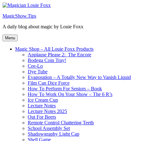
Skip
to
MagicShow.Tips
content
A daily blog about magic by Louie Foxx
Menu
Magic Shop – All Louie Foxx Products
Applause Please 2: The Encore
Bodega Coin Tray!
Cee-Lo
Dye Tube
Evaporation – A Totally New Way to Vanish Liquid
Film Can Dice Force
How To Perform For Seniors – Book
How To Work On Your Show – The 6 R’s
Ice Cream Cup
Lecture Notes
Lecture Notes 2025
Out For Beers
Remote Control Chattering Teeth
School Assembly Set
Shadowgraphy Light Cap
Shell Game