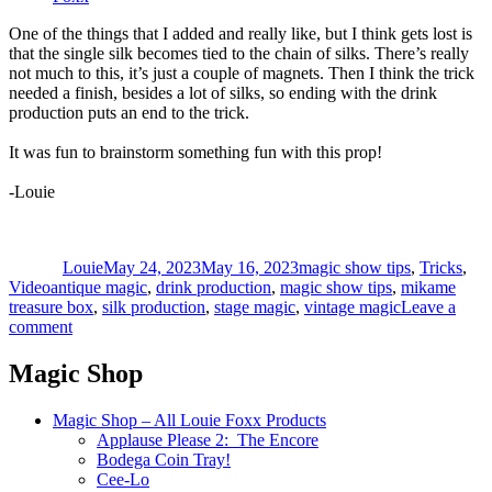
One of the things that I added and really like, but I think gets lost is
that the single silk becomes tied to the chain of silks. There’s really
not much to this, it’s just a couple of magnets. Then I think the trick
needed a finish, besides a lot of silks, so ending with the drink
production puts an end to the trick.
It was fun to brainstorm something fun with this prop!
-Louie
Author
Posted
Categories
on
Louie
May 24, 2023
May 16, 2023
magic show tips
,
Tricks
,
Tags
Video
antique magic
,
drink production
,
magic show tips
,
mikame
treasure box
,
silk production
,
stage magic
,
vintage magic
Leave a
on
comment
Mikame
Treasure
Magic Shop
Box
Magic Shop – All Louie Foxx Products
Applause Please 2: The Encore
Bodega Coin Tray!
Cee-Lo