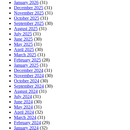
January 2026
(31)
December 2025
(31)
November 2025
(31)
October 2025
(31)
September 2025
(30)
August 2025
(31)
July 2025
(31)
June 2025
(30)
May 2025
(31)
April 2025
(30)
March 2025
(31)
February 2025
(28)
January 2025
(31)
December 2024
(31)
November 2024
(30)
October 2024
(30)
September 2024
(30)
August 2024
(31)
July 2024
(31)
June 2024
(30)
May 2024
(31)
April 2024
(32)
March 2024
(31)
February 2024
(29)
January 2024
(32)