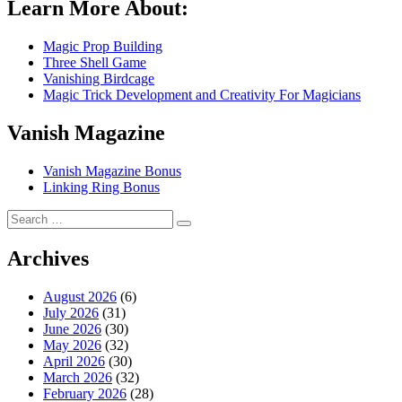
Learn More About:
Magic Prop Building
Three Shell Game
Vanishing Birdcage
Magic Trick Development and Creativity For Magicians
Vanish Magazine
Vanish Magazine Bonus
Linking Ring Bonus
Search
Search
for:
Archives
August 2026
(6)
July 2026
(31)
June 2026
(30)
May 2026
(32)
April 2026
(30)
March 2026
(32)
February 2026
(28)