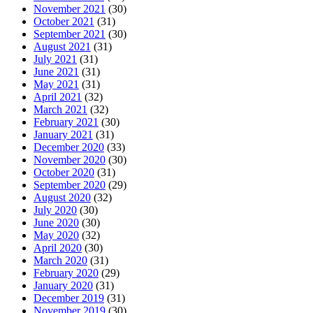
November 2021
(30)
October 2021
(31)
September 2021
(30)
August 2021
(31)
July 2021
(31)
June 2021
(31)
May 2021
(31)
April 2021
(32)
March 2021
(32)
February 2021
(30)
January 2021
(31)
December 2020
(33)
November 2020
(30)
October 2020
(31)
September 2020
(29)
August 2020
(32)
July 2020
(30)
June 2020
(30)
May 2020
(32)
April 2020
(30)
March 2020
(31)
February 2020
(29)
January 2020
(31)
December 2019
(31)
November 2019
(30)