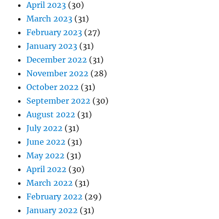
April 2023
(30)
March 2023
(31)
February 2023
(27)
January 2023
(31)
December 2022
(31)
November 2022
(28)
October 2022
(31)
September 2022
(30)
August 2022
(31)
July 2022
(31)
June 2022
(31)
May 2022
(31)
April 2022
(30)
March 2022
(31)
February 2022
(29)
January 2022
(31)