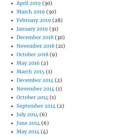
April 2019
(30)
March 2019
(30)
February 2019
(28)
January 2019
(31)
December 2018
(30)
November 2018
(21)
October 2018
(9)
May 2016
(2)
March 2015
(1)
December 2014
(2)
November 2014
(1)
October 2014
(1)
September 2014
(2)
July 2014
(6)
June 2014
(6)
May 2014
(4)