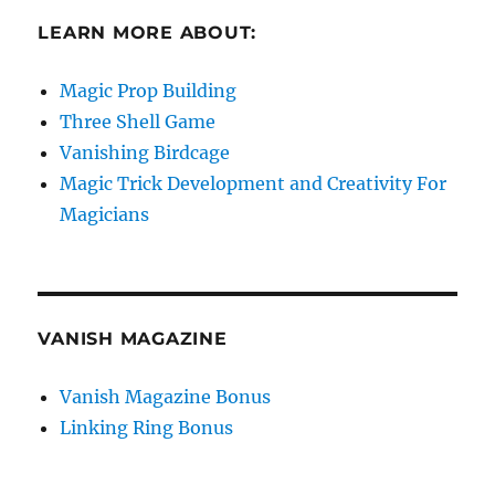
LEARN MORE ABOUT:
Magic Prop Building
Three Shell Game
Vanishing Birdcage
Magic Trick Development and Creativity For
Magicians
VANISH MAGAZINE
Vanish Magazine Bonus
Linking Ring Bonus