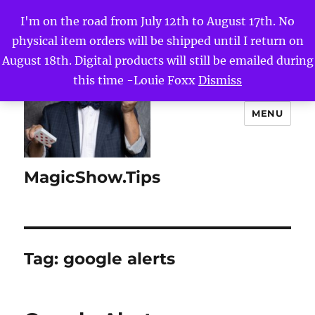
I'm on the road from July 12th to August 17th. No
physical item orders will be shipped until I return on
August 18th. Digital products will still be emailed during
this time -Louie Foxx
Dismiss
MENU
MagicShow.Tips
Tag:
google alerts