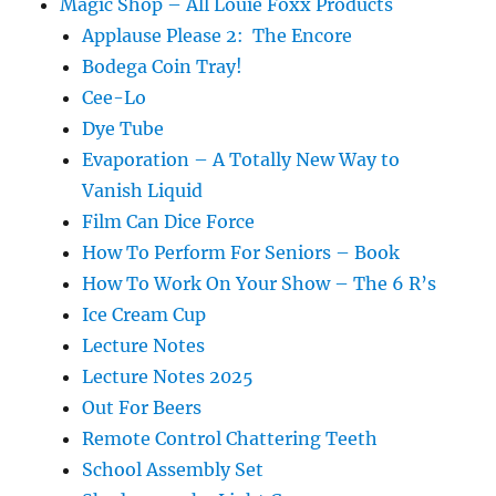
Magic Shop – All Louie Foxx Products
Applause Please 2: The Encore
Bodega Coin Tray!
Cee-Lo
Dye Tube
Evaporation – A Totally New Way to
Vanish Liquid
Film Can Dice Force
How To Perform For Seniors – Book
How To Work On Your Show – The 6 R’s
Ice Cream Cup
Lecture Notes
Lecture Notes 2025
Out For Beers
Remote Control Chattering Teeth
School Assembly Set