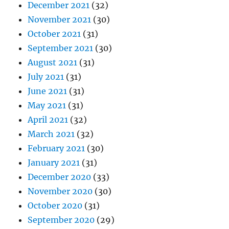
December 2021
(32)
November 2021
(30)
October 2021
(31)
September 2021
(30)
August 2021
(31)
July 2021
(31)
June 2021
(31)
May 2021
(31)
April 2021
(32)
March 2021
(32)
February 2021
(30)
January 2021
(31)
December 2020
(33)
November 2020
(30)
October 2020
(31)
September 2020
(29)