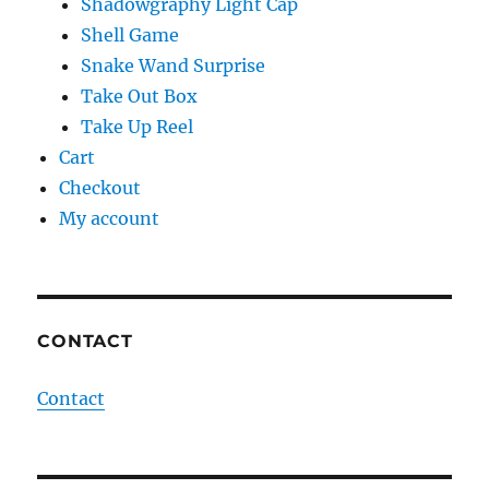
Shadowgraphy Light Cap
Shell Game
Snake Wand Surprise
Take Out Box
Take Up Reel
Cart
Checkout
My account
CONTACT
Contact