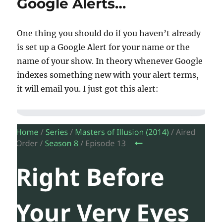
Google Alerts…
One thing you should do if you haven’t already
is set up a Google Alert for your name or the
name of your show. In theory whenever Google
indexes something new with your alert terms,
it will email you. I just got this alert: