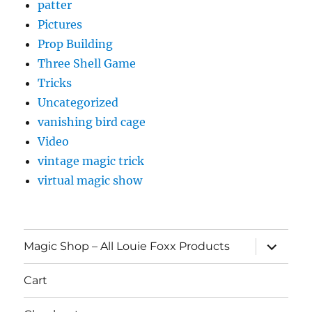
patter
Pictures
Prop Building
Three Shell Game
Tricks
Uncategorized
vanishing bird cage
Video
vintage magic trick
virtual magic show
expand
Magic Shop – All Louie Foxx Products
child
menu
Cart