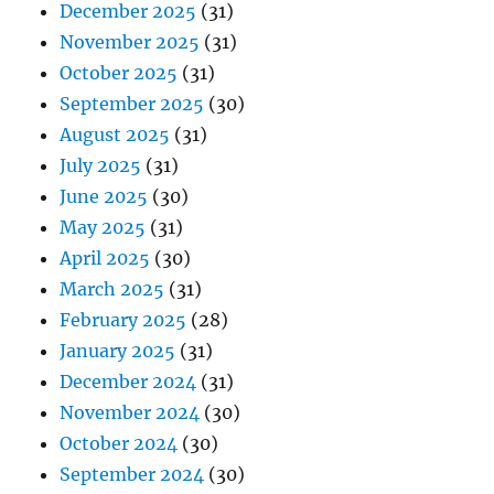
December 2025
(31)
November 2025
(31)
October 2025
(31)
September 2025
(30)
August 2025
(31)
July 2025
(31)
June 2025
(30)
May 2025
(31)
April 2025
(30)
March 2025
(31)
February 2025
(28)
January 2025
(31)
December 2024
(31)
November 2024
(30)
October 2024
(30)
September 2024
(30)