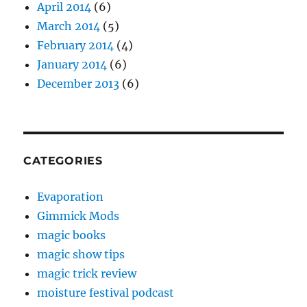
April 2014
(6)
March 2014
(5)
February 2014
(4)
January 2014
(6)
December 2013
(6)
CATEGORIES
Evaporation
Gimmick Mods
magic books
magic show tips
magic trick review
moisture festival podcast