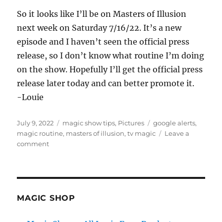
So it looks like I’ll be on Masters of Illusion
next week on Saturday 7/16/22. It’s a new
episode and I haven’t seen the official press
release, so I don’t know what routine I’m doing
on the show. Hopefully I’ll get the official press
release later today and can better promote it.
-Louie
Posted
Categories
Tags
July 9, 2022
magic show tips
,
Pictures
google alerts
,
on
magic routine
,
masters of illusion
,
tv magic
Leave a
on
comment
Google
Alerts…
MAGIC SHOP