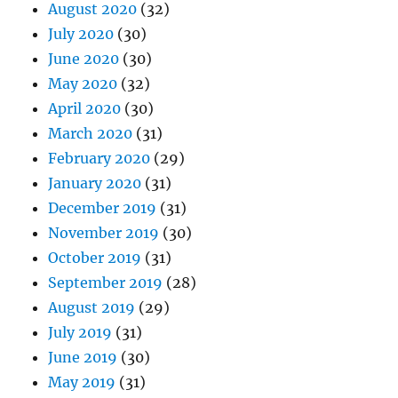
August 2020
(32)
July 2020
(30)
June 2020
(30)
May 2020
(32)
April 2020
(30)
March 2020
(31)
February 2020
(29)
January 2020
(31)
December 2019
(31)
November 2019
(30)
October 2019
(31)
September 2019
(28)
August 2019
(29)
July 2019
(31)
June 2019
(30)
May 2019
(31)