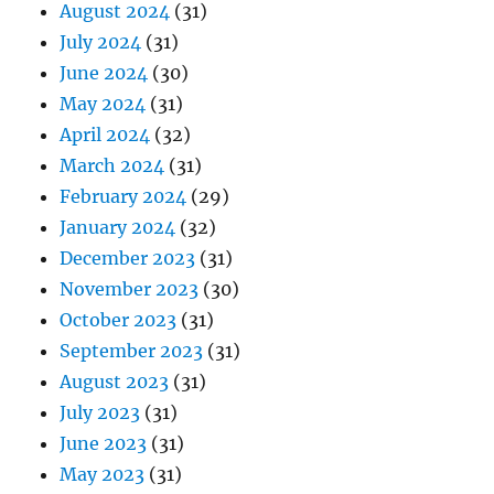
August 2024
(31)
July 2024
(31)
June 2024
(30)
May 2024
(31)
April 2024
(32)
March 2024
(31)
February 2024
(29)
January 2024
(32)
December 2023
(31)
November 2023
(30)
October 2023
(31)
September 2023
(31)
August 2023
(31)
July 2023
(31)
June 2023
(31)
May 2023
(31)