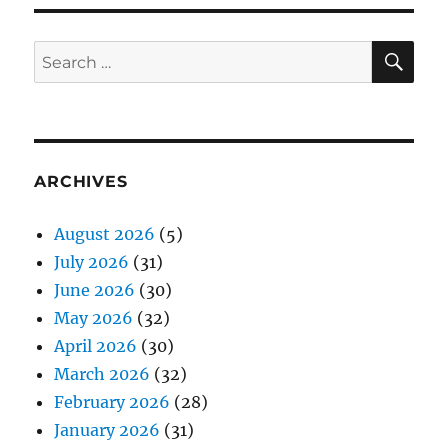
SE
Search
for:
ARCHIVES
August 2026
(5)
July 2026
(31)
June 2026
(30)
May 2026
(32)
April 2026
(30)
March 2026
(32)
February 2026
(28)
January 2026
(31)